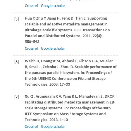
Crossref
Google scholar
Hua
Y
,
Zhu
Y
,
Jiang
H
,
Feng
D
,
Tian
L
. Supporting
[5]
scalable and adaptive metadata management in
ultralarge-scale file systems.
IEEE Transactions on
Parallel and Distributed Systems
,
2011
,
22
(4):
580−593
Crossref
Google scholar
Welch
B
,
Unangst
M
,
Abbasi
Z
,
Gibson
G A
,
Mueller
[6]
B
,
Small
J
,
Zelenka
J
,
Zhou
B
. Scalable performance of
the panasas parallel file system. In:
Proceedings of
the 6th USENIX Conference on File and Storage
Technologies
.
2008
, 17−33
Xu
Q
,
Arumugam
R V
,
Yang
K L
,
Mahadevan
S
. DROP:
[7]
Facilitating distributed metadata management in EB-
scale storage systems. In:
Proceedings of the 30th
IEEE Symposium on Mass Storage Systems and
Technologies
.
2013
, 1−10
Crossref
Google scholar