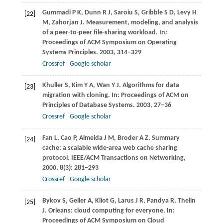
Gummadi
P K
,
Dunn
R J
,
Saroiu
S
,
Gribble
S D
,
Levy
H
[22]
M
,
Zahorjan
J
. Measurement, modeling, and analysis
of a peer-to-peer file-sharing workload. In:
Proceedings of ACM Symposium on Operating
Systems Principles
.
2003
, 314−329
Crossref
Google scholar
Khuller
S
,
Kim
Y A
,
Wan
Y J
. Algorithms for data
[23]
migration with cloning. In:
Proceedings of ACM on
Principles of Database Systems
.
2003
, 27−36
Crossref
Google scholar
Fan
L
,
Cao
P
,
Almeida
J M
,
Broder
A Z
. Summary
[24]
cache: a scalable wide-area web cache sharing
protocol.
IEEE/ACM Transactions on Networking
,
2000
,
8
(3): 281−293
Crossref
Google scholar
Bykov
S
,
Geller
A
,
Kliot
G
,
Larus
J R
,
Pandya
R
,
Thelin
[25]
J
. Orleans: cloud computing for everyone. In:
Proceedings of ACM Symposium on Cloud