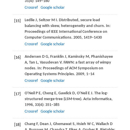
31
(4): 149−160
Crossref
Google scholar
Ledlie
J
,
Seltzer
M I
. Distributed, secure load
[15]
balancing with skew, heterogeneity and churn. In:
Proceedings of IEEE International Conference on
Computer Communications
.
2005
, 1419−1430
Crossref
Google scholar
Andersen
D G
,
Franklin
J
,
Kaminsky
M
,
Phanishayee
[16]
A
,
Tan
L
,
Vasudevan
V
. FAWN: a fast array of wimpy
nodes. In:
Proceedings of ACM Symposium on
Operating Systems Principles
.
2009
, 1−14
Crossref
Google scholar
O’Neil
P E
,
Cheng
E
,
Gawlick
D
,
O’Neil
E J
. The log-
[17]
structured merge-tree (LSM-tree).
Acta Informatica
,
1996
,
33
(4): 351−385
Crossref
Google scholar
Chang
F
,
Dean
J
,
Ghemawat
S
,
Hsieh
W C
,
Wallach
D
[18]
A
,
Burrows
M
,
Chandra
T
,
Fikes
A
,
Gruber
R
. Bigtable: