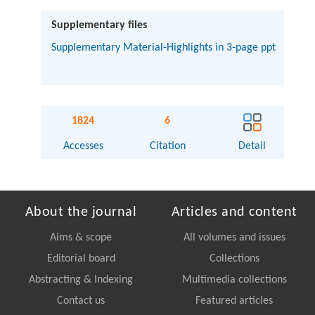
Supplementary files
Supplementary Material-Highlights in 3-page ppt
1824
6
Accesses
Citation
Detail
About the journal
Articles and content
Aims & scope
All volumes and issues
Editorial board
Collections
Abstracting & Indexing
Multimedia collections
Contact us
Featured articles