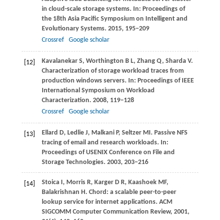
in cloud-scale storage systems. In:
Proceedings of
the 18th Asia Pacific Symposium on Intelligent and
Evolutionary Systems
.
2015
, 195−209
Crossref
Google scholar
Kavalanekar
S
,
Worthington
B L
,
Zhang
Q
,
Sharda
V
.
[12]
Characterization of storage workload traces from
production windows servers. In:
Proceedings of IEEE
International Symposium on Workload
Characterization
.
2008
, 119−128
Crossref
Google scholar
Ellard
D
,
Ledlie
J
,
Malkani
P
,
Seltzer
MI
. Passive NFS
[13]
tracing of email and research workloads. In:
Proceedings of USENIX Conference on File and
Storage Technologies
.
2003
, 203−216
Stoica
I
,
Morris
R
,
Karger
D R
,
Kaashoek
MF
,
[14]
Balakrishnan
H
. Chord: a scalable peer-to-peer
lookup service for internet applications.
ACM
SIGCOMM Computer Communication Review
,
2001
,