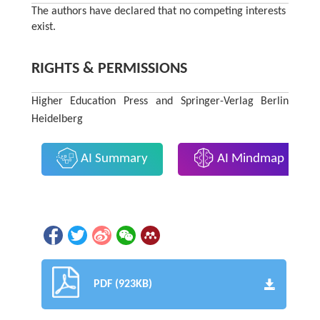
The authors have declared that no competing interests
exist.
RIGHTS & PERMISSIONS
Higher Education Press and Springer-Verlag Berlin
Heidelberg
AI Summary
AI Mindmap
PDF (923KB)