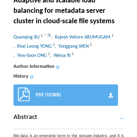
Adaptive and scalable load
balancing for metadata server
cluster in cloud-scale file systems
1
,
*
1
Quanqing XU
, Rajesh Vellore ARUMUGAM
1
2
, Khai Leong YONG
, Yonggang WEN
2
1
, Yew-Soon ONG
, Weiya XI
Author information
+
History
+
PDF (923KB)
Abstract
Big data is an emerging term in the storage industry, and it is