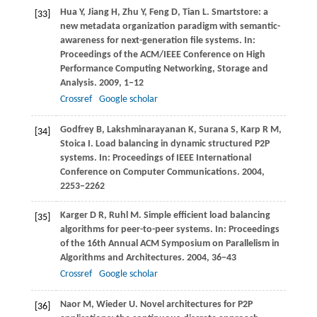
Hua
Y
,
Jiang
H
,
Zhu
Y
,
Feng
D
,
Tian
L
. Smartstore: a
[33]
new metadata organization paradigm with semantic-
awareness for next-generation file systems. In:
Proceedings of the ACM/IEEE Conference on High
Performance Computing Networking, Storage and
Analysis
.
2009
, 1−12
Crossref
Google scholar
Godfrey
B
,
Lakshminarayanan
K
,
Surana
S
,
Karp
R M
,
[34]
Stoica
I
. Load balancing in dynamic structured P2P
systems. In:
Proceedings of IEEE International
Conference on Computer Communications
.
2004
,
2253−2262
Karger
D R
,
Ruhl
M
. Simple efficient load balancing
[35]
algorithms for peer-to-peer systems. In:
Proceedings
of the 16th Annual ACM Symposium on Parallelism in
Algorithms and Architectures
.
2004
, 36−43
Crossref
Google scholar
Naor
M
,
Wieder
U
. Novel architectures for P2P
[36]