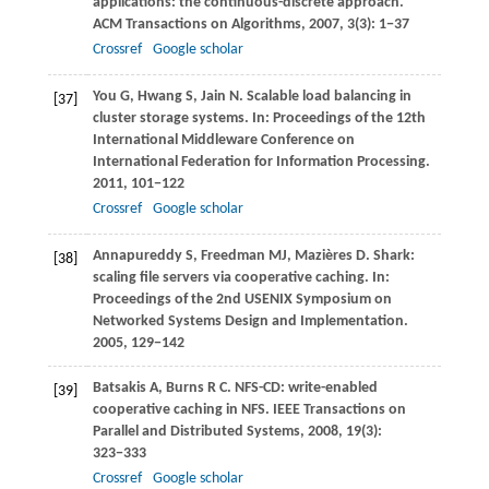
applications: the continuous-discrete approach.
ACM Transactions on Algorithms
,
2007
,
3
(3): 1−37
Crossref
Google scholar
You
G
,
Hwang
S
,
Jain
N
. Scalable load balancing in
[37]
cluster storage systems. In:
Proceedings of the 12th
International Middleware Conference on
International Federation for Information Processing
.
2011
, 101−122
Crossref
Google scholar
Annapureddy
S
,
Freedman
MJ
,
Mazières
D
. Shark:
[38]
scaling file servers via cooperative caching. In:
Proceedings of the 2nd USENIX Symposium on
Networked Systems Design and Implementation
.
2005
, 129−142
Batsakis
A
,
Burns
R C
. NFS-CD: write-enabled
[39]
cooperative caching in NFS.
IEEE Transactions on
Parallel and Distributed Systems
,
2008
,
19
(3):
323−333
Crossref
Google scholar