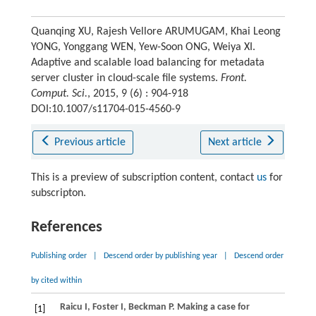
Quanqing XU, Rajesh Vellore ARUMUGAM, Khai Leong
YONG, Yonggang WEN, Yew-Soon ONG, Weiya XI.
Adaptive and scalable load balancing for metadata
server cluster in cloud-scale file systems.
Front.
Comput. Sci.
, 2015, 9 (6) : 904-918
DOI:10.1007/s11704-015-4560-9
Previous article
Next article
This is a preview of subscription content, contact
us
for
subscripton.
References
Publishing order
|
Descend order by publishing year
|
Descend order
by cited within
Raicu
I
,
Foster
I
,
Beckman
P
. Making a case for
[1]