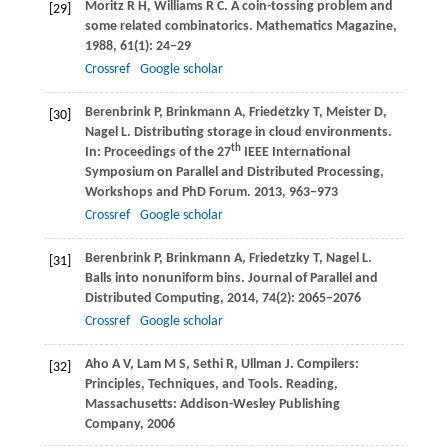
Moritz
R H
,
Williams
R C
. A coin-tossing problem and
[29]
some related combinatorics.
Mathematics Magazine
,
1988
,
61
(1): 24−29
Crossref
Google scholar
Berenbrink
P
,
Brinkmann
A
,
Friedetzky
T
,
Meister
D
,
[30]
Nagel
L
. Distributing storage in cloud environments.
th
In:
Proceedings of the 27
IEEE International
Symposium on Parallel and Distributed Processing,
Workshops and PhD Forum
.
2013
, 963−973
Crossref
Google scholar
Berenbrink
P
,
Brinkmann
A
,
Friedetzky
T
,
Nagel
L
.
[31]
Balls into nonuniform bins.
Journal of Parallel and
Distributed Computing
,
2014
,
74
(2): 2065−2076
Crossref
Google scholar
Aho
A V
,
Lam
M S
,
Sethi
R
,
Ullman
J
. Compilers:
[32]
Principles, Techniques, and Tools.
Reading,
Massachusetts: Addison-Wesley Publishing
Company
,
2006