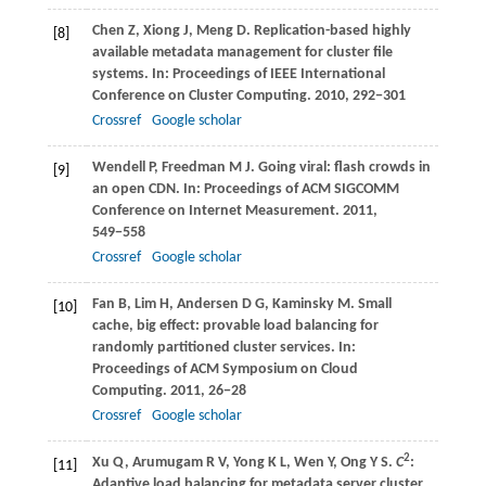
Chen
Z
,
Xiong
J
,
Meng
D
. Replication-based highly
[8]
available metadata management for cluster file
systems. In:
Proceedings of IEEE International
Conference on Cluster Computing
.
2010
, 292−301
Crossref
Google scholar
Wendell
P
,
Freedman
M J
. Going viral: flash crowds in
[9]
an open CDN. In:
Proceedings of ACM SIGCOMM
Conference on Internet Measurement
.
2011
,
549−558
Crossref
Google scholar
Fan
B
,
Lim
H
,
Andersen
D G
,
Kaminsky
M
. Small
[10]
cache, big effect: provable load balancing for
randomly partitioned cluster services. In:
Proceedings of ACM Symposium on Cloud
Computing
.
2011
, 26−28
Crossref
Google scholar
2
Xu
Q
,
Arumugam
R V
,
Yong
K L
,
Wen
Y
,
Ong
Y S
.
C
:
[11]
Adaptive load balancing for metadata server cluster