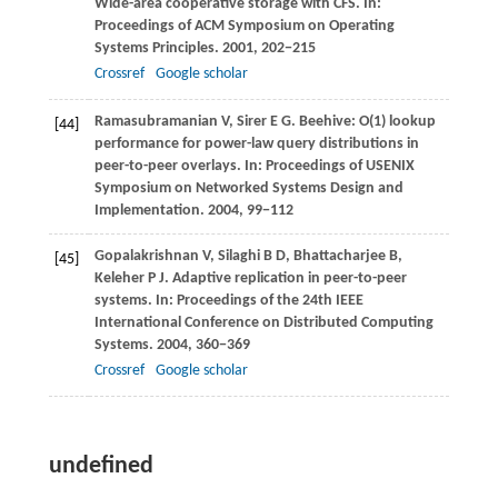
Wide-area cooperative storage with CFS. In:
Proceedings of ACM Symposium on Operating
Systems Principles
.
2001
, 202−215
Crossref
Google scholar
Ramasubramanian
V
,
Sirer
E G
. Beehive: O(1) lookup
[44]
performance for power-law query distributions in
peer-to-peer overlays. In:
Proceedings of USENIX
Symposium on Networked Systems Design and
Implementation
.
2004
, 99−112
Gopalakrishnan
V
,
Silaghi
B D
,
Bhattacharjee
B
,
[45]
Keleher
P J
. Adaptive replication in peer-to-peer
systems. In:
Proceedings of the 24th IEEE
International Conference on Distributed Computing
Systems
.
2004
, 360−369
Crossref
Google scholar
undefined