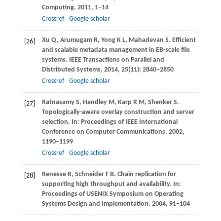
Computing
.
2011
, 1−14
Crossref
Google scholar
Xu
Q
,
Arumugam
R
,
Yong
K L
,
Mahadevan
S
. Efficient
[26]
and scalable metadata management in EB-scale file
systems.
IEEE Transactions on Parallel and
Distributed Systems
,
2014
,
25
(11): 2840−2850
Crossref
Google scholar
Ratnasamy
S
,
Handley
M
,
Karp
R M
,
Shenker
S
.
[27]
Topologically-aware overlay construction and server
selection. In:
Proceedings of IEEE International
Conference on Computer Communications
.
2002
,
1190−1199
Crossref
Google scholar
Renesse
R
,
Schneider
F B
. Chain replication for
[28]
supporting high throughput and availability. In:
Proceedings of USENIX Symposium on Operating
Systems Design and Implementation
.
2004
, 91−104