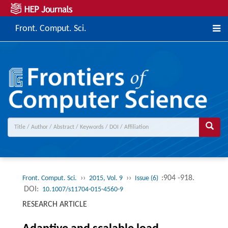
Front. Comput. Sci.
››
››
:904 -918.
Front. Comput. Sci.
2015, Vol. 9
Issue (6)
DOI:
10.1007/s11704-015-4560-9
RESEARCH ARTICLE