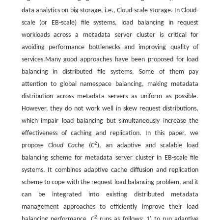
data analytics on big storage, i.e., Cloud-scale storage. In Cloud-
scale (or EB-scale) file systems, load balancing in request
workloads across a metadata server cluster is critical for
avoiding performance bottlenecks and improving quality of
services.Many good approaches have been proposed for load
balancing in distributed file systems. Some of them pay
attention to global namespace balancing, making metadata
distribution across metadata servers as uniform as possible.
However, they do not work well in skew request distributions,
which impair load balancing but simultaneously increase the
effectiveness of caching and replication. In this paper, we
2
propose
Cloud Cache
(
C
), an adaptive and scalable load
balancing scheme for metadata server cluster in EB-scale file
systems. It combines adaptive cache diffusion and replication
scheme to cope with the request load balancing problem, and it
can be integrated into existing distributed metadata
management approaches to efficiently improve their load
2
balancing performance.
C
runs as follows: 1) to run adaptive