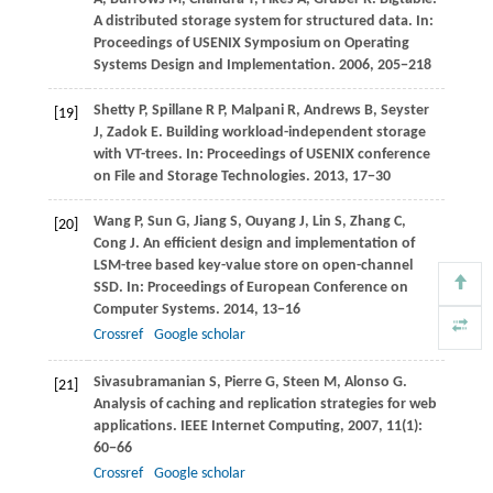
A distributed storage system for structured data. In:
Proceedings of USENIX Symposium on Operating
Systems Design and Implementation
.
2006
, 205−218
Shetty
P
,
Spillane
R P
,
Malpani
R
,
Andrews
B
,
Seyster
[19]
J
,
Zadok
E
. Building workload-independent storage
with VT-trees. In:
Proceedings of USENIX conference
on File and Storage Technologies
.
2013
, 17−30
Wang
P
,
Sun
G
,
Jiang
S
,
Ouyang
J
,
Lin
S
,
Zhang
C
,
[20]
Cong
J
. An efficient design and implementation of
LSM-tree based key-value store on open-channel
SSD. In:
Proceedings of European Conference on
Computer Systems
.
2014
, 13−16
Crossref
Google scholar
Sivasubramanian
S
,
Pierre
G
,
Steen
M
,
Alonso
G
.
[21]
Analysis of caching and replication strategies for web
applications.
IEEE Internet Computing
,
2007
,
11
(1):
60−66
Crossref
Google scholar