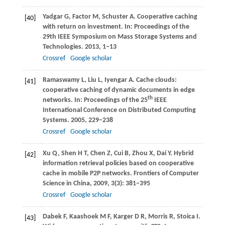
Yadgar
G
,
Factor
M
,
Schuster
A
. Cooperative caching
[40]
with return on investment. In:
Proceedings of the
29th IEEE Symposium on Mass Storage Systems and
Technologies
.
2013
, 1−13
Crossref
Google scholar
Ramaswamy
L
,
Liu
L
,
Iyengar
A
. Cache clouds:
[41]
cooperative caching of dynamic documents in edge
th
networks. In:
Proceedings of the 25
IEEE
International Conference on Distributed Computing
Systems
.
2005
, 229−238
Crossref
Google scholar
Xu
Q
,
Shen
H T
,
Chen
Z
,
Cui
B
,
Zhou
X
,
Dai
Y
. Hybrid
[42]
information retrieval policies based on cooperative
cache in mobile P2P networks.
Frontiers of Computer
Science in China
,
2009
,
3
(3): 381−395
Crossref
Google scholar
Dabek
F
,
Kaashoek
M F
,
Karger
D R
,
Morris
R
,
Stoica
I
.
[43]