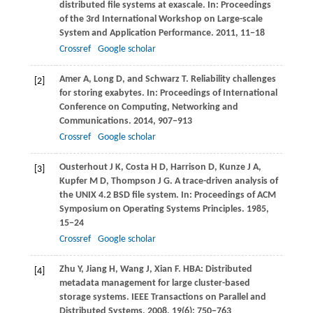
distributed file systems at exascale. In:
Proceedings
of the 3rd International Workshop on Large-scale
System and Application Performance
.
2011
, 11−18
Crossref
Google scholar
Amer
A
,
Long
D
, and
Schwarz
T
. Reliability challenges
[2]
for storing exabytes. In:
Proceedings of International
Conference on Computing, Networking and
Communications
.
2014
, 907−913
Crossref
Google scholar
Ousterhout
J K
,
Costa
H D
,
Harrison
D
,
Kunze
J A
,
[3]
Kupfer
M D
,
Thompson
J G
. A trace-driven analysis of
the UNIX 4.2 BSD file system. In:
Proceedings of ACM
Symposium on Operating Systems Principles
.
1985
,
15−24
Crossref
Google scholar
Zhu
Y
,
Jiang
H
,
Wang
J
,
Xian
F
. HBA: Distributed
[4]
metadata management for large cluster-based
storage systems.
IEEE Transactions on Parallel and
Distributed Systems
,
2008
,
19
(6): 750−763