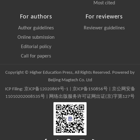
Most cited
For authors
For reviewers
Author guidelines
Reviewer guidelines
Online submission
Editorial policy
Call for papers
Copyright © Higher Education Press, All Rights Reserved. Powered by
Beijing Magtech Co. Ltd
ICP Filing:
京ICP备12020869号-1
|
京ICP备150856号
| 京公网安备
11010202008535号 | 网络出版服务许可证网出证(京)字第127号