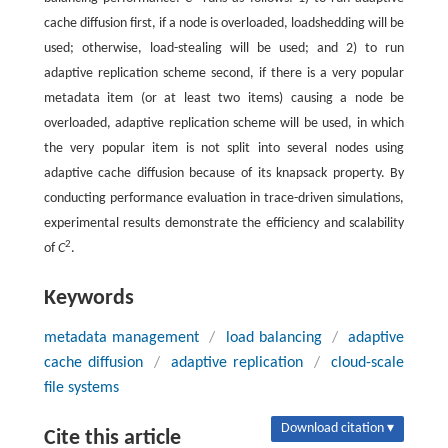
cache diffusion first, if a node is overloaded, loadshedding will be
used; otherwise, load-stealing will be used; and 2) to run
adaptive replication scheme second, if there is a very popular
metadata item (or at least two items) causing a node be
overloaded, adaptive replication scheme will be used, in which
the very popular item is not split into several nodes using
adaptive cache diffusion because of its knapsack property. By
conducting performance evaluation in trace-driven simulations,
experimental results demonstrate the efficiency and scalability
2
of
C
.
Keywords
metadata management
/
load balancing
/
adaptive
cache diffusion
/
adaptive replication
/
cloud-scale
file systems
Download citation ▾
Cite this article