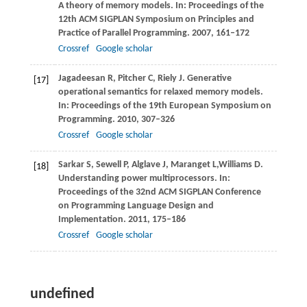
A theory of memory models.
In: Proceedings of the
12th ACM SIGPLAN Symposium on Principles and
Practice of Parallel Programming
.
2007
, 161–172
Crossref
Google scholar
Jagadeesan
R
,
Pitcher
C
,
Riely
J
. Generative
[17]
operational semantics for relaxed memory models.
In: Proceedings of the 19th European Symposium on
Programming
.
2010
, 307–326
Crossref
Google scholar
Sarkar
S
,
Sewell
P
,
Alglave
J
,
Maranget
L
,
Williams
D
.
[18]
Understanding power multiprocessors.
In:
Proceedings of the 32nd ACM SIGPLAN Conference
on Programming Language Design and
Implementation
.
2011
, 175–186
Crossref
Google scholar
undefined