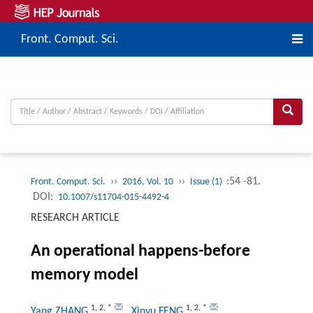
Front. Comput. Sci.
››
››
:54 -81.
Front. Comput. Sci.
2016, Vol. 10
Issue (1)
DOI:
10.1007/s11704-015-4492-4
RESEARCH ARTICLE
An operational happens-before
memory model
1
,
2
,
*
1
,
2
,
*
Yang ZHANG
, Xinyu FENG