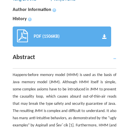
Author information
+
History
+
PDF (1506KB)
Abstract
Happens-before memory model (HMM) is used as the basis of
Java memory model (JMM). Although HMM itself is simple,
some complex axioms have to be introduced in JMM to prevent
the causality loop, which causes absurd out-of-thin-air reads
that may break the type safety and security guarantee of Java.
The resulting JMM is complex and difficult to understand. It also
has many anti-intuitive behaviors, as demonstrated by the “ugly
examples” by Aspinall and Ševˇcík [1]. Furthermore, HMM (and