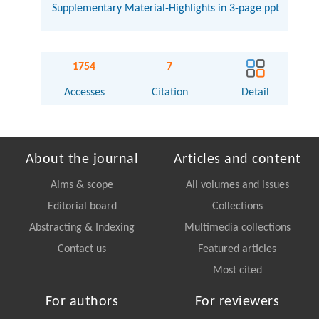
Supplementary Material-Highlights in 3-page ppt
1754
7
Accesses
Citation
Detail
About the journal
Articles and content
Aims & scope
All volumes and issues
Editorial board
Collections
Abstracting & Indexing
Multimedia collections
Contact us
Featured articles
Most cited
For authors
For reviewers