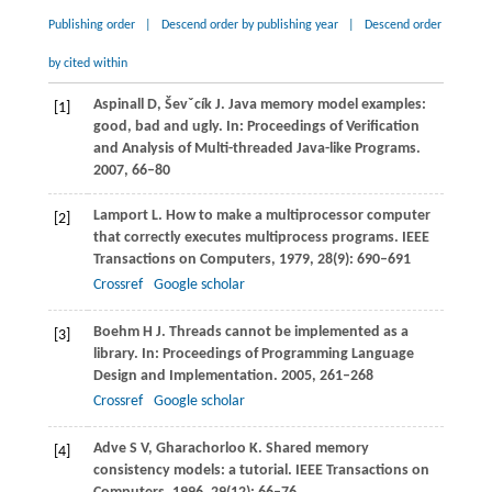
Publishing order
|
Descend order by publishing year
|
Descend order
by cited within
Aspinall
D
,
Ševˇcík
J
. Java memory model examples:
[1]
good, bad and ugly.
In: Proceedings of Verification
and Analysis of Multi-threaded Java-like Programs
.
2007
, 66–80
Lamport
L
. How to make a multiprocessor computer
[2]
that correctly executes multiprocess programs.
IEEE
Transactions on Computers
,
1979
,
28
(9): 690–691
Crossref
Google scholar
Boehm
H J
. Threads cannot be implemented as a
[3]
library.
In: Proceedings of Programming Language
Design and Implementation
.
2005
, 261–268
Crossref
Google scholar
Adve
S V
,
Gharachorloo
K
. Shared memory
[4]
consistency models: a tutorial.
IEEE Transactions on