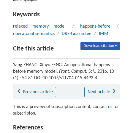
Keywords
relaxed memory model
/
happens-before
/
operatonal semantics
/
DRF-Guarantee
/
JMM
Download citation ▾
Cite this article
Yang ZHANG, Xinyu FENG. An operational happens-
before memory model.
Front. Comput. Sci.
, 2016, 10
(1) : 54-81 DOI:10.1007/s11704-015-4492-4
Previous article
Next article
This is a preview of subscription content, contact
us
for
subscripton.
References