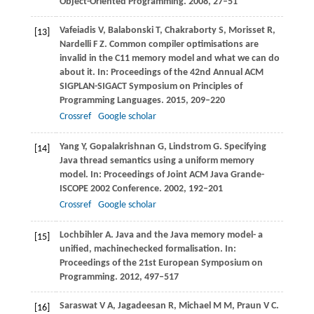
Object-Oriented Programming
.
2008
, 27–51
Vafeiadis
V
,
Balabonski
T
,
Chakraborty
S
,
Morisset
R
,
[13]
Nardelli
F Z
. Common compiler optimisations are
invalid in the C11 memory model and what we can do
about it.
In: Proceedings of the 42nd Annual ACM
SIGPLAN-SIGACT Symposium on Principles of
Programming Languages
.
2015
, 209–220
Crossref
Google scholar
Yang
Y
,
Gopalakrishnan
G
,
Lindstrom
G
. Specifying
[14]
Java thread semantics using a uniform memory
model.
In: Proceedings of Joint ACM Java Grande-
ISCOPE 2002 Conference
.
2002
, 192–201
Crossref
Google scholar
Lochbihler
A
. Java and the Java memory model- a
[15]
unified, machinechecked formalisation.
In:
Proceedings of the 21st European Symposium on
Programming
.
2012
, 497–517
Saraswat
V A
,
Jagadeesan
R
,
Michael
M M
,
Praun
V C
.
[16]