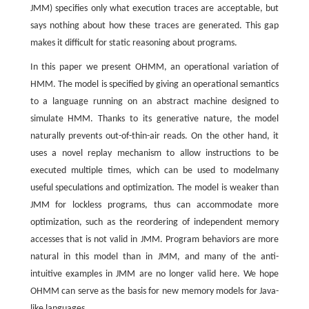
JMM) specifies only what execution traces are acceptable, but
says nothing about how these traces are generated. This gap
makes it difficult for static reasoning about programs.
In this paper we present OHMM, an operational variation of
HMM. The model is specified by giving an operational semantics
to a language running on an abstract machine designed to
simulate HMM. Thanks to its generative nature, the model
naturally prevents out-of-thin-air reads. On the other hand, it
uses a novel replay mechanism to allow instructions to be
executed multiple times, which can be used to modelmany
useful speculations and optimization. The model is weaker than
JMM for lockless programs, thus can accommodate more
optimization, such as the reordering of independent memory
accesses that is not valid in JMM. Program behaviors are more
natural in this model than in JMM, and many of the anti-
intuitive examples in JMM are no longer valid here. We hope
OHMM can serve as the basis for new memory models for Java-
like languages.