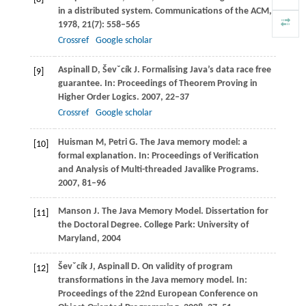
in a distributed system.
Communications of the ACM
,
1978
,
21
(7): 558–565
Crossref
Google scholar
Aspinall
D
,
Ševˇcík
J
. Formalising Java’s data race free
[9]
guarantee.
In: Proceedings of Theorem Proving in
Higher Order Logics
.
2007
, 22–37
Crossref
Google scholar
Huisman
M
,
Petri
G
. The Java memory model: a
[10]
formal explanation.
In: Proceedings of Verification
and Analysis of Multi-threaded Javalike Programs
.
2007
, 81–96
Manson
J
. The Java Memory Model. Dissertation for
[11]
the Doctoral Degree.
College Park: University of
Maryland
,
2004
Ševˇcík
J
,
Aspinall
D
. On validity of program
[12]
transformations in the Java memory model.
In:
Proceedings of the 22nd European Conference on