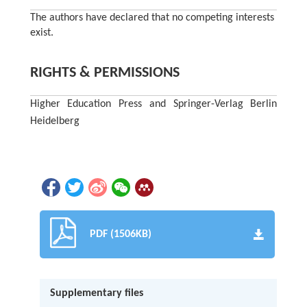
The authors have declared that no competing interests
exist.
RIGHTS & PERMISSIONS
Higher Education Press and Springer-Verlag Berlin
Heidelberg
PDF (1506KB)
Supplementary files