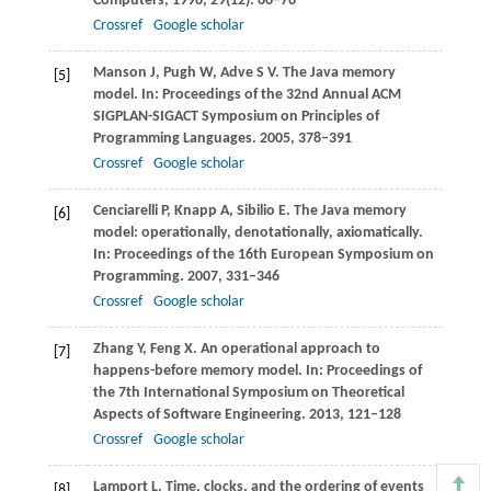
Computers
,
1996
,
29
(12): 66–76
Crossref
Google scholar
Manson
J
,
Pugh
W
,
Adve
S V
. The Java memory
[5]
model.
In: Proceedings of the 32nd Annual ACM
SIGPLAN-SIGACT Symposium on Principles of
Programming Languages
.
2005
, 378–391
Crossref
Google scholar
Cenciarelli
P
,
Knapp
A
,
Sibilio
E
. The Java memory
[6]
model: operationally, denotationally, axiomatically.
In: Proceedings of the 16th European Symposium on
Programming
.
2007
, 331–346
Crossref
Google scholar
Zhang
Y
,
Feng
X
. An operational approach to
[7]
happens-before memory model.
In: Proceedings of
the 7th International Symposium on Theoretical
Aspects of Software Engineering
.
2013
, 121–128
Crossref
Google scholar
Lamport
L
. Time, clocks, and the ordering of events
[8]