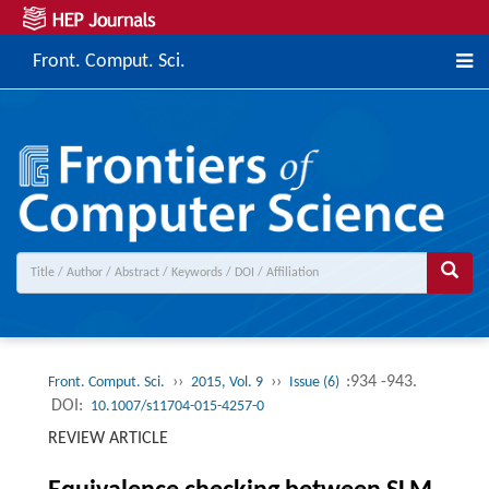
Front. Comput. Sci.
››
››
:934 -943.
Front. Comput. Sci.
2015, Vol. 9
Issue (6)
DOI:
10.1007/s11704-015-4257-0
REVIEW ARTICLE