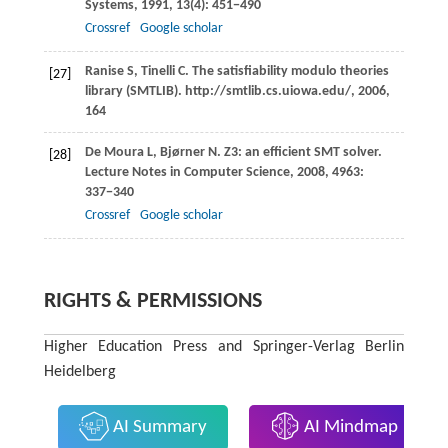
Systems
,
1991
,
13
(4): 451−490
Crossref
Google scholar
Ranise
S
,
Tinelli
C
. The satisfiability modulo theories
[27]
library (SMTLIB).
http://smtlib.cs.uiowa.edu/
,
2006
,
164
De Moura
L
,
Bjørner
N
. Z3: an efficient SMT solver.
[28]
Lecture Notes in Computer Science
,
2008
,
4963
:
337−340
Crossref
Google scholar
RIGHTS & PERMISSIONS
Higher Education Press and Springer-Verlag Berlin
Heidelberg
AI Summary
AI Mindmap