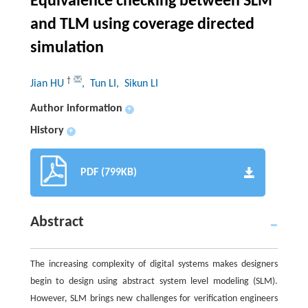
Equivalence checking between SLM
and TLM using coverage directed
simulation
†
Jian HU
, Tun LI
, Sikun LI
Author information
+
History
+
PDF (799KB)
Abstract
The increasing complexity of digital systems makes designers
begin to design using abstract system level modeling (SLM).
However, SLM brings new challenges for verification engineers