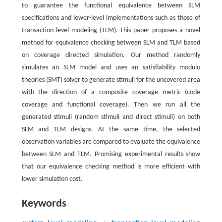
to guarantee the functional equivalence between SLM
specifications and lower-level implementations such as those of
transaction level modeling (TLM). This paper proposes a novel
method for equivalence checking between SLM and TLM based
on coverage directed simulation. Our method randomly
simulates an SLM model and uses an satisfiability modulo
theories (SMT) solver to generate stimuli for the uncovered area
with the direction of a composite coverage metric (code
coverage and functional coverage). Then we run all the
generated stimuli (random stimuli and direct stimuli) on both
SLM and TLM designs. At the same time, the selected
observation variables are compared to evaluate the equivalence
between SLM and TLM. Promising experimental results show
that our equivalence checking method is more efficient with
lower simulation cost.
Keywords