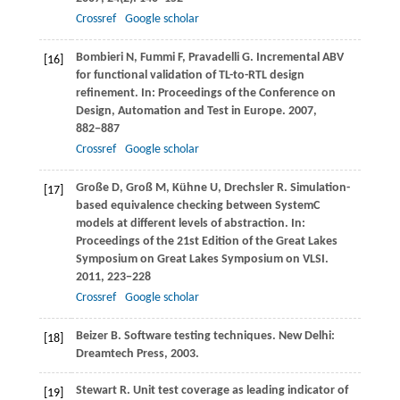
Crossref
Google scholar
Bombieri
N
,
Fummi
F
,
Pravadelli
G
. Incremental ABV
[16]
for functional validation of TL-to-RTL design
refinement. In:
Proceedings of the Conference on
Design, Automation and Test in Europe
.
2007
,
882−887
Crossref
Google scholar
Große
D
,
Groß
M
,
Kühne
U
,
Drechsler
R
. Simulation-
[17]
based equivalence checking between SystemC
models at different levels of abstraction. In:
Proceedings of the 21st Edition of the Great Lakes
Symposium on Great Lakes Symposium on VLSI
.
2011
, 223−228
Crossref
Google scholar
Beizer
B
. Software testing techniques. New Delhi:
[18]
Dreamtech Press,
2003
.
Stewart
R
. Unit test coverage as leading indicator of
[19]