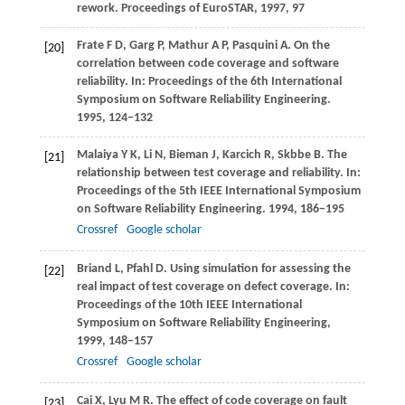
rework.
Proceedings of EuroSTAR
,
1997
, 97
Frate
F D
,
Garg
P
,
Mathur
A P
,
Pasquini
A
. On the
[20]
correlation between code coverage and software
reliability. In:
Proceedings of the 6th International
Symposium on Software Reliability Engineering
.
1995
, 124−132
Malaiya
Y K
,
Li
N
,
Bieman
J
,
Karcich
R
,
Skbbe
B
. The
[21]
relationship between test coverage and reliability. In:
Proceedings of the 5th IEEE International Symposium
on Software Reliability Engineering
.
1994
, 186−195
Crossref
Google scholar
Briand
L
,
Pfahl
D
. Using simulation for assessing the
[22]
real impact of test coverage on defect coverage. In:
Proceedings of the 10th IEEE International
Symposium on Software Reliability Engineering
,
1999
, 148−157
Crossref
Google scholar
Cai
X
,
Lyu
M R
. The effect of code coverage on fault
[23]