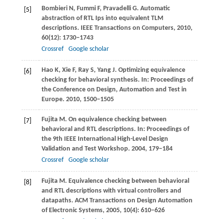
Bombieri
N
,
Fummi
F
,
Pravadelli
G
. Automatic
[5]
abstraction of RTL Ips into equivalent TLM
descriptions.
IEEE Transactions on Computers
,
2010
,
60
(12): 1730−1743
Crossref
Google scholar
Hao
K
,
Xie
F
,
Ray
S
,
Yang
J
. Optimizing equivalence
[6]
checking for behavioral synthesis. In:
Proceedings of
the Conference on Design, Automation and Test in
Europe
.
2010
, 1500−1505
Fujita
M
. On equivalence checking between
[7]
behavioral and RTL descriptions. In:
Proceedings of
the 9th IEEE International High-Level Design
Validation and Test Workshop
.
2004
, 179−184
Crossref
Google scholar
Fujita
M
. Equivalence checking between behavioral
[8]
and RTL descriptions with virtual controllers and
datapaths.
ACM Transactions on Design Automation
of Electronic Systems
,
2005
,
10
(4): 610−626