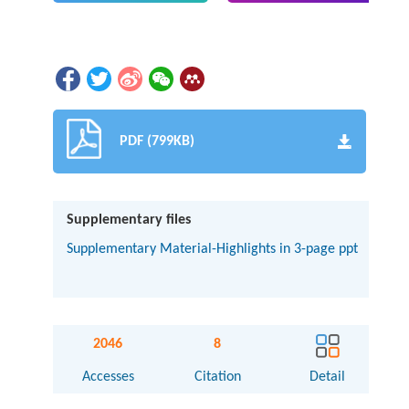
PDF (799KB)
Supplementary files
Supplementary Material-Highlights in 3-page ppt
2046
8
Accesses
Citation
Detail