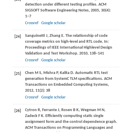
detection under different testing profiles.
ACM
SIGSOFT Software Engineering Notes
,
2005
,
30
(4):
1−7
Crossref
Google scholar
Sanguinetti
J
,
Zhang
E
. The relationship of code
[24]
coverage metrics on high-level and RTL code. In:
Proceedings of IEEE International Highlevel Design
Validation and Test Workshop
.
2010
, 138−141
Crossref
Google scholar
Chen
M S
,
Mishra
P
,
Kalita
D
. Automatic RTL test
[25]
generation from SystemC TLM specifications.
ACM
Transactions on Embedded Computing Systems
,
2012
,
11
(2): 38
Crossref
Google scholar
Cytron
R
,
Ferrante
J
,
Rosen
B K
,
Wegman
M N
,
[26]
Zadeck
F K
. Efficiently computing static single
assignment form and the control dependence graph.
ACM Transactions on Programming Languages and