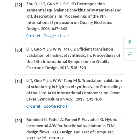
Zhu
D
,
Li
T
,
Guo
Y
,
Li
S K
. 2D Decomposition
[12]
sequential equivalence checking of system level and
RTL descriptions. In:
Proceedings of the 9th
International Symposium on Quality Electronic
Design
.
2008
, 637−642
Crossref
Google scholar
Li
T
,
Guo
Y
,
Liu
W W
,
Ma
C Y
. Efficient translation
[13]
validation of highlevel synthesis. In:
Proceedings of
the 14th International Symposium on Quality
Electronic Design
.
2013
, 516−523
Li
T
,
Guo
Y
,
Liu
W W
,
Tang
M S
. Translation validation
[14]
of scheduling in high-level synthesis. In:
Proceedings
of the 23rd ACM International Conference on Great
Lakes Symposium on VLSI
.
2013
, 101−106
Crossref
Google scholar
Bombieri
N
,
Fedeli
A
,
Fummi
F
,
Pravadelli
G
. Hybrid
[15]
incremental ABV for functional validation in TLM
design flows.
IEEE Design and Test of Computer
,
2007
,
24
(2): 140−152