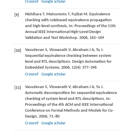
Crossref
Google scholar
Nishihara
T
,
Matsumoto
T
,
Fujitat
M
. Equivalence
[9]
checking with rulebased equivalence propagation
and high-level synthesis. In:
Proceedings of the 11th
Annual IEEE International High-Level Design
Validation and Test Workshop
.
2006
, 162−169
Vasudevan
S
,
Viswanath
V
,
Abraham
J A
,
Tu
J
.
[10]
Sequential equivalence checking between system
level and RTL descriptions.
Design Automation for
Embedded Systems
,
2006
,
12
(4): 377−396
Crossref
Google scholar
Vasudevan
S
,
Viswanath
V
,
Abraham
J A
,
Tu
J
.
[11]
Automatic decomposition for sequential equivalence
checking of system level and RTL descriptions. In:
Proceedings of the 4th ACM and IEEE International
Conference on Formal Methods and Models for Co-
Design
.
2006
, 71−80
Crossref
Google scholar