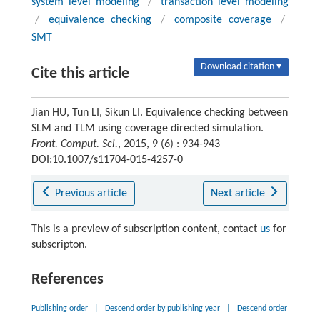
system level modeling
/
transaction level modeling
/
equivalence checking
/
composite coverage
/
SMT
Download citation ▾
Cite this article
Jian HU, Tun LI, Sikun LI. Equivalence checking between
SLM and TLM using coverage directed simulation.
Front. Comput. Sci.
, 2015, 9 (6) : 934-943
DOI:10.1007/s11704-015-4257-0
Previous article
Next article
This is a preview of subscription content, contact
us
for
subscripton.
References
Publishing order
|
Descend order by publishing year
|
Descend order