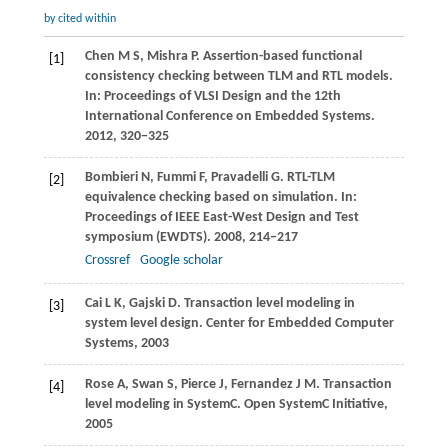
by cited within
Chen
M S
,
Mishra
P
. Assertion-based functional
[1]
consistency checking between TLM and RTL models.
In:
Proceedings of VLSI Design and the 12th
International Conference on Embedded Systems
.
2012
, 320−325
Bombieri
N
,
Fummi
F
,
Pravadelli
G
. RTL-TLM
[2]
equivalence checking based on simulation. In:
Proceedings of IEEE East-West Design and Test
symposium (EWDTS)
.
2008
, 214−217
Crossref
Google scholar
Cai
L K
,
Gajski
D
. Transaction level modeling in
[3]
system level design.
Center for Embedded Computer
Systems
,
2003
Rose
A
,
Swan
S
,
Pierce
J
,
Fernandez
J M
. Transaction
[4]
level modeling in SystemC.
Open SystemC Initiative
,
2005