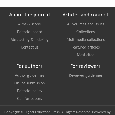
About the journal
Articles and content
Aims & scope
All volumes and issues
Editorial board
Collections
Abstracting & Indexing
Multimedia collections
Contact us
Featured articles
Most cited
For authors
For reviewers
Author guidelines
Reviewer guidelines
Online submission
Editorial policy
Call for papers
Copyright © Higher Education Press, All Rights Reserved. Powered by