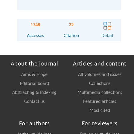
1748
22
Accesses
Citation
Detail
About the journal
Articles and content
Aims & scope
All volumes and issues
Editorial board
Collections
Abstracting & Indexing
Multimedia collections
Contact us
Featured articles
Most cited
For authors
For reviewers