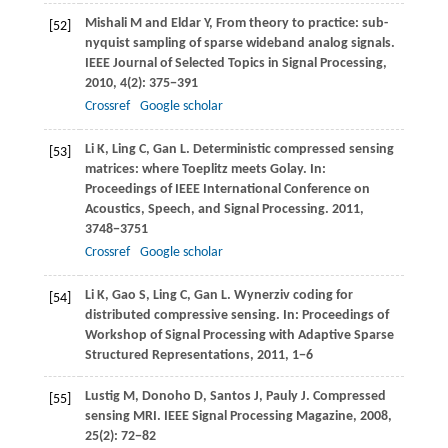
Mishali
M
and
Eldar
Y
, From theory to practice: sub-
[52]
nyquist sampling of sparse wideband analog signals.
IEEE Journal of Selected Topics in Signal Processing
,
2010
,
4
(2): 375−391
Crossref
Google scholar
Li
K
,
Ling
C
,
Gan
L
. Deterministic compressed sensing
[53]
matrices: where Toeplitz meets Golay. In:
Proceedings of IEEE International Conference on
Acoustics, Speech, and Signal Processing
.
2011
,
3748−3751
Crossref
Google scholar
Li
K
,
Gao
S
,
Ling
C
,
Gan
L
. Wynerziv coding for
[54]
distributed compressive sensing. In:
Proceedings of
Workshop of Signal Processing with Adaptive Sparse
Structured Representations
,
2011
, 1−6
Lustig
M
,
Donoho
D
,
Santos
J
,
Pauly
J
. Compressed
[55]
sensing MRI.
IEEE Signal Processing Magazine
,
2008
,
25
(2): 72−82