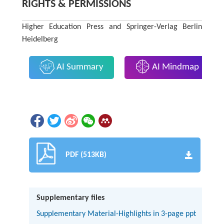
RIGHTS & PERMISSIONS
Higher Education Press and Springer-Verlag Berlin
Heidelberg
AI Summary
AI Mindmap
PDF (513KB)
Supplementary files
Supplementary Material-Highlights in 3-page ppt