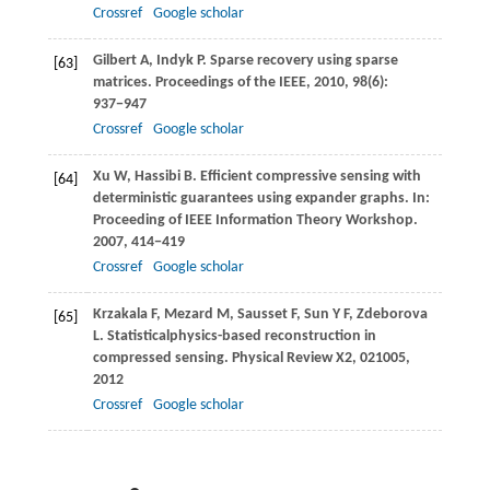
Crossref
Google scholar
Gilbert
A
,
Indyk
P
. Sparse recovery using sparse
[63]
matrices.
Proceedings of the IEEE
,
2010
,
98
(6):
937−947
Crossref
Google scholar
Xu
W
,
Hassibi
B
. Efficient compressive sensing with
[64]
deterministic guarantees using expander graphs. In:
Proceeding of IEEE Information Theory Workshop
.
2007
, 414−419
Crossref
Google scholar
Krzakala
F
,
Mezard
M
,
Sausset
F
,
Sun
Y F
,
Zdeborova
[65]
L
. Statisticalphysics-based reconstruction in
compressed sensing.
Physical Review X2, 021005
,
2012
Crossref
Google scholar