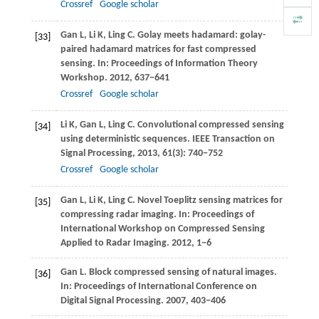
Crossref
Google scholar
Gan
L
,
Li
K
,
Ling
C
. Golay meets hadamard: golay-
[33]
paired hadamard matrices for fast compressed
sensing. In:
Proceedings of Information Theory
Workshop
.
2012
, 637−641
Crossref
Google scholar
Li
K
,
Gan
L
,
Ling
C
. Convolutional compressed sensing
[34]
using deterministic sequences.
IEEE Transaction on
Signal Processing
,
2013
,
61
(3): 740−752
Crossref
Google scholar
Gan
L
,
Li
K
,
Ling
C
. Novel Toeplitz sensing matrices for
[35]
compressing radar imaging. In:
Proceedings of
International Workshop on Compressed Sensing
Applied to Radar Imaging
.
2012
, 1−6
Gan
L
. Block compressed sensing of natural images.
[36]
In:
Proceedings of International Conference on
Digital Signal Processing
.
2007
, 403−406