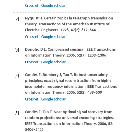
Crossref
Google scholar
Nyquist
H
. Certain topics in telegraph transmission
[2]
theory.
Transactions of the American Institute of
Electrical Engineers
,
1928
,
47
(2): 617−644
Crossref
Google scholar
Donoho
D L
. Compressed sensing.
IEEE Transactions
[3]
on Information Theory
,
2006
,
52
(7): 1289−1306
Crossref
Google scholar
Candès
E
,
Romberg
J
,
Tao
T
. Robust uncertainty
[4]
principles: exact signal reconstruction from highly
incomplete frequency information.
IEEE Transactions
on Information Theory
,
2006
,
52
(2): 489−509
Crossref
Google scholar
Candès
E
,
Tao
T
. Near optimal signal recovery from
[5]
random projections: universal encoding strategies.
IEEE Transactions on Information Theory
,
2006
,
52
:
5406−5425