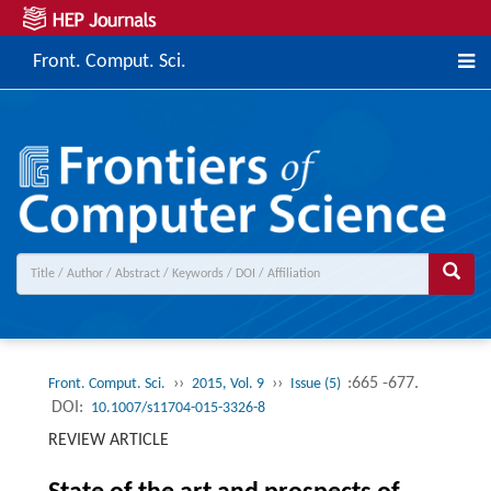
Front. Comput. Sci.
››
››
:665 -677.
Front. Comput. Sci.
2015, Vol. 9
Issue (5)
DOI:
10.1007/s11704-015-3326-8
REVIEW ARTICLE