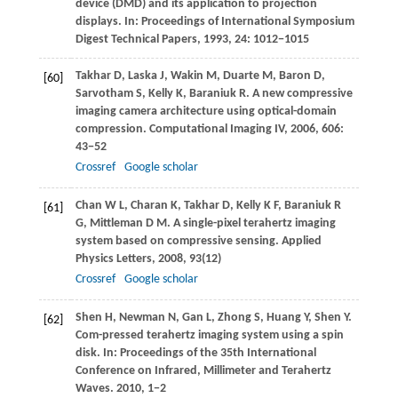
device (DMD) and its application to projection
displays. In:
Proceedings of International Symposium
Digest Technical Papers
,
1993
,
24
: 1012−1015
Takhar
D
,
Laska
J
,
Wakin
M
,
Duarte
M
,
Baron
D
,
[60]
Sarvotham
S
,
Kelly
K
,
Baraniuk
R
. A new compressive
imaging camera architecture using optical-domain
compression.
Computational Imaging IV
,
2006
,
606
:
43−52
Crossref
Google scholar
Chan
W L
,
Charan
K
,
Takhar
D
,
Kelly
K F
,
Baraniuk
R
[61]
G
,
Mittleman
D M
. A single-pixel terahertz imaging
system based on compressive sensing.
Applied
Physics Letters
,
2008
,
93
(12)
Crossref
Google scholar
Shen
H
,
Newman
N
,
Gan
L
,
Zhong
S
,
Huang
Y
,
Shen
Y
.
[62]
Com-pressed terahertz imaging system using a spin
disk. In:
Proceedings of the 35th International
Conference on Infrared, Millimeter and Terahertz
Waves
.
2010
, 1−2