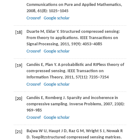
Communications on Pure and Applied Mathematics
,
2008
,
61
(8): 1025−1045
Crossref
Google scholar
Duarte
M
,
Eldar
Y
. Structured compressed sensing:
[18]
From theory to applications.
IEEE Transactions on
Signal Processing
,
2011
,
59
(9): 4053−4085
Crossref
Google scholar
Candès
E
,
Plan
Y
. A probabilistic and RIPless theory of
[19]
com-pressed sensing.
IEEE Transaction on
Information Theory
,
2011
,
57
(11): 7235−7254
Crossref
Google scholar
Candès
E
,
Romberg
J
. Sparsity and incoherence in
[20]
compressive sampling.
Inverse Problems
,
2007
,
23
(6):
969−985
Crossref
Google scholar
Bajwa
W U
,
Haupt
J D
,
Raz
G M
,
Wright
S J
,
Nowak
R
[21]
D
. Toeplitzstructured compressed sensing matrices.