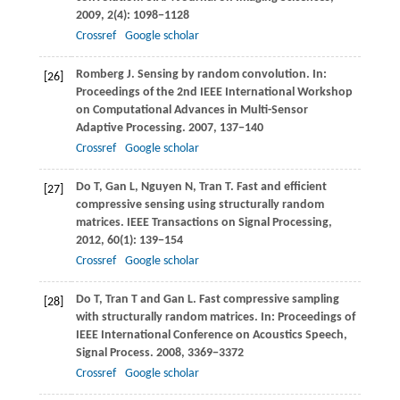
2009
,
2
(4): 1098−1128
Crossref
Google scholar
Romberg
J
. Sensing by random convolution. In:
[26]
Proceedings of the 2nd IEEE International Workshop
on Computational Advances in Multi-Sensor
Adaptive Processing
.
2007
, 137−140
Crossref
Google scholar
Do
T
,
Gan
L
,
Nguyen
N
,
Tran
T
. Fast and efficient
[27]
compressive sensing using structurally random
matrices.
IEEE Transactions on Signal Processing
,
2012
,
60
(1): 139−154
Crossref
Google scholar
Do
T
,
Tran
T
and
Gan
L
. Fast compressive sampling
[28]
with structurally random matrices. In:
Proceedings of
IEEE International Conference on Acoustics Speech,
Signal Process
.
2008
, 3369−3372
Crossref
Google scholar