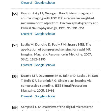
Crossref
Google scholar
Gorodnitsky
I F
,
George
J
,
Rao
B
. Neuromagnetic
[56]
source imaging with FOCUSS: a recursive weighted
minimum norm algorithm.
Electrocephalography and
Clinical Neurophysiology
,
1995
,
95
: 231−251
Crossref
Google scholar
Lustig
M
,
Donoho
D
,
Pauly
J M
. Sparse MRI: The
[57]
application of compressed sensing for rapid MR
imaging.
Magnetic Resonance in Medicine
,
2007
,
58
(6): 1182−1195
Crossref
Google scholar
Duarte
M F
,
Davenport
M A
,
Takhar
D
,
Laska
J N
,
Sun
[58]
T
,
Kelly
K F
,
Baraniuk
R G
. Single pixel imaging via
compressive sampling.
IEEE Signal Processing
Magazine
,
2008
, 83−91
Crossref
Google scholar
Sampsell
J
. An overview of the digital micromirror
[59]