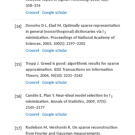
358−374
Crossref
Google scholar
Donoho
D L
,
Elad
M
. Optimally sparse representation
[14]
in general (nonorthogonal) dictionaries via
l
1
minimization.
Proceedings of National Academy of
Sciences
,
2003
,
100
(5): 2197−2202
Crossref
Google scholar
Tropp
J
. Greed is good: algorithmic results for sparse
[15]
approximation.
IEEE Transactions on Information
Theory
,
2004
,
50
(10): 2231−2242
Crossref
Google scholar
Candès
E
,
Plan
Y
. Near-ideal model selection by
l
[16]
1
minimization.
Annals of Statistics
,
2009
,
37
(5):
2145−2177
Crossref
Google scholar
Rudelson
M
,
Vershynin
R
. On sparse reconstruction
[17]
from Fourier and Gaussian measurements.