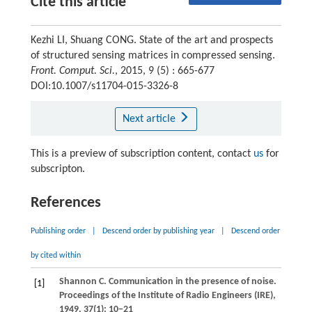
Cite this article
Kezhi LI, Shuang CONG. State of the art and prospects
of structured sensing matrices in compressed sensing.
Front. Comput. Sci.
, 2015, 9 (5) : 665-677
DOI:10.1007/s11704-015-3326-8
Next article
This is a preview of subscription content, contact
us
for
subscripton.
References
Publishing order
|
Descend order by publishing year
|
Descend order
by cited within
Shannon
C
. Communication in the presence of noise.
[1]
Proceedings of the Institute of Radio Engineers (IRE)
,
1949
,
37
(1): 10−21