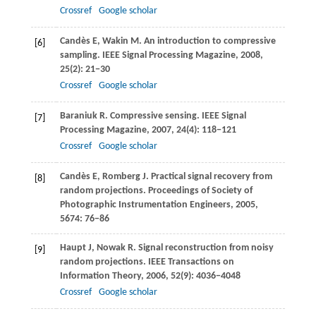
Crossref
Google scholar
Candès
E
,
Wakin
M
. An introduction to compressive
[6]
sampling.
IEEE Signal Processing Magazine
,
2008
,
25
(2): 21−30
Crossref
Google scholar
Baraniuk
R
. Compressive sensing.
IEEE Signal
[7]
Processing Magazine
,
2007
,
24
(4): 118−121
Crossref
Google scholar
Candès
E
,
Romberg
J
. Practical signal recovery from
[8]
random projections.
Proceedings of Society of
Photographic Instrumentation Engineers
,
2005
,
5674
: 76−86
Haupt
J
,
Nowak
R
. Signal reconstruction from noisy
[9]
random projections.
IEEE Transactions on
Information Theory
,
2006
,
52
(9): 4036−4048
Crossref
Google scholar