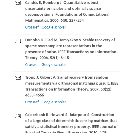
Candès
E
,
Romberg
J
. Quantitative robust
[10]
uncertainty principles and optimally sparse
decompositions.
Foundations of Computational
Mathematics
,
2006
,
6
(8): 227−254
Crossref
Google scholar
Donoho
D
,
Elad
M
,
Temlyakov
V
. Stable recovery of
[11]
sparse overcomplete representations in the
presence of noise.
IEEE Transactions on Information
Theory
,
2006
,
52
(1): 6−18
Crossref
Google scholar
Tropp
J
,
Gilbert
A
. Signal recovery from random
[12]
measurements via orthogonal matching pursuit.
IEEE
Transactions on Information Theory
,
2007
,
53
(12):
4655−4666
Crossref
Google scholar
Calderbank
R
,
Howard
S
,
Jafarpour
S
. Construction
[13]
of a large class of deterministic sensing matrices that
satisfy a statistical isometry property.
IEEE Journal of
Selected Topics in Signal Processing
,
2010
,
4
(2):