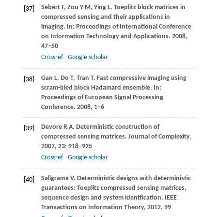
Sebert
F
,
Zou
Y M
,
Ying
L
. Toeplitz block matrices in
[37]
compressed sensing and their applications in
imaging. In:
Proceedings of International Conference
on Information Technology and Applications
.
2008
,
47−50
Crossref
Google scholar
Gan
L
,
Do
T
,
Tran
T
. Fast compressive imaging using
[38]
scram-bled block Hadamard ensemble. In:
Proceedings of European Signal Processing
Conference
.
2008
, 1−6
Devore
R A
. Deterministic construction of
[39]
compressed sensing matrices.
Journal of Complexity
,
2007
,
23
: 918−925
Crossref
Google scholar
Saligrama
V
. Deterministic designs with deterministic
[40]
guarantees: Toeplitz compressed sensing matrices,
sequence design and system identfication.
IEEE
Transactions on Information Theory
,
2012
, 99