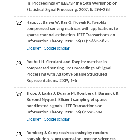
In:
Proceedings of IEEE/SP the 14th Workshop on
Statistical Signal Processing
.
2007
,
8
: 294−298
Haupt
J
,
Bajwa
W
,
Raz
G
,
Nowak
R
. Toeplitz
[22]
compressed sensing matrices with applications to
sparse channel estimation.
IEEE Transactions on
Information Theory
,
2010
,
56
(11): 5862−5875
Crossref
Google scholar
Rauhut
H
. Circulant and Toeplitz matrices in
[23]
compressed sensing. In:
Proceedings of Signal
Processing with Adaptive Sparse Structured
Representations
.
2009
, 1−6
Tropp
J
,
Laska
J
,
Duarte
M
,
Romberg
J
,
Baraniuk
R
.
[24]
Beyond Nyquist: Effcient sampling of sparse
bandlimited signals.
IEEE Transactions on
Information Theory
,
2010
,
56
(1): 520−544
Crossref
Google scholar
Romberg
J
. Compressive sensing by random
[25]
convolution.
SIAM Journal on Imaging Scicences
,