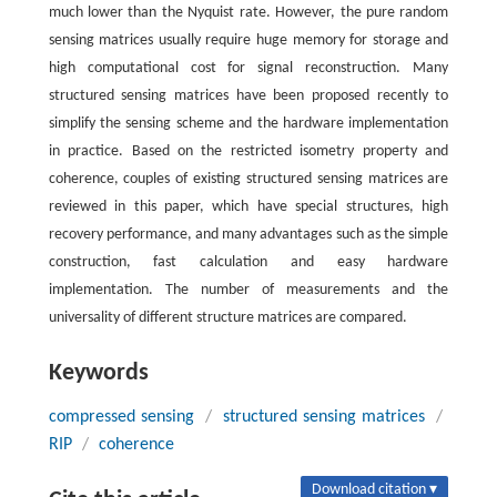
much lower than the Nyquist rate. However, the pure random
sensing matrices usually require huge memory for storage and
high computational cost for signal reconstruction. Many
structured sensing matrices have been proposed recently to
simplify the sensing scheme and the hardware implementation
in practice. Based on the restricted isometry property and
coherence, couples of existing structured sensing matrices are
reviewed in this paper, which have special structures, high
recovery performance, and many advantages such as the simple
construction, fast calculation and easy hardware
implementation. The number of measurements and the
universality of different structure matrices are compared.
Keywords
compressed sensing
/
structured sensing matrices
/
RIP
/
coherence
Download citation ▾