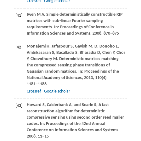
Crossref
Google scholar
Iwen
M A
. Simple deterministically constructible RIP
[41]
matrices with sub-linear Fourier sampling
requirements. In:
Proceedings of Conference in
Information Sciences and Systems
.
2008
, 870−875
Monajemi
H
,
Jafarpour
S
,
Gavish
M
,
D. Donoho
L
,
[42]
Ambikasaran
S
,
Bacallado
S
,
Bharadia
D
,
Chen
Y
,
Choi
Y
,
Chowdhury
M
. Deterministic matrices matching
the compressed sensing phase transitions of
Gaussian random matrices. In:
Proceedings of the
National Academy of Sciences
,
2013
,
110
(4):
1181−1186
Crossref
Google scholar
Howard
S
,
Calderbank
A
, and
Searle
S
, A fast
[43]
reconstruction algorithm for deterministic
compressive sensing using second order reed muller
codes. In:
Proceedings of the 42nd Annual
Conference on Information Sciences and Systems
.
2008
, 11−15