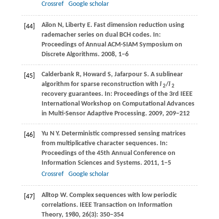
Crossref
Google scholar
Ailon
N
,
Liberty
E
. Fast dimension reduction using
[44]
rademacher series on dual BCH codes. In:
Proceedings of Annual ACM-SIAM Symposium on
Discrete Algorithms
.
2008
, 1−6
Calderbank
R
,
Howard
S
,
Jafarpour
S
. A sublinear
[45]
algorithm for sparse reconstruction with
l
/
l
2
2
recovery guarantees. In:
Proceedings of the 3rd IEEE
International Workshop on Computational Advances
in Multi-Sensor Adaptive Processing
.
2009
, 209−212
Yu
N Y
. Deterministic compressed sensing matrices
[46]
from multiplicative character sequences. In:
Proceedings of the 45th Annual Conference on
Information Sciences and Systems
.
2011
, 1−5
Crossref
Google scholar
Alltop
W
. Complex sequences with low periodic
[47]
correlations.
IEEE Transaction on Information
Theory
,
1980
,
26
(3): 350−354