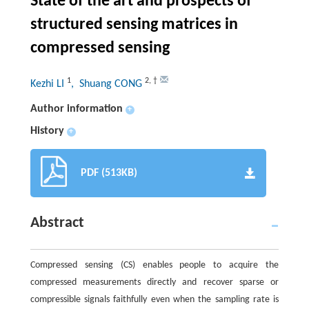
State of the art and prospects of
structured sensing matrices in
compressed sensing
1
2
,
†
Kezhi LI
, Shuang CONG
Author information
+
History
+
PDF (513KB)
Abstract
Compressed sensing (CS) enables people to acquire the
compressed measurements directly and recover sparse or
compressible signals faithfully even when the sampling rate is