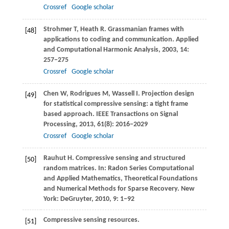
Crossref
Google scholar
Strohmer
T
,
Heath
R
. Grassmanian frames with
[48]
applications to coding and communication.
Applied
and Computational Harmonic Analysis
,
2003
,
14
:
257−275
Crossref
Google scholar
Chen
W
,
Rodrigues
M
,
Wassell
I
. Projection design
[49]
for statistical compressive sensing: a tight frame
based approach.
IEEE Transactions on Signal
Processing
,
2013
,
61
(8): 2016−2029
Crossref
Google scholar
Rauhut
H
. Compressive sensing and structured
[50]
random matrices. In:
Radon Series Computational
and Applied Mathematics, Theoretical Foundations
and Numerical Methods for Sparse Recovery
. New
York: DeGruyter,
2010
,
9
: 1−92
Compressive sensing resources.
[51]