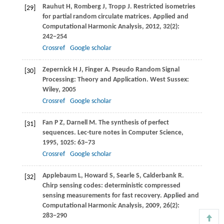
Rauhut
H
,
Romberg
J
,
Tropp
J
. Restricted isometries
[29]
for partial random circulate matrices.
Applied and
Computational Harmonic Analysis
,
2012
,
32
(2):
242−254
Crossref
Google scholar
Zepernick
H J
,
Finger
A
. Pseudo Random Signal
[30]
Processing: Theory and Application.
West Sussex:
Wiley
,
2005
Crossref
Google scholar
Fan
P Z
,
Darnell
M
. The synthesis of perfect
[31]
sequences.
Lec-ture notes in Computer Science
,
1995
,
1025
: 63−73
Crossref
Google scholar
Applebaum
L
,
Howard
S
,
Searle
S
,
Calderbank
R
.
[32]
Chirp sensing codes: deterministic compressed
sensing measurements for fast recovery.
Applied and
Computational Harmonic Analysis
,
2009
,
26
(2):
283−290