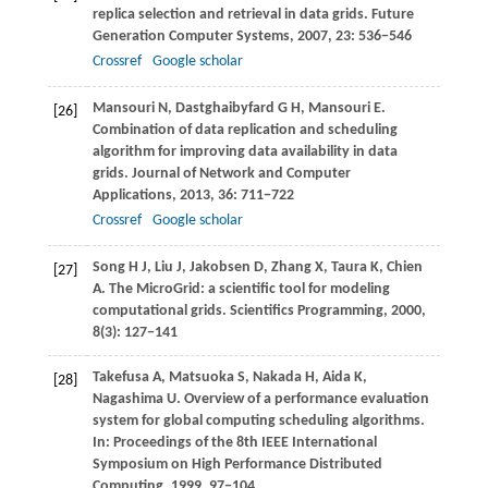
replica selection and retrieval in data grids.
Future
Generation Computer Systems
,
2007
,
23
: 536−546
Crossref
Google scholar
Mansouri
N
,
Dastghaibyfard
G H
,
Mansouri
E
.
[26]
Combination of data replication and scheduling
algorithm for improving data availability in data
grids.
Journal of Network and Computer
Applications
,
2013
,
36
: 711−722
Crossref
Google scholar
Song
H J
,
Liu
J
,
Jakobsen
D
,
Zhang
X
,
Taura
K
,
Chien
[27]
A
. The MicroGrid: a scientific tool for modeling
computational grids.
Scientifics Programming
,
2000
,
8
(3): 127−141
Takefusa
A
,
Matsuoka
S
,
Nakada
H
,
Aida
K
,
[28]
Nagashima
U
. Overview of a performance evaluation
system for global computing scheduling algorithms.
In:
Proceedings of the 8th IEEE International
Symposium on High Performance Distributed
Computing
,
1999
, 97−104