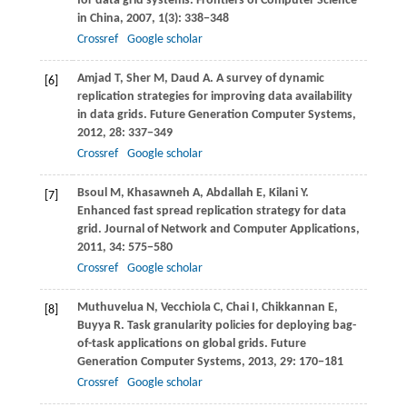
for data grid systems.
Frontiers of Computer Science
in China
,
2007
,
1
(3): 338−348
Crossref
Google scholar
Amjad
T
,
Sher
M
,
Daud
A
. A survey of dynamic
[6]
replication strategies for improving data availability
in data grids.
Future Generation Computer Systems
,
2012
,
28
: 337−349
Crossref
Google scholar
Bsoul
M
,
Khasawneh
A
,
Abdallah
E
,
Kilani
Y
.
[7]
Enhanced fast spread replication strategy for data
grid.
Journal of Network and Computer Applications
,
2011
,
34
: 575−580
Crossref
Google scholar
Muthuvelua
N
,
Vecchiola
C
,
Chai
I
,
Chikkannan
E
,
[8]
Buyya
R
. Task granularity policies for deploying bag-
of-task applications on global grids.
Future
Generation Computer Systems
,
2013
,
29
: 170−181
Crossref
Google scholar