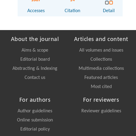
Accesses
Citation
Detail
About the journal
Articles and content
Aims & scope
All volumes and issues
Editorial board
Collections
Abstracting & Indexing
Multimedia collections
Contact us
Featured articles
Most cited
For authors
For reviewers
Author guidelines
Reviewer guidelines
Online submission
Editorial policy