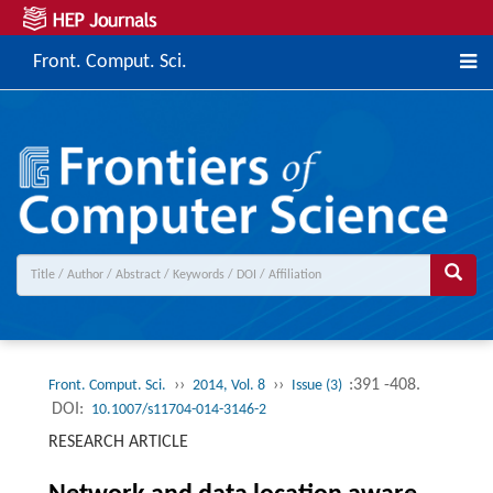
Front. Comput. Sci.
››
››
:391 -408.
Front. Comput. Sci.
2014, Vol. 8
Issue (3)
DOI:
10.1007/s11704-014-3146-2
RESEARCH ARTICLE