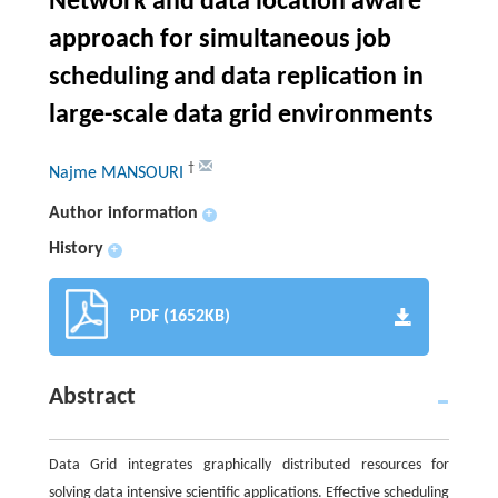
Network and data location aware
approach for simultaneous job
scheduling and data replication in
large-scale data grid environments
†
Najme MANSOURI
Author information
+
History
+
PDF (1652KB)
Abstract
Data Grid integrates graphically distributed resources for
solving data intensive scientific applications. Effective scheduling