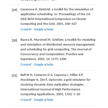
Casanova
H
. SimGrid: a toolkit for the simulation of
[29]
application scheduling. In:
Proceedings of the 1st
IEEE/ACM International Symposium on Cluster
Computing and the Grid
,
2001
, 430−437
Crossref
Google scholar
Buyya
R
,
Murshed
M
. GridSim: a toolkit for modeling
[30]
and simulation of distributed resource management
and scheduling for grid computing.
The Journal of
Concurrency and Computation: Practice and
Experience
,
2002
,
14
: 1175−1200
Crossref
Google scholar
Bell
W H
,
Cameron
D G
,
Capozza
L
,
Millar
A P
,
[31]
Stockinger
K
,
Zini
F
. Optorsim: a grid simulator for
studying dynamic data replication strategies.
International Journal of High Performance
Computing Applications
,
2003
,
17
(4): 1−20
Crossref
Google scholar