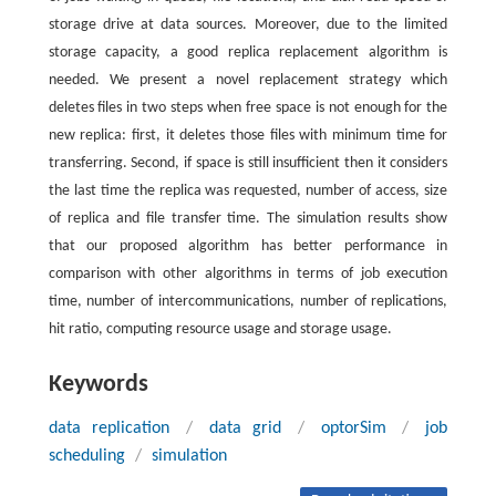
storage drive at data sources. Moreover, due to the limited
storage capacity, a good replica replacement algorithm is
needed. We present a novel replacement strategy which
deletes files in two steps when free space is not enough for the
new replica: first, it deletes those files with minimum time for
transferring. Second, if space is still insufficient then it considers
the last time the replica was requested, number of access, size
of replica and file transfer time. The simulation results show
that our proposed algorithm has better performance in
comparison with other algorithms in terms of job execution
time, number of intercommunications, number of replications,
hit ratio, computing resource usage and storage usage.
Keywords
data replication
/
data grid
/
optorSim
/
job
scheduling
/
simulation