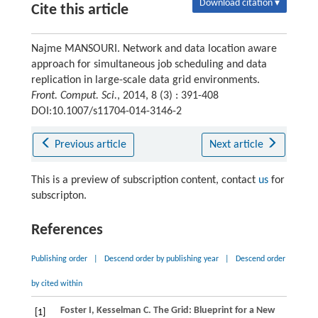
Download citation ▾
Cite this article
Najme MANSOURI. Network and data location aware
approach for simultaneous job scheduling and data
replication in large-scale data grid environments.
Front. Comput. Sci.
, 2014, 8 (3) : 391-408
DOI:10.1007/s11704-014-3146-2
Previous article
Next article
This is a preview of subscription content, contact
us
for
subscripton.
References
Publishing order
|
Descend order by publishing year
|
Descend order
by cited within
Foster
I
,
Kesselman
C
. The Grid: Blueprint for a New
[1]