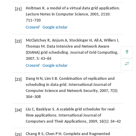
Holtman
K
. a model of a virtual data grid application.
[21]
Lecture Notes in Computer Science
,
2001
,
2110
:
711−720
Crossref
Google scholar
McClatchey
R
,
Anjum
A
,
Stockinger
H
,
Ali
A
,
Willers
I
,
[22]
Thomas
M
. Data Intensive and Network Aware
(DIANA) grid scheduling.
Journal of Grid Computing
,
2007
,
5
: 43−64
Crossref
Google scholar
Dang
N N
,
Lim
S B
. Combination of replication and
[23]
scheduling in data grid.
International Journal of
Computer Science and Network Security
,
2007
,
7
(3):
304−308
Liu
C
,
Baskiyar
S
. A scalable grid scheduler for real-
[24]
time applications.
International Journal of
Computers and Their Applications
,
2009
,
16
(1): 34−42
Chang
R S
,
Chen
P H
. Complete and fragmented
[25]