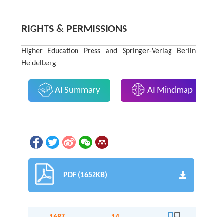
RIGHTS & PERMISSIONS
Higher Education Press and Springer-Verlag Berlin
Heidelberg
AI Summary
AI Mindmap
PDF (1652KB)
1687
14