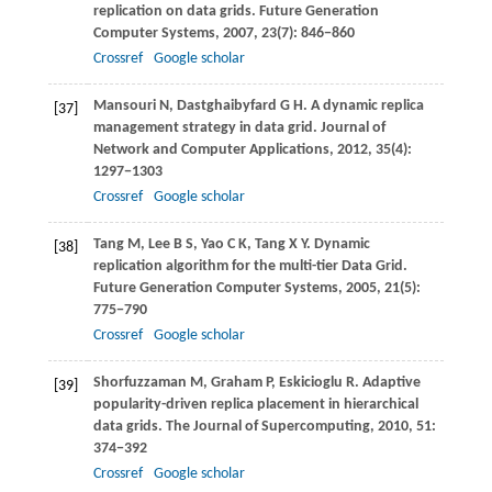
replication on data grids.
Future Generation
Computer Systems
,
2007
,
23
(7): 846−860
Crossref
Google scholar
Mansouri
N
,
Dastghaibyfard
G H
. A dynamic replica
[37]
management strategy in data grid.
Journal of
Network and Computer Applications
,
2012
,
35
(4):
1297−1303
Crossref
Google scholar
Tang
M
,
Lee
B S
,
Yao
C K
,
Tang
X Y
. Dynamic
[38]
replication algorithm for the multi-tier Data Grid.
Future Generation Computer Systems
,
2005
,
21
(5):
775−790
Crossref
Google scholar
Shorfuzzaman
M
,
Graham
P
,
Eskicioglu
R
. Adaptive
[39]
popularity-driven replica placement in hierarchical
data grids.
The Journal of Supercomputing
,
2010
,
51
:
374−392
Crossref
Google scholar