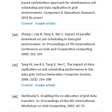
based optimization approach for simultaneous job
scheduling and data replication in grid
environments.
Computers & Operations Research
,
2012
(in press)
Crossref
Google scholar
Zhang
J
,
Lee
B
,
Tang
X
,
Yeo
C
. Impact of parallel
[44]
download on job scheduling in data grid
environment. In:
Proceedings of 7th International
Conference on Grid and Cooperative Computing
.
2008
, 102−109
Tang
M
,
Lee
B S
,
Tang
X
,
Yeo
C
. The impact of data
[45]
replication on job scheduling performance in the
data grid.
Future Generation Computer System
,
2006
,
22
(3): 254−268
Crossref
Google scholar
Vazhkudai
S
. Enabling the co-allocation of grid data
[46]
transfers. In:
Proceedings of the 4th International
Workshop on Grid Computing
.
2003
, 44−51