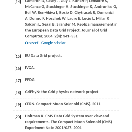
Cameron
D
,
Casey
J
,
Guy
L
,
Kunszt
P
,
Lemaitre
S
,
[14]
McCance
G
,
Stockinger
H
,
Stockinger
K
,
Andronico
G
,
Bell
W
,
Ben-Akiva
I
,
Bosio
D
,
Chytracek
R
,
Domenici
A
,
Donno
F
,
Hoschek
W
,
Laure
E
,
Lucio
L
,
Millar
P
,
Salconi
L
,
Segal
B
,
Silander
M
. Replica management in
the European Data Grid Project.
Journal of Grid
Computer
,
2004
,
2
(4): 341−351
Crossref
Google scholar
EU Data Grid project.
[15]
IVOA.
[16]
PPDG.
[17]
GriPhyN: the Grid physics network project.
[18]
CERN. Compact Muon Solenoid (CMS).
2011
[19]
Holtman
K
. CMS Data Grid System over view and
[20]
requirements.
The Compact Muon Solenoid (CMS)
Experiment Note 2001/037
.
2001