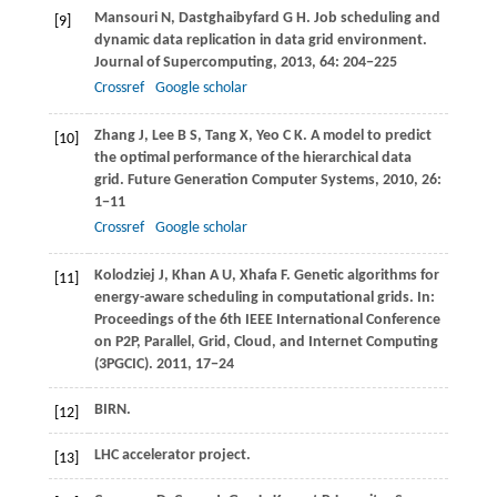
Mansouri
N
,
Dastghaibyfard
G H
. Job scheduling and
[9]
dynamic data replication in data grid environment.
Journal of Supercomputing
,
2013
,
64
: 204−225
Crossref
Google scholar
Zhang
J
,
Lee
B S
,
Tang
X
,
Yeo
C K
. A model to predict
[10]
the optimal performance of the hierarchical data
grid.
Future Generation Computer Systems
,
2010
,
26
:
1−11
Crossref
Google scholar
Kolodziej
J
,
Khan
A U
,
Xhafa
F
. Genetic algorithms for
[11]
energy-aware scheduling in computational grids. In:
Proceedings of the 6th IEEE International Conference
on P2P, Parallel, Grid, Cloud, and Internet Computing
(3PGCIC)
.
2011
, 17−24
BIRN.
[12]
LHC accelerator project.
[13]