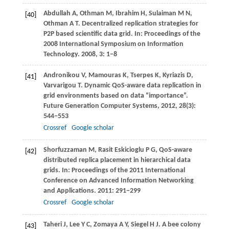
Abdullah
A
,
Othman
M
,
Ibrahim
H
,
Sulaiman
M N
,
[40]
Othman
A T
. Decentralized replication strategies for
P2P based scientific data grid. In:
Proceedings of the
2008 International Symposium on Information
Technology
.
2008
,
3
: 1−8
Andronikou
V
,
Mamouras
K
,
Tserpes
K
,
Kyriazis
D
,
[41]
Varvarigou
T
. Dynamic QoS-aware data replication in
grid environments based on data “importance”.
Future Generation Computer Systems
,
2012
,
28
(3):
544−553
Crossref
Google scholar
Shorfuzzaman
M
,
Rasit Eskicioglu
P G
, QoS-aware
[42]
distributed replica placement in hierarchical data
grids. In:
Proceedings of the 2011 International
Conference on Advanced Information Networking
and Applications
.
2011
: 291−299
Crossref
Google scholar
Taheri
J
,
Lee
Y C
,
Zomaya
A Y
,
Siegel
H J
. A bee colony
[43]