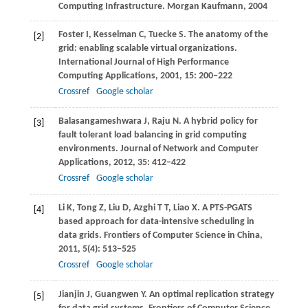
Computing Infrastructure.
Morgan Kaufmann
,
2004
Foster
I
,
Kesselman
C
,
Tuecke
S
. The anatomy of the
[2]
grid: enabling scalable virtual organizations.
International Journal of High Performance
Computing Applications
,
2001
,
15
: 200−222
Crossref
Google scholar
Balasangameshwara
J
,
Raju
N
. A hybrid policy for
[3]
fault tolerant load balancing in grid computing
environments.
Journal of Network and Computer
Applications
,
2012
,
35
: 412−422
Crossref
Google scholar
Li
K
,
Tong
Z
,
Liu
D
,
Azghi
T T
,
Liao
X
. A PTS-PGATS
[4]
based approach for data-intensive scheduling in
data grids.
Frontiers of Computer Science in China
,
2011
,
5
(4): 513−525
Crossref
Google scholar
Jianjin
J
,
Guangwen
Y
. An optimal replication strategy
[5]