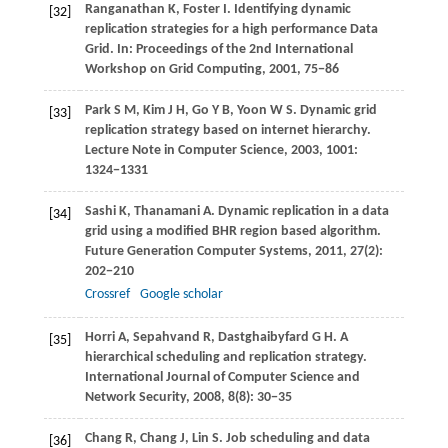
Ranganathan
K
,
Foster
I
. Identifying dynamic
[32]
replication strategies for a high performance Data
Grid. In:
Proceedings of the 2nd International
Workshop on Grid Computing
,
2001
, 75−86
Park
S M
,
Kim
J H
,
Go
Y B
,
Yoon
W S
. Dynamic grid
[33]
replication strategy based on internet hierarchy.
Lecture Note in Computer Science
,
2003
,
1001
:
1324−1331
Sashi
K
,
Thanamani
A
. Dynamic replication in a data
[34]
grid using a modified BHR region based algorithm.
Future Generation Computer Systems
,
2011
,
27
(2):
202−210
Crossref
Google scholar
Horri
A
,
Sepahvand
R
,
Dastghaibyfard
G H
. A
[35]
hierarchical scheduling and replication strategy.
International Journal of Computer Science and
Network Security
,
2008
,
8
(8): 30−35
Chang
R
,
Chang
J
,
Lin
S
. Job scheduling and data
[36]