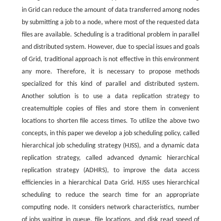
in Grid can reduce the amount of data transferred among nodes
by submitting a job to a node, where most of the requested data
files are available. Scheduling is a traditional problem in parallel
and distributed system. However, due to special issues and goals
of Grid, traditional approach is not effective in this environment
any more. Therefore, it is necessary to propose methods
specialized for this kind of parallel and distributed system.
Another solution is to use a data replication strategy to
createmultiple copies of files and store them in convenient
locations to shorten file access times. To utilize the above two
concepts, in this paper we develop a job scheduling policy, called
hierarchical job scheduling strategy (HJSS), and a dynamic data
replication strategy, called advanced dynamic hierarchical
replication strategy (ADHRS), to improve the data access
efficiencies in a hierarchical Data Grid. HJSS uses hierarchical
scheduling to reduce the search time for an appropriate
computing node. It considers network characteristics, number
of jobs waiting in queue, file locations, and disk read speed of