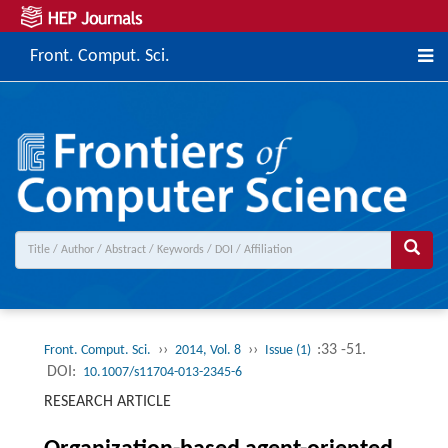
Front. Comput. Sci.
››
››
:33 -51.
Front. Comput. Sci.
2014, Vol. 8
Issue (1)
DOI:
10.1007/s11704-013-2345-6
RESEARCH ARTICLE