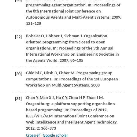
[28]
programming agent organization. In:
Proceedings of
the 8th International Joint Conference on
Autonomous Agents and Multi-Agent Systems
.
2009
,
121−128
Boissier
O
,
Höbner
J
,
Sichman
J
. Organization
[29]
oriented programming: from closed to open
organizations. In:
Proceedings of the 5th Annual
International Workshop on Engineering Societies in
the Agents World
.
2007
, 86−105
Ghidini
C
,
Hirsh
B
,
Fisher
M
. Programming group
[30]
computations. In:
Proceedings of the 1st European
Workshop on Multi-Agent Systems
.
2003
Chan
Y
,
Mao
X J
,
Hu
C Y
,
Zhou
H P
,
Zhao
J M
.
[31]
Oragentburg: a platform supporting organisation-
based programming. In:
Proceedings of 2012
IEEE/WIC/ACM International Joint Conference on
Web Intelligence and Intelligent Agent Technology
.
2012
,
2
: 366−373
Crossref
Google scholar