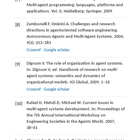
Multi-agent programming: languages, platforms and
applications.
Vol. II, Heidelberg: Springer
,
2009
Zambonelli
F
,
Omicini
A
. Challenges and research
[8]
directions in agentoriented software engineering.
Autonomous Agents and Multi-Agent Systems
,
2004
,
9
(3): 253−283
Crossref
Google scholar
Dignum
V
. The role of organization in agent systems.
[9]
In:
Dignum
V
, ed.
Handbook of research on multi-
agent systems: semantics and dynamics of
organizational models. IGI Global
,
2009
, 1−16
Crossref
Google scholar
Rafael
H
,
Mehdi
D
,
Michael
W
. Current issues in
[10]
multi-agent systems development. In:
Proceedings of
the 7th Annual International Workshop on
Engineering Societies in the Agents World
.
2007
,
38−61