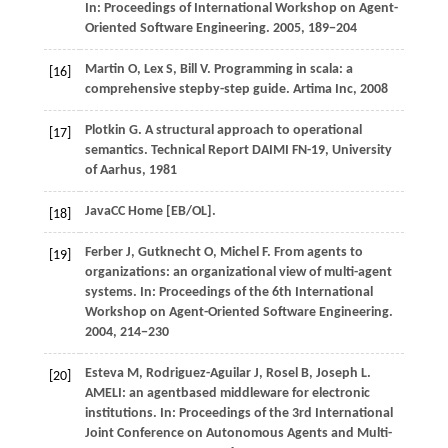
In:
Proceedings of International Workshop on Agent-
Oriented Software Engineering
.
2005
, 189−204
Martin
O
,
Lex
S
,
Bill
V
. Programming in scala: a
[16]
comprehensive stepby-step guide.
Artima Inc
,
2008
Plotkin
G
. A structural approach to operational
[17]
semantics.
Technical Report DAIMI FN-19, University
of Aarhus
,
1981
JavaCC Home [EB/OL].
[18]
Ferber
J
,
Gutknecht
O
,
Michel
F
. From agents to
[19]
organizations: an organizational view of multi-agent
systems. In:
Proceedings of the 6th International
Workshop on Agent-Oriented Software Engineering
.
2004
, 214−230
Esteva
M
,
Rodriguez-Aguilar
J
,
Rosel
B
,
Joseph
L
.
[20]
AMELI: an agentbased middleware for electronic
institutions. In:
Proceedings of the 3rd International
Joint Conference on Autonomous Agents and Multi-