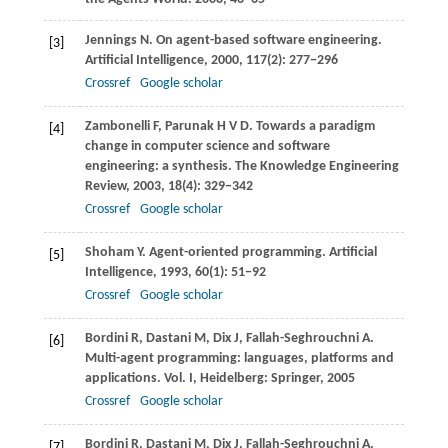
Jennings
N
. On agent-based software engineering.
[3]
Artificial Intelligence
,
2000
,
117
(2): 277−296
Crossref
Google scholar
Zambonelli
F
,
Parunak
H V D
. Towards a paradigm
[4]
change in computer science and software
engineering: a synthesis.
The Knowledge Engineering
Review
,
2003
,
18
(4): 329−342
Crossref
Google scholar
Shoham
Y
. Agent-oriented programming.
Artificial
[5]
Intelligence
,
1993
,
60
(1): 51−92
Crossref
Google scholar
Bordini
R
,
Dastani
M
,
Dix
J
,
Fallah-Seghrouchni
A
.
[6]
Multi-agent programming: languages, platforms and
applications.
Vol. I, Heidelberg: Springer
,
2005
Crossref
Google scholar
Bordini
R
,
Dastani
M
,
Dix
J
,
Fallah-Seghrouchni
A
.
[7]