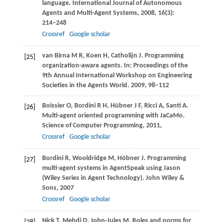
language.
International Journal of Autonomous
Agents and Multi-Agent Systems
,
2008
,
16
(3):
214−248
Crossref
Google scholar
van Birna
M R
,
Koen
H
,
Catholijn
J
. Programming
[25]
organization-aware agents. In:
Proceedings of the
9th Annual International Workshop on Engineering
Societies in the Agents World
.
2009
, 98−112
Boissier
O
,
Bordini
R H
,
Hübner
J F
,
Ricci
A
,
Santi
A
.
[26]
Multi-agent oriented programming with JaCaMo.
Science of Computer Programming
,
2011
,
Crossref
Google scholar
Bordini
R
,
Wooldridge
M
,
Höbner
J
. Programming
[27]
multi-agent systems in AgentSpeak using Jason
(Wiley Series in Agent Technology).
John Wiley &
Sons
,
2007
Crossref
Google scholar
Nick
T
,
Mehdi
D
,
John-Jules
M
. Roles and norms for