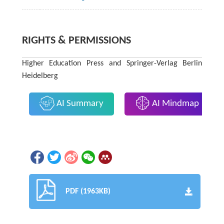
RIGHTS & PERMISSIONS
Higher Education Press and Springer-Verlag Berlin
Heidelberg
AI Summary
AI Mindmap
PDF (1963KB)