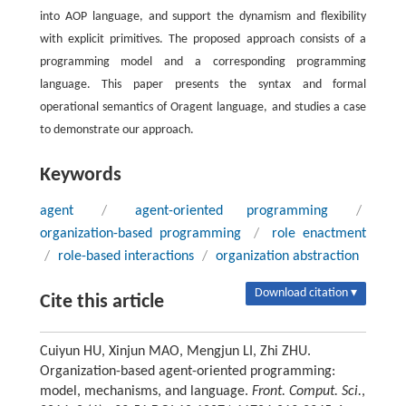
into AOP language, and support the dynamism and flexibility
with explicit primitives. The proposed approach consists of a
programming model and a corresponding programming
language. This paper presents the syntax and formal
operational semantics of Oragent language, and studies a case
to demonstrate our approach.
Keywords
agent
/
agent-oriented programming
/
organization-based programming
/
role enactment
/
role-based interactions
/
organization abstraction
Download citation ▾
Cite this article
Cuiyun HU, Xinjun MAO, Mengjun LI, Zhi ZHU.
Organization-based agent-oriented programming:
model, mechanisms, and language.
Front. Comput. Sci.
,