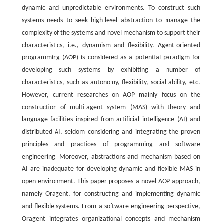
dynamic and unpredictable environments. To construct such
systems needs to seek high-level abstraction to manage the
complexity of the systems and novel mechanism to support their
characteristics, i.e., dynamism and flexibility. Agent-oriented
programming (AOP) is considered as a potential paradigm for
developing such systems by exhibiting a number of
characteristics, such as autonomy, flexibility, social ability, etc.
However, current researches on AOP mainly focus on the
construction of multi-agent system (MAS) with theory and
language facilities inspired from artificial intelligence (AI) and
distributed AI, seldom considering and integrating the proven
principles and practices of programming and software
engineering. Moreover, abstractions and mechanism based on
AI are inadequate for developing dynamic and flexible MAS in
open environment. This paper proposes a novel AOP approach,
namely Oragent, for constructing and implementing dynamic
and flexible systems. From a software engineering perspective,
Oragent integrates organizational concepts and mechanism