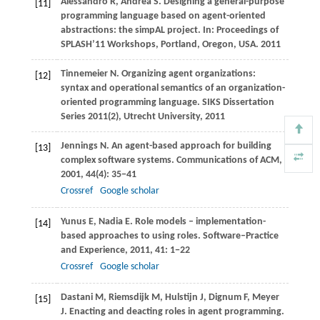
Alessandro
R
,
Andrea
S
. Designing a general-purpose
[11]
programming language based on agent-oriented
abstractions: the simpAL project. In:
Proceedings of
SPLASH’11 Workshops, Portland, Oregon, USA
.
2011
Tinnemeier
N
. Organizing agent organizations:
[12]
syntax and operational semantics of an organization-
oriented programming language.
SIKS Dissertation
Series 2011(2), Utrecht University
,
2011
Jennings
N
. An agent-based approach for building
[13]
complex software systems.
Communications of ACM
,
2001
,
44
(4): 35−41
Crossref
Google scholar
Yunus
E
,
Nadia
E
. Role models – implementation-
[14]
based approaches to using roles.
Software–Practice
and Experience
,
2011
,
41
: 1−22
Crossref
Google scholar
Dastani
M
,
Riemsdijk
M
,
Hulstijn
J
,
Dignum
F
,
Meyer
[15]
J
. Enacting and deacting roles in agent programming.