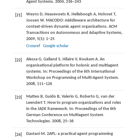
Agent Systems
.
2004
, 236−243
Weyns
D
,
Heasevoets
R
,
Helleboogh
A
,
Holvoet
T
,
[21]
Joosen
W
. MACODO: middleware architecture for
context-driven dynamic agent organizations.
ACM
Transactions on Autonomous and Adaptive Systems
,
2009
,
5
(1): 1−25
Crossref
Google scholar
Alessa
G
,
Galland
S
,
Hilaire
V
,
Koukam
A
. An
[22]
organisational platform for holonic and multiagent
systems. In:
Proceedings of the 6th International
Workshop on Programming of Multi-Agent System
.
2008
, 111−126
Matteo
B
,
Guido
B
,
Valerio
G
,
Roberto
G
,
van der
[23]
Leendert
T
. How to program organizations and roles
in the JADE framework. In:
Proceedings of the 6th
German Conference on Multiagent System
Technologies
.
2008
, 25−36
Dastani
M
. 2APL: a practical agent programming
[24]