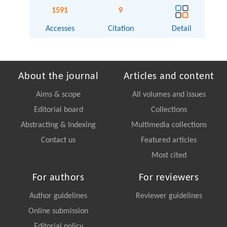
1591
9
Accesses
Citation
Detail
About the journal
Articles and content
Aims & scope
All volumes and issues
Editorial board
Collections
Abstracting & Indexing
Multimedia collections
Contact us
Featured articles
Most cited
For authors
For reviewers
Author guidelines
Reviewer guidelines
Online submission
Editorial policy