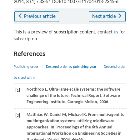
2014, 8 (1) : 33-51 DOI:10.1007/s11704-013-2345-6
Previous article
Next article
This is a preview of subscription content, contact
us
for
subscripton.
References
Publishing order
|
Descend order by publishing year
|
Descend order
by cited within
Northrop
L
. Ultra-large-scale systems: the software
[1]
challenge of the future.
Technical Report, Software
Engineering Institute, Carnegie Mellon
,
2006
Matthias
W
,
Daniel
M
,
Michael
K
. From multi-agent to
[2]
multiorganization systems: utilizing middleware
approaches. In:
Proceedings of the 6th Annual
International Workshop on Engineering Societies in
the Agents World
.
2008
, 46−65