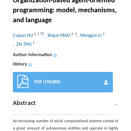
Organization-based agent-oriented
programming: model, mechanisms,
and language
1
,
†
2
,
3
2
Cuiyun HU
, Xinjun MAO
, Mengjun LI
1
, Zhi ZHU
Author information
+
History
+
PDF (1963KB)
Abstract
An increasing number of social computational systems consist of
a great amount of autonomous entities and operate in highly