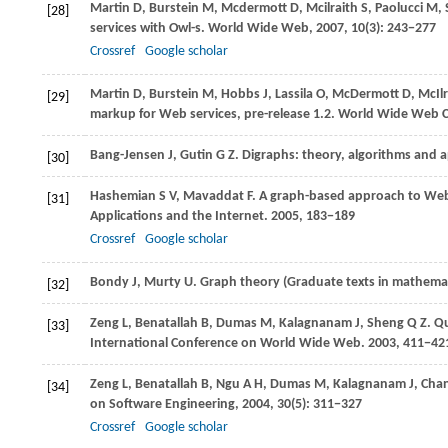
Martin
D
,
Burstein
M
,
Mcdermott
D
,
Mcilraith
S
,
Paolucci
M
,
[28]
services with Owl-s.
World Wide Web
,
2007
,
10
(3): 243−277
Crossref
Google scholar
Martin
D
,
Burstein
M
,
Hobbs
J
,
Lassila
O
,
McDermott
D
,
McIlr
[29]
markup for Web services, pre-release 1.2.
World Wide Web C
Bang-Jensen
J
,
Gutin
G Z
. Digraphs: theory, algorithms and a
[30]
Hashemian
S V
,
Mavaddat
F
. A graph-based approach to Web
[31]
Applications and the Internet
.
2005
, 183−189
Crossref
Google scholar
Bondy
J
,
Murty
U
. Graph theory (Graduate texts in mathema
[32]
Zeng
L
,
Benatallah
B
,
Dumas
M
,
Kalagnanam
J
,
Sheng
Q Z
. Q
[33]
International Conference on World Wide Web
.
2003
, 411−42
Zeng
L
,
Benatallah
B
,
Ngu
A H
,
Dumas
M
,
Kalagnanam
J
,
Cha
[34]
on Software Engineering
,
2004
,
30
(5): 311−327
Crossref
Google scholar