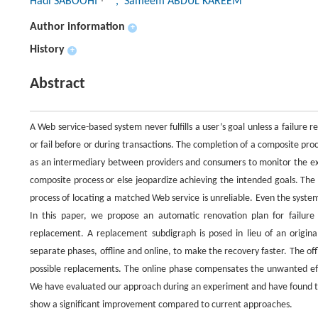
Hadi SABOOHI
, Sameem ABDUL KAREEM
Author information
+
History
+
Abstract
A Web service-based system never fulfills a user’s goal unless a failure r
or fail before or during transactions. The completion of a composite pro
as an intermediary between providers and consumers to monitor the exec
composite process or else jeopardize achieving the intended goals. The
process of locating a matched Web service is unreliable. Even the syst
In this paper, we propose an automatic renovation plan for failur
replacement. A replacement subdigraph is posed in lieu of an origina
separate phases, offline and online, to make the recovery faster. The off
possible replacements. The online phase compensates the unwanted effe
We have evaluated our approach during an experiment and have found th
show a significant improvement compared to current approaches.