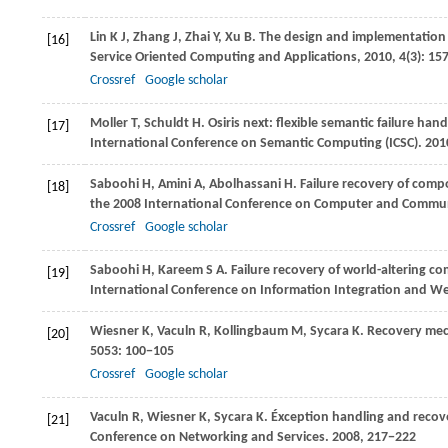
Lin
K J
,
Zhang
J
,
Zhai
Y
,
Xu
B
. The design and implementation 
[16]
Service Oriented Computing and Applications
,
2010
,
4
(3): 15
Crossref
Google scholar
Moller
T
,
Schuldt
H
. Osiris next: flexible semantic failure ha
[17]
International Conference on Semantic Computing (ICSC)
.
201
Saboohi
H
,
Amini
A
,
Abolhassani
H
. Failure recovery of com
[18]
the 2008 International Conference on Computer and Commun
Crossref
Google scholar
Saboohi
H
,
Kareem
S A
. Failure recovery of world-altering 
[19]
International Conference on Information Integration and We
Wiesner
K
,
Vaculn
R
,
Kollingbaum
M
,
Sycara
K
. Recovery me
[20]
5053
: 100−105
Crossref
Google scholar
Vaculn
R
,
Wiesner
K
,
Sycara
K
. Éxception handling and recov
[21]
Conference on Networking and Services
.
2008
, 217−222