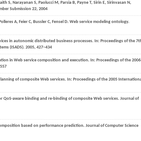
aith
S
,
Narayanan
S
,
Paolucci
M
,
Parsia
B
,
Payne
T
,
Sirin
E
,
Sirinvasan
N
,
ber Submission 22
,
2004
Polleres
A
,
Feier
C
,
Bussler
C
,
Fensel
D
. Web service modeling ontology.
vices in autonomic distributed business processes. In:
Proceedings of the 7t
tems (ISADS)
.
2005
, 427−434
ation in Web service composition and execution. In:
Proceedings of the 2006
−557
lanning of composite Web services. In:
Proceedings of the 2005 Internationa
or QoS-aware binding and re-binding of composite Web services.
Journal of
 composition based on performance prediction.
Journal of Computer Science