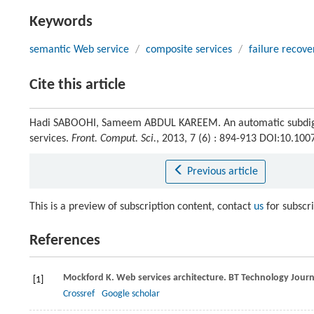
Keywords
semantic Web service
/
composite services
/
failure recove
Cite this article
Hadi SABOOHI, Sameem ABDUL KAREEM. An automatic subdigrap
services.
Front. Comput. Sci.
, 2013, 7 (6) : 894-913 DOI:10.10
Previous article
This is a preview of subscription content, contact
us
for subscr
References
Mockford
K
. Web services architecture.
BT Technology Journ
[1]
Crossref
Google scholar