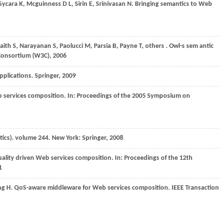
Sycara
K
,
Mcguinness
D L
,
Sirin
E
,
Srinivasan
N
. Bringing semantics to Web
aith
S
,
Narayanan
S
,
Paolucci
M
,
Parsia
B
,
Payne
T
, others . Owl-s sem antic
onsortium (W3C)
,
2006
pplications.
Springer
,
2009
 services composition. In:
Proceedings of the 2005 Symposium on
tics).
volume 244. New York: Springer
,
2008
uality driven Web services composition. In:
Proceedings of the 12th
1
ng
H
. QoS-aware middleware for Web services composition.
IEEE Transaction