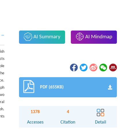
AI Summary
AI Mindmap
ish
cts
ole
the
ce.
PDF (655KB)
aph
two
ral
ph.
1378
4
nts
Accesses
Citation
Detail