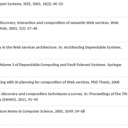
igent Systems, IEEE
,
2001
,
16
(2): 46−53
iscovery, interaction and composition of semantic Web services.
Web
 Web
,
2003
,
1
(1): 27−46
y in the Web services architecture. In:
Architecting Dependable Systems,
e, Volume 3 of Dependable Computing and Fault-Tolerant Systems.
Springer
ning with AI planning for composition of Web services.
PhD Thesis
,
2006
s discovery and composition techniques-a survey. In:
Proceedings of the 7th
es (SWWS)
.
2011
, 91−95
ture Notes in Computer Science
,
2005
,
3549
: 59−68