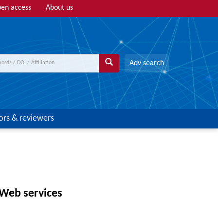
en access
About us
Adv search
ors & reviewers
 Web services