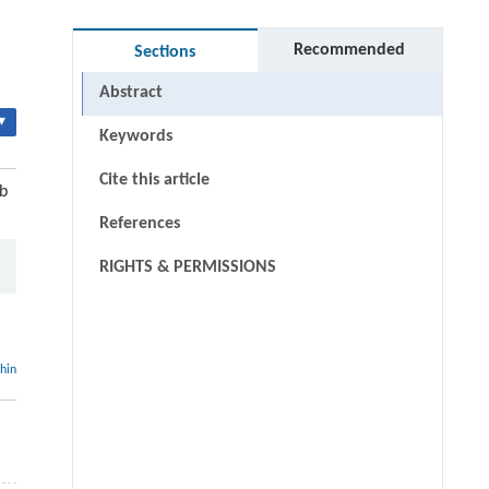
Recommended
Sections
Abstract
▾
Keywords
Cite this article
b
References
RIGHTS & PERMISSIONS
thin