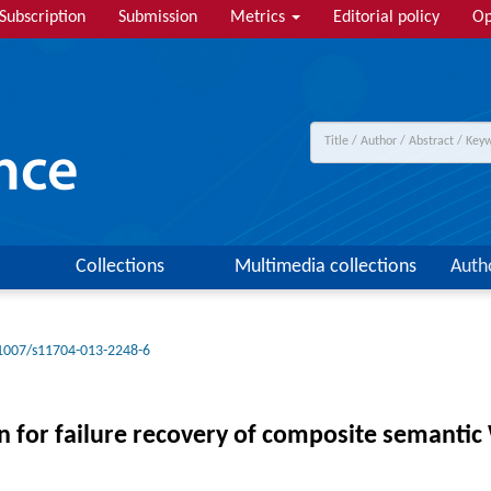
Subscription
Submission
Metrics
Editorial policy
Op
Collections
Multimedia collections
Auth
1007/s11704-013-2248-6
 for failure recovery of composite semantic