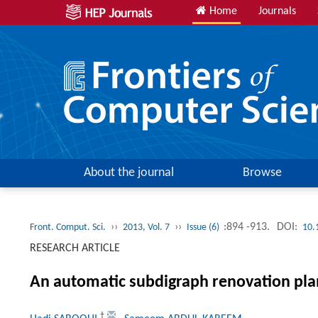
Home
Journals
About the journal
Browse
››
››
:894 -913.
DOI:
Front. Comput. Sci.
2013, Vol. 7
Issue (6)
10.
RESEARCH ARTICLE
An automatic subdigraph renovation plan
†