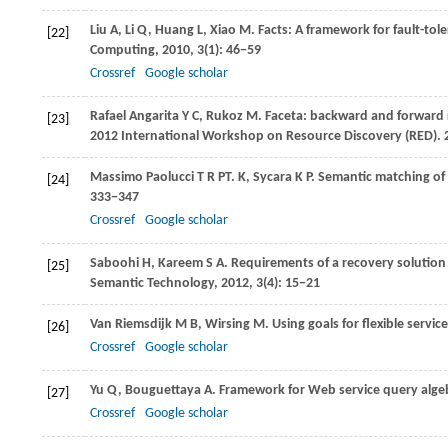
Liu
A
,
Li
Q
,
Huang
L
,
Xiao
M
. Facts: A framework for fault-to
[22]
Computing
,
2010
,
3
(1): 46−59
Crossref
Google scholar
Rafael Angarita
Y C
,
Rukoz
M
. Faceta: backward and forward 
[23]
2012 International Workshop on Resource Discovery (RED)
.
Massimo Paolucci
T R PT. K
,
Sycara
K P
. Semantic matching of 
[24]
333−347
Crossref
Google scholar
Saboohi
H
,
Kareem
S A
. Requirements of a recovery solution
[25]
Semantic Technology
,
2012
,
3
(4): 15−21
Van Riemsdijk
M B
,
Wirsing
M
. Using goals for flexible servi
[26]
Crossref
Google scholar
Yu
Q
,
Bouguettaya
A
. Framework for Web service query alge
[27]
Crossref
Google scholar