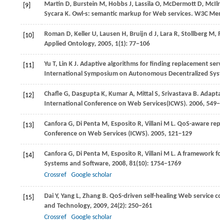
Martin
D
,
Burstein
M
,
Hobbs
J
,
Lassila
O
,
McDermott
D
,
McIlr
[9]
Sycara
K
. Owl-s: semantic markup for Web services.
W3C Mem
Roman
D
,
Keller
U
,
Lausen
H
,
Bruijn
d J
,
Lara
R
,
Stollberg
M
,
[10]
Applied Ontology
,
2005
,
1
(1): 77−106
Yu
T
,
Lin
K J
. Adaptive algorithms for finding replacement ser
[11]
International Symposium on Autonomous Decentralized Sys
Chafle
G
,
Dasgupta
K
,
Kumar
A
,
Mittal
S
,
Srivastava
B
. Adapt
[12]
International Conference on Web Services(ICWS)
.
2006
, 549
Canfora
G
,
Di Penta
M
,
Esposito
R
,
Villani
M L
. QoS-aware rep
[13]
Conference on Web Services (ICWS)
.
2005
, 121−129
Canfora
G
,
Di Penta
M
,
Esposito
R
,
Villani
M L
. A framework f
[14]
Systems and Software
,
2008
,
81
(10): 1754−1769
Crossref
Google scholar
Dai
Y
,
Yang
L
,
Zhang
B
. QoS-driven self-healing Web service
[15]
and Technology
,
2009
,
24
(2): 250−261
Crossref
Google scholar