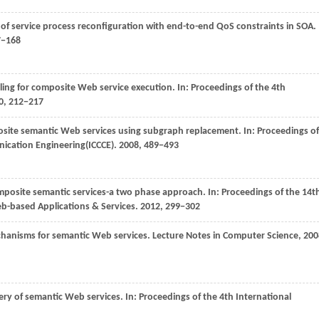
of service process reconfiguration with end-to-end QoS constraints in SOA.
7−168
ndling for composite Web service execution. In:
Proceedings of the 4th
0
, 212−217
posite semantic Web services using subgraph replacement. In:
Proceedings of
ication Engineering(ICCCE)
.
2008
, 489−493
composite semantic services-a two phase approach. In:
Proceedings of the 14t
b-based Applications & Services
.
2012
, 299−302
chanisms for semantic Web services.
Lecture Notes in Computer Science
,
200
ery of semantic Web services. In:
Proceedings of the 4th International