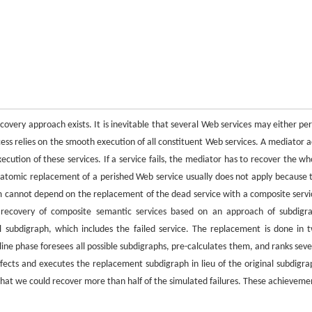
ecovery approach exists. It is inevitable that several Web services may either per
cess relies on the smooth execution of all constituent Web services. A mediator a
ution of these services. If a service fails, the mediator has to recover the wh
 atomic replacement of a perished Web service usually does not apply because 
em cannot depend on the replacement of the dead service with a composite servi
e recovery of composite semantic services based on an approach of subdigr
l subdigraph, which includes the failed service. The replacement is done in 
line phase foresees all possible subdigraphs, pre-calculates them, and ranks seve
cts and executes the replacement subdigraph in lieu of the original subdigra
at we could recover more than half of the simulated failures. These achieveme