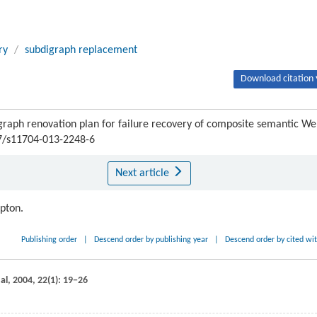
ry
/
subdigraph replacement
Download citation 
h renovation plan for failure recovery of composite semantic We
07/s11704-013-2248-6
Next article
ipton.
Publishing order
|
Descend order by publishing year
|
Descend order by cited wi
al
,
2004
,
22
(1): 19−26