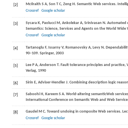
McIlraith
S A
,
Son
T C
,
Zeng
H
. Semantic Web services.
Intell
[2]
Crossref
Google scholar
Sycara
K
,
Paolucci
M
,
Ankolekar
A
,
Srinivasan
N
. Automated d
[3]
Semantics: Science, Services and Agents on the World Wide
Crossref
Google scholar
Tartanoglu
F
,
Issarny
V
,
Romanovsky
A
,
Levy
N
. Dependabilit
[4]
90−109. Springer
,
2003
Lee
P A
,
Anderson
T
. Fault tolerance principles and practic
[5]
Verlag
,
1990
Sirin
E
,
Adviser-Hendler
J
. Combining description logic reaso
[6]
Saboohi
H
,
Kareem
S A
. World-altering semanticWeb service
[7]
International Conference on Semantic Web and Web Servic
Gaudel
M C
. Toward undoing in composite Web services.
Lec
[8]
Crossref
Google scholar