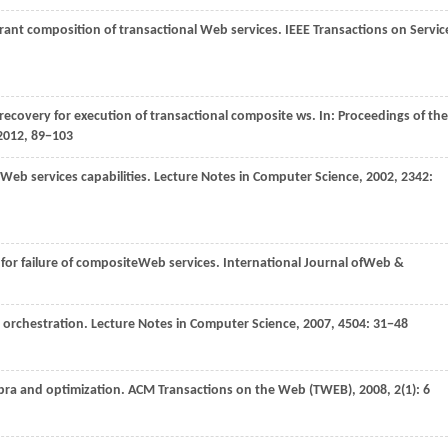
lerant composition of transactional Web services.
IEEE Transactions on Servic
recovery for execution of transactional composite ws. In:
Proceedings of the
2012
, 89−103
Web services capabilities.
Lecture Notes in Computer Science
,
2002
,
2342
:
 for failure of compositeWeb services.
International Journal ofWeb &
ce orchestration.
Lecture Notes in Computer Science
,
2007
,
4504
: 31−48
bra and optimization.
ACM Transactions on the Web (TWEB)
,
2008
,
2
(1): 6