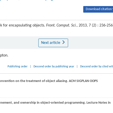
Download citation 
 for encapsulating objects.
Front. Comput. Sci.
, 2013, 7 (2) : 236-256
Next article
ipton.
Publishing order
|
Descend order by publishing year
|
Descend order by cited wi
onvention on the treatment of object aliasing.
ACM SIGPLAN OOPS
nfinement, and ownership in object-oriented programming.
Lecture Notes in