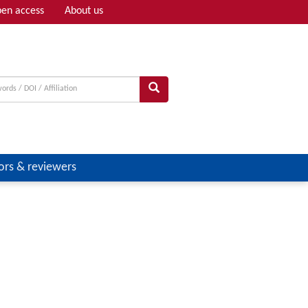
en access
About us
Adv search
ors & reviewers