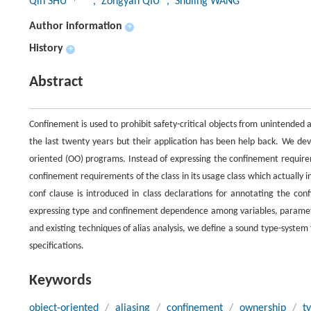
Qin SHU
, Zongyan QIU
, Shuling WANG
Author information
+
History
+
Abstract
Confinement is used to prohibit safety-critical objects from unintended
the last twenty years but their application has been help back. We dev
oriented (OO) programs. Instead of expressing the confinement requirem
confinement requirements of the class in its usage class which actually in
conf clause is introduced in class declarations for annotating the co
expressing type and confinement dependence among variables, parameter
and existing techniques of alias analysis, we define a sound type-syst
specifications.
Keywords
object-oriented
/
aliasing
/
confinement
/
ownership
/
t