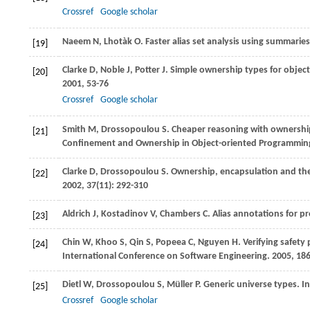
Crossref
Google scholar
Naeem
N
,
Lhotàk
O
. Faster alias set analysis using summarie
[19]
Clarke
D
,
Noble
J
,
Potter
J
. Simple ownership types for objec
[20]
2001
, 53-76
Crossref
Google scholar
Smith
M
,
Drossopoulou
S
. Cheaper reasoning with ownershi
[21]
Confinement and Ownership in Object-oriented Programmin
Clarke
D
,
Drossopoulou
S
. Ownership, encapsulation and the 
[22]
2002
,
37
(11): 292-310
Aldrich
J
,
Kostadinov
V
,
Chambers
C
. Alias annotations for 
[23]
Chin
W
,
Khoo
S
,
Qin
S
,
Popeea
C
,
Nguyen
H
. Verifying safety
[24]
International Conference on Software Engineering
.
2005
, 18
Dietl
W
,
Drossopoulou
S
,
Müller
P
. Generic universe types. I
[25]
Crossref
Google scholar