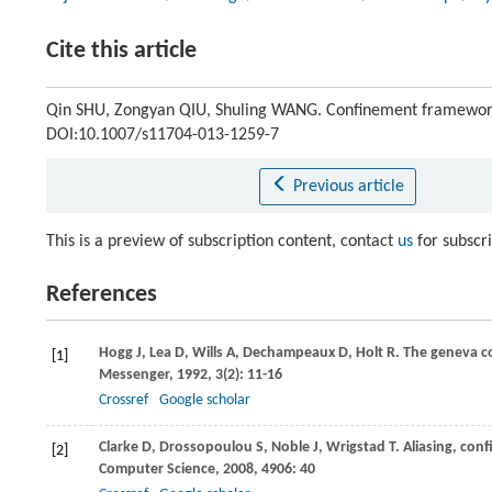
Cite this article
Qin SHU, Zongyan QIU, Shuling WANG. Confinement framework
DOI:10.1007/s11704-013-1259-7
Previous article
This is a preview of subscription content, contact
us
for subscr
References
Hogg
J
,
Lea
D
,
Wills
A
,
Dechampeaux
D
,
Holt
R
. The geneva c
[1]
Messenger
,
1992
,
3
(2): 11-16
Crossref
Google scholar
Clarke
D
,
Drossopoulou
S
,
Noble
J
,
Wrigstad
T
. Aliasing, co
[2]
Computer Science
,
2008
,
4906
: 40