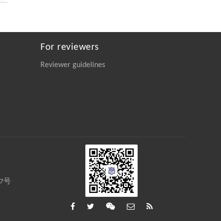
Engineering
. 2026, Vol.58(3): 1-303
https://doi.org/10.1016/j.eng.2026.02.008
For reviewers
Reviewer guidelines
27号