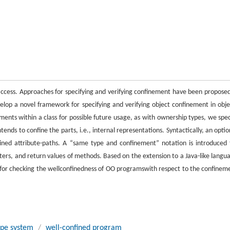
 access. Approaches for specifying and verifying confinement have been proposed
elop a novel framework for specifying and verifying object confinement in obje
ents within a class for possible future usage, as with ownership types, we spec
tends to confine the parts, i.e., internal representations. Syntactically, an optio
nfined attribute-paths. A “same type and confinement” notation is introduced 
s, and return values of methods. Based on the extension to a Java-like langu
em for checking the wellconfinedness of OO programswith respect to the confinem
ype system
/
well-confined program