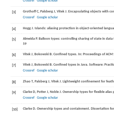
Crossref
Google scholar
Grothoff
C
,
Palsberg
J
,
Vitek
J
. Encapsulating objects with co
[3]
Crossref
Google scholar
Hogg
J
. Islands: aliasing protection in object-oriented langu
[4]
Almeida
P
. Balloon types: controlling sharing of state in data
[5]
59
Vitek
J
,
Bokowski
B
. Confined types. In:
Proceedings of ACM 
[6]
Vitek
J
,
Bokowski
B
. Confined types in Java.
Software: Practi
[7]
Crossref
Google scholar
Zhao
T
,
Palsberg
J
,
Vitek
J
. Lightweight confinement for feath
[8]
Clarke
D
,
Potter
J
,
Noble
J
. Ownership types for flexible alias 
[9]
Crossref
Google scholar
Clarke
D
. Ownership types and containment.
Dissertation fo
[10]