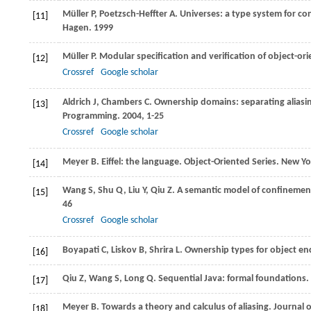
Müller
P
,
Poetzsch-Heffter
A
. Universes: a type system for c
[11]
Hagen
.
1999
Müller
P
. Modular specification and verification of object-o
[12]
Crossref
Google scholar
Aldrich
J
,
Chambers
C
. Ownership domains: separating aliasi
[13]
Programming
.
2004
, 1-25
Crossref
Google scholar
Meyer
B
. Eiffel: the language. Object-Oriented Series. New Yo
[14]
Wang
S
,
Shu
Q
,
Liu
Y
,
Qiu
Z
. A semantic model of confinemen
[15]
46
Crossref
Google scholar
Boyapati
C
,
Liskov
B
,
Shrira
L
. Ownership types for object en
[16]
Qiu
Z
,
Wang
S
,
Long
Q
. Sequential Java: formal foundations.
[17]
Meyer
B
. Towards a theory and calculus of aliasing.
Journal 
[18]