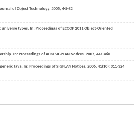
Journal of Object Technology
,
2005
, 4-5-32
c universe types. In:
Proceedings of ECOOP 2011 Object-Oriented
ership. In:
Proceedings of ACM SIGPLAN Notices
.
2007
, 441-460
generic Java. In:
Proceedings of SIGPLAN Notices
,
2006
,
41
(10): 311-324