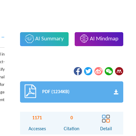
AI Summary
AI Mindmap
 in
ct-
ify
nal
for
PDF (1234KB)
age
ent
1171
0
Accesses
Citation
Detail