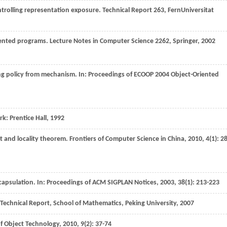
ontrolling representation exposure.
Technical Report 263, FernUniversitat
riented programs.
Lecture Notes in Computer Science 2262, Springer
,
2002
ng policy from mechanism. In:
Proceedings of ECOOP 2004 Object-Oriented
rk: Prentice Hall,
1992
t and locality theorem.
Frontiers of Computer Science in China
,
2010
,
4
(1): 28
capsulation. In:
Proceedings of ACM SIGPLAN Notices
,
2003
,
38
(1): 213-223
Technical Report, School of Mathematics, Peking University
,
2007
of Object Technology
,
2010
,
9
(2): 37-74