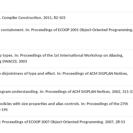
s.
Compiler Construction
,
2011
, 82-103
t containment. In:
Proceedings of ECOOP 2001 Object-Oriented Programming
p types. In:
Proceedings of the 1st International Workshop on Aliasing,
g (IWACO)
.
2003
disjointness of type and effect. In:
Proceedings of ACM SIGPLAN Notices
,
program understanding. In:
Proceedings of ACM SIGPLAN Notices
,
2002
, 311-3
 policies with size properties and alias controls. In:
Proceedings of the 27th
6-195
n:
Proceedings of ECOOP 2007 Object-Oriented Programming
.
2007
, 28-53