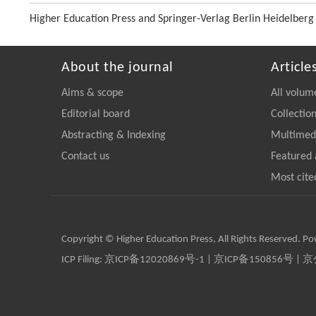
Higher Education Press and Springer-Verlag Berlin Heidelberg
About the journal
Article
Aims & scope
All volum
Editorial board
Collectio
Abstracting & Indexing
Multimedi
Contact us
Featured 
Most cite
Copyright © Higher Education Press, All Rights Reserved. P
ICP Filing:
京ICP备12020869号-1
|
京ICP备150856号
| 