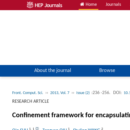
Home
Journals
About the journal
Browse
››
››
:236 -256.
DOI:
Front. Comput. Sci.
2013, Vol. 7
Issue (2)
10.
RESEARCH ARTICLE
Confinement framework for encapsulati
1
,
1
1
2