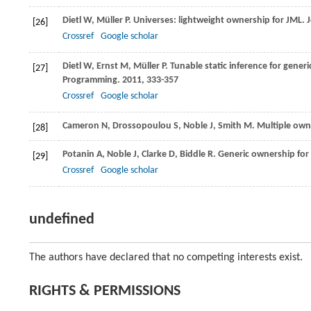
Dietl
W
,
Müller
P
. Universes: lightweight ownership for JML.
[26]
Crossref
Google scholar
Dietl
W
,
Ernst
M
,
Müller
P
. Tunable static inference for generi
[27]
Programming
.
2011
, 333-357
Crossref
Google scholar
Cameron
N
,
Drossopoulou
S
,
Noble
J
,
Smith
M
. Multiple own
[28]
Potanin
A
,
Noble
J
,
Clarke
D
,
Biddle
R
. Generic ownership for 
[29]
Crossref
Google scholar
undefined
The authors have declared that no competing interests exist.
RIGHTS & PERMISSIONS