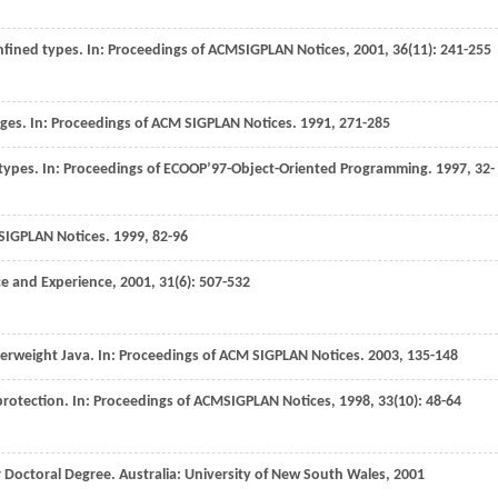
nfined types. In:
Proceedings of ACMSIGPLAN Notices
,
2001
,
36
(11): 241-255
ages. In:
Proceedings of ACM SIGPLAN Notices
.
1991
, 271-285
 types. In:
Proceedings of ECOOP’97-Object-Oriented Programming
.
1997
, 32-
SIGPLAN Notices
.
1999
, 82-96
ce and Experience
,
2001
,
31
(6): 507-532
erweight Java. In:
Proceedings of ACM SIGPLAN Notices
.
2003
, 135-148
protection. In:
Proceedings of ACMSIGPLAN Notices
,
1998
,
33
(10): 48-64
r Doctoral Degree
. Australia: University of New South Wales,
2001