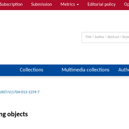
Subscription
Submission
Metrics
Editorial policy
Op
Collections
Multimedia collections
Auth
1007/s11704-013-1259-7
ng objects