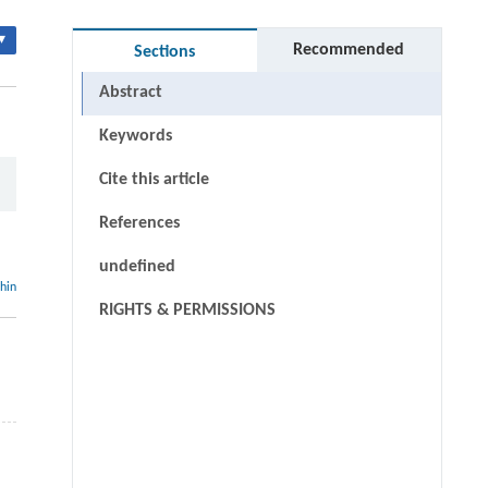
▾
Recommended
Sections
Abstract
Keywords
Cite this article
References
undefined
thin
RIGHTS & PERMISSIONS