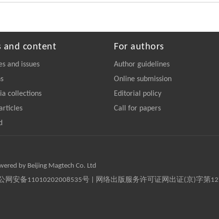
s and content
For authors
es and issues
Author guidelines
ns
Online submission
a collections
Editorial policy
articles
Call for papers
d
owered by Beijing Magtech Co. Ltd
京公网安备11010202008535号 | 网络出版服务许可证网出证(京)字第1