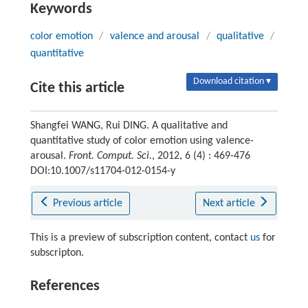
Keywords
color emotion
/
valence and arousal
/
qualitative
/
quantitative
Download citation ▾
Cite this article
Shangfei WANG, Rui DING. A qualitative and
quantitative study of color emotion using valence-
arousal.
Front. Comput. Sci.
, 2012, 6 (4) : 469-476
DOI:10.1007/s11704-012-0154-y
Previous article
Next article
This is a preview of subscription content, contact
us
for
subscripton.
References