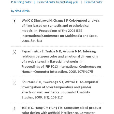
Publishing order
|
Descend order by publishing year
|
Descend order
by cited within
Wei
C Y
,
Dimitrova
N
,
Chang
S F
. Color-mood analysis
[1]
of films based on syntactic and psychological
models. In:
Proceedings of the 2004 IEEE
International Conference on Multimedia and Expo
.
2004
, 831-834
Papachristos
E
,
Tselios
N K
,
Avouris
N M
. Inferring
[2]
relations between color and emotional dimensions
of a web site using Bayesian networks. In:
Proceedings of IFIP TC13 International Conference on
Human- Computer Interaction
.
2005
, 1075-1078
Coursaris
C K
,
Sweirenga
S J
,
Watrall
E
. An empirical
[3]
investigation of color temperature and gender
effects on web aesthetics.
Journal of Usability
Studies
,
2008
,
3
(3): 103-117
Tsai
H C
,
Hung
C Y
,
Hung
F K
. Computer aided product
[4]
color design with artificial intelligence.
Computer-