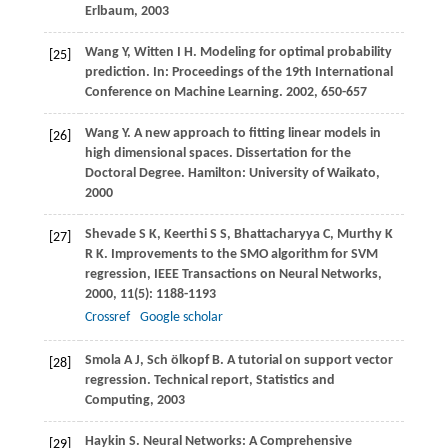
Erlbaum,
2003
Wang
Y
,
Witten
I H
. Modeling for optimal probability
[25]
prediction. In:
Proceedings of the 19th International
Conference on Machine Learning
.
2002
, 650-657
Wang
Y
. A new approach to fitting linear models in
[26]
high dimensional spaces.
Dissertation for the
Doctoral Degree
. Hamilton: University of Waikato,
2000
Shevade
S K
,
Keerthi
S S
,
Bhattacharyya
C
,
Murthy
K
[27]
R K
. Improvements to the SMO algorithm for SVM
regression, IEEE Transactions on Neural Networks,
2000
,
11
(5): 1188-1193
Crossref
Google scholar
Smola
A J
,
Sch ölkopf
B
. A tutorial on support vector
[28]
regression.
Technical report, Statistics and
Computing
,
2003
Haykin
S
. Neural Networks: A Comprehensive
[29]