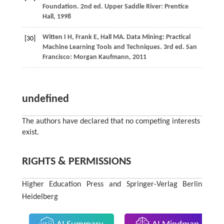
Foundation. 2nd ed. Upper Saddle River: Prentice
Hall,
1998
Witten
I H
,
Frank
E
,
Hall
MA
. Data Mining: Practical
[30]
Machine Learning Tools and Techniques. 3rd ed. San
Francisco: Morgan Kaufmann,
2011
undefined
The authors have declared that no competing interests
exist.
RIGHTS & PERMISSIONS
Higher Education Press and Springer-Verlag Berlin
Heidelberg