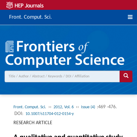
Front. Comput. Sci.
››
››
:469 -476.
Front. Comput. Sci.
2012, Vol. 6
Issue (4)
DOI:
10.1007/s11704-012-0154-y
RESEARCH ARTICLE