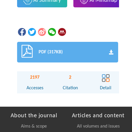
AI Summary
AI Mindmap
PDF (317KB)
2197
2
Accesses
Citation
Detail
About the journal
Articles and content
Aims & scope
All volumes and issues