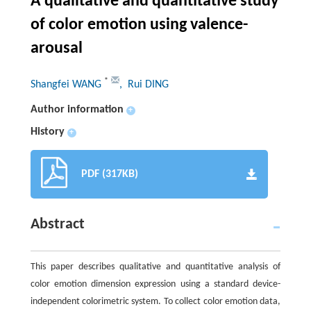
A qualitative and quantitative study
of color emotion using valence-
arousal
*
Shangfei WANG
, Rui DING
Author information
+
History
+
PDF (317KB)
Abstract
This paper describes qualitative and quantitative analysis of
color emotion dimension expression using a standard device-
independent colorimetric system. To collect color emotion data,