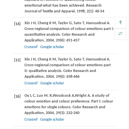
emotional-what has been achieved.
Research
Journal of Textile and Apparel
,
1998
,
2
(1): 46-54
Xin
J H
,
Cheng
K M
,
Taylor
G
,
Sato
T
,
Hansuebsai
A
.
[14]
Cross-regional comparison of colour emotions part I:
quantitative analysis.
Color Research and
Application
,
2004
,
29
(6): 451-457
Crossref
Google scholar
Xin
J H
,
Cheng
K M
,
Taylor
G
,
Sato
T
,
Hansuebsai
A
.
[15]
Cross-regional comparison of colour emotions part
II: qualitative analysis.
Color Research and
Application
,
2004
,
29
(6): 458-466
Crossref
Google scholar
Ou
L C
,
Luo
M. R
,
Woodcock
A
,
Wright
A
. A study of
[16]
colour emotion and colour preference. Part I: colour
emotions for single colours.
Color Research and
Application
,
2004
,
29
(3): 232-240
Crossref
Google scholar