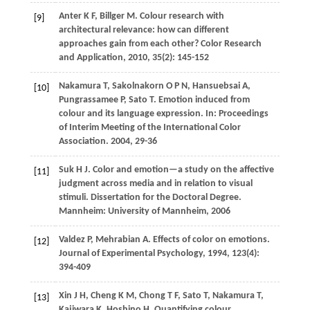
Anter
K F
,
Billger
M
. Colour research with
[9]
architectural relevance: how can different
approaches gain from each other?
Color Research
and Application
,
2010
,
35
(2): 145-152
Nakamura
T
,
Sakolnakorn
O P N
,
Hansuebsai
A
,
[10]
Pungrassamee
P
,
Sato
T
. Emotion induced from
colour and its language expression. In:
Proceedings
of Interim Meeting of the International Color
Association
.
2004
, 29-36
Suk
H J
. Color and emotion—a study on the affective
[11]
judgment across media and in relation to visual
stimuli.
Dissertation for the Doctoral Degree
.
Mannheim: University of Mannheim,
2006
Valdez
P
,
Mehrabian
A
. Effects of color on emotions.
[12]
Journal of Experimental Psychology
,
1994
,
123
(4):
394-409
Xin
J H
,
Cheng
K M
,
Chong
T F
,
Sato
T
,
Nakamura
T
,
[13]
Kajiwara
K
,
Hoshino
H
. Quantifying colour