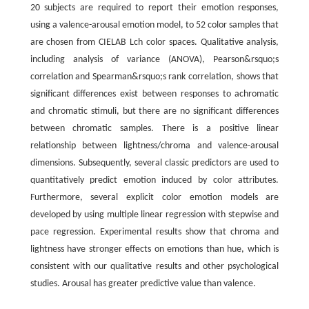
20 subjects are required to report their emotion responses,
using a valence-arousal emotion model, to 52 color samples that
are chosen from CIELAB Lch color spaces. Qualitative analysis,
including analysis of variance (ANOVA), Pearson&rsquo;s
correlation and Spearman&rsquo;s rank correlation, shows that
significant differences exist between responses to achromatic
and chromatic stimuli, but there are no significant differences
between chromatic samples. There is a positive linear
relationship between lightness/chroma and valence-arousal
dimensions. Subsequently, several classic predictors are used to
quantitatively predict emotion induced by color attributes.
Furthermore, several explicit color emotion models are
developed by using multiple linear regression with stepwise and
pace regression. Experimental results show that chroma and
lightness have stronger effects on emotions than hue, which is
consistent with our qualitative results and other psychological
studies. Arousal has greater predictive value than valence.