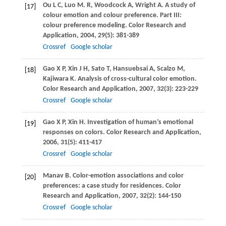
Ou
L C
,
Luo
M. R
,
Woodcock
A
,
Wright
A
. A study of
[17]
colour emotion and colour preference. Part III:
colour preference modeling.
Color Research and
Application
,
2004
,
29
(5): 381-389
Crossref
Google scholar
Gao
X P
,
Xin
J H
,
Sato
T
,
Hansuebsai
A
,
Scalzo
M
,
[18]
Kajiwara
K
. Analysis of cross-cultural color emotion.
Color Research and Application
,
2007
,
32
(3): 223-229
Crossref
Google scholar
Gao
X P
,
Xin
H
. Investigation of human’s emotional
[19]
responses on colors.
Color Research and Application
,
2006
,
31
(5): 411-417
Crossref
Google scholar
Manav
B
. Color-emotion associations and color
[20]
preferences: a case study for residences.
Color
Research and Application
,
2007
,
32
(2): 144-150
Crossref
Google scholar