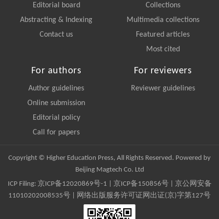
Editorial board
Collections
Abstracting & Indexing
Multimedia collections
Contact us
Featured articles
Most cited
For authors
For reviewers
Author guidelines
Reviewer guidelines
Online submission
Editorial policy
Call for papers
Copyright © Higher Education Press, All Rights Reserved. Powered by
Beijing Magtech Co. Ltd
ICP Filing:
京ICP备12020869号-1
|
京ICP备150856号
| 京公网安备
11010202008535号 | 网络出版服务许可证网出证(京)字第127号