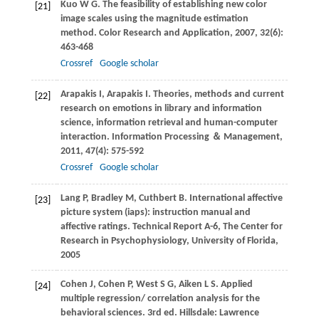
Kuo
W G
. The feasibility of establishing new color
[21]
image scales using the magnitude estimation
method.
Color Research and Application
,
2007
,
32
(6):
463-468
Crossref
Google scholar
Arapakis
I
,
Arapakis
I
. Theories, methods and current
[22]
research on emotions in library and information
science, information retrieval and human-computer
interaction.
Information Processing ＆ Management
,
2011
,
47
(4): 575-592
Crossref
Google scholar
Lang
P
,
Bradley
M
,
Cuthbert
B
. International affective
[23]
picture system (iaps): instruction manual and
affective ratings.
Technical Report A-6, The Center for
Research in Psychophysiology, University of Florida
,
2005
Cohen
J
,
Cohen
P
,
West
S G
,
Aiken
L S
. Applied
[24]
multiple regression/ correlation analysis for the
behavioral sciences. 3rd ed. Hillsdale: Lawrence