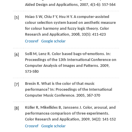
Aided Design and Applications
,
2007
,
4
(1-6): 557-564
Hsiao
S W
,
Chiu
F Y
,
Hsu
H Y
. A computer-assisted
[5]
colour selection system based on aesthetic measure
for colour harmony and fuzzy logic theory.
Color
Research and Application
,
2008
,
33
(5): 411-423
Crossref
Google scholar
Solli
M
,
Lenz
R
. Color based bags-of-emotions. In:
[6]
Proceedings of the 13th International Conference on
Computer Analysis of Images and Patterns
.
2009
,
573-580
Bresin
R
. What is the color of that music
[7]
performance? In:
Proceedings of the International
Computer Music Conference
.
2005
, 367-370
Küller
R
,
Mikellides
B
,
Janssens
J
. Color, arousal, and
[8]
performancea comparison of three experiments.
Color Research and Application
,
2009
,
34
(2): 141-152
Crossref
Google scholar