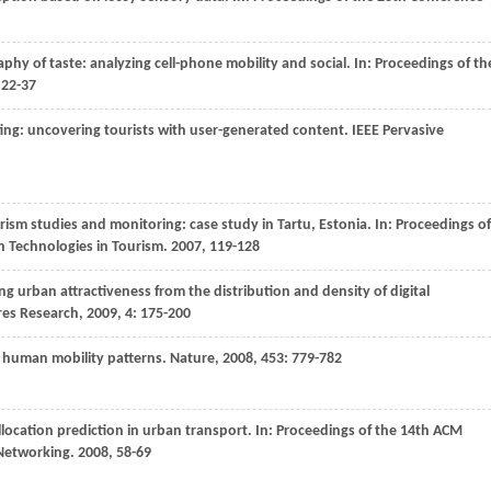
aphy of taste: analyzing cell-phone mobility and social. In:
Proceedings of th
 22-37
nting: uncovering tourists with user-generated content.
IEEE Pervasive
urism studies and monitoring: case study in Tartu, Estonia. In:
Proceedings of
 Technologies in Tourism
.
2007
, 119-128
ng urban attractiveness from the distribution and density of digital
ures Research
,
2009
,
4
: 175-200
l human mobility patterns.
Nature
,
2008
,
453
: 779-782
location prediction in urban transport. In:
Proceedings of the 14th ACM
 Networking
.
2008
, 58-69