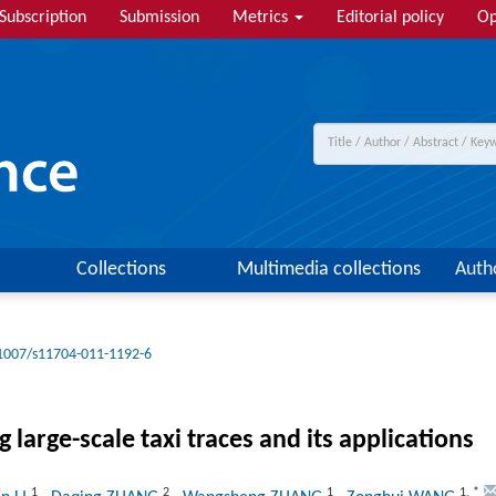
Subscription
Submission
Metrics
Editorial policy
Op
Collections
Multimedia collections
Auth
1007/s11704-011-1192-6
large-scale taxi traces and its applications
1
2
1
1
,
*