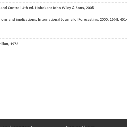
g and Control.
4th ed
. Hoboken: John Wiley & Sons,
2008
sions and implications.
International Journal of Forecasting
,
2000
,
16
(4): 451-
illan,
1972