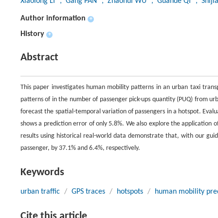
Xiaolong LI
, Gang PAN
, Zhaohui WU
, Guande QI
, Shiji
Author information
+
History
+
Abstract
This paper investigates human mobility patterns in an urban taxi tran
patterns of in the number of passenger pick-ups quantity (PUQ) from u
forecast the spatial-temporal variation of passengers in a hotspot. Evalu
shows a prediction error of only 5.8%. We also explore the application o
results using historical real-world data demonstrate that, with our gui
passenger, by 37.1% and 6.4%, respectively.
Keywords
urban traffic
/
GPS traces
/
hotspots
/
human mobility pre
Cite this article