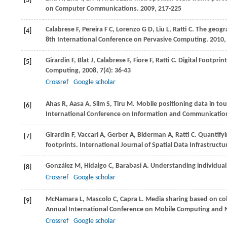
[3]
on Computer Communications
.
2009
, 217-225
Calabrese
F
,
Pereira
F C
,
Lorenzo
G D
,
Liu
L
,
Ratti
C
. The geogr
[4]
8th International Conference on Pervasive Computing
.
2010
,
Girardin
F
,
Blat
J
,
Calabrese
F
,
Fiore
F
,
Ratti
C
. Digital Footpri
[5]
Computing
,
2008
,
7
(4): 36-43
Crossref
Google scholar
Ahas
R
,
Aasa
A
,
Silm
S
,
Tiru
M
. Mobile positioning data in to
[6]
International Conference on Information and Communication
Girardin
F
,
Vaccari
A
,
Gerber
A
,
Biderman
A
,
Ratti
C
. Quantifyi
[7]
footprints.
International Journal of Spatial Data Infrastruct
González
M
,
Hidalgo
C
,
Barabasi
A
. Understanding individua
[8]
Crossref
Google scholar
McNamara
L
,
Mascolo
C
,
Capra
L
. Media sharing based on col
[9]
Annual International Conference on Mobile Computing and
Crossref
Google scholar