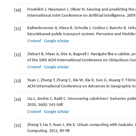
Froehlich
J
,
Neumann
J
,
Oliver
N
. Sensing and predicting the 
[10]
International Joint Conference on Artificial Intelligence
.
2009
Kaltenbrunner
A
,
Meza
R
,
Grivolla
J
,
Codina
J
,
Banchs
R
. Urb
[11]
bicyclebased public transport system.
Pervasive and Mobile
Crossref
Google scholar
Ziebart
B
,
Maas
A
,
Dey
A
,
Bagnell
J
. Navigate like a cabbie: 
[12]
of the 10th ACM International Conference on Ubiquitous C
Crossref
Google scholar
Yuan
J
,
Zheng
Y
,
Zhang
C
,
Xie
W
,
Xie
X
,
Sun
G
,
Huang
Y
. T-Dri
[13]
ACM International Conference on Advances in Geographic I
Liu
L
,
Andris
C
,
Ratti
C
. Uncovering cabdrivers’ behavior patter
[14]
2010
,
34
(6): 541-548
Crossref
Google scholar
Zheng
Y
,
Liu
Y
,
Yuan
J
,
Xie
X
. Urban computing with taxicabs. 
[15]
Computing
.
2011
, 89-98