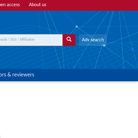
en access
About us
Adv search
ors & reviewers