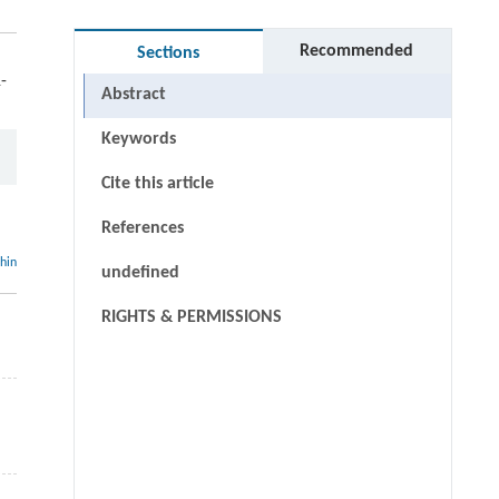
Recommended
Sections
-
Abstract
Keywords
Cite this article
References
thin
undefined
RIGHTS & PERMISSIONS