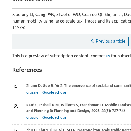
Xiaolong LI, Gang PAN, Zhaohui WU, Guande QI, Shijian LI, 
human mobility using large-scale taxi traces and its applicatio
1192-6
Previous article
This is a preview of subscription content, contact
us
for subscr
References
Zhang
D
,
Guo
B
,
Yu
Z
. The emergence of social and communit
[1]
Crossref
Google scholar
Ratti
C
,
Pulselli
R M
,
Williams
S
,
Frenchman
D
. Mobile Landsca
[2]
and Planning B: Planning and Design
,
2006
,
33
(5): 727-748
Crossref
Google scholar
Zhu
H
,
Zhu
Y
,
Li
M
,
Ni
L
. SEER: metropolitan-scale traffic per