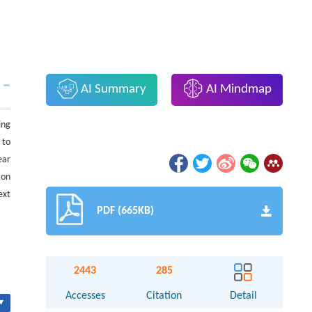
AI Summary
AI Mindmap
ing
 to
ear
ion
ext
PDF (665KB)
2443
285
Accesses
Citation
Detail
▾