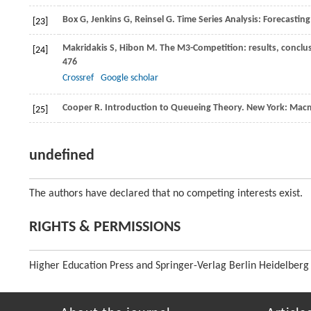
Box
G
,
Jenkins
G
,
Reinsel
G
. Time Series Analysis: Forecastin
[23]
Makridakis
S
,
Hibon
M
. The M3-Competition: results, conclu
[24]
476
Crossref
Google scholar
Cooper
R
. Introduction to Queueing Theory. New York: Macm
[25]
undefined
The authors have declared that no competing interests exist.
RIGHTS & PERMISSIONS
Higher Education Press and Springer-Verlag Berlin Heidelberg