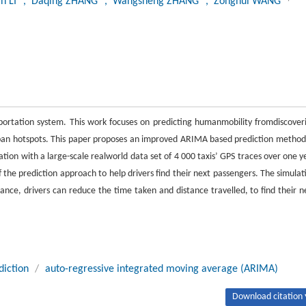
an LI
, Daqing ZHANG
, Wangsheng ZHANG
, Zonghui WANG
sportation system. This work focuses on predicting humanmobility fromdiscover
rban hotspots. This paper proposes an improved ARIMA based prediction method
ation with a large-scale realworld data set of 4 000 taxis’ GPS traces over one y
f the prediction approach to help drivers find their next passengers. The simulat
dance, drivers can reduce the time taken and distance travelled, to find their n
diction
/
auto-regressive integrated moving average (ARIMA)
Download citation 