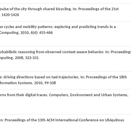
pulse of the city through shared bicycling. In:
Proceedings of the 21st
, 1420-1426
an cycles and mobility patterns: exploring and predicting trends in a
 Computing
,
2010
,
6
(4): 455-466
probabilistic reasoning from observed context-aware behavior. In:
Proceeding
omputing
.
2008
, 322-331
ve: driving directions based on taxi trajectories. In:
Proceedings of the 18th
nformation Systems
.
2010
, 99-108
ns from their digital traces.
Computers, Environment and Urban Systems
,
In:
Proceedings of the 13th ACM International Conference on Ubiquitous