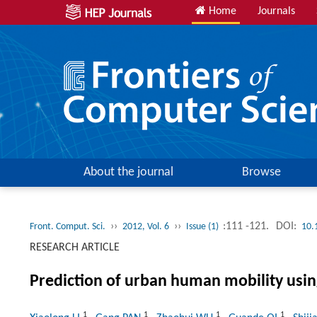
Home
Journals
About the journal
Browse
››
››
:111 -121.
DOI:
Front. Comput. Sci.
2012, Vol. 6
Issue (1)
10.
RESEARCH ARTICLE
Prediction of urban human mobility using 
1
1
1
1