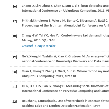
Zhang
D
,
Li
N
,
Zhou
Z
,
Chen
C
,
Sun
L
,
Li
S
. iBAT: detecting ano
[16]
International Conference on Ubiquitous Computing
.
2011
, 9
Phithakkitnukoon
S
,
Veloso
M
,
Bento
C
,
Biderman
A
,
Ratti
C
.
[17]
Proceedings of the 1st International Joint Conference on Amb
Chang
H W
,
Tai
Y C
,
Hsu
Y J
. Context-aware taxi demand hots
[18]
Mining
,
2010
,
5
(1): 3-18
Crossref
Google scholar
Ge
Y
,
Xiong
H
,
Tuzhilin
A
,
Xiao
K
,
Gruteser
M
. An energy-effi
[19]
national Conference on Knowledge Discovery and Data mini
Yuan
J
,
Zheng
Y
,
Zhang
L
,
Xie
X
,
Sun
G
. Where to find my nex
[20]
Ubiquitous Computing
.
2011
, 109-118
Qi
G
,
Li
X
,
Li
S
,
Pan
G
,
Zhang
D
. Measuring social functions of 
[21]
International Conference on Pervasive Computing and Comm
Beucher
S
,
Lantuejoul
C
. Use of watersheds in contour detec
[22]
Realtime Edge and Motion Detection/Estimation
.
1979