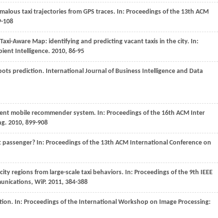
malous taxi trajectories from GPS traces. In:
Proceedings of the 13th ACM
9-108
 Taxi-Aware Map: identifying and predicting vacant taxis in the city. In:
ient Intelligence
.
2010
, 86-95
pots prediction.
International Journal of Business Intelligence and Data
cient mobile recommender system. In:
Proceedings of the 16th ACM Inter
ng
.
2010
, 899-908
t passenger? In:
Proceedings of the 13th ACM International Conference on
city regions from large-scale taxi behaviors. In:
Proceedings of the 9th IEEE
unications, WiP
.
2011
, 384-388
tion. In:
Proceedings of the International Workshop on Image Processing: