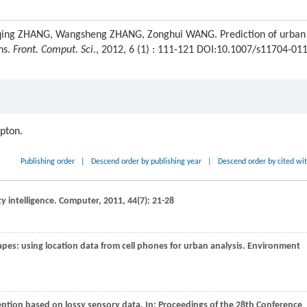
Daqing ZHANG, Wangsheng ZHANG, Zonghui WANG. Prediction of urban
ns.
Front. Comput. Sci.
, 2012, 6 (1) : 111-121 DOI:10.1007/s11704-011
ipton.
Publishing order
|
Descend order by publishing year
|
Descend order by cited wi
y intelligence.
Computer
,
2011
,
44
(7): 21-28
pes: using location data from cell phones for urban analysis.
Environment
ception based on lossy sensory data. In:
Proceedings of the 28th Conference