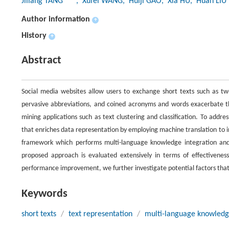
Jiliang TANG
, Xufei WANG
, Huiji GAO
, Xia HU
, Huan LIU
Author information
+
History
+
Abstract
Social media websites allow users to exchange short texts such as twe
pervasive abbreviations, and coined acronyms and words exacerbate 
mining applications such as text clustering and classification. To addr
that enriches data representation by employing machine translation to 
framework which performs multi-language knowledge integration and 
proposed approach is evaluated extensively in terms of effectivenes
performance improvement, we further investigate potential factors tha
Keywords
short texts
/
text representation
/
multi-language knowled