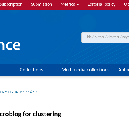
Subscription
Submission
Metrics
Editorial policy
Op
Collections
Multimedia collections
Auth
007/s11704-011-1167-7
croblog for clustering