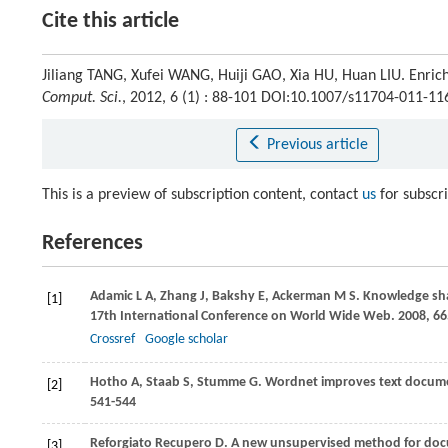
Cite this article
Jiliang TANG, Xufei WANG, Huiji GAO, Xia HU, Huan LIU. Enrichi
Comput. Sci.
, 2012, 6 (1) : 88-101 DOI:10.1007/s11704-011-11
Previous article
This is a preview of subscription content, contact
us
for subscr
References
Adamic
L A
,
Zhang
J
,
Bakshy
E
,
Ackerman
M S
. Knowledge sh
[1]
17th International Conference on World Wide Web
.
2008
, 6
Crossref
Google scholar
Hotho
A
,
Staab
S
,
Stumme
G
. Wordnet improves text docume
[2]
541-544
Reforgiato Recupero
D
. A new unsupervised method for docu
[3]