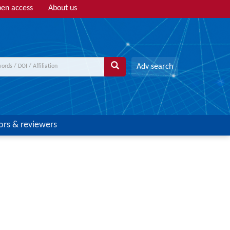
en access
About us
Adv search
ors & reviewers