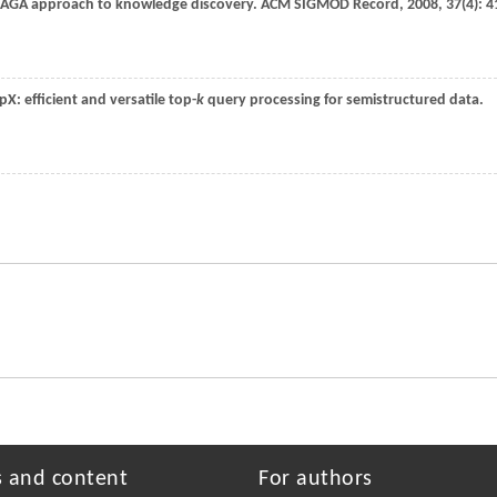
NAGA approach to knowledge discovery.
ACM SIGMOD Record
,
2008
,
37
(4): 4
opX: efficient and versatile top-
k
query processing for semistructured data.
s and content
For authors