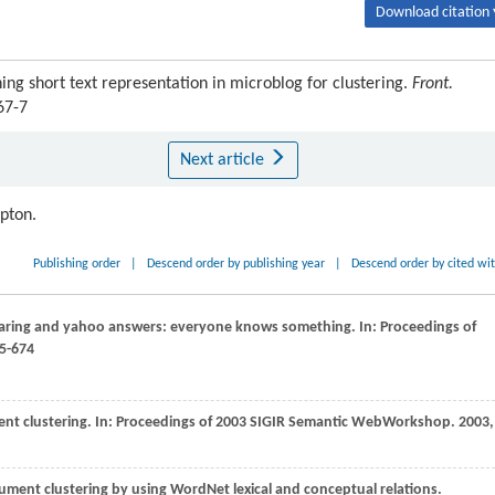
Download citation 
ng short text representation in microblog for clustering.
Front.
67-7
Next article
ipton.
Publishing order
|
Descend order by publishing year
|
Descend order by cited wi
aring and yahoo answers: everyone knows something. In:
Proceedings of
65-674
nt clustering. In:
Proceedings of 2003 SIGIR Semantic WebWorkshop
.
2003
,
ment clustering by using WordNet lexical and conceptual relations.