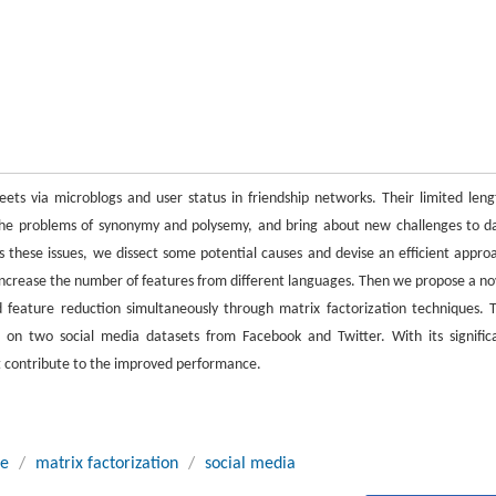
ets via microblogs and user status in friendship networks. Their limited leng
the problems of synonymy and polysemy, and bring about new challenges to d
ess these issues, we dissect some potential causes and devise an efficient appro
increase the number of features from different languages. Then we propose a no
feature reduction simultaneously through matrix factorization techniques. 
s on two social media datasets from Facebook and Twitter. With its signific
t contribute to the improved performance.
ge
/
matrix factorization
/
social media