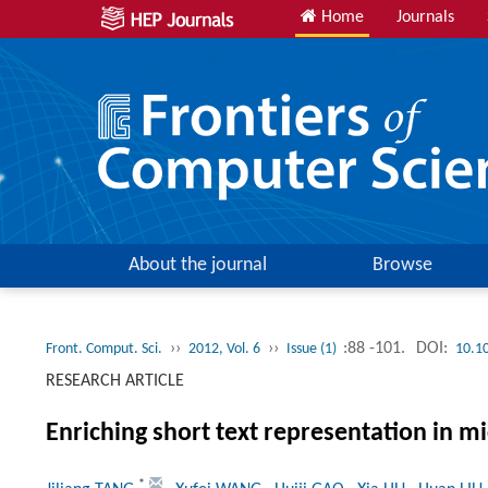
Home
Journals
About the journal
Browse
››
››
:88 -101.
DOI:
Front. Comput. Sci.
2012, Vol. 6
Issue (1)
10.1
RESEARCH ARTICLE
Enriching short text representation in mi
*