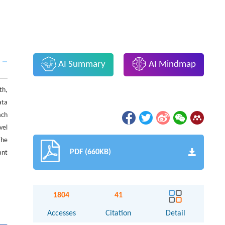
AI Summary
AI Mindmap
th,
ata
ach
vel
The
PDF (660KB)
ant
1804
41
Accesses
Citation
Detail