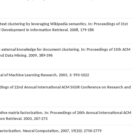
text clustering by leveraging Wikipedia semantics. In:
Proceedings of 31st
 Development in Information Retrieval
.
2008
, 179-186
as external knowledge for document clustering. In:
Proceedings of 15th ACM
nd Data Mining
.
2009
, 389-396
al of Machine Learning Research
,
2003
,
3
: 993-1022
dings of 22nd Annual International ACM SIGIR Conference on Research and
ive matrix factorization. In:
Proceedings of 26th Annual International ACM
on Retrieval
.
2003
, 267-273
actorization.
Neural Computation
,
2007
,
19
(10): 2756-2779