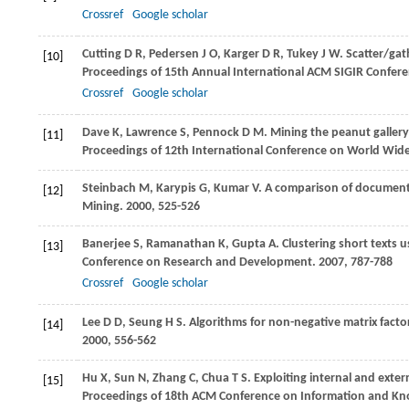
Crossref
Google scholar
Cutting
D R
,
Pedersen
J O
,
Karger
D R
,
Tukey
J W
. Scatter/ga
[10]
Proceedings of 15th Annual International ACM SIGIR Confer
Crossref
Google scholar
Dave
K
,
Lawrence
S
,
Pennock
D M
. Mining the peanut gallery
[11]
Proceedings of 12th International Conference on World Wi
Steinbach
M
,
Karypis
G
,
Kumar
V
. A comparison of document 
[12]
Mining
.
2000
, 525-526
Banerjee
S
,
Ramanathan
K
,
Gupta
A
. Clustering short texts 
[13]
Conference on Research and Development
.
2007
, 787-788
Crossref
Google scholar
Lee
D D
,
Seung
H S
. Algorithms for non-negative matrix factor
[14]
2000
, 556-562
Hu
X
,
Sun
N
,
Zhang
C
,
Chua
T S
. Exploiting internal and exte
[15]
Proceedings of 18th ACM Conference on Information and 