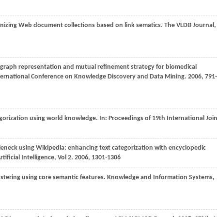
nizing Web document collections based on link sematics.
The VLDB Journal
,
e graph representation and mutual refinement strategy for biomedical
ernational Conference on Knowledge Discovery and Data Mining
.
2006
, 791-
egorization using world knowledge. In:
Proceedings of 19th International Joi
tleneck using Wikipedia: enhancing text categorization with encyclopedic
ificial Intelligence
,
Vol 2
.
2006
, 1301-1306
stering using core semantic features.
Knowledge and Information Systems
,