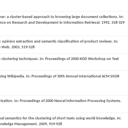
ther: a cluster-based approach to browsing large document collections. In:
ence on Research and Development in Information Retrieval
.
1992
, 318-329
: opinion extraction and semantic classification of product reviews. In:
de Web
.
2003
, 519-528
clustering techniques. In:
Proceedings of 2000 KDD Workshop on Text
using Wikipedia. In:
Proceedings of 30th Annual International ACM SIGIR
ization. In:
Proceedings of 2000 Neural Information Processing Systems
.
rnal semantics for the clustering of short texts using world knowledge. In:
Knowledge Management
.
2009
, 919-928