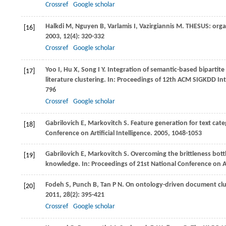
Crossref
Google scholar
Halkdi
M
,
Nguyen
B
,
Varlamis
I
,
Vazirgiannis
M
. THESUS: orga
[16]
2003
,
12
(4): 320-332
Crossref
Google scholar
Yoo
I
,
Hu
X
,
Song
I Y
. Integration of semantic-based bipartit
[17]
literature clustering. In:
Proceedings of 12th ACM SIGKDD Int
796
Crossref
Google scholar
Gabrilovich
E
,
Markovitch
S
. Feature generation for text cat
[18]
Conference on Artificial Intelligence
.
2005
, 1048-1053
Gabrilovich
E
,
Markovitch
S
. Overcoming the brittleness bot
[19]
knowledge. In:
Proceedings of 21st National Conference on Art
Fodeh
S
,
Punch
B
,
Tan
P N
. On ontology-driven document clu
[20]
2011
,
28
(2): 395-421
Crossref
Google scholar