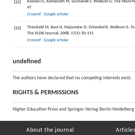
Kasneci
G
,
Ramanath
M
,
Suchanek
F
,
Weikum
G
. The YAGO-
[21]
47
Crossref
Google scholar
Theobald
M
,
Bast
H
,
Majumdar
D
,
Schenkel
R
,
Weikum
G
. T
[22]
The VLDB Journal
,
2008
,
17
(1): 81-115
Crossref
Google scholar
undefined
The authors have declared that no competing interests exist.
RIGHTS & PERMISSIONS
Higher Education Press and Springer-Verlag Berlin Heidelberg
About the journal
Article