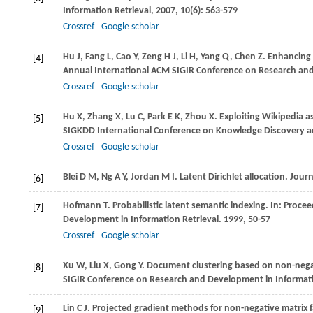
Information Retrieval
,
2007
,
10
(6): 563-579
Crossref
Google scholar
Hu
J
,
Fang
L
,
Cao
Y
,
Zeng
H J
,
Li
H
,
Yang
Q
,
Chen
Z
. Enhancing 
[4]
Annual International ACM SIGIR Conference on Research and
Crossref
Google scholar
Hu
X
,
Zhang
X
,
Lu
C
,
Park
E K
,
Zhou
X
. Exploiting Wikipedia 
[5]
SIGKDD International Conference on Knowledge Discovery a
Crossref
Google scholar
Blei
D M
,
Ng
A Y
,
Jordan
M I
. Latent Dirichlet allocation.
Journ
[6]
Hofmann
T
. Probabilistic latent semantic indexing. In:
Procee
[7]
Development in Information Retrieval
.
1999
, 50-57
Crossref
Google scholar
Xu
W
,
Liu
X
,
Gong
Y
. Document clustering based on non-negat
[8]
SIGIR Conference on Research and Development in Informati
Lin
C J
. Projected gradient methods for non-negative matrix f
[9]