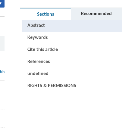
▾
Recommended
Sections
Abstract
Keywords
Cite this article
References
thin
undefined
RIGHTS & PERMISSIONS