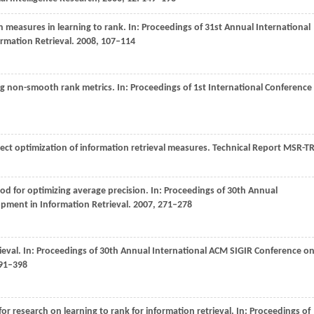
on measures in learning to rank. In:
Proceedings of 31st Annual International
rmation Retrieval
.
2008
, 107–114
ng non-smooth rank metrics. In:
Proceedings of 1st International Conference
ect optimization of information retrieval measures.
Technical Report MSR-TR
od for optimizing average precision. In:
Proceedings of 30th Annual
pment in Information Retrieval
.
2007
, 271–278
ieval. In:
Proceedings of 30th Annual International ACM SIGIR Conference o
391–398
r research on learning to rank for information retrieval. In:
Proceedings of