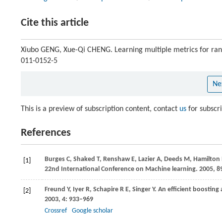
Cite this article
Xiubo GENG, Xue-Qi CHENG. Learning multiple metrics for ra
011-0152-5
Ne
This is a preview of subscription content, contact
us
for subscr
References
Burges
C
,
Shaked
T
,
Renshaw
E
,
Lazier
A
,
Deeds
M
,
Hamilton
[1]
22nd International Conference on Machine learning
.
2005
, 8
Freund
Y
,
Iyer
R
,
Schapire
R E
,
Singer
Y
. An efficient boosting
[2]
2003
,
4
: 933–969
Crossref
Google scholar