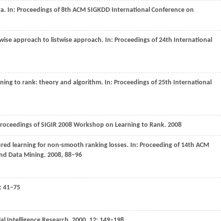
a. In:
Proceedings of 8th ACM SIGKDD International Conference on
rwise approach to listwise approach. In:
Proceedings of 24th International
rning to rank: theory and algorithm. In:
Proceedings of 25th International
roceedings of SIGIR 2008 Workshop on Learning to Rank
.
2008
ured learning for non-smooth ranking losses. In:
Proceeding of 14th ACM
nd Data Mining
.
2008
, 88–96
): 41–75
ial Intelligence Research
,
2000
,
12
: 149–198