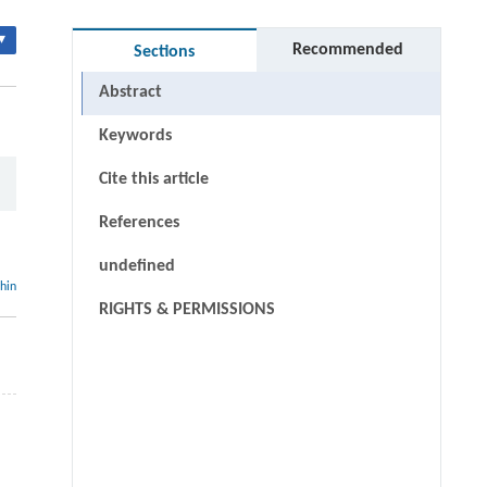
▾
Recommended
Sections
Abstract
Keywords
Cite this article
References
undefined
thin
RIGHTS & PERMISSIONS