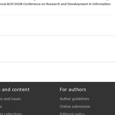
ional ACM SIGIR Conference on Research and Development in Information
s and content
For authors
es and issues
Author guidelines
ns
Online submission
a collections
Editorial policy