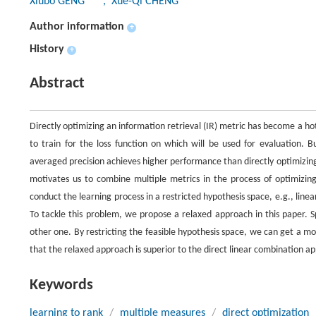
Xiubo GENG
, Xue-Qi CHENG
Author information
+
History
+
Abstract
Directly optimizing an information retrieval (IR) metric has become a hot 
to train for the loss function on which will be used for evaluation. B
averaged precision achieves higher performance than directly optimizin
motivates us to combine multiple metrics in the process of optimizing
conduct the learning process in a restricted hypothesis space, e.g., linea
To tackle this problem, we propose a relaxed approach in this paper. S
other one. By restricting the feasible hypothesis space, we can get a 
that the relaxed approach is superior to the direct linear combination a
Keywords
learning to rank
/
multiple measures
/
direct optimization