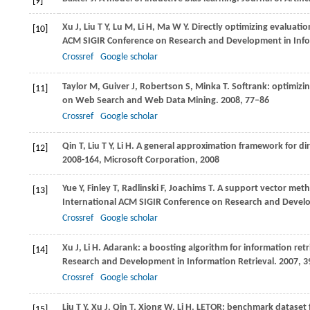
[9]
Xu
J
,
Liu
T Y
,
Lu
M
,
Li
H
,
Ma
W Y
. Directly optimizing evaluati
[10]
ACM SIGIR Conference on Research and Development in Info
Crossref
Google scholar
Taylor
M
,
Guiver
J
,
Robertson
S
,
Minka
T
. Softrank: optimizi
[11]
on Web Search and Web Data Mining
.
2008
, 77–86
Crossref
Google scholar
Qin
T
,
Liu
T Y
,
Li
H
. A general approximation framework for dir
[12]
2008-164, Microsoft Corporation
,
2008
Yue
Y
,
Finley
T
,
Radlinski
F
,
Joachims
T
. A support vector meth
[13]
International ACM SIGIR Conference on Research and Develo
Crossref
Google scholar
Xu
J
,
Li
H
. Adarank: a boosting algorithm for information retr
[14]
Research and Development in Information Retrieval
.
2007
, 
Crossref
Google scholar
Liu
T Y
,
Xu
J
,
Qin
T
,
Xiong
W
,
Li
H
. LETOR: benchmark dataset fo
[15]