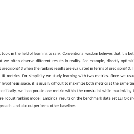
topic in the field of learning to rank. Conventional wisdom believes that it is bet
ut we often observe different results in reality. For example, directly optimiz
g precision@3 when the ranking results are evaluated in terms of precision@3. T
 IR metrics. For simplicity we study learning with two metrics. Since we usua
r hypothesis space, it is usually difficult to maximize both metrics at the same ti
pecifically, we incorporate one metric within the constraint while maximizing 
more robust ranking model. Empirical results on the benchmark data set LETOR s
pproach, and also outperforms other baselines.