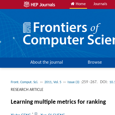
Home
Journals
About the journal
Browse
››
››
:259 -267.
DOI:
Front. Comput. Sci.
2011, Vol. 5
Issue (3)
10.
RESEARCH ARTICLE
Learning multiple metrics for ranking
*