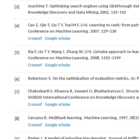
Joachims
T
. Optimizing search engines using clickthrough dat
[3]
Knowledge Discovery and Data Mining.
2002
, 133–142
Cao
Z
,
Qin
T
,
Liu
T Y
,
Tsai
M F
,
Li
H
. Learning to rank: from pai
[4]
Conference on Machine Learning
.
2007
, 129–136
Crossref
Google scholar
Xia
F
,
Liu
T Y
,
Wang
J
,
Zhang
W
,
Li
H
. Listwise approach to lea
[5]
Conference on Machine Learning
.
2008
, 1192–1199
Crossref
Google scholar
Robertson
S
. On the optimisation of evaluation metrics. In:
P
[6]
Chakrabarti
S
,
Khanna
R
,
Sawant
U
,
Bhattacharyya
C
. Struct
[7]
SIGKDD International Conference on Knowledge Discovery a
Crossref
Google scholar
Caruana
R
. Multitask learning.
Machine Learning
,
1997
,
28
(1
[8]
Crossref
Google scholar
Baxter
J
. A model of inductive bias learning.
Journal of Artific