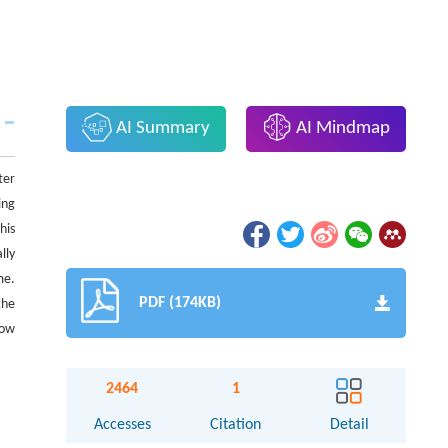
AI Summary
AI Mindmap
ter
ing
his
lly
me.
PDF (174KB)
the
how
2464
1
Accesses
Citation
Detail