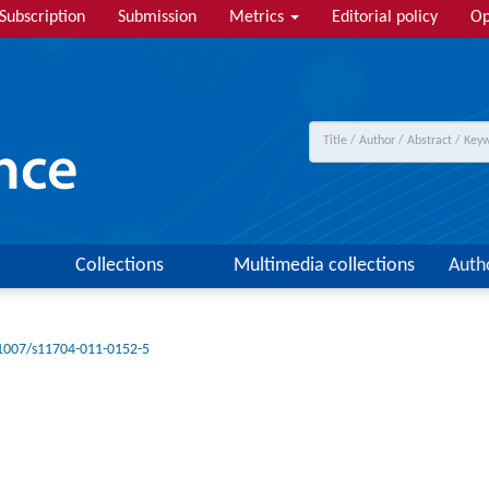
Subscription
Submission
Metrics
Editorial policy
Op
Collections
Multimedia collections
Auth
1007/s11704-011-0152-5