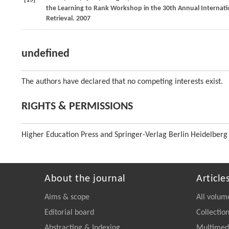
the Learning to Rank Workshop in the 30th Annual Internat
Retrieval
.
2007
undefined
The authors have declared that no competing interests exist.
RIGHTS & PERMISSIONS
Higher Education Press and Springer-Verlag Berlin Heidelberg
About the journal
Article
Aims & scope
All volum
Editorial board
Collectio
Abstracting & Indexing
Multimedi