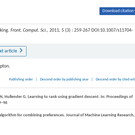
Download citation 
nking.
Front. Comput. Sci.
, 2011, 5 (3) : 259-267 DOI:10.1007/s11704-
xt article
ipton.
Publishing order
|
Descend order by publishing year
|
Descend order by cited wi
N
,
Hullender
G
. Learning to rank using gradient descent. In:
Proceedings of
9–96
 algorithm for combining preferences.
Journal of Machine Learning Research
,