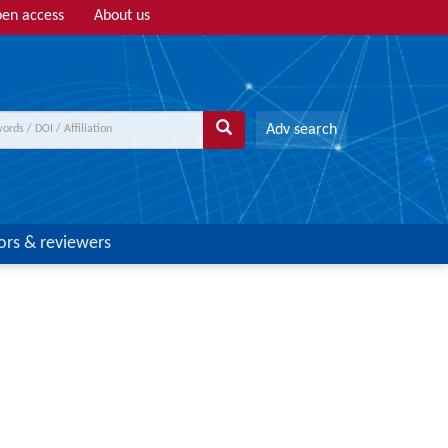
en access
About us
Adv search
ors & reviewers