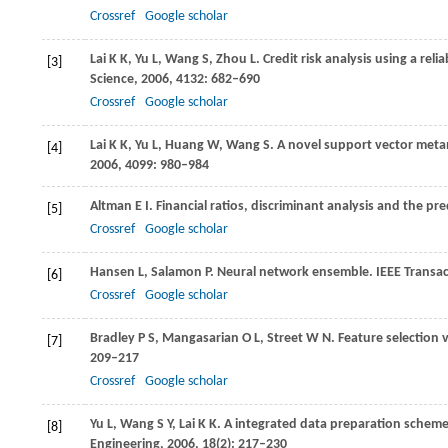
Crossref
Google scholar
Lai
K K
,
Yu
L
,
Wang
S
,
Zhou
L
. Credit risk analysis using a re
[3]
Science
,
2006
,
4132
: 682–690
Crossref
Google scholar
Lai
K K
,
Yu
L
,
Huang
W
,
Wang
S
. A novel support vector metam
[4]
2006
,
4099
: 980–984
Altman
E I
. Financial ratios, discriminant analysis and the p
[5]
Crossref
Google scholar
Hansen
L
,
Salamon
P
. Neural network ensemble.
IEEE Transac
[6]
Crossref
Google scholar
Bradley
P S
,
Mangasarian
O L
,
Street
W N
. Feature selection
[7]
209–217
Crossref
Google scholar
Yu
L
,
Wang
S Y
,
Lai
K K
. A integrated data preparation scheme
[8]
Engineering
,
2006
,
18
(2): 217–230