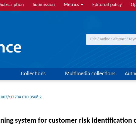
Subscription
Submission
Metrics
Editorial policy
Op
Collections
Multimedia collections
Auth
1007/s11704-010-0508-2
ng system for customer risk identification c