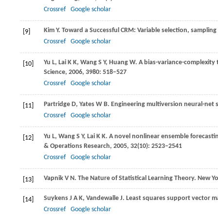
Crossref
Google scholar
Kim
Y
. Toward a Successful CRM: Variable selection, samplin
[9]
Crossref
Google scholar
Yu
L
,
Lai
K K
,
Wang
S Y
,
Huang
W
. A bias-variance-complexit
[10]
Science
,
2006
,
3980
: 518–527
Crossref
Google scholar
Partridge
D
,
Yates
W B
. Engineering multiversion neural-net
[11]
Crossref
Google scholar
Yu
L
,
Wang
S Y
,
Lai
K K
. A novel nonlinear ensemble forecast
[12]
& Operations Research
,
2005
,
32
(10): 2523–2541
Crossref
Google scholar
Vapnik
V N
. The Nature of Statistical Learning Theory. New Y
[13]
Suykens
J A K
,
Vandewalle
J
. Least squares support vector ma
[14]
Crossref
Google scholar