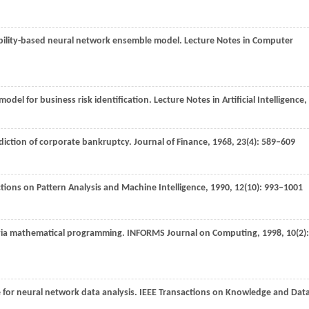
liability-based neural network ensemble model.
Lecture Notes in Computer
odel for business risk identification.
Lecture Notes in Artificial Intelligence
,
rediction of corporate bankruptcy.
Journal of Finance
,
1968
,
23
(4): 589–609
tions on Pattern Analysis and Machine Intelligence
,
1990
,
12
(10): 993–1001
 via mathematical programming.
INFORMS Journal on Computing
,
1998
,
10
(2):
 for neural network data analysis.
IEEE Transactions on Knowledge and Dat