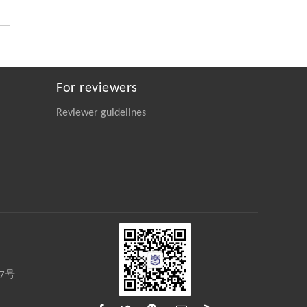
Dihydromyricetin’s Novel Role in Inhibiting
the TGF-β/ALK5 Signaling Cascade for the
Treatment of Pulmonary Fibrosis
Engineering
. 2026, Vol.58(3): 1-303
https://doi.org/10.1016/j.eng.2025.10.017
For reviewers
Qianyue Feng, Shengming Li, Feng Jiang,
[4]
Reviewer guidelines
Panpan Xu, Yeping Xie, Mingyu Chu,
Zhongyu Li, Weilin Tu, Muhan Cao, Qiao
Zhang, Jinxing Chen,
Entropy Engineering for the Efficient
Hydrogenolysis of Waste Polyolefins
Engineering
. 2026, Vol.58(3): 1-303
https://doi.org/10.1016/j.eng.2025.04.030
Wenjun Chen, Mingyu Chu, Yue Liu, Yiyi
[5]
Fan, Meiqi Zhang, Meng Wang, Fan
Zhang,
27号
Upcycling Polyethylene into Separable
Aromatics Through Tandem Catalysis with
CO
at Atmospheric Pressure