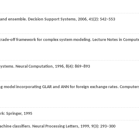
g and ensemble.
Decision Support Systems
,
2006
,
41
(2): 542–553
y trade-off framework for complex system modeling.
Lecture Notes in Comput
 systems.
Neural Computation
,
1996
,
8
(4): 869–893
ing model incorporating GLAR and ANN for foreign exchange rates.
Computer
ork: Springer,
1995
chine classifiers.
Neural Processing Letters
,
1999
,
9
(3): 293–300