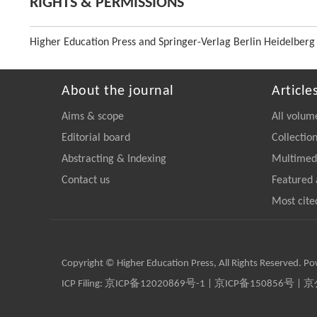
RIGHTS & PERMISSIONS
Higher Education Press and Springer-Verlag Berlin Heidelberg
About the journal
Article
Aims & scope
All volum
Editorial board
Collectio
Abstracting & Indexing
Multimedi
Contact us
Featured 
Most cite
Copyright © Higher Education Press, All Rights Reserved. P
ICP Filing:
京ICP备12020869号-1
|
京ICP备150856号
| 