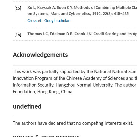
Xu
L
,
Krzyzak
A
,
Suen
C Y
. Methods of Combining Multiple Cla
[15]
on Systems, Man, and Cybernetics
,
1992
,
22
(3): 418–435
Crossref
Google scholar
Thomas
L C
,
Edelman
D B
,
Crook
J N
. Credit Scoring and its A
[16]
Acknowledgements
This work was partially supported by the National Natural Sc
Innovation Program of the Chinese Academy of Sciences and t
Information Security, Hangzhou Normal University. The author
Foundation, Hong Kong, China.
undefined
The authors have declared that no competing interests exist.