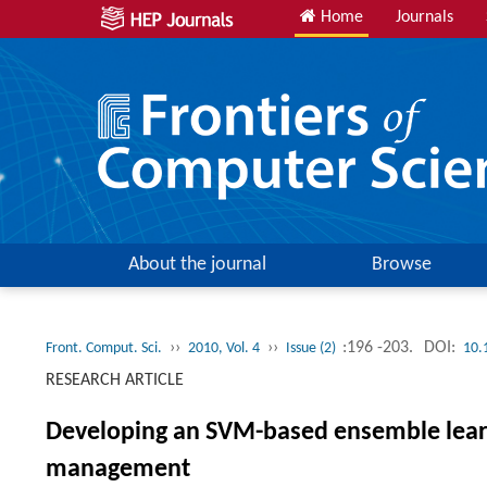
Home
Journals
About the journal
Browse
››
››
:196 -203.
DOI:
Front. Comput. Sci.
2010, Vol. 4
Issue (2)
10.
RESEARCH ARTICLE
Developing an SVM-based ensemble learni
management