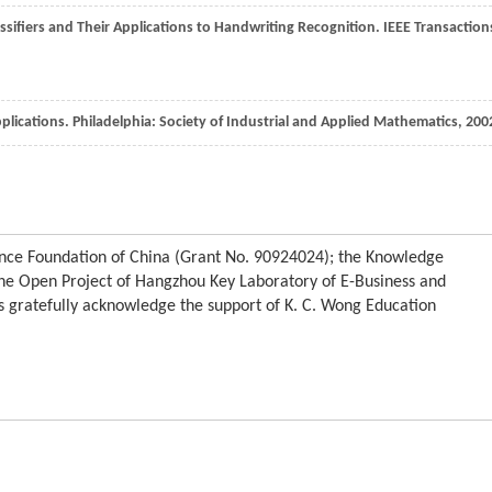
ssifiers and Their Applications to Handwriting Recognition.
IEEE Transaction
pplications.
Philadelphia: Society of Industrial and Applied Mathematics
,
200
ience Foundation of China (Grant No. 90924024); the Knowledge
he Open Project of Hangzhou Key Laboratory of E-Business and
s gratefully acknowledge the support of K. C. Wong Education