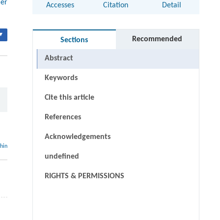
mer
Accesses
Citation
Detail
▾
Recommended
Sections
Abstract
Keywords
Cite this article
References
Acknowledgements
thin
undefined
RIGHTS & PERMISSIONS