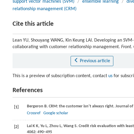
support vector machines (SVM)
/
ensemble learning
/
dive
relationship management (CRM)
Cite this article
Lean YU, Shouyang WANG, Kin Keung LAI. Developing an SVM-ba
collaborating with customer relationship management.
Front.
Previous article
This is a preview of subscription content, contact
us
for subscr
References
Bergeron
B
. CRM: the customer isn’t always right.
Journal of
[1]
Crossref
Google scholar
Lai
K K
,
Yu
L
,
Zhou
L
,
Wang
S
. Credit risk evaluation with le
[2]
4062
: 490–495