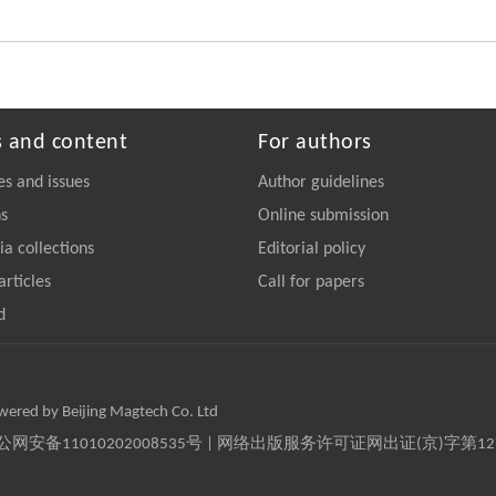
s and content
For authors
es and issues
Author guidelines
ns
Online submission
a collections
Editorial policy
articles
Call for papers
d
owered by Beijing Magtech Co. Ltd
京公网安备11010202008535号 | 网络出版服务许可证网出证(京)字第1