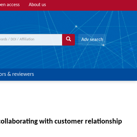
en access
About us
Adv search
ors & reviewers
ollaborating with customer relationship