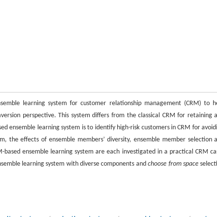
nsemble learning system for customer relationship management (CRM) to h
ersion perspective. This system differs from the classical CRM for retaining 
ed ensemble learning system is to identify high-risk customers in CRM for avoid
tem, the effects of ensemble members’ diversity, ensemble member selection 
-based ensemble learning system are each investigated in a practical CRM ca
ensemble learning system with diverse components and
choose from space
select