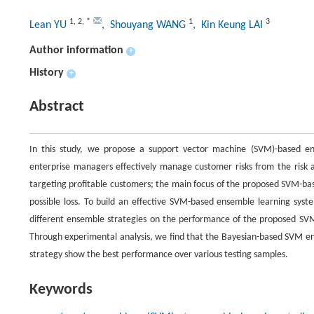
1
,
2
,
*
1
3
Lean YU
, Shouyang WANG
, Kin Keung LAI
Author information
+
History
+
Abstract
In this study, we propose a support vector machine (SVM)-based e
enterprise managers effectively manage customer risks from the risk av
targeting profitable customers; the main focus of the proposed SVM-bas
possible loss. To build an effective SVM-based ensemble learning sys
different ensemble strategies on the performance of the proposed SVM
Through experimental analysis, we find that the Bayesian-based SVM 
strategy show the best performance over various testing samples.
Keywords