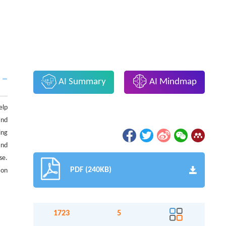
AI Summary
AI Mindmap
elp
and
ing
and
se.
PDF (240KB)
ion
1723
5