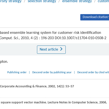
rsity strategy
/
selection strategy
/
ensemble strategy
/
custo
Download citation 
sed ensemble learning system for customer risk identification
 Comput. Sci.
, 2010, 4 (2) : 196-203 DOI:10.1007/s11704-010-0508-2
Next article
ipton.
Publishing order
|
Descend order by publishing year
|
Descend order by cited wi
 Corporate Accounting & Finance
,
2002
,
14
(1): 53–57
ast square support vector machine.
Lecture Notes in Computer Science
,
2006
,