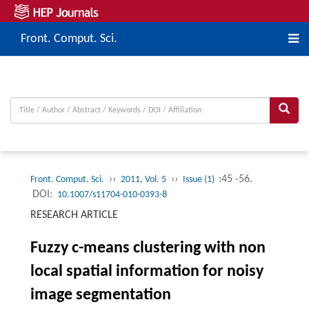
Front. Comput. Sci.
››
››
:45 -56.
Front. Comput. Sci.
2011, Vol. 5
Issue (1)
DOI:
10.1007/s11704-010-0393-8
RESEARCH ARTICLE
Fuzzy c-means clustering with non
local spatial information for noisy
image segmentation