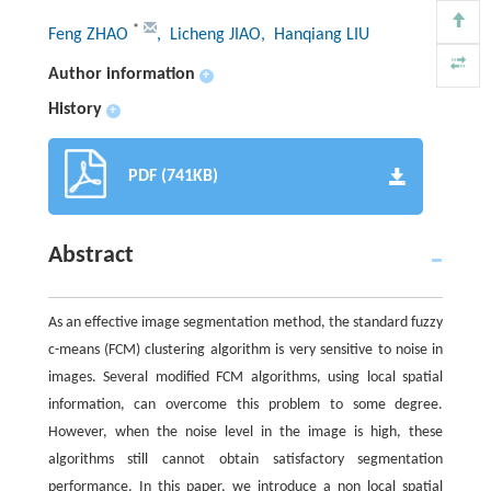
*
Feng ZHAO
, Licheng JIAO
, Hanqiang LIU
Author information
+
History
+
PDF (741KB)
Abstract
As an effective image segmentation method, the standard fuzzy
c-means (FCM) clustering algorithm is very sensitive to noise in
images. Several modified FCM algorithms, using local spatial
information, can overcome this problem to some degree.
However, when the noise level in the image is high, these
algorithms still cannot obtain satisfactory segmentation
performance. In this paper, we introduce a non local spatial