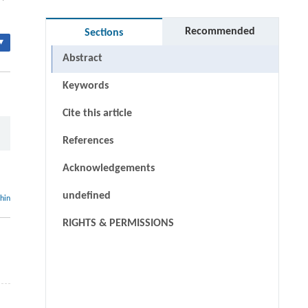
Recommended
Sections
▾
Abstract
Keywords
Cite this article
References
Acknowledgements
undefined
thin
RIGHTS & PERMISSIONS