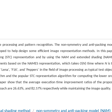
e processing and pattern recognition. The non-symmetry and anti-packing mo
ped to help design some efficient image representation methods. In this pap
ding (STC) representation and by using the NAM and extended shading (NAM
ments based on the NAMES representation, which takes
O
(
N
) time where
N
is 
na’, ‘F16’, and ‘Peppers’ in the field of image processing as typical test objec
thm and the popular STC representation algorithm for computing the lower or
 paper show that the average execution time improvement ratios of the propo
ach are 26.63%, and 82.57% respectively while maintaining the image quality.
ud shading method
/
non-symmetry and anti-packing model (NAM)