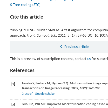
S-Tree coding (STC)
Cite this article
Yunping ZHENG, Mudar SAREM. A fast algorithm for computi
approach.
Front. Comput. Sci.
, 2011, 5 (1) : 57-65 DOI:10.100
Previous article
This is a preview of subscription content, contact
us
for subscr
References
Tanaka
Y
,
Ikehara
M
,
Nguyen
T Q
. Multiresolution image rep
[1]
Transactions on Image Processing
,
2009
,
18
(2): 269–280
Crossref
Google scholar
Guo
J M
,
Wu
M F
. Improved block truncation coding based o
[2]