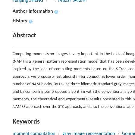
Yunping ZHENG
, Mudar SAREM
Author information
+
History
+
Abstract
Computing moments on images is very important in the fields of imag
(NAM) is a general pattern representation model that has been develo
inspired by the idea of computing moments based on the S-Tree co
approach, we propose a fast algorithm for computing lower order mo
number of NAM blocks. By taking three idiomatic standard gray images ‘Le
and by comparing our proposed algorithm with the conventional algori
moments, the theoretical and experimental results presented in this
NAMES approach over the STC approach, and also the conventional appro
Keywords
moment computation
/
gray image representation
/
Goura