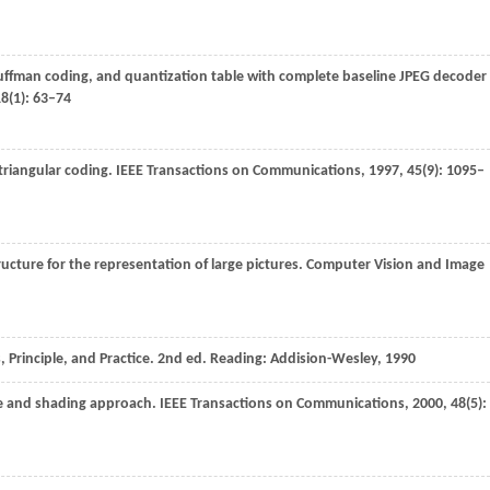
 Huffman coding, and quantization table with complete baseline JPEG decoder
18
(1): 63–74
triangular coding.
IEEE Transactions on Communications
,
1997
,
45
(9): 1095–
structure for the representation of large pictures.
Computer Vision and Image
 Principle, and Practice. 2nd ed. Reading: Addision-Wesley,
1990
ee and shading approach.
IEEE Transactions on Communications
,
2000
,
48
(5):