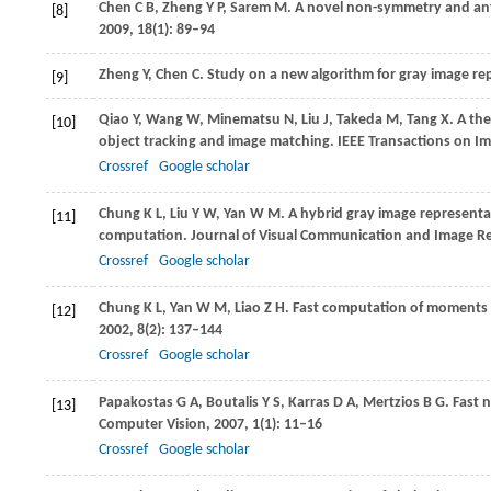
Chen
C B
,
Zheng
Y P
,
Sarem
M
. A novel non-symmetry and ant
[8]
2009
,
18
(1): 89–94
Zheng
Y
,
Chen
C
. Study on a new algorithm for gray image r
[9]
Qiao
Y
,
Wang
W
,
Minematsu
N
,
Liu
J
,
Takeda
M
,
Tang
X
. A th
[10]
object tracking and image matching.
IEEE Transactions on I
Crossref
Google scholar
Chung
K L
,
Liu
Y W
,
Yan
W M
. A hybrid gray image represent
[11]
computation.
Journal of Visual Communication and Image R
Crossref
Google scholar
Chung
K L
,
Yan
W M
,
Liao
Z H
. Fast computation of moments
[12]
2002
,
8
(2): 137–144
Crossref
Google scholar
Papakostas
G A
,
Boutalis
Y S
,
Karras
D A
,
Mertzios
B G
. Fast
[13]
Computer Vision
,
2007
,
1
(1): 11–16
Crossref
Google scholar