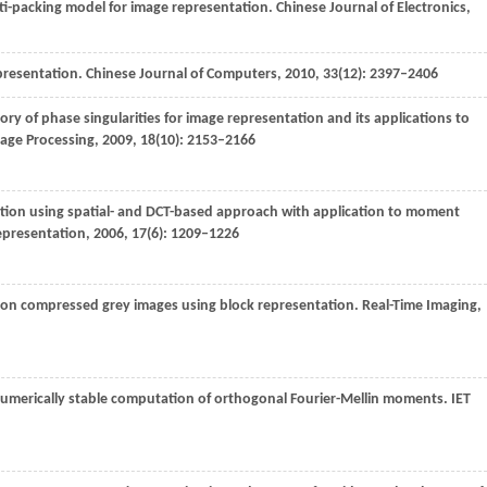
i-packing model for image representation.
Chinese Journal of Electronics
,
epresentation.
Chinese Journal of Computers
,
2010
,
33
(12): 2397–2406
eory of phase singularities for image representation and its applications to
mage Processing
,
2009
,
18
(10): 2153–2166
ation using spatial- and DCT-based approach with application to moment
epresentation
,
2006
,
17
(6): 1209–1226
 on compressed grey images using block representation.
Real-Time Imaging
,
 numerically stable computation of orthogonal Fourier-Mellin moments.
IET