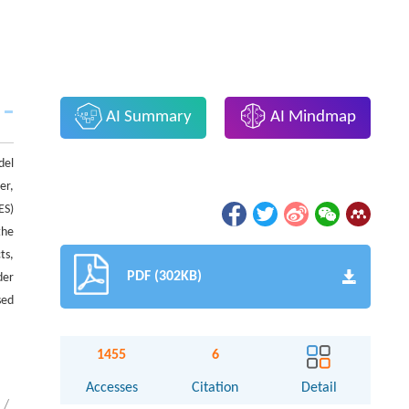
AI Summary
AI Mindmap
del
er,
ES)
the
ts,
PDF (302KB)
der
sed
1455
6
Accesses
Citation
Detail
/