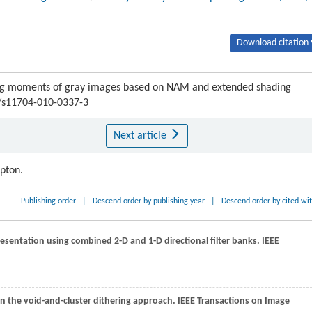
Download citation 
ng moments of gray images based on NAM and extended shading
7/s11704-010-0337-3
Next article
ipton.
Publishing order
|
Descend order by publishing year
|
Descend order by cited wi
resentation using combined 2-D and 1-D directional filter banks.
IEEE
n the void-and-cluster dithering approach.
IEEE Transactions on Image