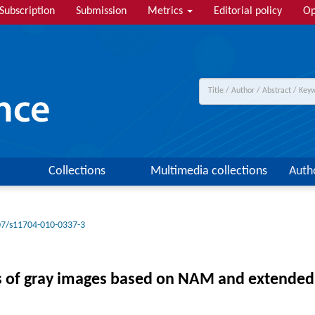
Subscription
Submission
Metrics
Editorial policy
Op
Collections
Multimedia collections
Auth
07/s11704-010-0337-3
s of gray images based on NAM and extended