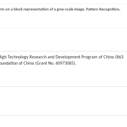
ts on a block representation of a grey-scale image.
Pattern Recognition
,
l High Technology Research and Development Program of China (863
oundation of China (Grant No. 60973085).