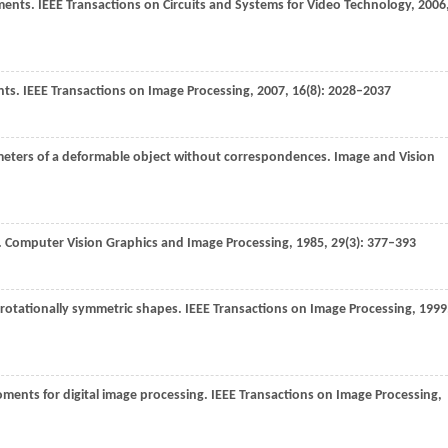
ments.
IEEE Transactions on Circuits and Systems for Video Technology
,
2006
nts.
IEEE Transactions on Image Processing
,
2007
,
16
(8): 2028–2037
meters of a deformable object without correspondences.
Image and Vision
.
Computer Vision Graphics and Image Processing
,
1985
,
29
(3): 377–393
rotationally symmetric shapes.
IEEE Transactions on Image Processing
,
1999
oments for digital image processing.
IEEE Transactions on Image Processing
,