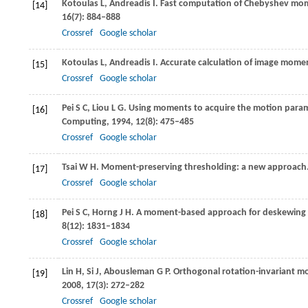
Kotoulas
L
,
Andreadis
I
. Fast computation of Chebyshev mo
[14]
16
(7): 884–888
Crossref
Google scholar
Kotoulas
L
,
Andreadis
I
. Accurate calculation of image mome
[15]
Crossref
Google scholar
Pei
S C
,
Liou
L G
. Using moments to acquire the motion para
[16]
Computing
,
1994
,
12
(8): 475–485
Crossref
Google scholar
Tsai
W H
. Moment-preserving thresholding: a new approach
[17]
Crossref
Google scholar
Pei
S C
,
Horng
J H
. A moment-based approach for deskewing 
[18]
8
(12): 1831–1834
Crossref
Google scholar
Lin
H
,
Si
J
,
Abousleman
G P
. Orthogonal rotation-invariant m
[19]
2008
,
17
(3): 272–282
Crossref
Google scholar