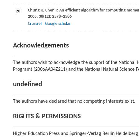
Chung
K
,
Chen
P
. An efficient algorithm for computing momen
[20]
2005
,
38
(12): 2578–2586
Crossref
Google scholar
Acknowledgements
The authors wish to acknowledge the support of the Nationa
Program) (2006AA04Z211) and the National Natural Science F
undefined
The authors have declared that no competing interests exist.
RIGHTS & PERMISSIONS
Higher Education Press and Springer-Verlag Berlin Heidelberg