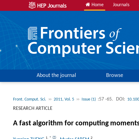
Home
Journals
About the journal
Browse
››
››
:57 -65.
DOI:
Front. Comput. Sci.
2011, Vol. 5
Issue (1)
10.10
RESEARCH ARTICLE
A fast algorithm for computing moment
1
,
*
2