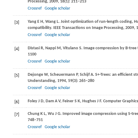
Processing
,
2009
,
18
(1): 211–213
Crossref
Google scholar
Yang
E H
,
Wang
L
. Joint optimization of run-length coding,
[3]
compatibility.
IEEE Transactions on Image Processing
,
2009
,
Crossref
Google scholar
Distasi
R
,
Nappi
M
,
Vitulano
S
. Image compression by B-tree 
[4]
1100
Crossref
Google scholar
Dejonge
W
,
Scheuermann
P
, Schijf A. S+-Trees: an efficient 
[5]
Understanding
,
1994
,
59
(3): 265–280
Crossref
Google scholar
Foley
J D
,
Dam
A V
,
Feiner
S K
,
Hughes
J F
. Computer Graphics,
[6]
Chung
K L
,
Wu
J G
. Improved image compression using S-tr
[7]
748–751
Crossref
Google scholar