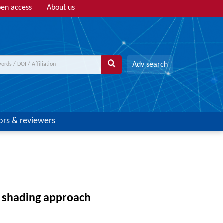
en access
About us
Adv search
ors & reviewers
 shading approach