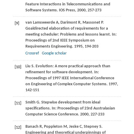
Feature Interactions in Telecommunications and
Software Systems
. IOS Press,
2000
, 257-273
van Lamsweerde
A
,
Darimont
R
,
Massonet
P
.
[9]
Goaldirected elaboration of requirements for a
meeting scheduler: Problems and lessons learnt. In:
Proceedings of 2nd IEEE Symposium on
Requirements Engineering
.
1995
, 194-203
Crossref
Google scholar
Liu
S
. Evolution: A more practical approach than
[10]
refinement for software development. In:
Proceedings of 1997 IEEE International Conference
on Engineering of Complex Computer Systems
.
1997
,
142-151
Smith
G
. Stepwise development from ideal
[11]
specifications. In:
Proceedings of 23rd Australasian
Computer Science Conference
.
2000
, 227-233
Banach
R
,
Poppleton
M
,
Jeske
C
,
Stepney
S
.
[12]
Engineering and theoretical underpinnings of