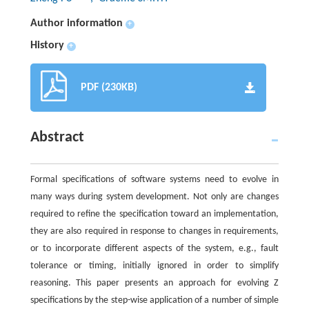
Author information
+
History
+
PDF (230KB)
Abstract
Formal specifications of software systems need to evolve in
many ways during system development. Not only are changes
required to refine the specification toward an implementation,
they are also required in response to changes in requirements,
or to incorporate different aspects of the system, e.g., fault
tolerance or timing, initially ignored in order to simplify
reasoning. This paper presents an approach for evolving Z
specifications by the step-wise application of a number of simple