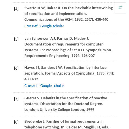
Swartout
W
,
Balzer
R
. On the inevitable intertwining
[4]
of specification and implementation.
Communications of the ACM
,
1982
,
25
(7): 438-440
Crossref
Google scholar
van Schouwen
A J
,
Parnas
D
,
Madey
J
.
[5]
Documentation of requirements for computer
systems. In:
Proceedings of 1st IEEE Symposium on
Requirements Engineering
.
1993
, 198-207
Hayes
I J
,
Sanders
J W
. Specification by interface
[6]
separation.
Formal Aspects of Computing
,
1995
,
7
(4):
430-439
Crossref
Google scholar
Guerra
S
. Defaults in the specification of reactive
[7]
systems.
Dissertation for the Doctoral Degree
.
London: University College London,
1999
Bredereke
J
. Families of formal requirements in
[8]
telephone switching. In:
Calder
M
,
Magill
E H
, eds.