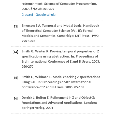
retrenchment.
Science of Computer Programming
,
2007
,
67
(2-3): 301-329
Crossref
Google scholar
Emerson
E A
. Temporal and Modal Logic.
Handbook
[13]
of Theoretical Computer Science (Vol. B): Formal
Models and Semantics
. Cambridge: MIT Press,
1990
,
995-1072
Smith
G
,
Winter
K
. Proving temporal properties of Z
[14]
specifications using abstraction. In:
Proceedings of
3rd International Conference of Z and B Users
.
2003
,
260-270
Smith
G
,
Wildman
L
. Model checking Z specifications
[15]
using SAL. In:
Proceedings of 4th International
Conference of Z and B Users
.
2005
, 85-103
Derrick
J
,
Boiten
E
. Refinement in Z and Object-Z:
[16]
Foundations and Advanced Applications. London:
Springer-Verlag,
2001