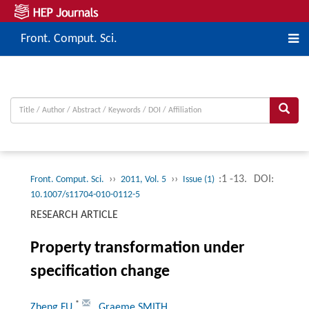
Front. Comput. Sci.
››
››
:1 -13.
DOI:
Front. Comput. Sci.
2011, Vol. 5
Issue (1)
10.1007/s11704-010-0112-5
RESEARCH ARTICLE
Property transformation under
specification change
*
Zheng FU
, Graeme SMITH