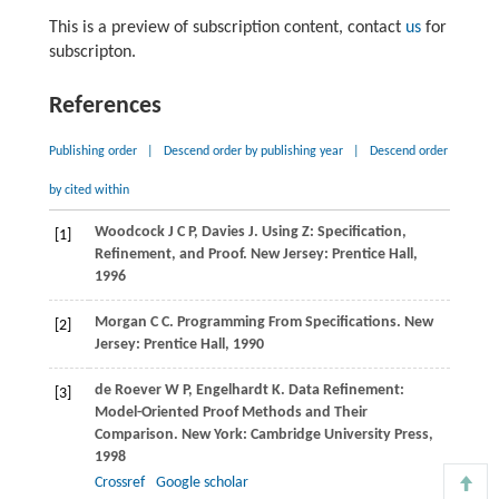
This is a preview of subscription content, contact
us
for
subscripton.
References
Publishing order
|
Descend order by publishing year
|
Descend order
by cited within
Woodcock
J C P
,
Davies
J
. Using Z: Specification,
[1]
Refinement, and Proof. New Jersey: Prentice Hall,
1996
Morgan
C C
. Programming From Specifications. New
[2]
Jersey: Prentice Hall,
1990
de Roever
W P
,
Engelhardt
K
. Data Refinement:
[3]
Model-Oriented Proof Methods and Their
Comparison. New York: Cambridge University Press,
1998
Crossref
Google scholar