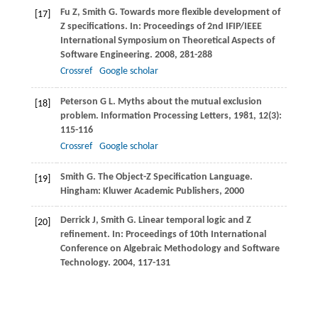
Fu
Z
,
Smith
G
. Towards more flexible development of
[17]
Z specifications. In:
Proceedings of 2nd IFIP/IEEE
International Symposium on Theoretical Aspects of
Software Engineering
.
2008
, 281-288
Crossref
Google scholar
Peterson
G L
. Myths about the mutual exclusion
[18]
problem.
Information Processing Letters
,
1981
,
12
(3):
115-116
Crossref
Google scholar
Smith
G
. The Object-Z Specification Language.
[19]
Hingham: Kluwer Academic Publishers,
2000
Derrick
J
,
Smith
G
. Linear temporal logic and Z
[20]
refinement. In:
Proceedings of 10th International
Conference on Algebraic Methodology and Software
Technology
.
2004
, 117-131
Crossref
Google scholar
McComb
T
,
Smith
G
. A minimal set of refactoring rules
[21]