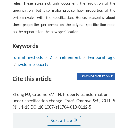
rules. These rules not only document the evolution of the
specification, but also make precise how properties of the
system evolve with the specification. Hence, reasoning about
these properties performed on the original specification need
not be repeated on the new specification.
Keywords
formal methods
/
Z
/
refinement
/
temporal logic
/
system property
Download citation ▾
Cite this article
Zheng FU, Graeme SMITH. Property transformation
under specification change.
Front. Comput. Sci.
, 2011, 5
(1) : 1-13 DOI:10.1007/s11704-010-0112-5
Next article