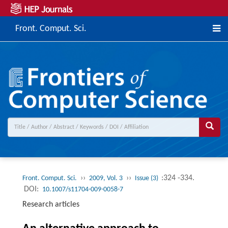
Front. Comput. Sci.
››
››
:324 -334.
Front. Comput. Sci.
2009, Vol. 3
Issue (3)
DOI:
10.1007/s11704-009-0058-7
Research articles