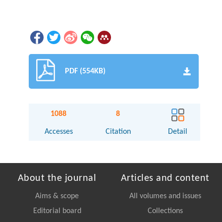
PDF (554KB)
1088
8
Accesses
Citation
Detail
About the journal
Articles and content
Aims & scope
All volumes and issues
Editorial board
Collections