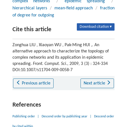
complex networks
/
epidemic spreading
/
hierarchical layers
/
mean-field approach
/
fraction
of degree for outgoing
Download citation ▾
Cite this article
Zonghua LIU , Xiaoyan WU , Pak-Ming HUI ,. An
alternative approach to characterize the topology of
complex networks and its application in epidemic
spreading.
Front. Comput. Sci.
, 2009, 3 (3) : 324-334
DOI:10.1007/s11704-009-0058-7
Previous article
Next article
References
Publishing order
|
Descend order by publishing year
|
Descend order
by cited within