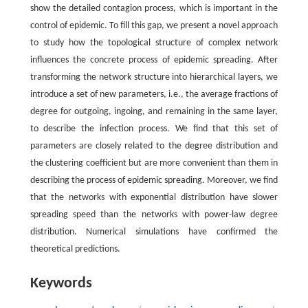
show the detailed contagion process, which is important in the
control of epidemic. To fill this gap, we present a novel approach
to study how the topological structure of complex network
influences the concrete process of epidemic spreading. After
transforming the network structure into hierarchical layers, we
introduce a set of new parameters, i.e., the average fractions of
degree for outgoing, ingoing, and remaining in the same layer,
to describe the infection process. We find that this set of
parameters are closely related to the degree distribution and
the clustering coefficient but are more convenient than them in
describing the process of epidemic spreading. Moreover, we find
that the networks with exponential distribution have slower
spreading speed than the networks with power-law degree
distribution. Numerical simulations have confirmed the
theoretical predictions.
Keywords