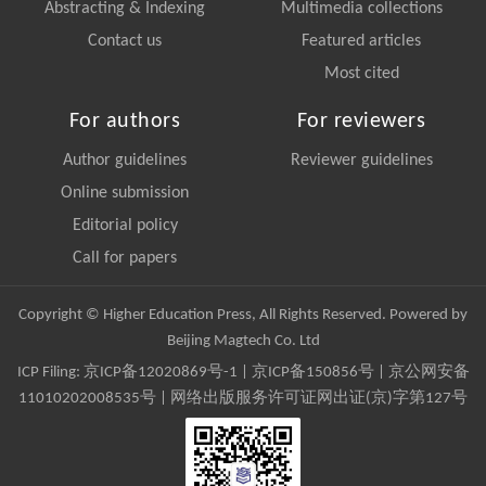
Abstracting & Indexing
Multimedia collections
Contact us
Featured articles
Most cited
For authors
For reviewers
Author guidelines
Reviewer guidelines
Online submission
Editorial policy
Call for papers
Copyright © Higher Education Press, All Rights Reserved. Powered by
Beijing Magtech Co. Ltd
ICP Filing:
京ICP备12020869号-1
|
京ICP备150856号
| 京公网安备
11010202008535号 | 网络出版服务许可证网出证(京)字第127号