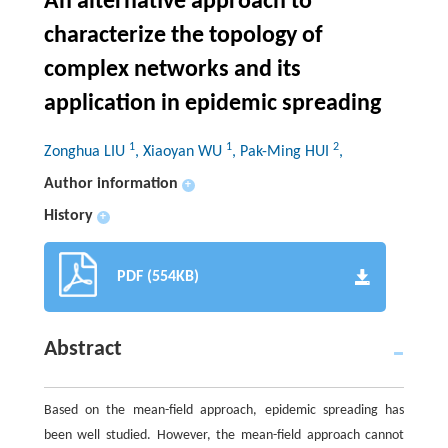
An alternative approach to
characterize the topology of
complex networks and its
application in epidemic spreading
1
1
2
Zonghua LIU
, Xiaoyan WU
, Pak-Ming HUI
,
Author information
+
History
+
PDF (554KB)
Abstract
Based on the mean-field approach, epidemic spreading has
been well studied. However, the mean-field approach cannot