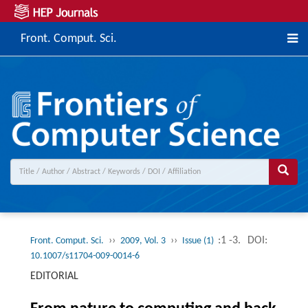
Front. Comput. Sci.
››
››
:1 -3.
DOI:
Front. Comput. Sci.
2009, Vol. 3
Issue (1)
10.1007/s11704-009-0014-6
EDITORIAL