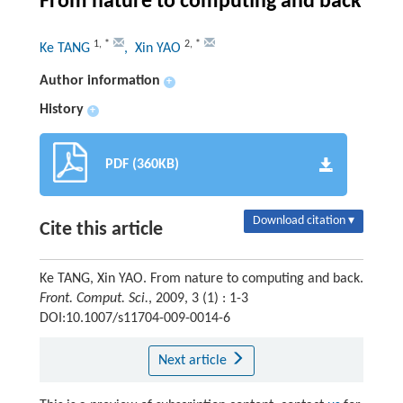
From nature to computing and back
1
,
*
2
,
*
Ke TANG
, Xin YAO
Author information
+
History
+
PDF (360KB)
Download citation ▾
Cite this article
Ke TANG, Xin YAO. From nature to computing and back.
Front. Comput. Sci.
, 2009, 3 (1) : 1-3
DOI:10.1007/s11704-009-0014-6
Next article