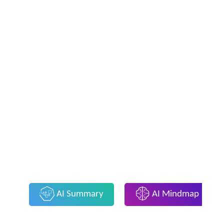
AI Summary
AI Mindmap