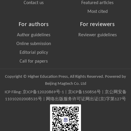
Contact us
Featured articles
Most cited
For authors
For reviewers
Author guidelines
Reviewer guidelines
Online submission
Editorial policy
Call for papers
Copyright © Higher Education Press, All Rights Reserved. Powered by
Beijing Magtech Co. Ltd
ICP Filing:
京ICP备12020869号-1
|
京ICP备150856号
| 京公网安备
11010202008535号 | 网络出版服务许可证网出证(京)字第127号