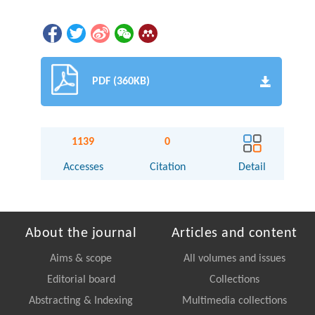
PDF (360KB)
1139
0
Accesses
Citation
Detail
About the journal
Articles and content
Aims & scope
All volumes and issues
Editorial board
Collections
Abstracting & Indexing
Multimedia collections