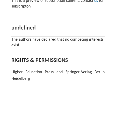
This is a preview of subscription content, contact
us
for
subscripton.
undefined
The authors have declared that no competing interests
exist.
RIGHTS & PERMISSIONS
Higher Education Press and Springer-Verlag Berlin
Heidelberg