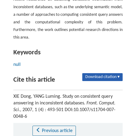
inconsistent databases, such as the underlying semantic model,
a number of approaches to computing consistent query answers
and the computational complexity of this problem.
Furthermore, the work outlines potential research directions in
this area.
Keywords
null
Download citation ▾
Cite this article
XIE Dong, YANG Luming. Study on consistent query
answering in inconsistent databases.
Front. Comput.
Sci.
, 2007, 1 (4) : 493-501 DOI:10.1007/s11704-007-
0048-6
Previous article