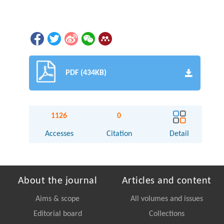
PDF (434KB)
1126
0
Accesses
Citation
Detail
About the journal
Articles and content
Aims & scope
All volumes and issues
Editorial board
Collections