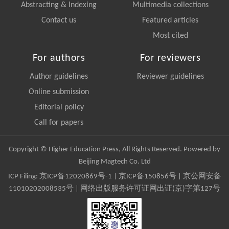
Abstracting & Indexing
Multimedia collections
Contact us
Featured articles
Most cited
For authors
For reviewers
Author guidelines
Reviewer guidelines
Online submission
Editorial policy
Call for papers
Copyright © Higher Education Press, All Rights Reserved. Powered by
Beijing Magtech Co. Ltd
ICP Filing:
京ICP备12020869号-1
|
京ICP备150856号
| 京公网安备
11010202008535号 | 网络出版服务许可证网出证(京)字第127号