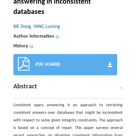
answering in inconsistent
databases
XIE Dong, YANG Luming
Author information
+
History
+
PDF (434KB)
Abstract
Consistent query answering is an approach to retrieving
consistent answers over databases that might be inconsistent
with respect to some given integrity constraints. The approach
is based on a concept of repair. This paper surveys several
recent researches on obtaining consistent information from