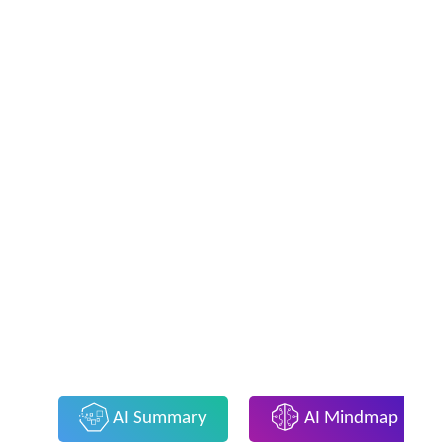
AI Summary
AI Mindmap