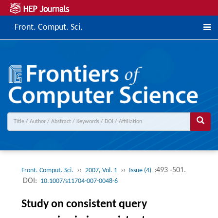
Front. Comput. Sci.
››
››
:493 -501.
Front. Comput. Sci.
2007, Vol. 1
Issue (4)
DOI:
10.1007/s11704-007-0048-6
Study on consistent query