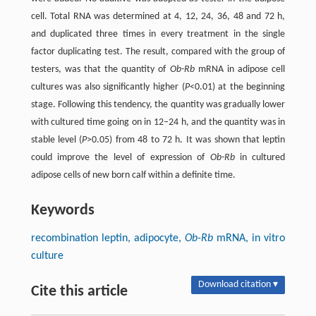
cell. Total RNA was determined at 4, 12, 24, 36, 48 and 72 h,
and duplicated three times in every treatment in the single
factor duplicating test. The result, compared with the group of
testers, was that the quantity of
Ob-Rb
mRNA in adipose cell
cultures was also significantly higher (
P
<0.01) at the beginning
stage. Following this tendency, the quantity was gradually lower
with cultured time going on in 12–24 h, and the quantity was in
stable level (
P
>0.05) from 48 to 72 h. It was shown that leptin
could improve the level of expression of
Ob-Rb
in cultured
adipose cells of new born calf within a definite time.
Keywords
recombination leptin, adipocyte,
Ob-Rb
mRNA, in vitro
culture
Download citation ▾
Cite this article