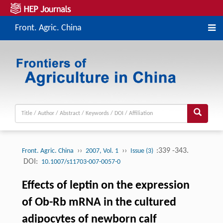
Front. Agric. China
››
››
:339 -343.
Front. Agric. China
2007, Vol. 1
Issue (3)
DOI:
10.1007/s11703-007-0057-0
Effects of leptin on the expression
of Ob-Rb mRNA in the cultured
adipocytes of newborn calf