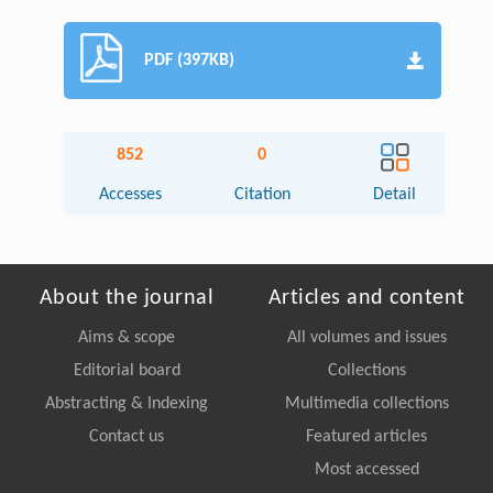
PDF (397KB)
852
0
Accesses
Citation
Detail
About the journal
Articles and content
Aims & scope
All volumes and issues
Editorial board
Collections
Abstracting & Indexing
Multimedia collections
Contact us
Featured articles
Most accessed