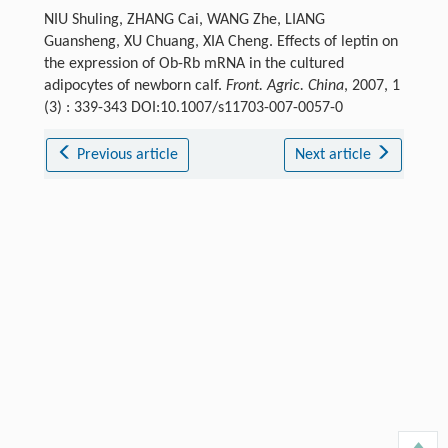
NIU Shuling, ZHANG Cai, WANG Zhe, LIANG
Guansheng, XU Chuang, XIA Cheng. Effects of leptin on
the expression of Ob-Rb mRNA in the cultured
adipocytes of newborn calf.
Front. Agric. China
, 2007, 1
(3) : 339-343 DOI:10.1007/s11703-007-0057-0
Previous article
Next article