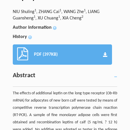
1
1
1
NIU Shuling
, ZHANG Cai
, WANG Zhe
, LIANG
1
1
2
Guansheng
, XU Chuang
, XIA Cheng
Author information
+
History
+
PDF (397KB)
Abstract
The effects of additional leptin on the long type receptor (
Ob-Rb
mRNA) for adipocytes of new born calf were tested by means of
competitive reverse transcription polymerase chain reaction
(RT-PCR). A sample of fine monolayer adipose cells were first
obtained and recombination leptins of calf (5 ng/mL ? 12 h)
were added. No additive was adopted as tester in the adipose