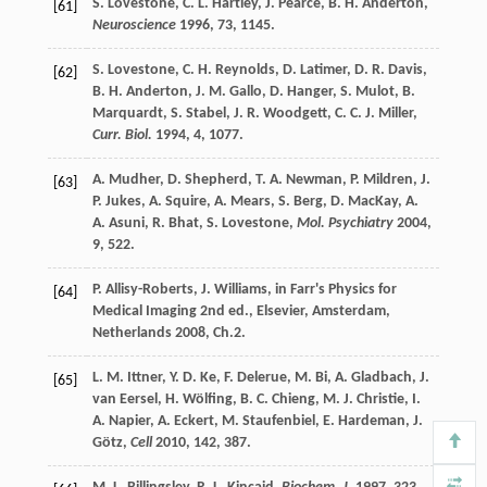
S.
Lovestone
,
C. L.
Hartley
,
J.
Pearce
,
B. H.
Anderton
,
[61]
Neuroscience
1996
,
73
, 1145.
S.
Lovestone
,
C. H.
Reynolds
,
D.
Latimer
,
D. R.
Davis
,
[62]
B. H.
Anderton
,
J. M.
Gallo
,
D.
Hanger
,
S.
Mulot
,
B.
Marquardt
,
S.
Stabel
,
J. R.
Woodgett
,
C. C. J.
Miller
,
Curr. Biol.
1994
,
4
, 1077.
A.
Mudher
,
D.
Shepherd
,
T. A.
Newman
,
P.
Mildren
,
J.
[63]
P.
Jukes
,
A.
Squire
,
A.
Mears
,
S.
Berg
,
D.
MacKay
,
A.
A.
Asuni
,
R.
Bhat
,
S.
Lovestone
,
Mol. Psychiatry
2004
,
9
, 522.
P.
Allisy-Roberts
,
J.
Williams
, in
Farr's Physics for
[64]
Medical Imaging
2nd ed., Elsevier, Amsterdam,
Netherlands
2008
, Ch.2.
L. M.
Ittner
,
Y. D.
Ke
,
F.
Delerue
,
M.
Bi
,
A.
Gladbach
,
J.
[65]
van Eersel
,
H.
Wölfing
,
B. C.
Chieng
,
M. J.
Christie
,
I.
A.
Napier
,
A.
Eckert
,
M.
Staufenbiel
,
E.
Hardeman
,
J.
Götz
,
Cell
2010
,
142
, 387.