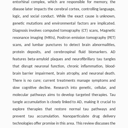
entorhinal complex, which are responsible for memory, the
disease later impacts the cerebral cortex, controlling language,
logic, and social conduct. While the exact cause is unknown,
genetic mutations and environmental factors are implicated.
Diagnosis involves computed tomography (CT) scans, Magnetic
resonance imaging (MRIs), Positron emission tomography (PET)
scans, and lumbar punctures to detect brain abnormalities,
protein deposits, and cerebrospinal fluid biomarkers. AD
features beta-amyloid plaques and neurofibrillary tau tangles
that disrupt neuronal function, chronic inflammation, blood-
brain barrier impairment, brain atrophy, and neuronal death.
There is no cure; current treatments manage symptoms and
slow cognitive decline. Research into genetic, cellular, and
molecular pathways aims to develop targeted therapies. Tau
tangle accumulation is closely linked to AD, making it crucial to
explore therapies that restore normal tau pathways and
prevent tau accumulation. Nanoparticulate drug delivery
technologies offer promise in this area. This review discusses the