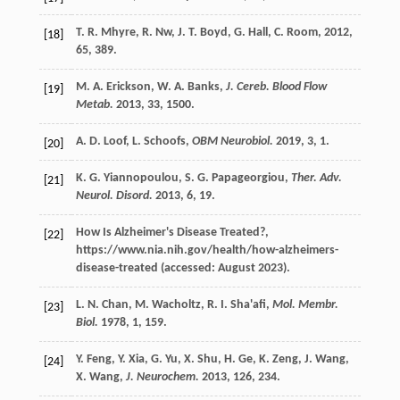
T. R.
Mhyre
,
R.
Nw
,
J. T.
Boyd
,
G.
Hall
,
C.
Room
,
2012
,
[18]
65
, 389.
M. A.
Erickson
,
W. A.
Banks
,
J. Cereb. Blood Flow
[19]
Metab.
2013
,
33
, 1500.
A. D.
Loof
,
L.
Schoofs
,
OBM Neurobiol.
2019
,
3
, 1.
[20]
K. G.
Yiannopoulou
,
S. G.
Papageorgiou
,
Ther. Adv.
[21]
Neurol. Disord.
2013
,
6
, 19.
How Is Alzheimer's Disease Treated?,
[22]
https://www.nia.nih.gov/health/how-alzheimers-
disease-treated (accessed: August 2023).
L. N.
Chan
,
M.
Wacholtz
,
R. I.
Sha'afi
,
Mol. Membr.
[23]
Biol.
1978
,
1
, 159.
Y.
Feng
,
Y.
Xia
,
G.
Yu
,
X.
Shu
,
H.
Ge
,
K.
Zeng
,
J.
Wang
,
[24]
X.
Wang
,
J. Neurochem.
2013
,
126
, 234.