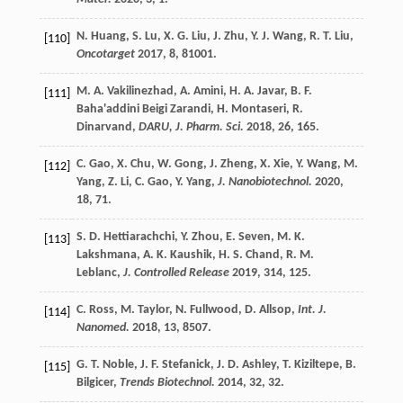
N.
Huang
,
S.
Lu
,
X. G.
Liu
,
J.
Zhu
,
Y. J.
Wang
,
R. T.
Liu
,
[110]
Oncotarget
2017
,
8
, 81001.
M. A.
Vakilinezhad
,
A.
Amini
,
H. A.
Javar
,
B. F.
[111]
Baha'addini Beigi Zarandi
,
H.
Montaseri
,
R.
Dinarvand
,
DARU, J. Pharm. Sci.
2018
,
26
, 165.
C.
Gao
,
X.
Chu
,
W.
Gong
,
J.
Zheng
,
X.
Xie
,
Y.
Wang
,
M.
[112]
Yang
,
Z.
Li
,
C.
Gao
,
Y.
Yang
,
J. Nanobiotechnol.
2020
,
18
, 71.
S. D.
Hettiarachchi
,
Y.
Zhou
,
E.
Seven
,
M. K.
[113]
Lakshmana
,
A. K.
Kaushik
,
H. S.
Chand
,
R. M.
Leblanc
,
J. Controlled Release
2019
,
314
, 125.
C.
Ross
,
M.
Taylor
,
N.
Fullwood
,
D.
Allsop
,
Int. J.
[114]
Nanomed.
2018
,
13
, 8507.
G. T.
Noble
,
J. F.
Stefanick
,
J. D.
Ashley
,
T.
Kiziltepe
,
B.
[115]
Bilgicer
,
Trends Biotechnol.
2014
,
32
, 32.