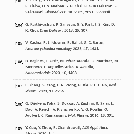
T. S.
Ling
,
S.
Chandrasegaran
,
L. Z.
Xuan
,
T. L.
Suan
,
[103]
E.
Elaine
,
D. V.
Nathan
,
Y. H.
Chai
,
B.
Gunasekaran
,
S.
Salvamani
,
Biomed Res. Int.
2021
,
2021
, 5550938.
G.
Karthivashan
,
P.
Ganesan
,
S. Y.
Park
,
J. S.
Kim
,
D.
[104]
K.
Choi
,
Drug Delivery
2018
,
25
, 307.
V.
Kasina
,
R. J.
Mownn
,
R.
Bahal
,
G. C.
Sartor
,
[105]
Neuropsychopharmacology
2022
,
47
, 1431.
B.
Begines
,
T.
Ortiz
,
M.
Pérez-Aranda
,
G.
Martínez
,
M.
[106]
Merinero
,
F.
Argüelles-Arias
,
A.
Alcudia
,
Nanomaterials
2020
,
10
, 1403.
L.
Zhang
,
S.
Yang
,
L. R.
Wong
,
H.
Xie
,
P. C. L.
Ho
,
Mol.
[107]
Pharm.
2020
,
17
, 4256.
G.
Djiokeng Paka
,
S.
Doggui
,
A.
Zaghmi
,
R.
Safar
,
L.
[108]
Dao
,
A.
Reisch
,
A.
Klymchenko
,
V. G.
Roullin
,
O.
Joubert
,
C.
Ramassamy
,
Mol. Pharm.
2016
,
13
, 391.
Y.
Gao
,
Y.
Zhou
,
R.
Chandrawati
,
ACS Appl. Nano
[109]
Mater.
2020
,
3
, 1.