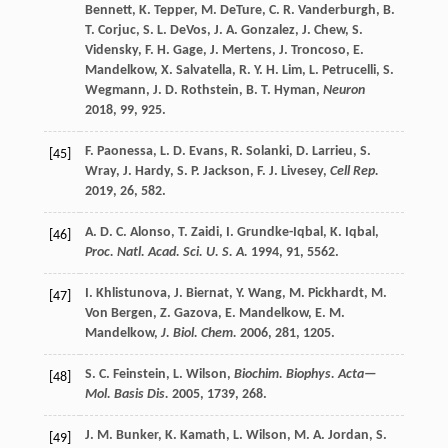
Bennett
,
K.
Tepper
,
M.
DeTure
,
C. R.
Vanderburgh
,
B.
T.
Corjuc
,
S. L.
DeVos
,
J. A.
Gonzalez
,
J.
Chew
,
S.
Vidensky
,
F. H.
Gage
,
J.
Mertens
,
J.
Troncoso
,
E.
Mandelkow
,
X.
Salvatella
,
R. Y. H.
Lim
,
L.
Petrucelli
,
S.
Wegmann
,
J. D.
Rothstein
,
B. T.
Hyman
,
Neuron
2018
,
99
, 925.
F.
Paonessa
,
L. D.
Evans
,
R.
Solanki
,
D.
Larrieu
,
S.
[45]
Wray
,
J.
Hardy
,
S. P.
Jackson
,
F. J.
Livesey
,
Cell Rep.
2019
,
26
, 582.
A. D. C.
Alonso
,
T.
Zaidi
,
I.
Grundke-Iqbal
,
K.
Iqbal
,
[46]
Proc. Natl. Acad. Sci. U. S. A.
1994
,
91
, 5562.
I.
Khlistunova
,
J.
Biernat
,
Y.
Wang
,
M.
Pickhardt
,
M.
[47]
Von Bergen
,
Z.
Gazova
,
E.
Mandelkow
,
E. M.
Mandelkow
,
J. Biol. Chem.
2006
,
281
, 1205.
S. C.
Feinstein
,
L.
Wilson
,
Biochim. Biophys. Acta—
[48]
Mol. Basis Dis.
2005
,
1739
, 268.
J. M.
Bunker
,
K.
Kamath
,
L.
Wilson
,
M. A.
Jordan
,
S.
[49]