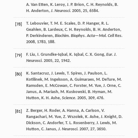
A.
Van Etten
,
K.
Leroy
,
J. P.
Brion
,
C. H.
Reynolds
,
B.
H.
Anderton
,
J. Neurosci.
2005
,
25
, 6584.
T.
Lebouvier
,
T. M. E.
Scales
,
D. P.
Hanger
,
R. L.
[78]
Geahlen
,
B.
Lardeux
,
C. H.
Reynolds
,
B. H.
Anderton
,
P.
Derkinderen
,
Biochim. Biophys. Acta—Mol. Cell Res.
2008
,
1783
, 188.
F.
Liu
,
I.
Grundke-Iqbal
,
K.
Iqbal
,
C. X.
Gong
,
Eur. J.
[79]
Neurosci.
2005
,
22
, 1942.
K.
Santacruz
,
J.
Lewis
,
T.
Spires
,
J.
Paulson
,
L.
[80]
Kotilinek
,
M.
Ingelsson
,
A.
Guimaraes
,
M.
DeTure
,
M.
Ramsden
,
E.
McCowan
,
C.
Forster
,
M.
Yue
,
J.
Orne
,
C.
Janus
,
A.
Mariash
,
M.
Kuskowski
,
B.
Hyman
,
M.
Hutton
,
K. H.
Ashe
,
Science
.
2005
,
309
, 476.
Z.
Berger
,
H.
Roder
,
A.
Hanna
,
A.
Carlson
,
V.
[81]
Rangachari
,
M.
Yue
,
Z.
Wszolek
,
K.
Ashe
,
J.
Knight
,
D.
Dickson
,
C.
Andorfer
,
T. L.
Rosenberry
,
J.
Lewis
,
M.
Hutton
,
C.
Janus
,
J. Neurosci.
2007
,
27
, 3650.