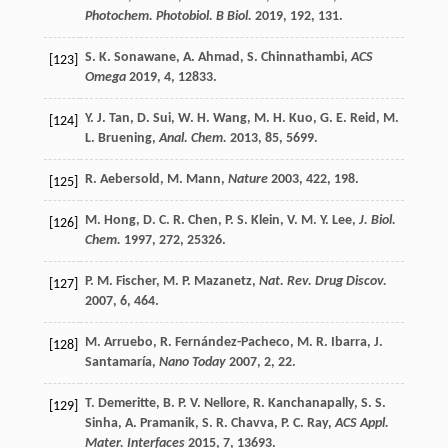
Photochem. Photobiol. B Biol.
2019
,
192
, 131.
S. K.
Sonawane
,
A.
Ahmad
,
S.
Chinnathambi
,
ACS
[123]
Omega
2019
,
4
, 12833.
Y. J.
Tan
,
D.
Sui
,
W. H.
Wang
,
M. H.
Kuo
,
G. E.
Reid
,
M.
[124]
L.
Bruening
,
Anal. Chem.
2013
,
85
, 5699.
R.
Aebersold
,
M.
Mann
,
Nature
2003
,
422
, 198.
[125]
M.
Hong
,
D. C. R.
Chen
,
P. S.
Klein
,
V. M. Y.
Lee
,
J. Biol.
[126]
Chem.
1997
,
272
, 25326.
P. M.
Fischer
,
M. P.
Mazanetz
,
Nat. Rev. Drug Discov.
[127]
2007
,
6
, 464.
M.
Arruebo
,
R.
Fernández-Pacheco
,
M. R.
Ibarra
,
J.
[128]
Santamaría
,
Nano Today
2007
,
2
, 22.
T.
Demeritte
,
B. P. V.
Nellore
,
R.
Kanchanapally
,
S. S.
[129]
Sinha
,
A.
Pramanik
,
S. R.
Chavva
,
P. C.
Ray
,
ACS Appl.
Mater. Interfaces
2015
,
7
, 13693.