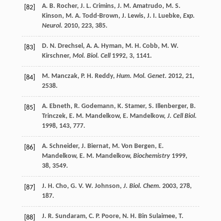
A. B.
Rocher
,
J. L.
Crimins
,
J. M.
Amatrudo
,
M. S.
[82]
Kinson
,
M. A.
Todd-Brown
,
J.
Lewis
,
J. I.
Luebke
,
Exp.
Neurol.
2010
,
223
, 385.
D. N.
Drechsel
,
A. A.
Hyman
,
M. H.
Cobb
,
M. W.
[83]
Kirschner
,
Mol. Biol. Cell
1992
,
3
, 1141.
M.
Manczak
,
P. H.
Reddy
,
Hum. Mol. Genet.
2012
,
21
,
[84]
2538.
A.
Ebneth
,
R.
Godemann
,
K.
Stamer
,
S.
Illenberger
,
B.
[85]
Trinczek
,
E. M.
Mandelkow
,
E.
Mandelkow
,
J. Cell Biol.
1998
,
143
, 777.
A.
Schneider
,
J.
Biernat
,
M.
Von Bergen
,
E.
[86]
Mandelkow
,
E. M.
Mandelkow
,
Biochemistry
1999
,
38
, 3549.
J. H.
Cho
,
G. V. W.
Johnson
,
J. Biol. Chem.
2003
,
278
,
[87]
187.
J. R.
Sundaram
,
C. P.
Poore
,
N. H.
Bin Sulaimee
,
T.
[88]