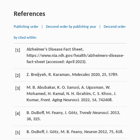
References
Publishing order
|
Descend order by publishing year
|
Descend order
by cited within
Alzheimer's Disease Fact Sheet,
[1]
https://www.nia.nih.gov/health/alzheimers-disease-
fact-sheet (accessed: April 2023).
Z.
Breijyeh
,
R.
Karaman
,
Molecules
2020
,
25
, 5789.
[2]
M. B.
Abubakar
,
K. O.
Sanusi
,
A.
Ugusman
,
W.
[3]
Mohamed
,
H.
Kamal
,
N. H.
Ibrahim
,
C. S.
Khoo
,
J.
Kumar
,
Front. Aging Neurosci.
2022
,
14
, 742408.
B.
DuBoff
,
M.
Feany
,
J.
Götz
,
Trends Neurosci.
2013
,
[4]
36
, 325.
B.
DuBoff
,
J.
Götz
,
M. B.
Feany
,
Neuron
2012
,
75
, 618.
[5]