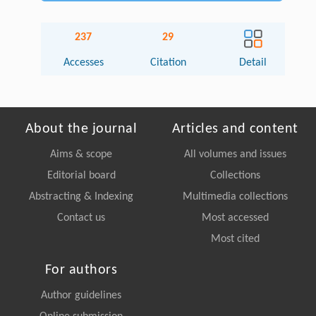
237
29
Accesses
Citation
Detail
About the journal
Articles and content
Aims & scope
All volumes and issues
Editorial board
Collections
Abstracting & Indexing
Multimedia collections
Contact us
Most accessed
Most cited
For authors
Author guidelines