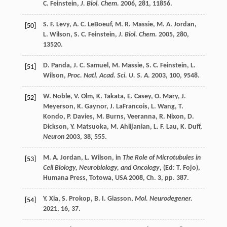
C.
Feinstein
,
J. Biol. Chem.
2006
,
281
, 11856.
S. F.
Levy
,
A. C.
LeBoeuf
,
M. R.
Massie
,
M. A.
Jordan
,
[50]
L.
Wilson
,
S. C.
Feinstein
,
J. Biol. Chem.
2005
,
280
,
13520.
D.
Panda
,
J. C.
Samuel
,
M.
Massie
,
S. C.
Feinstein
,
L.
[51]
Wilson
,
Proc. Natl. Acad. Sci. U. S. A.
2003
,
100
, 9548.
W.
Noble
,
V.
Olm
,
K.
Takata
,
E.
Casey
,
O.
Mary
,
J.
[52]
Meyerson
,
K.
Gaynor
,
J.
LaFrancois
,
L.
Wang
,
T.
Kondo
,
P.
Davies
,
M.
Burns
,
Veeranna
,
R.
Nixon
,
D.
Dickson
,
Y.
Matsuoka
,
M.
Ahlijanian
,
L. F.
Lau
,
K.
Duff
,
Neuron
2003
,
38
, 555.
M. A.
Jordan
,
L.
Wilson
, in
The Role of Microtubules in
[53]
Cell Biology, Neurobiology, and Oncology
, (Ed:
T.
Fojo
),
Humana Press, Totowa, USA
2008
, Ch. 3, pp. 387.
Y.
Xia
,
S.
Prokop
,
B. I.
Giasson
,
Mol. Neurodegener.
[54]
2021
,
16
, 37.