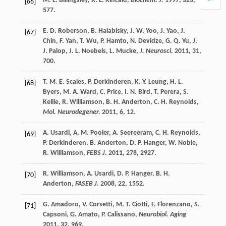
M. L.
Billingsley
,
R. L.
Kincaid
,
Biochem. J.
1997
,
323
,
[66]
577.
E. D.
Roberson
,
B.
Halabisky
,
J. W.
Yoo
,
J.
Yao
,
J.
[67]
Chin
,
F.
Yan
,
T.
Wu
,
P.
Hamto
,
N.
Devidze
,
G. Q.
Yu
,
J.
J.
Palop
,
J. L.
Noebels
,
L.
Mucke
,
J. Neurosci.
2011
,
31
,
700.
T. M. E.
Scales
,
P.
Derkinderen
,
K. Y.
Leung
,
H. L.
[68]
Byers
,
M. A.
Ward
,
C.
Price
,
I. N.
Bird
,
T.
Perera
,
S.
Kellie
,
R.
Williamson
,
B. H.
Anderton
,
C. H.
Reynolds
,
Mol. Neurodegener.
2011
,
6
, 12.
A.
Usardi
,
A. M.
Pooler
,
A.
Seereeram
,
C. H.
Reynolds
,
[69]
P.
Derkinderen
,
B.
Anderton
,
D. P.
Hanger
,
W.
Noble
,
R.
Williamson
,
FEBS J.
2011
,
278
, 2927.
R.
Williamson
,
A.
Usardi
,
D. P.
Hanger
,
B. H.
[70]
Anderton
,
FASEB J.
2008
,
22
, 1552.
G.
Amadoro
,
V.
Corsetti
,
M. T.
Ciotti
,
F.
Florenzano
,
S.
[71]
Capsoni
,
G.
Amato
,
P.
Calissano
,
Neurobiol. Aging
2011
,
32
, 969.