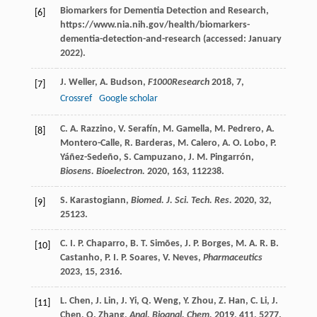
Biomarkers for Dementia Detection and Research,
[6]
https://www.nia.nih.gov/health/biomarkers-
dementia-detection-and-research (accessed: January
2022).
J.
Weller
,
A.
Budson
,
F1000Research
2018
,
7
,
[7]
Crossref
Google scholar
C. A.
Razzino
,
V.
Serafín
,
M.
Gamella
,
M.
Pedrero
,
A.
[8]
Montero-Calle
,
R.
Barderas
,
M.
Calero
,
A. O.
Lobo
,
P.
Yáñez-Sedeño
,
S.
Campuzano
,
J. M.
Pingarrón
,
Biosens. Bioelectron.
2020
,
163
, 112238.
S.
Karastogiann
,
Biomed. J. Sci. Tech. Res.
2020
,
32
,
[9]
25123.
C. I. P.
Chaparro
,
B. T.
Simões
,
J. P.
Borges
,
M. A. R. B.
[10]
Castanho
,
P. I. P.
Soares
,
V.
Neves
,
Pharmaceutics
2023
,
15
, 2316.
L.
Chen
,
J.
Lin
,
J.
Yi
,
Q.
Weng
,
Y.
Zhou
,
Z.
Han
,
C.
Li
,
J.
[11]
Chen
,
Q.
Zhang
,
Anal. Bioanal. Chem.
2019
,
411
, 5277.