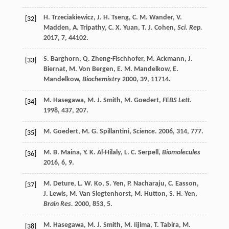
H.
Trzeciakiewicz
,
J. H.
Tseng
,
C. M.
Wander
,
V.
[32]
Madden
,
A.
Tripathy
,
C. X.
Yuan
,
T. J.
Cohen
,
Sci. Rep.
2017
,
7
, 44102.
S.
Barghorn
,
Q.
Zheng-Fischhofer
,
M.
Ackmann
,
J.
[33]
Biernat
,
M.
Von Bergen
,
E. M.
Mandelkow
,
E.
Mandelkow
,
Biochemistry
2000
,
39
, 11714.
M.
Hasegawa
,
M. J.
Smith
,
M.
Goedert
,
FEBS Lett
.
[34]
1998
,
437
, 207.
M.
Goedert
,
M. G.
Spillantini
,
Science
.
2006
,
314
, 777.
[35]
M. B.
Maina
,
Y. K.
Al-Hilaly
,
L. C.
Serpell
,
Biomolecules
[36]
2016
,
6
, 9.
M.
Deture
,
L. W.
Ko
,
S.
Yen
,
P.
Nacharaju
,
C.
Easson
,
[37]
J.
Lewis
,
M.
Van Slegtenhorst
,
M.
Hutton
,
S. H.
Yen
,
Brain Res.
2000
,
853
, 5.
M.
Hasegawa
,
M. J.
Smith
,
M.
Iijima
,
T.
Tabira
,
M.
[38]