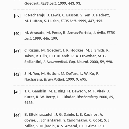
Goedert
,
FEBS Lett.
1999
,
443
, 93.
P.
Nacharaju
,
J.
Lewis
,
C.
Easson
,
S.
Yen
,
J.
Hackett
,
[39]
M.
Hutton
,
S. H.
Yen
,
FEBS Lett
.
1999
,
447
, 195.
M.
Arrasate
,
M.
Pérez
,
R.
Armas-Portela
,
J.
Ávila
,
FEBS
[40]
Lett
.
1999
,
446
, 199.
C.
Rizzini
,
M.
Goedert
,
J. R.
Hodges
,
M. J.
Smith
,
R.
[41]
Jakes
,
R.
Hills
,
J. H.
Xuereb
,
R. A.
Crowther
,
M. G.
Spillantini
,
J. Neuropathol. Exp. Neurol.
2000
,
59
, 990.
S. H.
Yen
,
M.
Hutton
,
M.
DeTure
,
L. W.
Ko
,
P.
[42]
Nacharaju
,
Brain Pathol.
1999
,
9
, 695.
T. C.
Gamblin
,
M. E.
King
,
H.
Dawson
,
M. P.
Vitek
,
J.
[43]
Kuret
,
R. W.
Berry
,
L. I.
Binder
,
Biochemistry
2000
,
39
,
6136.
B.
Eftekharzadeh
,
J. G.
Daigle
,
L. E.
Kapinos
,
A.
[44]
Coyne
,
J.
Schiantarelli
,
Y.
Carlomagno
,
C.
Cook
,
S. J.
Miller
,
S.
Dujardin
,
A. S.
Amaral
,
J. C.
Grima
,
R. E.