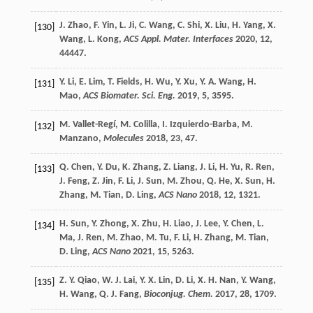
J.
Zhao
,
F.
Yin
,
L.
Ji
,
C.
Wang
,
C.
Shi
,
X.
Liu
,
H.
Yang
,
X.
[130]
Wang
,
L.
Kong
,
ACS Appl. Mater. Interfaces
2020
,
12
,
44447.
Y.
Li
,
E.
Lim
,
T.
Fields
,
H.
Wu
,
Y.
Xu
,
Y. A.
Wang
,
H.
[131]
Mao
,
ACS Biomater. Sci. Eng.
2019
,
5
, 3595.
M.
Vallet-Regí
,
M.
Colilla
,
I.
Izquierdo-Barba
,
M.
[132]
Manzano
,
Molecules
2018
,
23
, 47.
Q.
Chen
,
Y.
Du
,
K.
Zhang
,
Z.
Liang
,
J.
Li
,
H.
Yu
,
R.
Ren
,
[133]
J.
Feng
,
Z.
Jin
,
F.
Li
,
J.
Sun
,
M.
Zhou
,
Q.
He
,
X.
Sun
,
H.
Zhang
,
M.
Tian
,
D.
Ling
,
ACS Nano
2018
,
12
, 1321.
H.
Sun
,
Y.
Zhong
,
X.
Zhu
,
H.
Liao
,
J.
Lee
,
Y.
Chen
,
L.
[134]
Ma
,
J.
Ren
,
M.
Zhao
,
M.
Tu
,
F.
Li
,
H.
Zhang
,
M.
Tian
,
D.
Ling
,
ACS Nano
2021
,
15
, 5263.
Z. Y.
Qiao
,
W. J.
Lai
,
Y. X.
Lin
,
D.
Li
,
X. H.
Nan
,
Y.
Wang
,
[135]
H.
Wang
,
Q. J.
Fang
,
Bioconjug. Chem.
2017
,
28
, 1709.