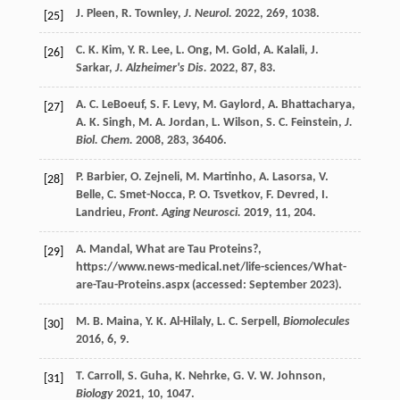
J.
Pleen
,
R.
Townley
,
J. Neurol.
2022
,
269
, 1038.
[25]
C. K.
Kim
,
Y. R.
Lee
,
L.
Ong
,
M.
Gold
,
A.
Kalali
,
J.
[26]
Sarkar
,
J. Alzheimer's Dis.
2022
,
87
, 83.
A. C.
LeBoeuf
,
S. F.
Levy
,
M.
Gaylord
,
A.
Bhattacharya
,
[27]
A. K.
Singh
,
M. A.
Jordan
,
L.
Wilson
,
S. C.
Feinstein
,
J.
Biol. Chem.
2008
,
283
, 36406.
P.
Barbier
,
O.
Zejneli
,
M.
Martinho
,
A.
Lasorsa
,
V.
[28]
Belle
,
C.
Smet-Nocca
,
P. O.
Tsvetkov
,
F.
Devred
,
I.
Landrieu
,
Front. Aging Neurosci.
2019
,
11
, 204.
A.
Mandal
, What are Tau Proteins?,
[29]
https://www.news-medical.net/life-sciences/What-
are-Tau-Proteins.aspx (accessed: September 2023).
M. B.
Maina
,
Y. K.
Al-Hilaly
,
L. C.
Serpell
,
Biomolecules
[30]
2016
,
6
, 9.
T.
Carroll
,
S.
Guha
,
K.
Nehrke
,
G. V. W.
Johnson
,
[31]
Biology
2021
,
10
, 1047.