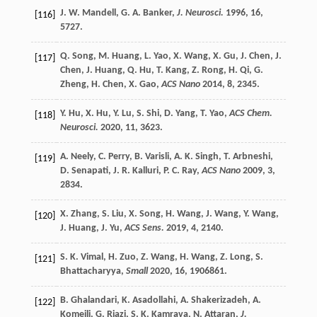
J. W.
Mandell
,
G. A.
Banker
,
J. Neurosci.
1996
,
16
,
[116]
5727.
Q.
Song
,
M.
Huang
,
L.
Yao
,
X.
Wang
,
X.
Gu
,
J.
Chen
,
J.
[117]
Chen
,
J.
Huang
,
Q.
Hu
,
T.
Kang
,
Z.
Rong
,
H.
Qi
,
G.
Zheng
,
H.
Chen
,
X.
Gao
,
ACS Nano
2014
,
8
, 2345.
Y.
Hu
,
X.
Hu
,
Y.
Lu
,
S.
Shi
,
D.
Yang
,
T.
Yao
,
ACS Chem.
[118]
Neurosci.
2020
,
11
, 3623.
A.
Neely
,
C.
Perry
,
B.
Varisli
,
A. K.
Singh
,
T.
Arbneshi
,
[119]
D.
Senapati
,
J. R.
Kalluri
,
P. C.
Ray
,
ACS Nano
2009
,
3
,
2834.
X.
Zhang
,
S.
Liu
,
X.
Song
,
H.
Wang
,
J.
Wang
,
Y.
Wang
,
[120]
J.
Huang
,
J.
Yu
,
ACS Sens.
2019
,
4
, 2140.
S. K.
Vimal
,
H.
Zuo
,
Z.
Wang
,
H.
Wang
,
Z.
Long
,
S.
[121]
Bhattacharyya
,
Small
2020
,
16
, 1906861.
B.
Ghalandari
,
K.
Asadollahi
,
A.
Shakerizadeh
,
A.
[122]
Komeili
,
G.
Riazi
,
S. K.
Kamrava
,
N.
Attaran
,
J.