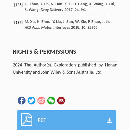
Q.
Zhao
,
Y.
Lin
,
N.
Han
,
X.
Li
,
H.
Geng
,
X.
Wang
,
Y.
Cui
,
[136]
S.
Wang
,
Drug Delivery
2017
,
24
, 94.
M.
Xu
,
H.
Zhou
,
Y.
Liu
,
J.
Sun
,
W.
Xie
,
P.
Zhao
,
J.
Liu
,
[137]
ACS Appl. Mater. Interfaces
2018
,
10
, 32965.
RIGHTS & PERMISSIONS
2024 The Author(s). Exploration published by Henan
University and John Wiley & Sons Australia, Ltd.
PDF