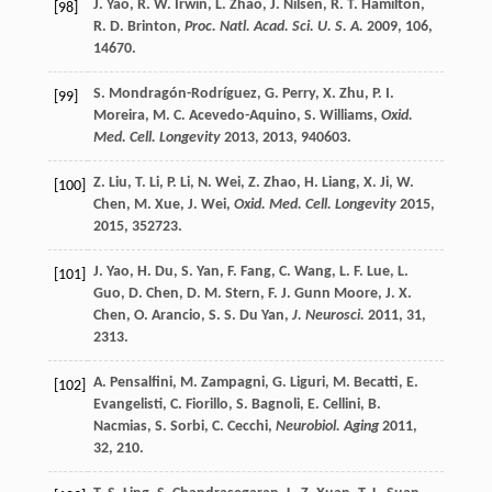
J.
Yao
,
R. W.
Irwin
,
L.
Zhao
,
J.
Nilsen
,
R. T.
Hamilton
,
[98]
R. D.
Brinton
,
Proc. Natl. Acad. Sci. U. S. A.
2009
,
106
,
14670.
S.
Mondragón-Rodríguez
,
G.
Perry
,
X.
Zhu
,
P. I.
[99]
Moreira
,
M. C.
Acevedo-Aquino
,
S.
Williams
,
Oxid.
Med. Cell. Longevity
2013
,
2013
, 940603.
Z.
Liu
,
T.
Li
,
P.
Li
,
N.
Wei
,
Z.
Zhao
,
H.
Liang
,
X.
Ji
,
W.
[100]
Chen
,
M.
Xue
,
J.
Wei
,
Oxid. Med. Cell. Longevity
2015
,
2015
, 352723.
J.
Yao
,
H.
Du
,
S.
Yan
,
F.
Fang
,
C.
Wang
,
L. F.
Lue
,
L.
[101]
Guo
,
D.
Chen
,
D. M.
Stern
,
F. J.
Gunn Moore
,
J. X.
Chen
,
O.
Arancio
,
S. S.
Du Yan
,
J. Neurosci.
2011
,
31
,
2313.
A.
Pensalfini
,
M.
Zampagni
,
G.
Liguri
,
M.
Becatti
,
E.
[102]
Evangelisti
,
C.
Fiorillo
,
S.
Bagnoli
,
E.
Cellini
,
B.
Nacmias
,
S.
Sorbi
,
C.
Cecchi
,
Neurobiol. Aging
2011
,
32
, 210.