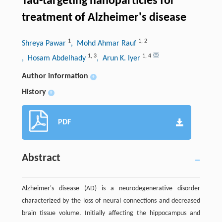
Tau-targeting nanoparticles for
treatment of Alzheimer's disease
1
1
,
2
Shreya Pawar
, Mohd Ahmar Rauf
1
,
3
1
,
4
, Hosam Abdelhady
, Arun K. Iyer
Author information
+
History
+
PDF
Abstract
Alzheimer's disease (AD) is a neurodegenerative disorder
characterized by the loss of neural connections and decreased
brain tissue volume. Initially affecting the hippocampus and