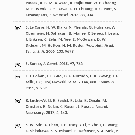
Pareek
,
A. B. M. A.
Asad
,
R.
Rajkumar
,
W. F.
Cheong
,
M. R.
Wenk
,
G. S.
Dawe
,
K. H.
Chuang
,
H. C.
Pant
,
S.
Kesavapany
,
J. Neurosci.
2013
,
33
, 334.
S.
Le Corre
,
H. W.
Klafki
,
N.
Plesnila
,
G.
Hübinger
,
A.
[89]
Obermeier
,
H.
Sahagún
,
B.
Monse
,
P.
Seneci
,
J.
Lewis
,
J.
Eriksen
,
C.
Zehr
,
M.
Yue
,
E.
McGowan
,
D. W.
Dickson
,
M.
Hutton
,
H. M.
Roder
,
Proc. Natl. Acad.
Sci. U. S. A.
2006
,
103
, 9673.
S.
Sarkar
,
J. Genet.
2018
,
97
, 783.
[90]
T. J.
Cohen
,
J. L.
Guo
,
D. E.
Hurtado
,
L. K.
Kwong
,
I. P.
[91]
Mills
,
J. Q.
Trojanowski
,
V. M. Y.
Lee
,
Nat. Commun.
2011
,
2
, 252.
B.
Lucke-Wold
,
K.
Seidel
,
R.
Udo
,
B.
Omalu
,
M.
[92]
Ornstein
,
R.
Nolan
,
C.
Rosen
,
J.
Ross
,
J. Neurol.
Neurosurg.
2017
,
4
, 140.
S. W.
Min
,
X.
Chen
,
T. E.
Tracy
,
Y.
Li
,
Y.
Zhou
,
C.
Wang
,
[93]
K.
Shirakawa
,
S. S.
Minami
,
E.
Defensor
,
S. A.
Mok
,
P.