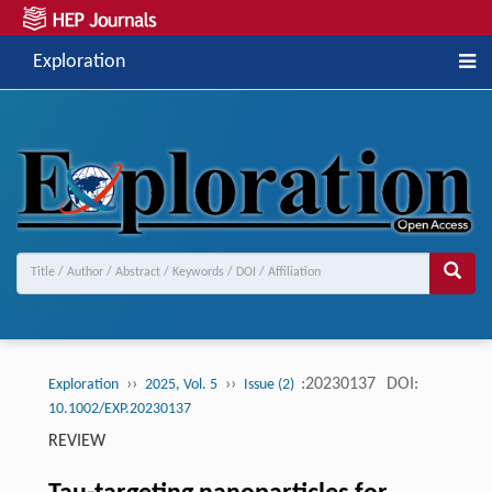
Exploration
››
››
:20230137
DOI:
Exploration
2025, Vol. 5
Issue (2)
10.1002/EXP.20230137
REVIEW