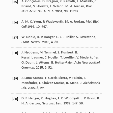
A.
Gonçalves
,
D.
Braguer
,
K.
Kamath
,
L.
Martello
,
C.
[55]
Briand
,
S.
Horwitz
,
L.
Wilson
,
M. A.
Jordan
,
Proc.
Natl. Acad. Sci. U. S. A.
2001
,
98
, 11737.
A. M. C.
Yvon
,
P.
Wadsworth
,
M. A.
Jordan
,
Mol. Biol.
[56]
Cell
1999
,
10
, 947.
W.
Noble
,
D. P.
Hanger
,
C. C. J.
Miller
,
S.
Lovestone
,
[57]
Front. Neurol.
2013
,
4
, 83.
J.
Neddens
,
M.
Temmel
,
S.
Flunkert
,
B.
[58]
Kerschbaumer
,
C.
Hoeller
,
T.
Loeffler
,
V.
Niederkofler
,
G.
Daum
,
J.
Attems
,
B.
Hutter-Paier
,
Acta Neuropathol.
Commun.
2018
,
6
, 52.
J.
Luna-Muñoz
,
F.
García-Sierra
,
V.
Falcón
,
I.
[59]
Menéndez
,
L.
Chávez-Macías
,
R.
Mena
,
J. Alzheimer's
Dis.
2005
,
8
, 29.
D. P.
Hanger
,
K.
Hughes
,
J. R.
Woodgett
,
J. P.
Brion
,
B.
[60]
H.
Anderton
,
Neurosci. Lett.
1992
,
147
, 58.