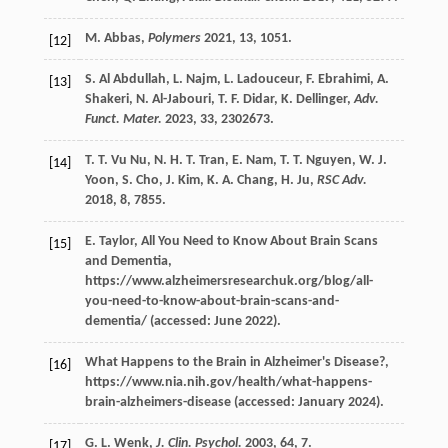
M.
Abbas
,
Polymers
2021
,
13
, 1051.
[12]
S.
Al Abdullah
,
L.
Najm
,
L.
Ladouceur
,
F.
Ebrahimi
,
A.
[13]
Shakeri
,
N.
Al-Jabouri
,
T. F.
Didar
,
K.
Dellinger
,
Adv.
Funct. Mater.
2023
,
33
, 2302673.
T. T.
Vu Nu
,
N. H. T.
Tran
,
E.
Nam
,
T. T.
Nguyen
,
W. J.
[14]
Yoon
,
S.
Cho
,
J.
Kim
,
K. A.
Chang
,
H.
Ju
,
RSC Adv.
2018
,
8
, 7855.
E.
Taylor
, All You Need to Know About Brain Scans
[15]
and Dementia,
https://www.alzheimersresearchuk.org/blog/all-
you-need-to-know-about-brain-scans-and-
dementia/ (accessed: June 2022).
What Happens to the Brain in Alzheimer's Disease?,
[16]
https://www.nia.nih.gov/health/what-happens-
brain-alzheimers-disease (accessed: January 2024).
G. L.
Wenk
,
J. Clin. Psychol.
2003
,
64
, 7.
[17]