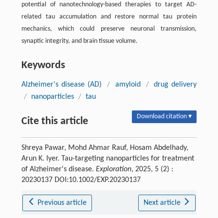
potential of nanotechnology-based therapies to target AD-
related tau accumulation and restore normal tau protein
mechanics, which could preserve neuronal transmission,
synaptic integrity, and brain tissue volume.
Keywords
Alzheimer's disease (AD)
/
amyloid
/
drug delivery
/
nanoparticles
/
tau
Download citation ▾
Cite this article
Shreya Pawar, Mohd Ahmar Rauf, Hosam Abdelhady,
Arun K. Iyer. Tau-targeting nanoparticles for treatment
of Alzheimer's disease.
Exploration
, 2025, 5 (2) :
20230137 DOI:10.1002/EXP.20230137
Previous article
Next article