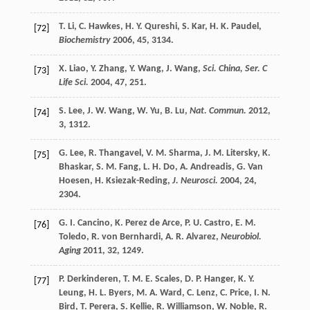
T.
Li
,
C.
Hawkes
,
H. Y.
Qureshi
,
S.
Kar
,
H. K.
Paudel
,
[72]
Biochemistry
2006
,
45
, 3134.
X.
Liao
,
Y.
Zhang
,
Y.
Wang
,
J.
Wang
,
Sci. China, Ser. C
[73]
Life Sci.
2004
,
47
, 251.
S.
Lee
,
J. W.
Wang
,
W.
Yu
,
B.
Lu
,
Nat. Commun.
2012
,
[74]
3
, 1312.
G.
Lee
,
R.
Thangavel
,
V. M.
Sharma
,
J. M.
Litersky
,
K.
[75]
Bhaskar
,
S. M.
Fang
,
L. H.
Do
,
A.
Andreadis
,
G.
Van
Hoesen
,
H.
Ksiezak-Reding
,
J. Neurosci.
2004
,
24
,
2304.
G. I.
Cancino
,
K.
Perez de Arce
,
P. U.
Castro
,
E. M.
[76]
Toledo
,
R.
von Bernhardi
,
A. R.
Alvarez
,
Neurobiol.
Aging
2011
,
32
, 1249.
P.
Derkinderen
,
T. M. E.
Scales
,
D. P.
Hanger
,
K. Y.
[77]
Leung
,
H. L.
Byers
,
M. A.
Ward
,
C.
Lenz
,
C.
Price
,
I. N.
Bird
,
T.
Perera
,
S.
Kellie
,
R.
Williamson
,
W.
Noble
,
R.