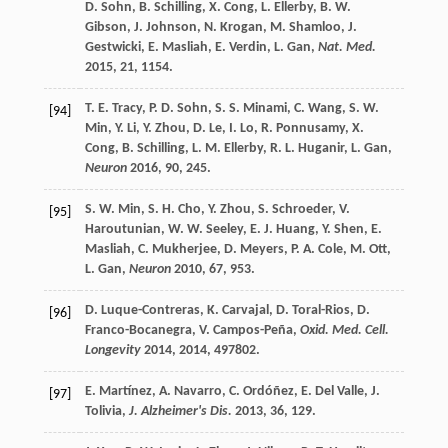
D.
Sohn
,
B.
Schilling
,
X.
Cong
,
L.
Ellerby
,
B. W.
Gibson
,
J.
Johnson
,
N.
Krogan
,
M.
Shamloo
,
J.
Gestwicki
,
E.
Masliah
,
E.
Verdin
,
L.
Gan
,
Nat. Med.
2015
,
21
, 1154.
T. E.
Tracy
,
P. D.
Sohn
,
S. S.
Minami
,
C.
Wang
,
S. W.
[94]
Min
,
Y.
Li
,
Y.
Zhou
,
D.
Le
,
I.
Lo
,
R.
Ponnusamy
,
X.
Cong
,
B.
Schilling
,
L. M.
Ellerby
,
R. L.
Huganir
,
L.
Gan
,
Neuron
2016
,
90
, 245.
S. W.
Min
,
S. H.
Cho
,
Y.
Zhou
,
S.
Schroeder
,
V.
[95]
Haroutunian
,
W. W.
Seeley
,
E. J.
Huang
,
Y.
Shen
,
E.
Masliah
,
C.
Mukherjee
,
D.
Meyers
,
P. A.
Cole
,
M.
Ott
,
L.
Gan
,
Neuron
2010
,
67
, 953.
D.
Luque-Contreras
,
K.
Carvajal
,
D.
Toral-Rios
,
D.
[96]
Franco-Bocanegra
,
V.
Campos-Peña
,
Oxid. Med. Cell.
Longevity
2014
,
2014
, 497802.
E.
Martínez
,
A.
Navarro
,
C.
Ordóñez
,
E.
Del Valle
,
J.
[97]
Tolivia
,
J. Alzheimer's Dis.
2013
,
36
, 129.