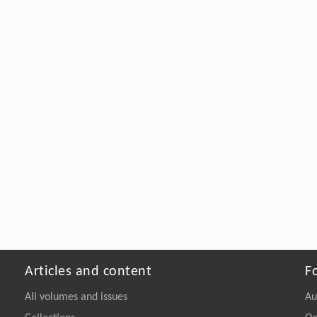
Articles and content
F
All volumes and issues
Au