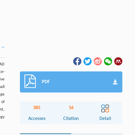
 AD
ce-
ive
PDF
all
age
 of
385
16
nt,
egy
Accesses
Citation
Detail