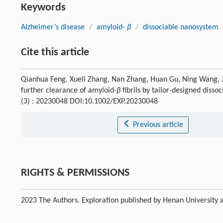
Keywords
Alzheimer’s disease
/
amyloid-
β
/
dissociable nanosystem
Cite this article
Qianhua Feng, Xueli Zhang, Nan Zhang, Huan Gu, Ning Wang, J
further clearance of amyloid-
β
fibrils by tailor-designed diss
(3) : 20230048 DOI:10.1002/EXP.20230048
Previous article
RIGHTS & PERMISSIONS
2023 The Authors. Exploration published by Henan University a