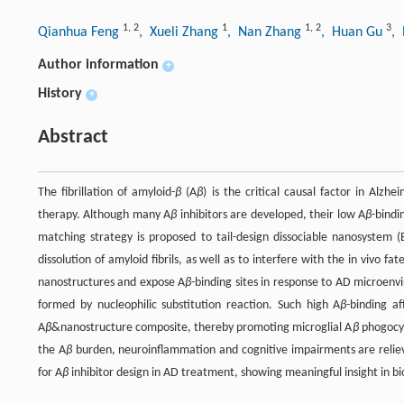
1
,
2
1
1
,
2
3
Qianhua Feng
, Xueli Zhang
, Nan Zhang
, Huan Gu
,
Author information
+
History
+
Abstract
The fibrillation of amyloid-
β
(A
β
) is the critical causal factor in Alz
therapy. Although many A
β
inhibitors are developed, their low A
β
-bindi
matching strategy is proposed to tail-design dissociable nanosystem 
dissolution of amyloid fibrils, as well as to interfere with the in vivo fat
nanostructures and expose A
β
-binding sites in response to AD microen
formed by nucleophilic substitution reaction. Such high A
β
-binding af
A
β
&nanostructure composite, thereby promoting microglial A
β
phogocyt
the A
β
burden, neuroinflammation and cognitive impairments are reliev
for A
β
inhibitor design in AD treatment, showing meaningful insight in b