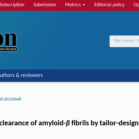
Subscription
Submission
Metrics
Editorial policy
Op
uthors & reviewers
XP.20230048
clearance of amyloid-
β
fibrils by tailor-desi