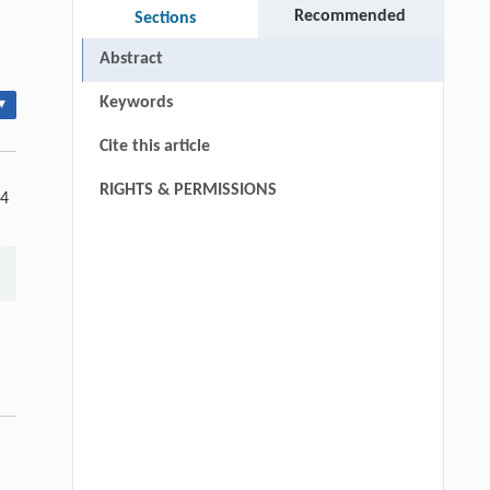
Recommended
Sections
Abstract
Keywords
▾
Cite this article
RIGHTS & PERMISSIONS
 4