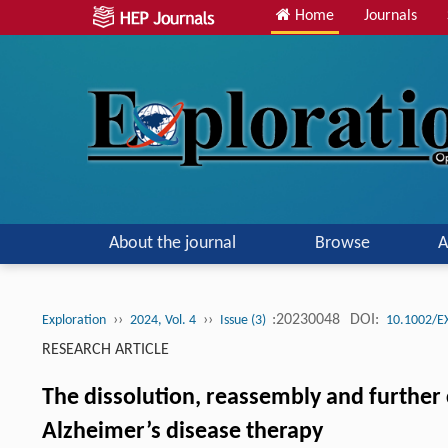
Home
Journals
About the journal
Browse
A
››
››
:20230048
DOI:
Exploration
2024, Vol. 4
Issue (3)
10.1002/E
RESEARCH ARTICLE
The dissolution, reassembly and further 
Alzheimer’s disease therapy