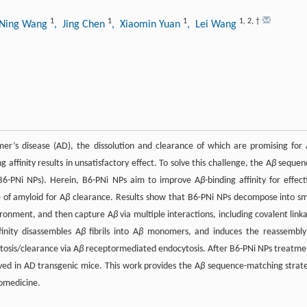
1
1
1
1
,
2
,
†
 Ning Wang
, Jing Chen
, Xiaomin Yuan
, Lei Wang
heimer’s disease (AD), the dissolution and clearance of which are promising for
ng affinity results in unsatisfactory effect. To solve this challenge, the A
β
sequen
(B6-PNi NPs). Herein, B6-PNi NPs aim to improve A
β
-binding affinity for effect
e of amyloid for A
β
clearance. Results show that B6-PNi NPs decompose into sm
vironment, and then capture A
β
via multiple interactions, including covalent link
finity disassembles A
β
fibrils into A
β
monomers, and induces the reassembly
osis/clearance via A
β
receptormediated endocytosis. After B6-PNi NPs treatme
ed in AD transgenic mice. This work provides the A
β
sequence-matching strat
iomedicine.