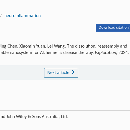
/
neuroinflammation
Download citation 
ing Chen, Xiaomin Yuan, Lei Wang. The dissolution, reassembly and
ociable nanosystem for Alzheimer’s disease therapy.
Exploration
, 2024,
Next article
nd John Wiley & Sons Australia, Ltd.