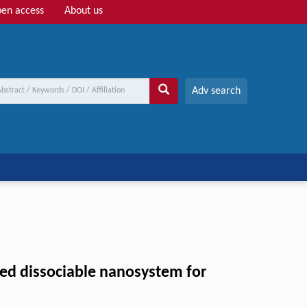
en access
About us
Adv search
gned dissociable nanosystem for