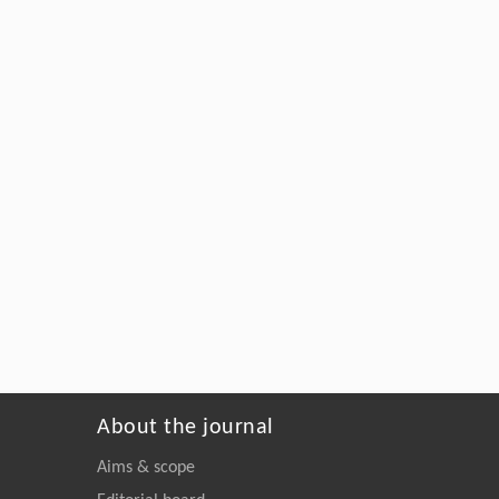
About the journal
Aims & scope