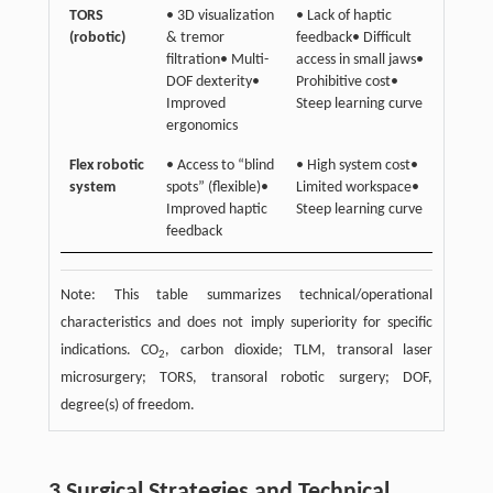
TORS
• 3D visualization
• Lack of haptic
(robotic)
& tremor
feedback• Difficult
filtration• Multi-
access in small jaws•
DOF dexterity•
Prohibitive cost•
Improved
Steep learning curve
ergonomics
Flex robotic
• Access to “blind
• High system cost•
system
spots” (flexible)•
Limited workspace•
Improved haptic
Steep learning curve
feedback
Note: This table summarizes technical/operational
characteristics and does not imply superiority for specific
indications. CO
, carbon dioxide; TLM, transoral laser
2
microsurgery; TORS, transoral robotic surgery; DOF,
degree(s) of freedom.
3 Surgical Strategies and Technical