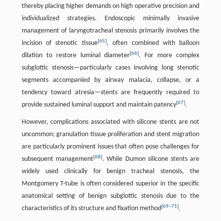
thereby placing higher demands on high operative precision and
individualized strategies. Endoscopic minimally invasive
management of laryngotracheal stenosis primarily involves the
[
65
]
incision of stenotic tissue
, often combined with balloon
[
66
]
dilation to restore luminal diameter
. For more complex
subglottic stenosis—particularly cases involving long stenotic
segments accompanied by airway malacia, collapse, or a
tendency toward atresia—stents are frequently required to
[
67
]
provide sustained luminal support and maintain patency
.
However, complications associated with silicone stents are not
uncommon; granulation tissue proliferation and stent migration
are particularly prominent issues that often pose challenges for
[
68
]
subsequent management
. While Dumon silicone stents are
widely used clinically for benign tracheal stenosis, the
Montgomery T-tube is often considered superior in the specific
anatomical setting of benign subglottic stenosis due to the
[
69
–
71
]
characteristics of its structure and fixation method
.