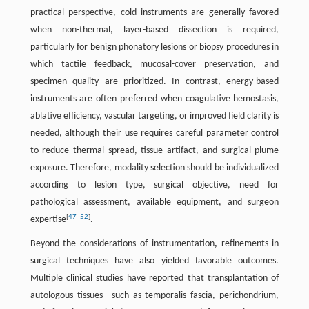
practical perspective, cold instruments are generally favored
when non-thermal, layer-based dissection is required,
particularly for benign phonatory lesions or biopsy procedures in
which tactile feedback, mucosal-cover preservation, and
specimen quality are prioritized. In contrast, energy-based
instruments are often preferred when coagulative hemostasis,
ablative efficiency, vascular targeting, or improved field clarity is
needed, although their use requires careful parameter control
to reduce thermal spread, tissue artifact, and surgical plume
exposure. Therefore, modality selection should be individualized
according to lesion type, surgical objective, need for
pathological assessment, available equipment, and surgeon
[
47
–
52
]
expertise
.
Beyond the considerations of instrumentation
,
refinements in
surgical techniques have also yielded favorable outcomes.
Multiple clinical studies have reported that transplantation of
autologous tissues—such as temporalis fascia, perichondrium,