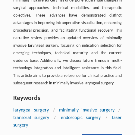
minimally invasive surgery has undergone substantial changes in
surgical approaches, technical modalities, and therapeutic
objectives. These advances have demonstrated distinct
advantages in improving intraoperative visualization, enhancing
procedural precision, and facilitating functional recovery. This
narrative review provides an updated overview of minimally
invasive laryngeal surgery, focusing on indication selection for
emerging techniques, technical maturity, and the current
evidence base. Additionally, we discuss future trends in multi-
technology integration and intelligent assistance in this field.
This article aims to provide a reference for clinical practice and
subsequent research in minimally invasive laryngeal surgery.
Keywords
laryngeal surgery
/
minimally invasive surgery
/
transoral surgery
/
endoscopic surgery
/
laser
surgery