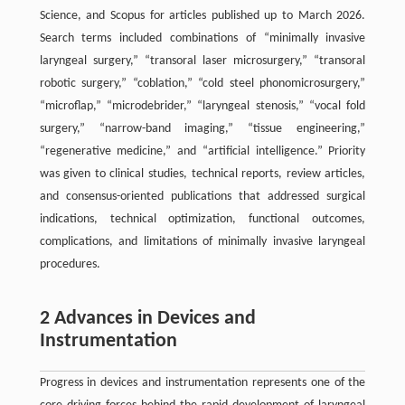
Science, and Scopus for articles published up to March 2026.
Search terms included combinations of “minimally invasive
laryngeal surgery,” “transoral laser microsurgery,” “transoral
robotic surgery,” “coblation,” “cold steel phonomicrosurgery,”
“microflap,” “microdebrider,” “laryngeal stenosis,” “vocal fold
surgery,” “narrow-band imaging,” “tissue engineering,”
“regenerative medicine,” and “artificial intelligence.” Priority
was given to clinical studies, technical reports, review articles,
and consensus-oriented publications that addressed surgical
indications, technical optimization, functional outcomes,
complications, and limitations of minimally invasive laryngeal
procedures.
2 Advances in Devices and
Instrumentation
Progress in devices and instrumentation represents one of the