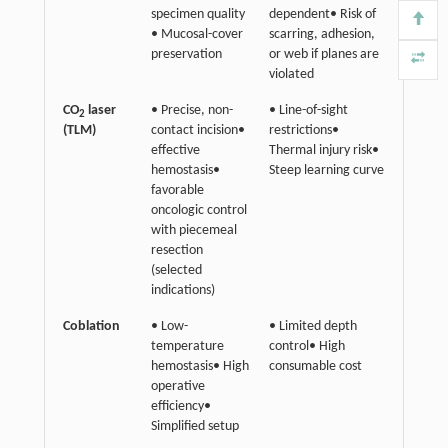
specimen quality
dependent• Risk of
• Mucosal-cover
scarring, adhesion,
preservation
or web if planes are
violated
CO
laser
• Precise, non-
• Line-of-sight
2
(TLM)
contact incision•
restrictions•
effective
Thermal injury risk•
hemostasis•
Steep learning curve
favorable
oncologic control
with piecemeal
resection
(selected
indications)
Coblation
• Low-
• Limited depth
temperature
control• High
hemostasis• High
consumable cost
operative
efficiency•
Simplified setup