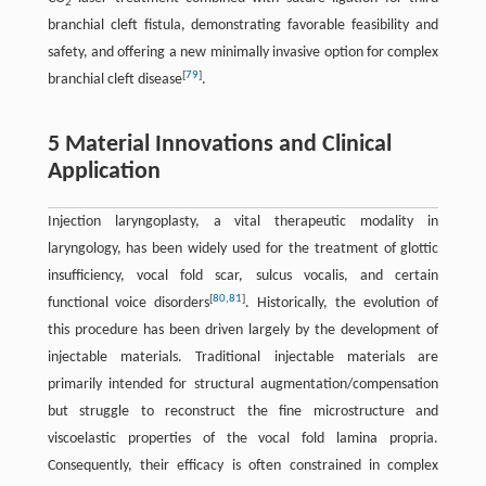
2
branchial cleft fistula, demonstrating favorable feasibility and
safety, and offering a new minimally invasive option for complex
[
79
]
branchial cleft disease
.
5 Material Innovations and Clinical
Application
Injection laryngoplasty, a vital therapeutic modality in
laryngology, has been widely used for the treatment of glottic
insufficiency, vocal fold scar, sulcus vocalis, and certain
[
80
,
81
]
functional voice disorders
. Historically, the evolution of
this procedure has been driven largely by the development of
injectable materials. Traditional injectable materials are
primarily intended for structural augmentation/compensation
but struggle to reconstruct the fine microstructure and
viscoelastic properties of the vocal fold lamina propria.
Consequently, their efficacy is often constrained in complex