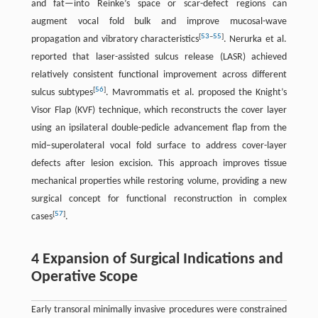
and fat—into Reinke’s space or scar-defect regions can
augment vocal fold bulk and improve mucosal-wave
[
53
–
55
]
propagation and vibratory characteristics
. Nerurka et al.
reported that laser-assisted sulcus release (LASR) achieved
relatively consistent functional improvement across different
[
56
]
sulcus subtypes
. Mavrommatis et al. proposed the Knight’s
Visor Flap (KVF) technique, which reconstructs the cover layer
using an ipsilateral double-pedicle advancement flap from the
mid–superolateral vocal fold surface to address cover-layer
defects after lesion excision. This approach improves tissue
mechanical properties while restoring volume, providing a new
surgical concept for functional reconstruction in complex
[
57
]
cases
.
4 Expansion of Surgical Indications and
Operative Scope
Early transoral minimally invasive procedures were constrained