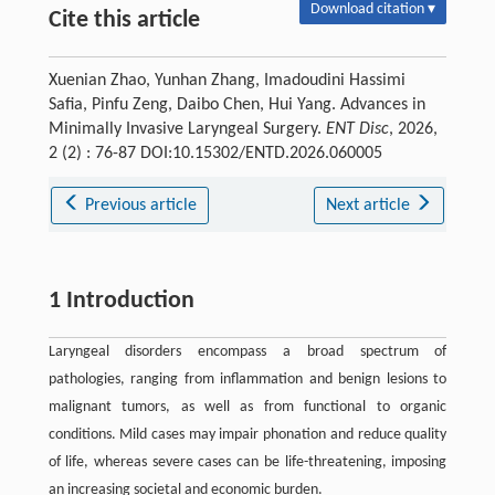
Download citation ▾
Cite this article
Xuenian Zhao, Yunhan Zhang, Imadoudini Hassimi
Safia, Pinfu Zeng, Daibo Chen, Hui Yang. Advances in
Minimally Invasive Laryngeal Surgery.
ENT Disc
, 2026,
2 (2) : 76-87 DOI:10.15302/ENTD.2026.060005
Previous article
Next article
1 Introduction
Laryngeal disorders encompass a broad spectrum of
pathologies, ranging from inflammation and benign lesions to
malignant tumors, as well as from functional to organic
conditions. Mild cases may impair phonation and reduce quality
of life, whereas severe cases can be life-threatening, imposing
an increasing societal and economic burden.