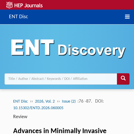
ENT Disc
››
››
:76 -87.
DOI:
ENT Disc
2026, Vol. 2
Issue (2)
10.15302/ENTD.2026.060005
Review
Advances in Minimally Invasive