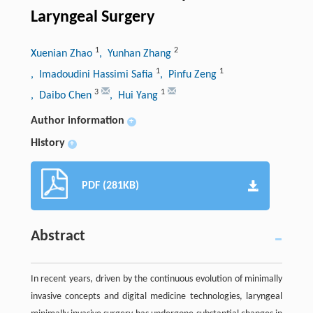
Laryngeal Surgery
1
2
Xuenian Zhao
, Yunhan Zhang
1
1
, Imadoudini Hassimi Safia
, Pinfu Zeng
3
1
, Daibo Chen
, Hui Yang
Author information
+
History
+
PDF (281KB)
Abstract
In recent years, driven by the continuous evolution of minimally
invasive concepts and digital medicine technologies, laryngeal