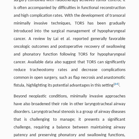
surgery combined with radiotherapy achieves tumor control, it
is often accompanied by difficulties in functional reconstruction
and high complication rates. With the development of transoral
minimally invasive techniques, TORS has been gradually
introduced into the surgical management of hypopharyngeal
cancer. A review by Lai et al. reported generally favorable
oncologic outcomes and postoperative recovery of swallowing
and phonatory function following TORS for hypopharyngeal
cancer. Available data also suggest that TORS can significantly
reduce tracheostomy rates and decrease complications
common in open surgery, such as flap necrosis and anastomotic
[
64
]
fistula, highlighting its potential advantages in this setting
.
Beyond neoplastic conditions, minimally invasive approaches
have also broadened their role in other laryngotracheal airway
disorders. Laryngotracheal stenosis is a group of airway diseases
that is challenging to manage; it presents a significant
challenge, requiring a balance between maintaining airway
patency and preserving phonatory and swallowing functions,