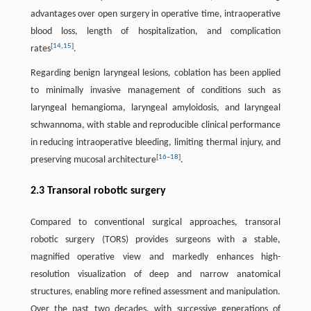
advantages over open surgery in operative time, intraoperative
blood loss, length of hospitalization, and complication
[
14
,
15
]
rates
.
Regarding benign laryngeal lesions, coblation has been applied
to minimally invasive management of conditions such as
laryngeal hemangioma, laryngeal amyloidosis, and laryngeal
schwannoma, with stable and reproducible clinical performance
in reducing intraoperative bleeding, limiting thermal injury, and
[
16
–
18
]
preserving mucosal architecture
.
2.3 Transoral robotic surgery
Compared to conventional surgical approaches, transoral
robotic surgery (TORS) provides surgeons with a stable,
magnified operative view and markedly enhances high-
resolution visualization of deep and narrow anatomical
structures, enabling more refined assessment and manipulation.
Over the past two decades, with successive generations of