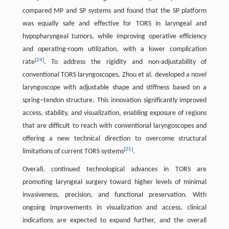
compared MP and SP systems and found that the SP platform
was equally safe and effective for TORS in laryngeal and
hypopharyngeal tumors, while improving operative efficiency
and operating-room utilization, with a lower complication
[
24
]
rate
. To address the rigidity and non-adjustability of
conventional TORS laryngoscopes, Zhou et al. developed a novel
laryngoscope with adjustable shape and stiffness based on a
spring–tendon structure. This innovation significantly improved
access, stability, and visualization, enabling exposure of regions
that are difficult to reach with conventional laryngoscopes and
offering a new technical direction to overcome structural
[
25
]
limitations of current TORS systems
.
Overall, continued technological advances in TORS are
promoting laryngeal surgery toward higher levels of minimal
invasiveness, precision, and functional preservation. With
ongoing improvements in visualization and access, clinical
indications are expected to expand further, and the overall