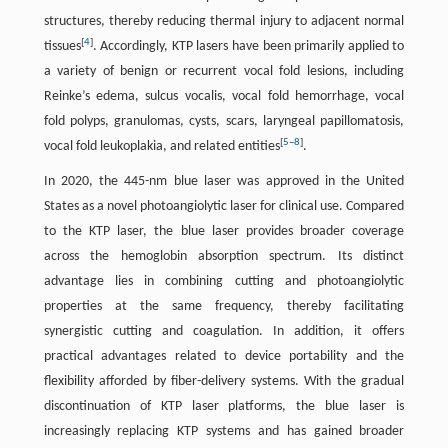
structures, thereby reducing thermal injury to adjacent normal
[
4
]
tissues
. Accordingly, KTP lasers have been primarily applied to
a variety of benign or recurrent vocal fold lesions, including
Reinke’s edema, sulcus vocalis, vocal fold hemorrhage, vocal
fold polyps, granulomas, cysts, scars, laryngeal papillomatosis,
[
5
–
8
]
vocal fold leukoplakia, and related entities
.
In 2020, the 445-nm blue laser was approved in the United
States as a novel photoangiolytic laser for clinical use. Compared
to the KTP laser, the blue laser provides broader coverage
across the hemoglobin absorption spectrum. Its distinct
advantage lies in combining cutting and photoangiolytic
properties at the same frequency, thereby facilitating
synergistic cutting and coagulation. In addition, it offers
practical advantages related to device portability and the
flexibility afforded by fiber-delivery systems. With the gradual
discontinuation of KTP laser platforms, the blue laser is
increasingly replacing KTP systems and has gained broader