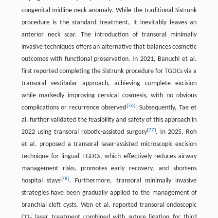
congenital midline neck anomaly. While the traditional Sistrunk
procedure is the standard treatment, it inevitably leaves an
anterior neck scar. The introduction of transoral minimally
invasive techniques offers an alternative that balances cosmetic
outcomes with functional preservation. In 2021, Banuchi et al.
first reported completing the Sistrunk procedure for TGDCs via a
transoral vestibular approach, achieving complete excision
while markedly improving cervical cosmesis, with no obvious
[
76
]
complications or recurrence observed
. Subsequently, Tae et
al. further validated the feasibility and safety of this approach in
[
77
]
2022 using transoral robotic-assisted surgery
. In 2025, Roh
et al. proposed a transoral laser-assisted microscopic excision
technique for lingual TGDCs, which effectively reduces airway
management risks, promotes early recovery, and shortens
[
78
]
hospital stays
. Furthermore, transoral minimally invasive
strategies have been gradually applied to the management of
branchial cleft cysts. Wen et al. reported transoral endoscopic
CO
laser treatment combined with suture ligation for third