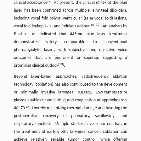
[
9
]
clinical acceptance
. At present, the clinical utility of the blue
laser has been confirmed across multiple laryngeal disorders,
including vocal fold polyps, ventricular (false vocal fold) lesions,
[
10
–
12
]
vocal fold leukoplakia, and Reinke’s edema
. An analysis by
Bhat et al. indicated that 445-nm blue laser treatment
demonstrates safety comparable to conventional
photoangiolytic lasers, with subjective and objective voice
outcomes that are equivalent or superior, suggesting a
[
13
]
promising clinical outlook
.
Beyond laser-based approaches, radiofrequency ablation
technology (coblation) has also contributed to the development
of minimally invasive laryngeal surgery. Low-temperature
plasma enables tissue cutting and coagulation at approximately
40–70 °C, thereby minimizing thermal damage and favoring the
postoperative recovery of phonatory, swallowing, and
respiratory functions. Multiple studies have reported that, in
the treatment of early glottic laryngeal cancer, coblation can
achieve relatively reliable tumor control, while offering