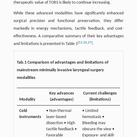
therapeutic value of TORS is likely to continue increasing.
While these advanced modalities have significantly enhanced
surgical precision and functional preservation, they differ
markedly in energy mechanisms, tactile feedback, and cost-
effectiveness. A comparative summary of their key advantages
[
13
,
26
,
27
]
and limitations is presented in Table 1
.
Tab.1 Comparison of advantages and limitations of
mainstream minimally invasive laryngeal surgery
modalities
Key advances
Current challenges
Modality
(advantages)
(limitations)
Cold
• Non-thermal
• Limited
instruments
layer-based
hemostasis •
dissection • High
Bleeding may
tactile feedback •
obscure the view •
Favorable
Exposure- and skill-