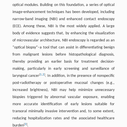
optical modules. Building on this foundation, a series of optical
image-enhancement techniques has been developed, including
narrow-band imaging (NBI) and enhanced contact endoscopy
(ECE). Among these, NBI is the most widely applied. A large
body of evidence suggests that, by enhancing the visualization
of microvascular architecture, NBI endoscopy is regarded as an
“optical biopsy”–a tool that can assist in differentiating benign
from malignant lesions before histopathological diagnosis,
thereby providing an earlier basis for treatment decision-
making, particularly in early screening and surveillance of
[
1
,
2
]
laryngeal cancer
. In addition, in the presence of nonspecific
post-radiotherapy or postoperative mucosal changes (e.g.,
increased brightness), NBI may help minimize unnecessary
biopsies triggered by abnormal vascular exposure, enabling
more accurate identification of early lesions suitable for
transoral minimally invasive intervention and, to some extent,
reducing hospitalization rates and the associated healthcare
[
3
]
burden
.