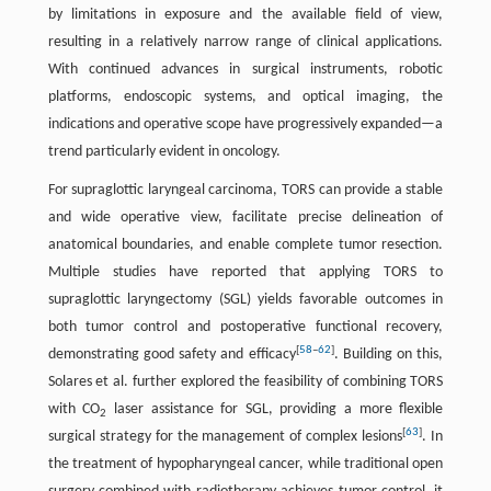
by limitations in exposure and the available field of view,
resulting in a relatively narrow range of clinical applications.
With continued advances in surgical instruments, robotic
platforms, endoscopic systems, and optical imaging, the
indications and operative scope have progressively expanded—a
trend particularly evident in oncology.
For supraglottic laryngeal carcinoma, TORS can provide a stable
and wide operative view, facilitate precise delineation of
anatomical boundaries, and enable complete tumor resection.
Multiple studies have reported that applying TORS to
supraglottic laryngectomy (SGL) yields favorable outcomes in
both tumor control and postoperative functional recovery,
[
58
–
62
]
demonstrating good safety and efficacy
. Building on this,
Solares et al. further explored the feasibility of combining TORS
with CO
laser assistance for SGL, providing a more flexible
2
[
63
]
surgical strategy for the management of complex lesions
. In
the treatment of hypopharyngeal cancer, while traditional open