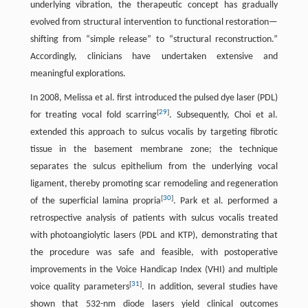
underlying vibration, the therapeutic concept has gradually
evolved from structural intervention to functional restoration—
shifting from “simple release” to “structural reconstruction.”
Accordingly, clinicians have undertaken extensive and
meaningful explorations.
In 2008, Melissa et al. first introduced the pulsed dye laser (PDL)
[
29
]
for treating vocal fold scarring
. Subsequently, Choi et al.
extended this approach to sulcus vocalis by targeting fibrotic
tissue in the basement membrane zone; the technique
separates the sulcus epithelium from the underlying vocal
ligament, thereby promoting scar remodeling and regeneration
[
30
]
of the superficial lamina propria
. Park et al. performed a
retrospective analysis of patients with sulcus vocalis treated
with photoangiolytic lasers (PDL and KTP), demonstrating that
the procedure was safe and feasible, with postoperative
improvements in the Voice Handicap Index (VHI) and multiple
[
31
]
voice quality parameters
. In addition, several studies have
shown that 532-nm diode lasers yield clinical outcomes