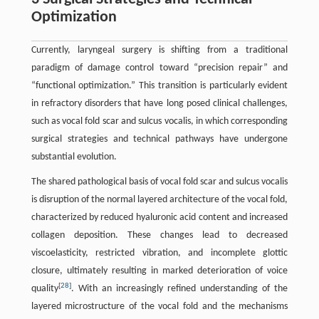
Optimization
Currently, laryngeal surgery is shifting from a traditional
paradigm of damage control toward “precision repair” and
“functional optimization.” This transition is particularly evident
in refractory disorders that have long posed clinical challenges,
such as vocal fold scar and sulcus vocalis, in which corresponding
surgical strategies and technical pathways have undergone
substantial evolution.
The shared pathological basis of vocal fold scar and sulcus vocalis
is disruption of the normal layered architecture of the vocal fold,
characterized by reduced hyaluronic acid content and increased
collagen deposition. These changes lead to decreased
viscoelasticity, restricted vibration, and incomplete glottic
closure, ultimately resulting in marked deterioration of voice
[
28
]
quality
. With an increasingly refined understanding of the
layered microstructure of the vocal fold and the mechanisms