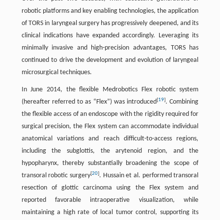
robotic platforms and key enabling technologies, the application
of TORS in laryngeal surgery has progressively deepened, and its
clinical indications have expanded accordingly. Leveraging its
minimally invasive and high-precision advantages, TORS has
continued to drive the development and evolution of laryngeal
microsurgical techniques.
In June 2014, the flexible Medrobotics Flex robotic system
[
19
]
(hereafter referred to as “Flex”) was introduced
. Combining
the flexible access of an endoscope with the rigidity required for
surgical precision, the Flex system can accommodate individual
anatomical variations and reach difficult-to-access regions,
including the subglottis, the arytenoid region, and the
hypopharynx, thereby substantially broadening the scope of
[
20
]
transoral robotic surgery
. Hussain et al. performed transoral
resection of glottic carcinoma using the Flex system and
reported favorable intraoperative visualization, while
maintaining a high rate of local tumor control, supporting its