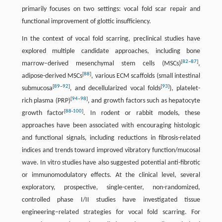
primarily focuses on two settings: vocal fold scar repair and
functional improvement of glottic insufficiency.
In the context of vocal fold scarring, preclinical studies have
explored multiple candidate approaches, including bone
[
82
–
87
]
marrow–derived mesenchymal stem cells (MSCs)
,
[
88
]
adipose-derived MSCs
, various ECM scaffolds (small intestinal
[
89
–
92
]
[
93
]
submucosa
, and decellularized vocal folds
), platelet-
[
94
–
98
]
rich plasma (PRP)
, and growth factors such as hepatocyte
[
88
-
100
]
growth factor
. In rodent or rabbit models, these
approaches have been associated with encouraging histologic
and functional signals, including reductions in fibrosis-related
indices and trends toward improved vibratory function/mucosal
wave. In vitro studies have also suggested potential anti-fibrotic
or immunomodulatory effects. At the clinical level, several
exploratory, prospective, single-center, non-randomized,
controlled phase I/II studies have investigated tissue
engineering–related strategies for vocal fold scarring. For