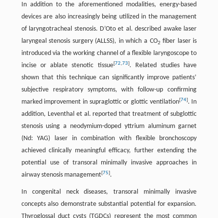
In addition to the aforementioned modalities, energy-based
devices are also increasingly being utilized in the management
of laryngotracheal stenosis. D’Oto et al. described awake laser
laryngeal stenosis surgery (ALLSS), in which a CO
fiber laser is
2
introduced via the working channel of a flexible laryngoscope to
[
72
,
73
]
incise or ablate stenotic tissue
. Related studies have
shown that this technique can significantly improve patients’
subjective respiratory symptoms, with follow-up confirming
[
74
]
marked improvement in supraglottic or glottic ventilation
. In
addition, Leventhal et al. reported that treatment of subglottic
stenosis using a neodymium-doped yttrium aluminum garnet
(Nd: YAG) laser in combination with flexible bronchoscopy
achieved clinically meaningful efficacy, further extending the
potential use of transoral minimally invasive approaches in
[
75
]
airway stenosis management
.
In congenital neck diseases, transoral minimally invasive
concepts also demonstrate substantial potential for expansion.
Thyroglossal duct cysts (TGDCs) represent the most common