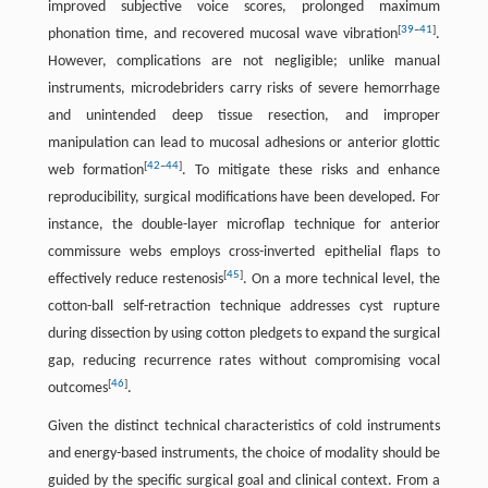
improved subjective voice scores, prolonged maximum
[
39
–
41
]
phonation time, and recovered mucosal wave vibration
.
However, complications are not negligible; unlike manual
instruments, microdebriders carry risks of severe hemorrhage
and unintended deep tissue resection, and improper
manipulation can lead to mucosal adhesions or anterior glottic
[
42
–
44
]
web formation
. To mitigate these risks and enhance
reproducibility, surgical modifications have been developed. For
instance, the double-layer microflap technique for anterior
commissure webs employs cross-inverted epithelial flaps to
[
45
]
effectively reduce restenosis
. On a more technical level, the
cotton-ball self-retraction technique addresses cyst rupture
during dissection by using cotton pledgets to expand the surgical
gap, reducing recurrence rates without compromising vocal
[
46
]
outcomes
.
Given the distinct technical characteristics of cold instruments
and energy-based instruments, the choice of modality should be
guided by the specific surgical goal and clinical context. From a