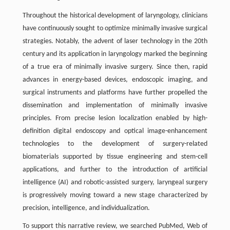
Throughout the historical development of laryngology, clinicians
have continuously sought to optimize minimally invasive surgical
strategies. Notably, the advent of laser technology in the 20th
century and its application in laryngology marked the beginning
of a true era of minimally invasive surgery. Since then, rapid
advances in energy-based devices, endoscopic imaging, and
surgical instruments and platforms have further propelled the
dissemination and implementation of minimally invasive
principles. From precise lesion localization enabled by high-
definition digital endoscopy and optical image-enhancement
technologies to the development of surgery-related
biomaterials supported by tissue engineering and stem-cell
applications, and further to the introduction of artificial
intelligence (AI) and robotic-assisted surgery, laryngeal surgery
is progressively moving toward a new stage characterized by
precision, intelligence, and individualization.
To support this narrative review, we searched PubMed, Web of