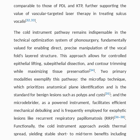
comparable to those of PDL and KTP, further supporting the
value of vascular-targeted laser therapy in treating sulcus
[
32
,
33
]
vocalis
.
The cold instrument pathway remains indispensable in the
technical optimization system of phonosurgery, fundamentally
valued for enabling direct, precise manipulation of the vocal
fold’s layered structure. This approach allows for controlled
epithelial lifting, subepithelial dissection, and contour trimming
[
34
]
while maximizing tissue preservation
. Two primary
modalities exemplify this pathway: the microflap technique,
which prioritizes anatomical plane identification and is the
[
35
]
standard for benign lesions such as polyps and cysts
; and the
microdebrider, as a powered instrument, facilitates efficient
mechanical debulking and is frequently employed for exophytic
[
36
–
38
]
lesions like recurrent respiratory papillomatosis (RRP)
.
Functionally, the cold instrument approach avoids thermal
spread, yielding stable short- to mid-term benefits including