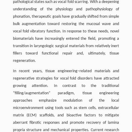
pathological states such as vocal fold scarring. With a deepening
understanding of the physiology and pathophysiology of
phonation, therapeutic goals have gradually shifted from simple
bulk augmentation toward restoring the mucosal wave and
vocal fold vibratory function. In response to these needs, novel
biomaterials have increasingly entered the field, promoting a
transition in laryngologic surgical materials from relatively inert
fillers toward functional repair and, ultimately, tissue
regeneration.
In recent years, tissue engineering–related materials and
regenerative strategies for vocal fold disorders have attracted
growing attention. In contrast to the traditional
“filling/augmentation” paradigm, tissue engineering
approaches emphasize modulation of the local
microenvironment using tools such as stem cells, extracellular
matrix (ECM) scaffolds, and bioactive factors to mitigate
aberrant fibrotic responses and promote recovery of lamina
propria structure and mechanical properties. Current research