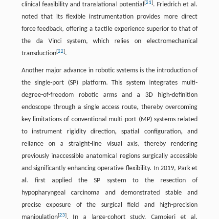
[
21
]
clinical feasibility and translational potential
. Friedrich et al.
noted that its flexible instrumentation provides more direct
force feedback, offering a tactile experience superior to that of
the da Vinci system, which relies on electromechanical
[
22
]
transduction
.
Another major advance in robotic systems is the introduction of
the single-port (SP) platform. This system integrates multi-
degree-of-freedom robotic arms and a 3D high-definition
endoscope through a single access route, thereby overcoming
key limitations of conventional multi-port (MP) systems related
to instrument rigidity direction, spatial configuration, and
reliance on a straight-line visual axis, thereby rendering
previously inaccessible anatomical regions surgically accessible
and significantly enhancing operative flexibility. In 2019, Park et
al. first applied the SP system to the resection of
hypopharyngeal carcinoma and demonstrated stable and
precise exposure of the surgical field and high-precision
[
23
]
manipulation
. In a large-cohort study, Campieri et al.