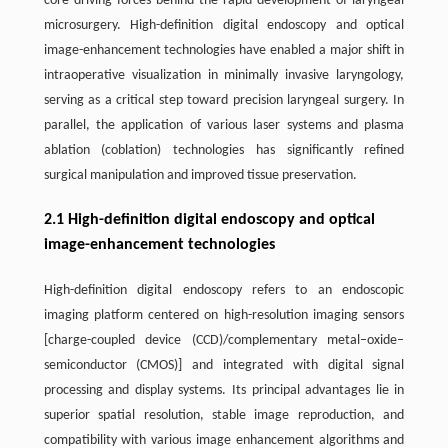
core driving forces behind the rapid development of laryngeal
microsurgery. High-definition digital endoscopy and optical
image-enhancement technologies have enabled a major shift in
intraoperative visualization in minimally invasive laryngology,
serving as a critical step toward precision laryngeal surgery. In
parallel, the application of various laser systems and plasma
ablation (coblation) technologies has significantly refined
surgical manipulation and improved tissue preservation.
2.1 High-definition digital endoscopy and optical
image-enhancement technologies
High-definition digital endoscopy refers to an endoscopic
imaging platform centered on high-resolution imaging sensors
[charge-coupled device (CCD)/complementary metal–oxide–
semiconductor (CMOS)] and integrated with digital signal
processing and display systems. Its principal advantages lie in
superior spatial resolution, stable image reproduction, and
compatibility with various image enhancement algorithms and