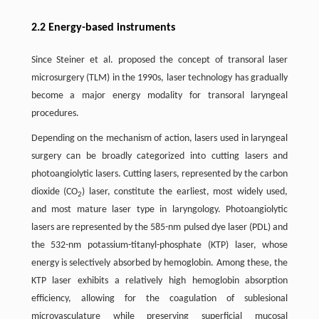
2.2 Energy-based instruments
Since Steiner et al. proposed the concept of transoral laser
microsurgery (TLM) in the 1990s, laser technology has gradually
become a major energy modality for transoral laryngeal
procedures.
Depending on the mechanism of action, lasers used in laryngeal
surgery can be broadly categorized into cutting lasers and
photoangiolytic lasers. Cutting lasers, represented by the carbon
dioxide (CO
) laser, constitute the earliest, most widely used,
2
and most mature laser type in laryngology. Photoangiolytic
lasers are represented by the 585-nm pulsed dye laser (PDL) and
the 532-nm potassium-titanyl-phosphate (KTP) laser, whose
energy is selectively absorbed by hemoglobin. Among these, the
KTP laser exhibits a relatively high hemoglobin absorption
efficiency, allowing for the coagulation of sublesional
microvasculature while preserving superficial mucosal