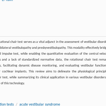
ational chair test serves as a vital adjunct in the assessment of vestibular disord
lateral vestibulopathy and presbyvestibulopathy. This modality effectively brid
mpulse test, while enabling the quantitative evaluation of the central veloc
 and a lack of standardized normative data, the rotational chair test rema
, facilitating dynamic disease monitoring, and evaluating vestibular function
 cochlear implants. This review aims to delineate the physiological principl
test, while summarizing its clinical application in various vestibular disorders
of this technology.
tion tests
/
acute vestibular syndrome