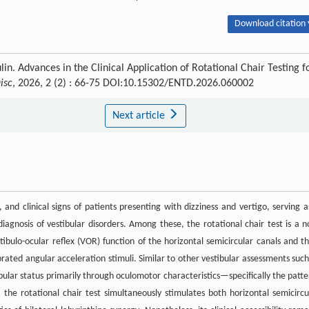
Download citation 
lin. Advances in the Clinical Application of Rotational Chair Testing f
isc
, 2026, 2 (2) : 66-75 DOI:10.15302/ENTD.2026.060002
Next article
 and clinical signs of patients presenting with dizziness and vertigo, serving a
diagnosis of vestibular disorders. Among these, the rotational chair test is a n
tibulo-ocular reflex (VOR) function of the horizontal semicircular canals and th
rated angular acceleration stimuli. Similar to other vestibular assessments such
ibular status primarily through oculomotor characteristics—specifically the patte
 the rotational chair test simultaneously stimulates both horizontal semicircu