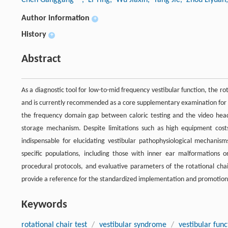
Author information
+
History
+
Abstract
As a diagnostic tool for low-to-mid frequency vestibular function, the rot
and is currently recommended as a core supplementary examination for bi
the frequency domain gap between caloric testing and the video head i
storage mechanism. Despite limitations such as high equipment costs
indispensable for elucidating vestibular pathophysiological mechanisms
specific populations, including those with inner ear malformations or
procedural protocols, and evaluative parameters of the rotational chair 
provide a reference for the standardized implementation and promotion 
Keywords
rotational chair test
/
vestibular syndrome
/
vestibular func