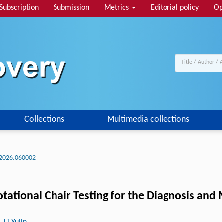
Subscription
Submission
Metrics
Editorial policy
Op
Collections
Multimedia collections
2026.060002
Rotational Chair Testing for the Diagnosis an
, Li Yulin