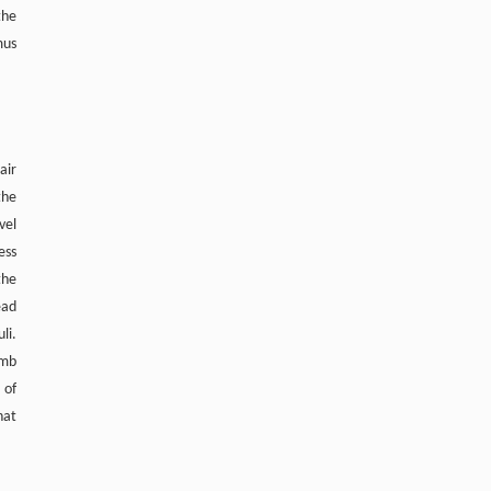
the
Zhang, Xinyuan Hao, Hongyu Ji, Yan
mus
Zhang, Xingda Li, Ye Yuan, Zhimin Du,
TRPML1 Controls Mitochondrial Homeostasis
and Alleviates Cardiac Hypertrophy by
Inhibiting VDAC1 Oligomerization
Engineering
. 2026, Vol.58(3): 1-303
https://doi.org/10.1016/j.eng.2025.10.033
air
the
vel
ess
the
ead
li.
imb
 of
hat