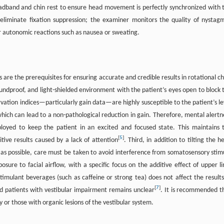
adband and chin rest to ensure head movement is perfectly synchronized with 
 eliminate fixation suppression; the examiner monitors the quality of nystag
or autonomic reactions such as nausea or sweating.
 are the prerequisites for ensuring accurate and credible results in rotational ch
soundproof, and light-shielded environment with the patient’s eyes open to block 
rvation indices—particularly gain data—are highly susceptible to the patient’s le
hich can lead to a non-pathological reduction in gain. Therefore, mental alertn
ployed to keep the patient in an excited and focused state. This maintains 
[
5
]
itive results caused by a lack of attention
. Third, in addition to tilting the h
l as possible, care must be taken to avoid interference from somatosensory stimu
osure to facial airflow, with a specific focus on the additive effect of upper l
timulant beverages (such as caffeine or strong tea) does not affect the results
[
7
]
 and patients with vestibular impairment remains unclear
. It is recommended t
 or those with organic lesions of the vestibular system.