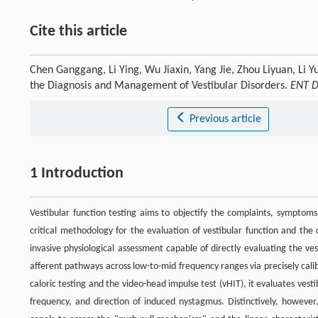
Cite this article
Chen Ganggang, Li Ying, Wu Jiaxin, Yang Jie, Zhou Liyuan, Li Yu
the Diagnosis and Management of Vestibular Disorders.
ENT D
Previous article
1 Introduction
Vestibular function testing aims to objectify the complaints, symptoms,
critical methodology for the evaluation of vestibular function and the 
invasive physiological assessment capable of directly evaluating the ves
afferent pathways across low-to-mid frequency ranges via precisely calib
caloric testing and the video-head impulse test (vHIT), it evaluates vest
frequency, and direction of induced nystagmus. Distinctively, however,