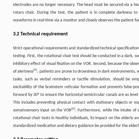
electrodes are no longer necessary. The head must be secured via a he
rotary chair. During the test, the patient is in complete darkness to
waveforms in real-time via a monitor and closely observes the patient f
3.2 Technical requirement
Strict operational requirements and standardized technical specifications
testing. First, the rotational chair test should be conducted in a dark, 
inhibitory effect of visual fixation on the VOR. Second, because the obse
[
4
]
of alertness
, patients are prone to drowsiness in dark environments, w
tasks, such as verbal reminders or tactile stimulation, should be em
excitability of the brainstem reticular formation and prevents false-pos
forward by 30° to ensure the horizontal semicircular canals are as leve
This includes preventing physical contact with stationary objects or exp
[
6
]
somatosensory input on the VOR
. Furthermore, while the intake of s
rotational chair tests in healthy individuals, its impact on the elderly
standardized medication and dietary guidance be provided for the elderly