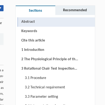
▾
Recommended
Sections
Abstract
or
Keywords
Cite this article
1 Introduction
2 The Physiological Principle of the
Rotational Chair Test
3 Rotational Chair Test Inspection
s a
Process and Evaluation Index
on-
3.1 Procedure
eir
3.2 Technical requirement
 as
rn,
3.3 Parameter setting
lar