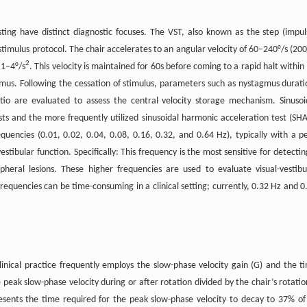
ting have distinct diagnostic focuses. The VST, also known as the step (impul
stimulus protocol. The chair accelerates to an angular velocity of 60–240°/s (200
2
 1–4°/s
. This velocity is maintained for 60s before coming to a rapid halt within 
mus. Following the cessation of stimulus, parameters such as nystagmus durati
tio are evaluated to assess the central velocity storage mechanism. Sinusoi
ests and the more frequently utilized sinusoidal harmonic acceleration test (SHA
requencies (0.01, 0.02, 0.04, 0.08, 0.16, 0.32, and 0.64 Hz), typically with a p
estibular function. Specifically: This frequency is the most sensitive for detectin
heral lesions. These higher frequencies are used to evaluate visual-vestibu
frequencies can be time-consuming in a clinical setting; currently, 0.32 Hz and 0
inical practice frequently employs the slow-phase velocity gain (G) and the t
 peak slow-phase velocity during or after rotation divided by the chair’s rotatio
presents the time required for the peak slow-phase velocity to decay to 37% of 