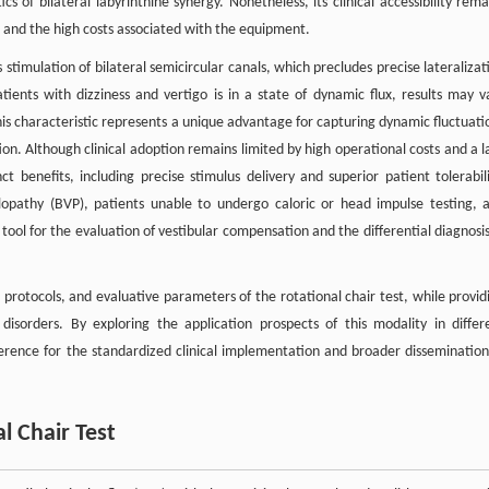
s of bilateral labyrinthine synergy. Nonetheless, its clinical accessibility rema
ion and the high costs associated with the equipment.
s stimulation of bilateral semicircular canals, which precludes precise lateralizat
atients with dizziness and vertigo is in a state of dynamic flux, results may v
 this characteristic represents a unique advantage for capturing dynamic fluctuati
on. Although clinical adoption remains limited by high operational costs and a l
ct benefits, including precise stimulus delivery and superior patient tolerabili
ibulopathy (BVP), patients unable to undergo caloric or head impulse testing, 
 tool for the evaluation of vestibular compensation and the differential diagnosis
g protocols, and evaluative parameters of the rotational chair test, while provid
r disorders. By exploring the application prospects of this modality in differ
erence for the standardized clinical implementation and broader dissemination
al Chair Test