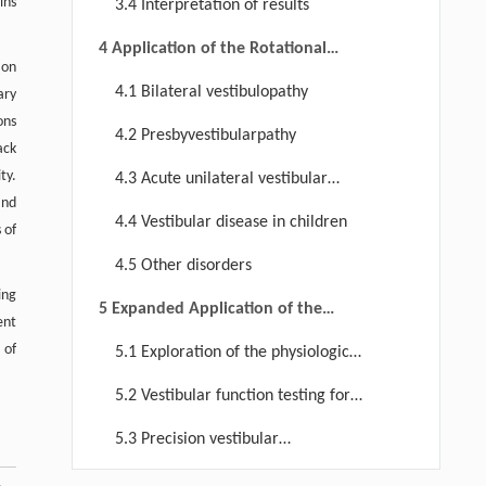
ins
3.4 Interpretation of results
4 Application of the Rotational
ion
Chair Test in Vestibular Diseases
4.1 Bilateral vestibulopathy
ary
ons
4.2 Presbyvestibularpathy
ack
ty.
4.3 Acute unilateral vestibular
and
impairment
4.4 Vestibular disease in children
 of
4.5 Other disorders
ing
5 Expanded Application of the
ent
Rotational Chair Test
 of
5.1 Exploration of the physiological
mechanisms of the vestibular system
5.2 Vestibular function testing for
non-vestibular disorders
5.3 Precision vestibular
rehabilitation based on quantitative
6 Advantages and Limitations of