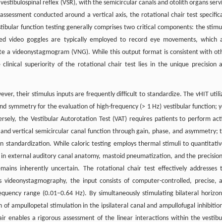
vestibulospinal reflex (VSR), with the semicircular canals and otolith organs serv
assessment conducted around a vertical axis, the rotational chair test specifica
tibular function testing generally comprises two critical components: the stimu
ared video goggles are typically employed to record eye movements, which 
te a videonystagmogram (VNG). While this output format is consistent with ot
clinical superiority of the rotational chair test lies in the unique precision 
ver, their stimulus inputs are frequently difficult to standardize. The vHIT utili
nd symmetry for the evaluation of high-frequency (> 1 Hz) vestibular function; y
sely, the Vestibular Autorotation Test (VAT) requires patients to perform act
l and vertical semicircular canal function through gain, phase, and asymmetry; t
 standardization. While caloric testing employs thermal stimuli to quantitativ
ns in external auditory canal anatomy, mastoid pneumatization, and the precision
mains inherently uncertain. The rotational chair test effectively addresses 
s videonystagmography, the input consists of computer-controlled, precise, 
requency range (0.01–0.64 Hz). By simultaneously stimulating bilateral horizon
f ampullopetal stimulation in the ipsilateral canal and ampullofugal inhibition
air enables a rigorous assessment of the linear interactions within the vestibu