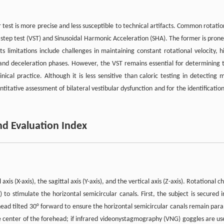
r test is more precise and less susceptible to technical artifacts. Common rotatio
step test (VST) and Sinusoidal Harmonic Acceleration (SHA). The former is prone
ts limitations include challenges in maintaining constant rotational velocity, h
 and deceleration phases. However, the VST remains essential for determining 
ical practice. Although it is less sensitive than caloric testing in detecting m
ntitative assessment of bilateral vestibular dysfunction and for the identification
nd Evaluation Index
s (X-axis), the sagittal axis (Y-axis), and the vertical axis (Z-axis). Rotational ch
s) to stimulate the horizontal semicircular canals. First, the subject is secured i
ead tilted 30° forward to ensure the horizontal semicircular canals remain paral
 center of the forehead; if infrared videonystagmography (VNG) goggles are us