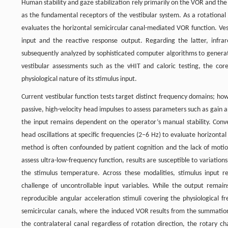
Human stability and gaze stabilization rely primarily on the VOR and the 
as the fundamental receptors of the vestibular system. As a rotational 
evaluates the horizontal semicircular canal-mediated VOR function. Ves
input and the reactive response output. Regarding the latter, infr
subsequently analyzed by sophisticated computer algorithms to genera
vestibular assessments such as the vHIT and caloric testing, the core 
physiological nature of its stimulus input.
Current vestibular function tests target distinct frequency domains; howe
passive, high-velocity head impulses to assess parameters such as gain a
the input remains dependent on the operator’s manual stability. Conver
head oscillations at specific frequencies (2–6 Hz) to evaluate horizonta
method is often confounded by patient cognition and the lack of motion
assess ultra-low-frequency function, results are susceptible to variatio
the stimulus temperature. Across these modalities, stimulus input re
challenge of uncontrollable input variables. While the output remain
reproducible angular acceleration stimuli covering the physiological f
semicircular canals, where the induced VOR results from the summation o
the contralateral canal regardless of rotation direction, the rotary ch