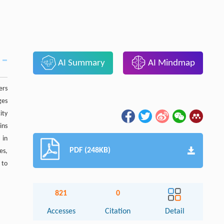
AI Summary
AI Mindmap
ers
ges
ity
ins
 in
PDF (248KB)
es,
 to
821
0
Accesses
Citation
Detail