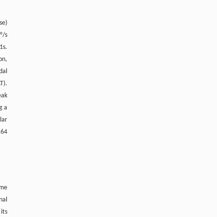
se)
°/s
1s.
on,
dal
T).
eak
g a
lar
.64
ime
nal
its