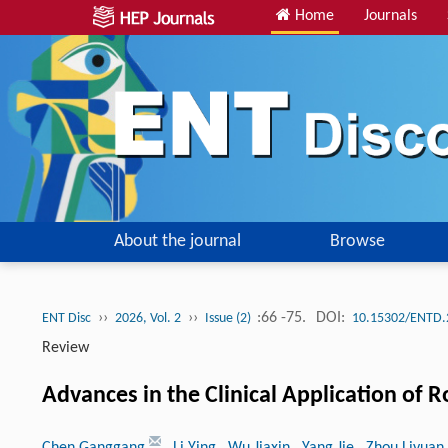
Home
Journals
About the journal
Browse
››
››
:66 -75.
DOI:
ENT Disc
2026, Vol. 2
Issue (2)
10.15302/ENTD.
Review
Advances in the Clinical Application of 
Chen Ganggang
, Li Ying
, Wu Jiaxin
, Yang Jie
, Zhou Liyuan