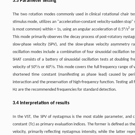
3.3 Parameter setting
The two rotation modes commonly used in clinical rotational chair tes
stimulus mode, utilizes an "acceleration-constant velocity-sudden stop" 
2
is most common) within < 1s, using an angular acceleration of 0.5°/s
or
This mode primarily observes the decay process of post-rotatory nystag
slow-phase velocity (SPV), and the slow-phase velocity asymmetry ra
oscillation modes include a combination of four sinusoidal oscillation t
SHAT consists of a battery of sinusoidal oscillation tests at doubling f
velocity of 50°/s or 60°/s. This mode covers the full frequency range of v
shortened time constant (manifesting as phase lead) caused by perip
interaction and the preservation of high-frequency function. Testing all 
Hz are the recommended frequencies for standard detection.
3.4 Interpretation of results
In the VST, the SPV of nystagmus is the most stable parameter, and cl
constant (Tc) as primary evaluation indices. The former is defined as the
velocity, primarily reflecting nystagmus intensity, while the latter re