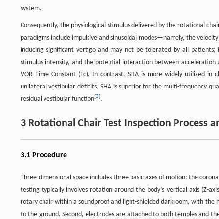
system.
Consequently, the physiological stimulus delivered by the rotational chai
paradigms include impulsive and sinusoidal modes—namely, the velocity 
inducing significant vertigo and may not be tolerated by all patients; i
stimulus intensity, and the potential interaction between acceleration
VOR Time Constant (Tc). In contrast, SHA is more widely utilized in clin
unilateral vestibular deficits, SHA is superior for the multi-frequency qua
[
3
]
residual vestibular function
.
3 Rotational Chair Test Inspection Process a
3.1 Procedure
Three-dimensional space includes three basic axes of motion: the coronal axi
testing typically involves rotation around the body’s vertical axis (Z-axi
rotary chair within a soundproof and light-shielded darkroom, with the h
to the ground. Second, electrodes are attached to both temples and the