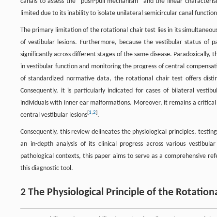
canals to assess the "push-pull mechanism" and the linear characteristic
limited due to its inability to isolate unilateral semicircular canal funct
The primary limitation of the rotational chair test lies in its simultaneou
of vestibular lesions. Furthermore, because the vestibular status of p
significantly across different stages of the same disease. Paradoxically,
in vestibular function and monitoring the progress of central compensati
of standardized normative data, the rotational chair test offers distin
Consequently, it is particularly indicated for cases of bilateral vest
individuals with inner ear malformations. Moreover, it remains a critical
[
1
,
2
]
central vestibular lesions
.
Consequently, this review delineates the physiological principles, testin
an in-depth analysis of its clinical progress across various vestibula
pathological contexts, this paper aims to serve as a comprehensive ref
this diagnostic tool.
2 The Physiological Principle of the Rotation