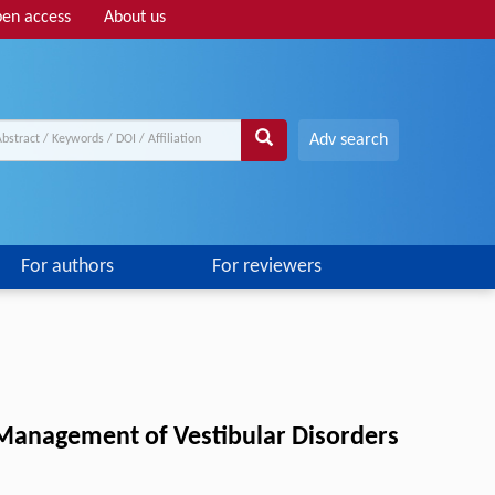
en access
About us
Adv search
For authors
For reviewers
d Management of Vestibular Disorders