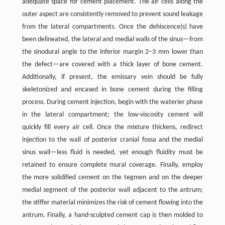
adequate space for cement placement. The air cells along the
outer aspect are consistently removed to prevent sound leakage
from the lateral compartments. Once the dehiscence(s) have
been delineated, the lateral and medial walls of the sinus—from
the sinodural angle to the inferior margin 2–3 mm lower than
the defect—are covered with a thick layer of bone cement.
Additionally, if present, the emissary vein should be fully
skeletonized and encased in bone cement during the filling
process. During cement injection, begin with the waterier phase
in the lateral compartment; the low-viscosity cement will
quickly fill every air cell. Once the mixture thickens, redirect
injection to the wall of posterior cranial fossa and the medial
sinus wall—less fluid is needed, yet enough fluidity must be
retained to ensure complete mural coverage. Finally, employ
the more solidified cement on the tegmen and on the deeper
medial segment of the posterior wall adjacent to the antrum;
the stiffer material minimizes the risk of cement flowing into the
antrum. Finally, a hand-sculpted cement cap is then molded to