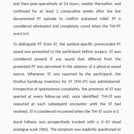
and then post-operatively at 24 hours, weekly thereafter, and
continued for at least 2 consecutive weeks after the last
documented PT episode to confirm sustained relief. PT is
considered eliminated and completely cured when the THI-PT
score is 0.
To distinguish PT from ST, the patient-specific prerecorded PT
sound was presented to the participant before surgery. ST was
considered present if any sound that differed from the
presented PT was perceived in the absence of a physical sound
source. Whenever ST was reported by the participant, the
tinnitus handicap inventory for ST (THI-ST) was administered.
Irrespective of spontaneous complaints, the presence of ST was
queried at every follow-up visit; once identified, THI-ST was
repeated at each subsequent encounter until the ST had
resolved. ST is considered recovered when the THI-ST score is 0.
Aural fullness was prospectively tracked with a 0–10 visual
analogue scale (VAS). The symptom was explicitly questioned at