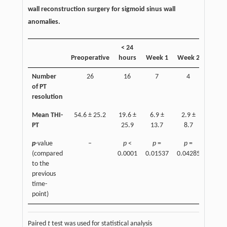
wall reconstruction surgery for sigmoid sinus wall
anomalies.
< 24
Week
Preoperative
hours
Week 1
Week 2
3
Number
26
16
7
4
1
of PT
resolution
Mean THI-
54.6 ± 25.2
19.6 ±
6.9 ±
2.9 ±
1.6 ±
PT
25.9
13.7
8.7
8.2
p
-value
–
p
<
p
=
p
=
p
=
(compared
0.0001
0.01537
0.04285
0.050
to the
previous
time-
point)
Paired
t
test was used for statistical analysis