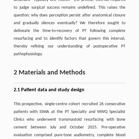
to judge surgical success remains undefined. This raises the
question: why does perception persist after anatomical closure
and gradually silences eventually? We therefore sought to
delineate the time-to-recovery of PT following complete
resurfacing and to identify factors that govern this interval,
thereby refining our understanding of postoperative PT
pathophysiology.
2 Materials and Methods
2.1 Patient data and study design
This prospective, single-centre cohort recruited 26 consecutive
patients with SSWA at the PT Specialty and WWQ Specialist
Clinics who underwent transmastoid resurfacing with bone
cement between July and October 2025. Pre-operative
evaluation comprised pure-tone audiometry, complete blood