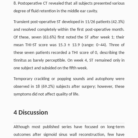
8. Postoperative CT revealed that all subjects presented various
degree of fluid retention in the middle ear cavity.
Transient post-operative ST developed in 11/26 patients (42.3%)
and resolved completely within the first post-operative month.
Of these, seven (63.6%) first noted the ST after week 1; their
mean THI-ST score was 15.3 ± 13.9 (range: 0–44). Three of
these seven patients recorded a THI score of 0, describing the
tinnitus as barely perceptible. On week 4, ST remained only in
one subject and subsided on the fifth week.
Temporary crackling or popping sounds and autophony were
observed in 18 (69.2%) subjects after surgery; however, these
symptoms did not affect quality of life.
4 Discussion
Although most published series have focused on long-term
outcomes after sigmoid sinus wall reconstruction, few have