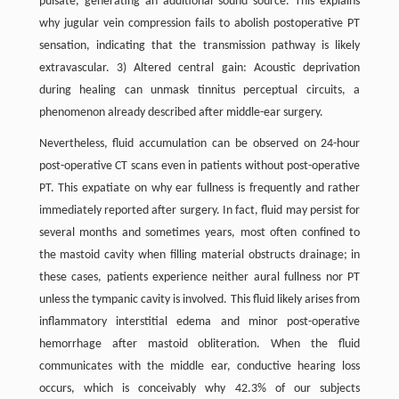
pulsate, generating an additional sound source. This explains
why jugular vein compression fails to abolish postoperative PT
sensation, indicating that the transmission pathway is likely
extravascular. 3) Altered central gain: Acoustic deprivation
during healing can unmask tinnitus perceptual circuits, a
phenomenon already described after middle-ear surgery.
Nevertheless, fluid accumulation can be observed on 24-hour
post-operative CT scans even in patients without post-operative
PT. This expatiate on why ear fullness is frequently and rather
immediately reported after surgery. In fact, fluid may persist for
several months and sometimes years, most often confined to
the mastoid cavity when filling material obstructs drainage; in
these cases, patients experience neither aural fullness nor PT
unless the tympanic cavity is involved. This fluid likely arises from
inflammatory interstitial edema and minor post-operative
hemorrhage after mastoid obliteration. When the fluid
communicates with the middle ear, conductive hearing loss
occurs, which is conceivably why 42.3% of our subjects