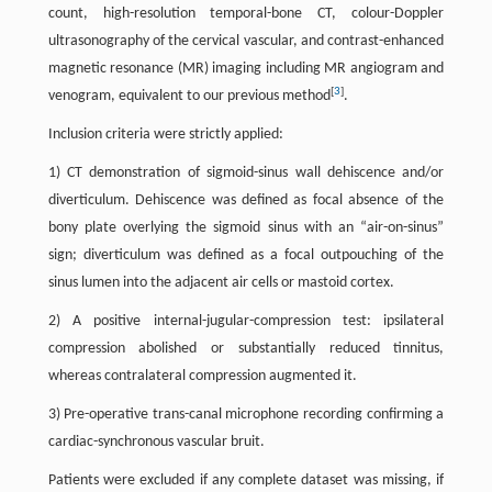
count, high-resolution temporal-bone CT, colour-Doppler
ultrasonography of the cervical vascular, and contrast-enhanced
magnetic resonance (MR) imaging including MR angiogram and
[
3
]
venogram, equivalent to our previous method
.
Inclusion criteria were strictly applied:
1) CT demonstration of sigmoid-sinus wall dehiscence and/or
diverticulum. Dehiscence was defined as focal absence of the
bony plate overlying the sigmoid sinus with an “air-on-sinus”
sign; diverticulum was defined as a focal outpouching of the
sinus lumen into the adjacent air cells or mastoid cortex.
2) A positive internal-jugular-compression test: ipsilateral
compression abolished or substantially reduced tinnitus,
whereas contralateral compression augmented it.
3) Pre-operative trans-canal microphone recording confirming a
cardiac-synchronous vascular bruit.
Patients were excluded if any complete dataset was missing, if