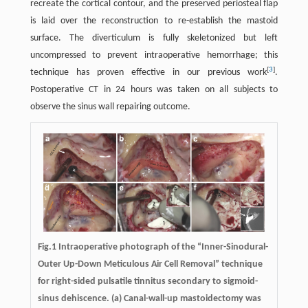
recreate the cortical contour, and the preserved periosteal flap
is laid over the reconstruction to re-establish the mastoid
surface. The diverticulum is fully skeletonized but left
uncompressed to prevent intraoperative hemorrhage; this
[
3
]
technique has proven effective in our previous work
.
Postoperative CT in 24 hours was taken on all subjects to
observe the sinus wall repairing outcome.
Fig.1 Intraoperative photograph of the “Inner-Sinodural-
Outer Up-Down Meticulous Air Cell Removal” technique
for right-sided pulsatile tinnitus secondary to sigmoid-
sinus dehiscence. (a) Canal-wall-up mastoidectomy was