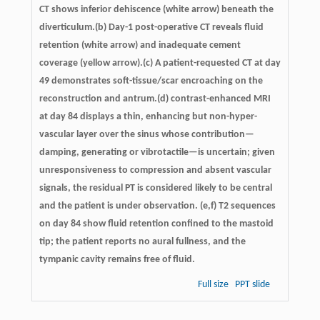
CT shows inferior dehiscence (white arrow) beneath the
diverticulum.(b) Day-1 post-operative CT reveals fluid
retention (white arrow) and inadequate cement
coverage (yellow arrow).(c) A patient-requested CT at day
49 demonstrates soft-tissue/scar encroaching on the
reconstruction and antrum.(d) contrast-enhanced MRI
at day 84 displays a thin, enhancing but non-hyper-
vascular layer over the sinus whose contribution—
damping, generating or vibrotactile—is uncertain; given
unresponsiveness to compression and absent vascular
signals, the residual PT is considered likely to be central
and the patient is under observation. (e,f) T2 sequences
on day 84 show fluid retention confined to the mastoid
tip; the patient reports no aural fullness, and the
tympanic cavity remains free of fluid.
Full size
PPT slide