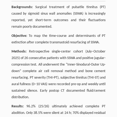
Backgrounds:
Surgical treatment of pulsatile tinnitus (PT)
caused by sigmoid sinus wall anomalies (SSWA) is increasingly
reported, yet short-term outcomes and their fluctuations
remain poorly documented.
Objective:
To map the time-course and determinants of PT
extinction after complete transmastoid resurfacing of SSWA.
Methods:
Retrospective single-center cohort (July–October
2025) of 26 consecutive patients with SSWA and positive jugular-
compression test. All underwent the “Inner-Sinodural-Outer Up-
down” complete air cell removal method and bone cement
resurfacing. PT severity (THI-PT), subjective tinnitus (THI-ST) and
aural fullness (0–10 VAS) were recorded pre-op and weekly until
sustained silence. Early postop CT documented fluid/cement
distribution.
Results:
96.2% (25/26) ultimately achieved complete PT
abolition. Only 38.5% were silent at 24 h; 70% displayed residual