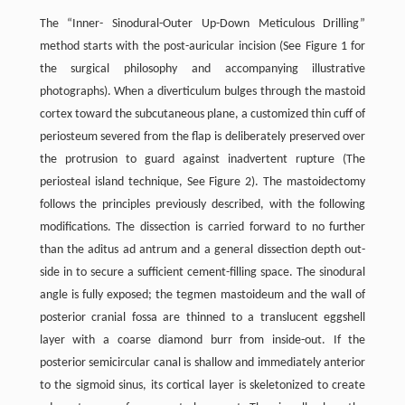
The “Inner- Sinodural-Outer Up-Down Meticulous Drilling”
method starts with the post-auricular incision (See Figure 1 for
the surgical philosophy and accompanying illustrative
photographs). When a diverticulum bulges through the mastoid
cortex toward the subcutaneous plane, a customized thin cuff of
periosteum severed from the flap is deliberately preserved over
the protrusion to guard against inadvertent rupture (The
periosteal island technique, See Figure 2). The mastoidectomy
follows the principles previously described, with the following
modifications. The dissection is carried forward to no further
than the aditus ad antrum and a general dissection depth out-
side in to secure a sufficient cement-filling space. The sinodural
angle is fully exposed; the tegmen mastoideum and the wall of
posterior cranial fossa are thinned to a translucent eggshell
layer with a coarse diamond burr from inside-out. If the
posterior semicircular canal is shallow and immediately anterior
to the sigmoid sinus, its cortical layer is skeletonized to create