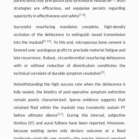
parenchyma may precipitate post-procedural headache
. Both
strategies are efficacious, yet equipoise persists regarding
[
7
,
8
]
superiority in effectiveness and safety
.
Successful resurfacing mandates complete, high-density
occlusion of the dehiscence to extinguish sound transmission
[
9
,
10
]
into the mastoid
. To this end, microporous bone cement is
favored over autologous grafts to preclude material fatigue and
late recurrence. Robust, circumferential resurfacing dehiscence
with or without reduction of diverticulum constitutes the
[
3
]
technical correlate of durable symptom resolution
.
Notwithstanding the high success rate when the dehiscence is
fully sealed, the kinetics of post-operative symptom extinction
remain poorly characterized. Sparse evidence suggests that
retained fluid within the mastoid may transiently sustain PT
[
11
]
before ultimate silence
. During this interval, subjective
tinnitus (ST) and aural fullness have been reported. Moreover,
because existing series only declare outcome at a fixed
landmark—typically one month—the precise interval required