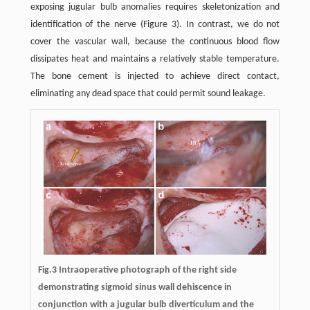
exposing jugular bulb anomalies requires skeletonization and
identification of the nerve (Figure 3). In contrast, we do not
cover the vascular wall, because the continuous blood flow
dissipates heat and maintains a relatively stable temperature.
The bone cement is injected to achieve direct contact,
eliminating any dead space that could permit sound leakage.
Fig.3 Intraoperative photograph of the right side
demonstrating sigmoid sinus wall dehiscence in
conjunction with a jugular bulb diverticulum and the