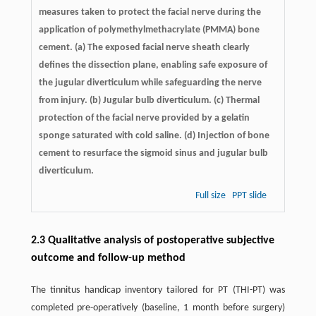
measures taken to protect the facial nerve during the
application of polymethylmethacrylate (PMMA) bone
cement. (a) The exposed facial nerve sheath clearly
defines the dissection plane, enabling safe exposure of
the jugular diverticulum while safeguarding the nerve
from injury. (b) Jugular bulb diverticulum. (c) Thermal
protection of the facial nerve provided by a gelatin
sponge saturated with cold saline. (d) Injection of bone
cement to resurface the sigmoid sinus and jugular bulb
diverticulum.
Full size
PPT slide
2.3 Qualitative analysis of postoperative subjective
outcome and follow-up method
The tinnitus handicap inventory tailored for PT (THI-PT) was
completed pre-operatively (baseline, 1 month before surgery)