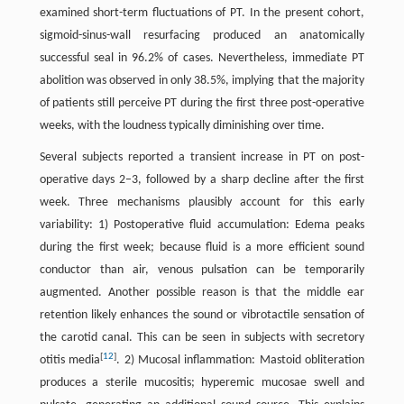
examined short-term fluctuations of PT. In the present cohort,
sigmoid-sinus-wall resurfacing produced an anatomically
successful seal in 96.2% of cases. Nevertheless, immediate PT
abolition was observed in only 38.5%, implying that the majority
of patients still perceive PT during the first three post-operative
weeks, with the loudness typically diminishing over time.
Several subjects reported a transient increase in PT on post-
operative days 2–3, followed by a sharp decline after the first
week. Three mechanisms plausibly account for this early
variability: 1) Postoperative fluid accumulation: Edema peaks
during the first week; because fluid is a more efficient sound
conductor than air, venous pulsation can be temporarily
augmented. Another possible reason is that the middle ear
retention likely enhances the sound or vibrotactile sensation of
the carotid canal. This can be seen in subjects with secretory
[
12
]
otitis media
. 2) Mucosal inflammation: Mastoid obliteration
produces a sterile mucositis; hyperemic mucosae swell and