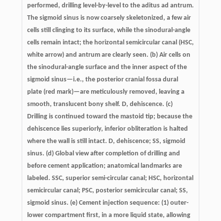
performed, drilling level-by-level to the aditus ad antrum.
The sigmoid sinus is now coarsely skeletonized, a few air
cells still clinging to its surface, while the sinodural-angle
cells remain intact; the horizontal semicircular canal (HSC,
white arrow) and antrum are clearly seen. (b) Air cells on
the sinodural-angle surface and the inner aspect of the
sigmoid sinus—i.e., the posterior cranial fossa dural
plate (red mark)—are meticulously removed, leaving a
smooth, translucent bony shelf. D, dehiscence. (c)
Drilling is continued toward the mastoid tip; because the
dehiscence lies superiorly, inferior obliteration is halted
where the wall is still intact. D, dehiscence; SS, sigmoid
sinus. (d) Global view after completion of drilling and
before cement application; anatomical landmarks are
labeled. SSC, superior semi-circular canal; HSC, horizontal
semicircular canal; PSC, posterior semicircular canal; SS,
sigmoid sinus. (e) Cement injection sequence: (1) outer-
lower compartment first, in a more liquid state, allowing