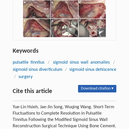
Keywords
pulsatile tinnitus
/
sigmoid sinus wall anomalies
/
sigmoid sinus diverticulum
/
sigmoid sinus dehiscence
/
surgery
Download citation ▾
Cite this article
Yue-Lin Hsieh, Jae-Jin Song, Wuqing Wang. Short-Term
Fluctuations to Complete Resolution in Pulsatile
Tinnitus Following the Modified Sigmoid Sinus Wall
Reconstruction Surgical Technique Using Bone Cement.