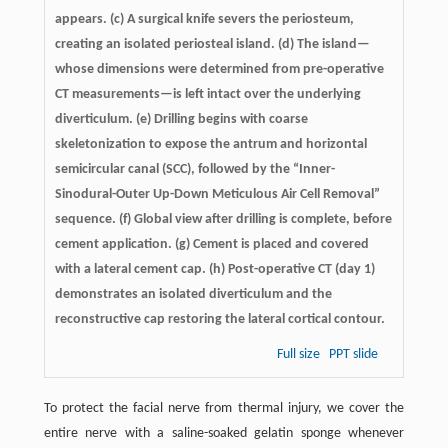
appears. (c) A surgical knife severs the periosteum,
creating an isolated periosteal island. (d) The island—
whose dimensions were determined from pre-operative
CT measurements—is left intact over the underlying
diverticulum. (e) Drilling begins with coarse
skeletonization to expose the antrum and horizontal
semicircular canal (SCC), followed by the “Inner-
Sinodural-Outer Up-Down Meticulous Air Cell Removal”
sequence. (f) Global view after drilling is complete, before
cement application. (g) Cement is placed and covered
with a lateral cement cap. (h) Post-operative CT (day 1)
demonstrates an isolated diverticulum and the
reconstructive cap restoring the lateral cortical contour.
Full size
PPT slide
To protect the facial nerve from thermal injury, we cover the
entire nerve with a saline-soaked gelatin sponge whenever