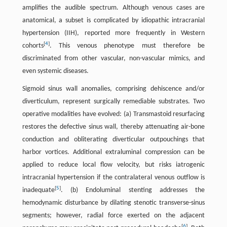
amplifies the audible spectrum. Although venous cases are
anatomical, a subset is complicated by idiopathic intracranial
hypertension (IIH), reported more frequently in Western
[
4
]
cohorts
. This venous phenotype must therefore be
discriminated from other vascular, non-vascular mimics, and
even systemic diseases.
Sigmoid sinus wall anomalies, comprising dehiscence and/or
diverticulum, represent surgically remediable substrates. Two
operative modalities have evolved: (a) Transmastoid resurfacing
restores the defective sinus wall, thereby attenuating air-bone
conduction and obliterating diverticular outpouchings that
harbor vortices. Additional extraluminal compression can be
applied to reduce local flow velocity, but risks iatrogenic
intracranial hypertension if the contralateral venous outflow is
[
5
]
inadequate
. (b) Endoluminal stenting addresses the
hemodynamic disturbance by dilating stenotic transverse-sinus
segments; however, radial force exerted on the adjacent
[
6
]