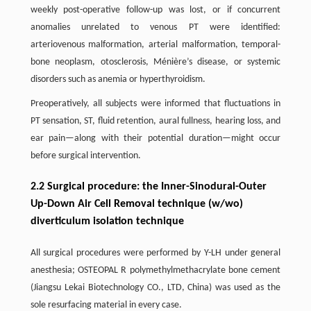
weekly post-operative follow-up was lost, or if concurrent
anomalies unrelated to venous PT were identified:
arteriovenous malformation, arterial malformation, temporal-
bone neoplasm, otosclerosis, Ménière’s disease, or systemic
disorders such as anemia or hyperthyroidism.
Preoperatively, all subjects were informed that fluctuations in
PT sensation, ST, fluid retention, aural fullness, hearing loss, and
ear pain—along with their potential duration—might occur
before surgical intervention.
2.2 Surgical procedure: the Inner-Sinodural-Outer
Up-Down Air Cell Removal technique (w/wo)
diverticulum isolation technique
All surgical procedures were performed by Y-LH under general
anesthesia; OSTEOPAL R polymethylmethacrylate bone cement
(Jiangsu Lekai Biotechnology CO., LTD, China) was used as the
sole resurfacing material in every case.