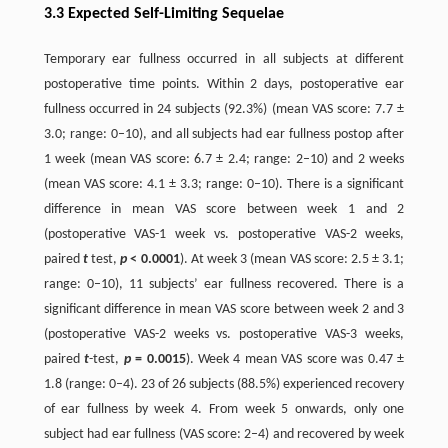
3.3 Expected Self-Limiting Sequelae
Temporary ear fullness occurred in all subjects at different
postoperative time points. Within 2 days, postoperative ear
fullness occurred in 24 subjects (92.3%) (mean VAS score: 7.7 ±
3.0; range: 0–10), and all subjects had ear fullness postop after
1 week (mean VAS score: 6.7 ± 2.4; range: 2–10) and 2 weeks
(mean VAS score: 4.1 ± 3.3; range: 0–10). There is a significant
difference in mean VAS score between week 1 and 2
(postoperative VAS-1 week vs. postoperative VAS-2 weeks,
paired
t
test,
p
< 0.0001
). At week 3 (mean VAS score: 2.5 ± 3.1;
range: 0–10), 11 subjects’ ear fullness recovered. There is a
significant difference in mean VAS score between week 2 and 3
(postoperative VAS-2 weeks vs. postoperative VAS-3 weeks,
paired
t
-test,
p
= 0.0015
). Week 4 mean VAS score was 0.47 ±
1.8 (range: 0–4). 23 of 26 subjects (88.5%) experienced recovery
of ear fullness by week 4. From week 5 onwards, only one
subject had ear fullness (VAS score: 2–4) and recovered by week