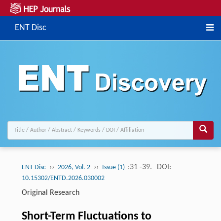
ENT Disc
››
››
:31 -39.
DOI:
ENT Disc
2026, Vol. 2
Issue (1)
10.15302/ENTD.2026.030002
Original Research
Short-Term Fluctuations to