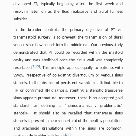
developed ST, typically beginning after the first week and
resolving later on as the fluid reabsorbs and aural fullness
subsides.
In the broader context, the primary objective of PT via
transmastoid surgery is to prevent the transmission of dural
venous sinus flow sounds into the middle ear. Our previous study
demonstrated that PT could be recorded within the mastoid
cavity and was abolished once the sinus wall was completely
[
3
,
13
]
resurfaced
. This principle applies equally to patients with
SSWA, irrespective of co-existing diverticulum or venous sinus
stenosis. In the absence of persistent symptoms attributable to
IIH or confirmed IIH diagnosis, stenting a stenotic transverse
sinus appears premature; moreover, there is no accepted gold
standard for defining a “hemodynamically problematic”
[
8
]
stenosis
. It should also be recalled that transverse sinus
stenosis is present in nearly one-third of the healthy population,
and arachnoid granulations within the sinus are common,
[
14
]