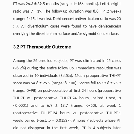
PT was 26.3 ± 39.5 months (range: 1–168 months). Left-to-right
ratio was 7 : 19. The follow-up duration was 8.8 ± 4.2 weeks
(range: 2–15.1 weeks). Dehiscence-to-diverticulum ratio was 20
: 7. All diverticulum cases were found to have dehiscence(s)
overlying the diverticulum surface and/or sigmoid sinus surface.
3.2 PT Therapeutic Outcome
Among the 26 enrolled subjects, PT was eliminated in 25 cases
(96.2%) during the entire follow-up. Immediate resolution was
observed in 10 individuals (38.5%). Mean preoperative THI-PT
score was 54.6 ± 25.2 (range: 8–100). Scores fell to 19.6 ± 25.9
(range: 0–98) on post-operative at first 24 hours (preoperative
THI-PT vs. postoperative THI-PT-24 hours, paired
t
-test,
p
<0.0001) and to 6.9 ± 13.7 (range: 0–50); at week 1
(postoperative THI-PT-24 hours vs. postoperative THI-PT-1
week, paired t-test,
p
= 0.01537). Among 7 subjects whose PT
did not disappear in the first week, PT in 4 subjects later