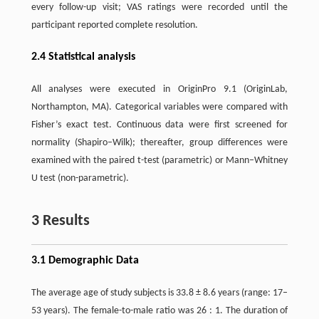
every follow-up visit; VAS ratings were recorded until the
participant reported complete resolution.
2.4 Statistical analysis
All analyses were executed in OriginPro 9.1 (OriginLab,
Northampton, MA). Categorical variables were compared with
Fisher’s exact test. Continuous data were first screened for
normality (Shapiro–Wilk); thereafter, group differences were
examined with the paired t-test (parametric) or Mann–Whitney
U test (non-parametric).
3 Results
3.1 Demographic Data
The average age of study subjects is 33.8 ± 8.6 years (range: 17–
53 years). The female-to-male ratio was 26 : 1. The duration of