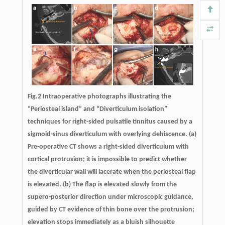
Fig.2 Intraoperative photographs illustrating the
“Periosteal island” and “Diverticulum isolation”
techniques for right-sided pulsatile tinnitus caused by a
sigmoid-sinus diverticulum with overlying dehiscence. (a)
Pre-operative CT shows a right-sided diverticulum with
cortical protrusion; it is impossible to predict whether
the diverticular wall will lacerate when the periosteal flap
is elevated. (b) The flap is elevated slowly from the
supero-posterior direction under microscopic guidance,
guided by CT evidence of thin bone over the protrusion;
elevation stops immediately as a bluish silhouette