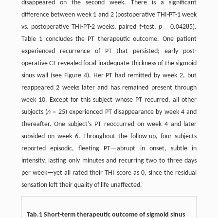
disappeared on the second week. There is a significant
difference between week 1 and 2 (postoperative THI-PT-1 week
vs. postoperative THI-PT-2 weeks, paired
t
-test,
p
= 0.04285).
Table 1 concludes the PT therapeutic outcome. One patient
experienced recurrence of PT that persisted; early post-
operative CT revealed focal inadequate thickness of the sigmoid
sinus wall (see Figure 4). Her PT had remitted by week 2, but
reappeared 2 weeks later and has remained present through
week 10. Except for this subject whose PT recurred, all other
subjects (
n
= 25) experienced PT disappearance by week 4 and
thereafter. One subject’s PT reoccurred on week 4 and later
subsided on week 6. Throughout the follow-up, four subjects
reported episodic, fleeting PT—abrupt in onset, subtle in
intensity, lasting only minutes and recurring two to three days
per week—yet all rated their THI score as 0, since the residual
sensation left their quality of life unaffected.
Tab.1 Short-term therapeutic outcome of sigmoid sinus