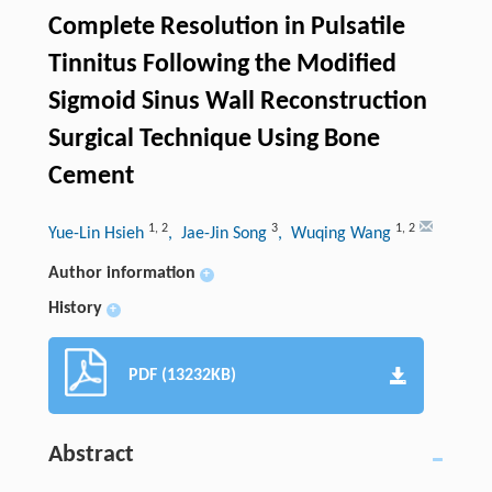
Complete Resolution in Pulsatile
Tinnitus Following the Modified
Sigmoid Sinus Wall Reconstruction
Surgical Technique Using Bone
Cement
1
,
2
3
1
,
2
Yue-Lin Hsieh
, Jae-Jin Song
, Wuqing Wang
Author information
+
History
+
PDF (13232KB)
Abstract