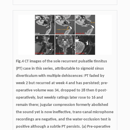
Fig.4 CT images of the sole recurrent pulsatile tinnitus
(PT) case in this series, attributable to sigmoid sinus
diverticulum with multiple dehiscences: PT faded by
week 2 but recurred at week 4 and has persisted; pre-
operative volume was 34, dropped to 28 then 0 post-
operatively, but weekly ratings later rose to 16 and
remain there; jugular compression formerly abolished
the sound yet is now ineffective, trans-canal microphone
recordings are negative, and the water-occlusion test is
positive although a subtle PT persists. (a) Pre-operative