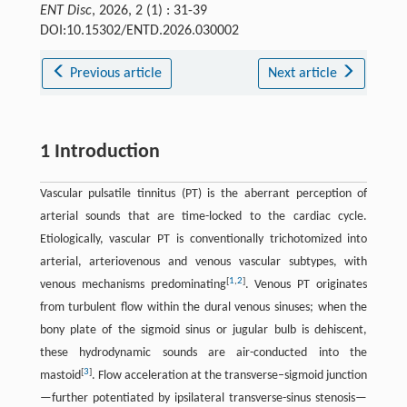
ENT Disc
, 2026, 2 (1) : 31-39
DOI:10.15302/ENTD.2026.030002
Previous article
Next article
1 Introduction
Vascular pulsatile tinnitus (PT) is the aberrant perception of
arterial sounds that are time-locked to the cardiac cycle.
Etiologically, vascular PT is conventionally trichotomized into
arterial, arteriovenous and venous vascular subtypes, with
[
1
,
2
]
venous mechanisms predominating
. Venous PT originates
from turbulent flow within the dural venous sinuses; when the
bony plate of the sigmoid sinus or jugular bulb is dehiscent,
these hydrodynamic sounds are air-conducted into the
[
3
]
mastoid
. Flow acceleration at the transverse–sigmoid junction
—further potentiated by ipsilateral transverse-sinus stenosis—