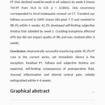
PT that declined week-by-week in all subjects by week 4 (mean
THI-PT from 54.6 to 0.8;
p
< 0.0001). One recurrence
corresponded to focal inadequate cement on CT. Transient ear
fullness occurred in 100% (mean VAS peak 7.7) and resolved in
88.5% within 4 weeks; 42.3% developed self-limiting subjective
tinnitus that subsided by week 5. Crackling/autophony affected
69% but did not impact quality of life and was resolved after 6
weeks.
Conclusion:
Anatomically successful resurfacing yields 96.2% PT
cure in the current series, yet immediate silence is the
exception. Residual PT, fullness and subjective tinnitus are
expected, self-limiting consequences of postoperative fluid,
mucosal inflammation and altered central gain, reliably
extinguished within 4–6 weeks.
Graphical abstract