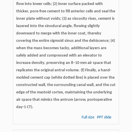
flow into lower cells; (2) inner surface packed with
thicker, pore-free cement to fill anterior cells and seal the
inner plate without voids; (3) as viscosity rises, cement is
layered into the sinodural angle, flowing slightly
downward to merge with the inner coat, thereby
covering the entire sigmoid sinus and the dehiscence; (4)
when the mass becomes tacky, additional layers are
safely added and compressed with an elevator to
increase density, preserving an 8–10 mm air space that
replicates the original antral volume. (f) Finally, a hand-
molded cement cap (white dotted line) is placed over the
constructed wall, the surrounding canal wall, and the cut
edge of the mastoid cortex, maintaining the underlying
air space that mimics the antrum (arrow, postoperative
day-1 CT).
Full size
PPT slide