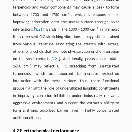
that the C
O stretching from esters or carbonyl groups found in
terpenoids and waxy components may cause a peak to form
−1
between 1700 and 1750 cm
, which is responsible for
improving adsorption onto the metal surface through polar
−1
interactions ​[
3
,
21
]​. Bands in the 1000 - 1300 cm
range most
likely represent C-O stretching vibrations, a suggestion obtained
from various literature associating the stretch with esters,
ethers, or alcohols that promote physisorption or chemisorption
on the steel contact ​[
3
,
21
]​. Additionally, peaks about 1600 -
−1
1650 cm
may reflect C
C stretching from unsaturated
terpenoids, which are reported to increase π-electron
interaction with the metal surface. Thus, these functional
groups highlight the role of underutilized lipophilic constituents
in improving corrosion inhibition under industrially relevant,
aggressive environments and support the extract's ability to
form a strong, adsorbed barrier layer in highly concentrated
acidic conditions.
4.2 Electrochemical performance