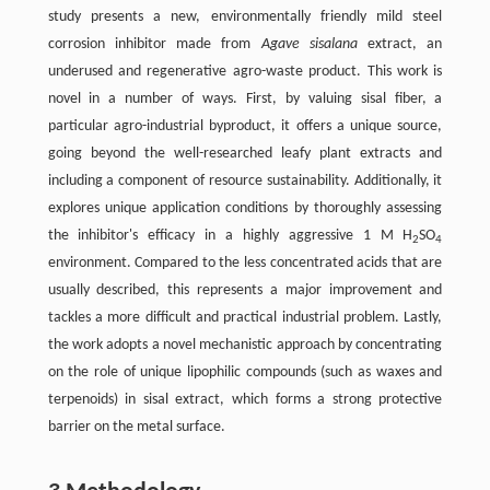
study presents a new, environmentally friendly mild steel
corrosion inhibitor made from
Agave sisalana
extract, an
underused and regenerative agro-waste product. This work is
novel in a number of ways. First, by valuing sisal fiber, a
particular agro-industrial byproduct, it offers a unique source,
going beyond the well-researched leafy plant extracts and
including a component of resource sustainability. Additionally, it
explores unique application conditions by thoroughly assessing
the inhibitor's efficacy in a highly aggressive 1 M H
SO
2
4
environment. Compared to the less concentrated acids that are
usually described, this represents a major improvement and
tackles a more difficult and practical industrial problem. Lastly,
the work adopts a novel mechanistic approach by concentrating
on the role of unique lipophilic compounds (such as waxes and
terpenoids) in sisal extract, which forms a strong protective
barrier on the metal surface.