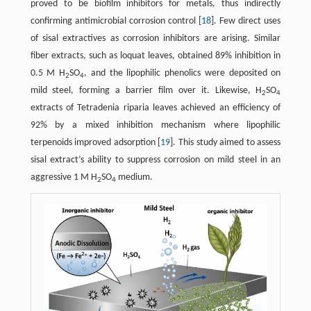
proved to be biofilm inhibitors for metals, thus indirectly
confirming antimicrobial corrosion control ​[
18
]​. Few direct uses
of sisal extractives as corrosion inhibitors are arising. Similar
fiber extracts, such as loquat leaves, obtained 89% inhibition in
0.5 M H
SO
, and the lipophilic phenolics were deposited on
2
4
mild steel, forming a barrier film over it. Likewise, H
SO
2
4
extracts of Tetradenia riparia leaves achieved an efficiency of
92% by a mixed inhibition mechanism where lipophilic
terpenoids improved adsorption ​[
19
]​. This study aimed to assess
sisal extract’s ability to suppress corrosion on mild steel in an
aggressive 1 M H
SO
medium.
2
4