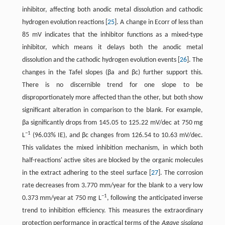
inhibitor, affecting both anodic metal dissolution and cathodic
hydrogen evolution reactions ​[
25
]​. A change in Ecorr of less than
85 mV indicates that the inhibitor functions as a mixed-type
inhibitor, which means it delays both the anodic metal
dissolution and the cathodic hydrogen evolution events ​[
26
]​. The
changes in the Tafel slopes (βa and βc) further support this.
There is no discernible trend for one slope to be
disproportionately more affected than the other, but both show
significant alteration in comparison to the blank. For example,
βa significantly drops from 145.05 to 125.22 mV/dec at 750 mg
−1
L
(96.03% IE), and βc changes from 126.54 to 10.63 mV/dec.
This validates the mixed inhibition mechanism, in which both
half-reactions' active sites are blocked by the organic molecules
in the extract adhering to the steel surface ​[
27
]​. The corrosion
rate decreases from 3.770 mm/year for the blank to a very low
−1
0.373 mm/year at 750 mg L
, following the anticipated inverse
trend to inhibition efficiency. This measures the extraordinary
protection performance in practical terms of the
Agave sisalana