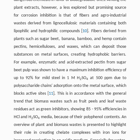
plant extracts, however, a less explored but promising source
for corrosion inhibition is that of fibers and agro-industrial
wastes derived from lignocellulosic materials containing both
lipophilic and hydrophilic compounds ​[
10
]​. Fibers derived from
plants such as sugar beet, banana, bamboo, and hemp contain
pectins, hemicelluloses, and waxes, which can deposit those
substances on metal surfaces, creating hydrophobic barriers.
For example, enzymatic and acid-extracted pectin from sugar
beet pulp was shown to have a maximum inhibition efficiency of
up to 92% for mild steel in 1 M H
SO
at 500 ppm due to
2
4
polysaccharide chains' adsorption onto the metal surface, which
blocks active sites ​[
11
]​. This is in accordance with the general
trend that biomass wastes such as fruit peels and leaf waste
residues act as green inhibitors, showing 85 - 95% efficiencies in
HCl and H
SO
media, because of their polyphenol contents. An
2
4
overview of plant and biomass wastes is presented to highlight
their role in creating chelate complexes with iron ions for