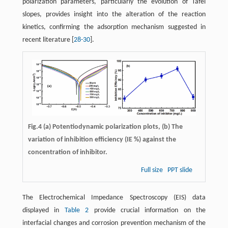
polarization parameters, particularly the evolution of Tafel
slopes, provides insight into the alteration of the reaction
kinetics, confirming the adsorption mechanism suggested in
recent literature ​[
28
-
30
]​.
Fig.4 (a) Potentiodynamic polarization plots, (b) The
variation of inhibition efficiency (IE %) against the
concentration of inhibitor.
Full size
PPT slide
The Electrochemical Impedance Spectroscopy (EIS) data
displayed in ​
Table 2
​ provide crucial information on the
interfacial changes and corrosion prevention mechanism of the