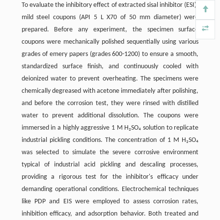
To evaluate the inhibitory effect of extracted sisal inhibitor (ESI),
mild steel coupons (API 5 L X70 of 50 mm diameter) were
prepared. Before any experiment, the specimen surface
coupons were mechanically polished sequentially using various
grades of emery papers (grades 600-1200) to ensure a smooth,
standardized surface finish, and continuously cooled with
deionized water to prevent overheating. The specimens were
chemically degreased with acetone immediately after polishing,
and before the corrosion test, they were rinsed with distilled
water to prevent additional dissolution. The coupons were
immersed in a highly aggressive 1 M H₂SO₄ solution to replicate
industrial pickling conditions. The concentration of 1 M H₂SO₄
was selected to simulate the severe corrosive environment
typical of industrial acid pickling and descaling processes,
providing a rigorous test for the inhibitor's efficacy under
demanding operational conditions. Electrochemical techniques
like PDP and EIS were employed to assess corrosion rates,
inhibition efficacy, and adsorption behavior. Both treated and