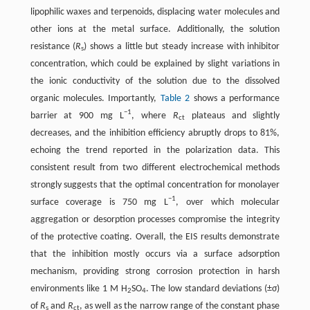
lipophilic waxes and terpenoids, displacing water molecules and
other ions at the metal surface. Additionally, the solution
resistance (
R
) shows a little but steady increase with inhibitor
s
concentration, which could be explained by slight variations in
the ionic conductivity of the solution due to the dissolved
organic molecules. Importantly, ​
Table 2
​ shows a performance
−1
barrier at 900 mg L
, where
R
plateaus and slightly
ct
decreases, and the inhibition efficiency abruptly drops to 81%,
echoing the trend reported in the polarization data. This
consistent result from two different electrochemical methods
strongly suggests that the optimal concentration for monolayer
−1
surface coverage is 750 mg L
, over which molecular
aggregation or desorption processes compromise the integrity
of the protective coating. Overall, the EIS results demonstrate
that the inhibition mostly occurs via a surface adsorption
mechanism, providing strong corrosion protection in harsh
environments like 1 M H
SO
. The low standard deviations (±σ)
2
4
of
R
and
R
, as well as the narrow range of the constant phase
s
ct