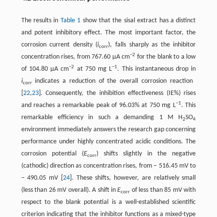
The results in ​
Table 1
​ show that the sisal extract has a distinct
and potent inhibitory effect. The most important factor, the
corrosion current density (
i
), falls sharply as the inhibitor
corr
−2
concentration rises, from 767.60 µA cm
for the blank to a low
−2
−1
of 104.80 µA cm
at 750 mg L
. This instantaneous drop in
i
indicates a reduction of the overall corrosion reaction ​
corr
[
22
,
23
]​. Consequently, the inhibition effectiveness (IE%) rises
−1
and reaches a remarkable peak of 96.03% at 750 mg L
. This
remarkable efficiency in such a demanding 1 M H
SO
2
4
environment immediately answers the research gap concerning
performance under highly concentrated acidic conditions. The
corrosion potential (
E
) shifts slightly in the negative
corr
(cathodic) direction as concentration rises, from − 516.45 mV to
− 490.05 mV ​[
24
]​. These shifts, however, are relatively small
(less than 26 mV overall). A shift in
E
of less than 85 mV with
corr
respect to the blank potential is a well-established scientific
criterion indicating that the inhibitor functions as a mixed-type