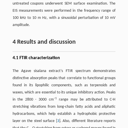
untreated coupons underwent SEM surface examination. The
EIS measurements were performed in the frequency range of
100 kHz to 10 m Hz, with a sinusoidal perturbation of 10 mV
amplitude.
4 Results and discussion
4.1 FTIR characterization
The Agave sisalana extract’s FTIR spectrum demonstrates
distinctive absorption peaks that correlate to functional groups
found in its lipophilic components, such as terpenoids and
waxes, which are essential to its unique inhibitory action. Peaks
−1
in the 2800 - 3000 cm
range may be attributed to C-H
stretching vibrations from long-chain fatty acids and aliphatic
hydrocarbons, which help establish a hydrophobic protective
layer on the steel surface ​[
3
]​. Also, different literature reports