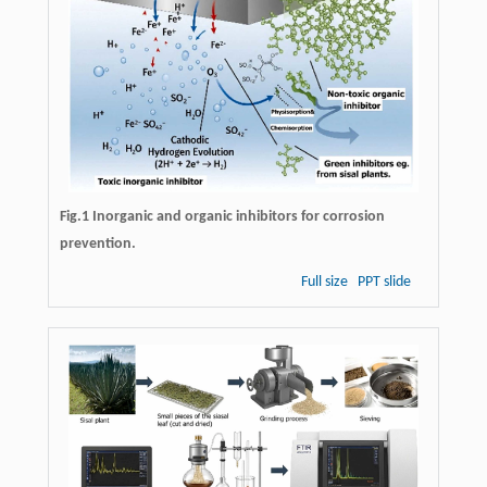
Fig.1 Inorganic and organic inhibitors for corrosion
prevention.
Full size
PPT slide