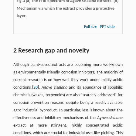
Fig.3
(a)
The FTIR Spectrum of Agave sisalana extracts. (b)
Mechanism via which the extract provides a protective
layer.
Full size
PPT slide
2 Research gap and novelty
Although plant-based extracts are becoming more well-known
as environmentally friendly corrosion inhibitors, the majority of
current research is on how well they work under mildly acidic
conditions ​[
20
]​.
Agave sisalana
and its abundance of lipophilic
chemicals (waxes, terpenoids) are also "scarcely addressed" for
corrosion prevention reasons, despite being a readily available
agro-industrial byproduct. In particular, less is known about the
effectiveness and inhibitory mechanisms of the
Agave sisalana
extract at more stringent, highly concentrated acidic
conditions, which are crucial for industrial uses like pickling. This