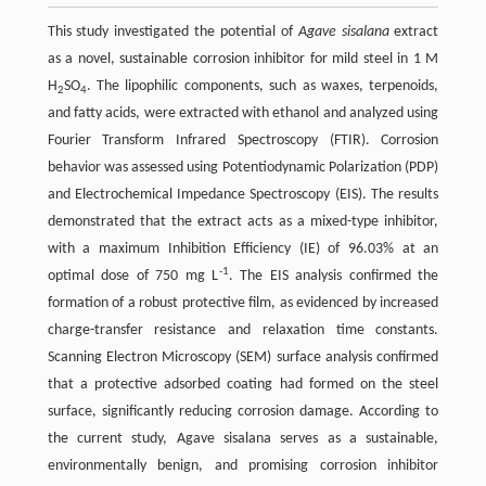
This study investigated the potential of
Agave sisalana
extract
as a novel, sustainable corrosion inhibitor for mild steel in 1 M
H
SO
. The lipophilic components, such as waxes, terpenoids,
2
4
and fatty acids, were extracted with ethanol and analyzed using
Fourier Transform Infrared Spectroscopy (FTIR). Corrosion
behavior was assessed using Potentiodynamic Polarization (PDP)
and Electrochemical Impedance Spectroscopy (EIS). The results
demonstrated that the extract acts as a mixed-type inhibitor,
with a maximum Inhibition Efficiency (IE) of 96.03% at an
-1
optimal dose of 750 mg L
. The EIS analysis confirmed the
formation of a robust protective film, as evidenced by increased
charge-transfer resistance and relaxation time constants.
Scanning Electron Microscopy (SEM) surface analysis confirmed
that a protective adsorbed coating had formed on the steel
surface, significantly reducing corrosion damage. According to
the current study, Agave sisalana serves as a sustainable,
environmentally benign, and promising corrosion inhibitor