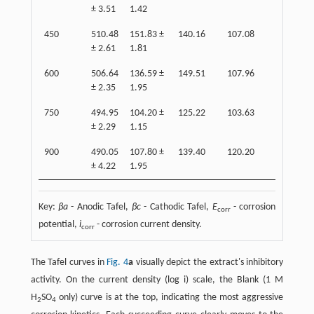
± 3.51
1.42
1.32
450
510.48
151.83 ±
140.16
107.08
90.22 ±
± 2.61
1.81
1.20
600
506.64
136.59 ±
149.51
107.96
92.21 ±
± 2.35
1.95
1.22
750
494.95
104.20 ±
125.22
103.63
96.03 ±
± 2.29
1.15
1.22
900
490.05
107.80 ±
139.40
120.20
81.00 ±
± 4.22
1.95
1.31
Key:
βa
- Anodic Tafel,
βc
- Cathodic Tafel,
E
- corrosion
corr
potential,
i
- corrosion current density.
corr
The Tafel curves in ​
Fig. 4
a
visually depict the extract's inhibitory
activity. On the current density (log i) scale, the Blank (1 M
H
SO
only) curve is at the top, indicating the most aggressive
2
4