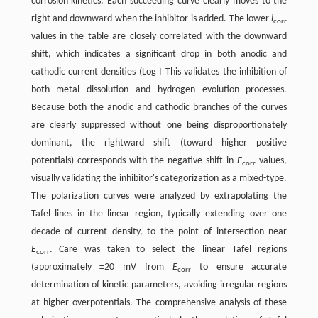
corrosion kinetics. Each succeeding curve clearly moves to the
right and downward when the inhibitor is added. The lower
i
corr
values in the table are closely correlated with the downward
shift, which indicates a significant drop in both anodic and
cathodic current densities (Log I This validates the inhibition of
both metal dissolution and hydrogen evolution processes.
Because both the anodic and cathodic branches of the curves
are clearly suppressed without one being disproportionately
dominant, the rightward shift (toward higher positive
potentials) corresponds with the negative shift in
E
values,
corr
visually validating the inhibitor's categorization as a mixed-type.
The polarization curves were analyzed by extrapolating the
Tafel lines in the linear region, typically extending over one
decade of current density, to the point of intersection near
E
. Care was taken to select the linear Tafel regions
corr
(approximately ±20 mV from
E
to ensure accurate
corr
determination of kinetic parameters, avoiding irregular regions
at higher overpotentials. The comprehensive analysis of these