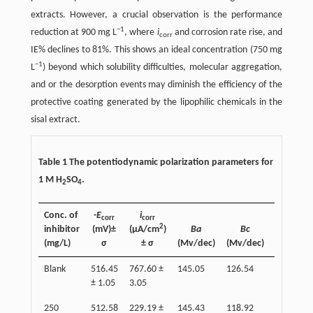
extracts. However, a crucial observation is the performance
−1
reduction at 900 mg L
, where
i
and corrosion rate rise, and
corr
IE% declines to 81%. This shows an ideal concentration (750 mg
−1
L
) beyond which solubility difficulties, molecular aggregation,
and or the desorption events may diminish the efficiency of the
protective coating generated by the lipophilic chemicals in the
sisal extract.
Table 1 The potentiodynamic polarization parameters for
1 M H
SO
.
2
4
Conc. of
-
E
i
corr
corr
2
inhibitor
(mV)±
(µA/cm
)
Βa
Βc
Inhibitio
(mg/L)
σ
±
σ
(Mv/dec)
(Mv/dec)
eff (%)±
Blank
516.45
767.60 ±
145.05
126.54
−
± 1.05
3.05
250
512.58
229.19 ±
145.43
118.92
80.14 ±