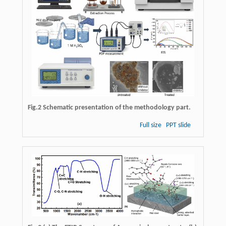
Fig.2 Schematic presentation of the methodology part.
Full size
PPT slide