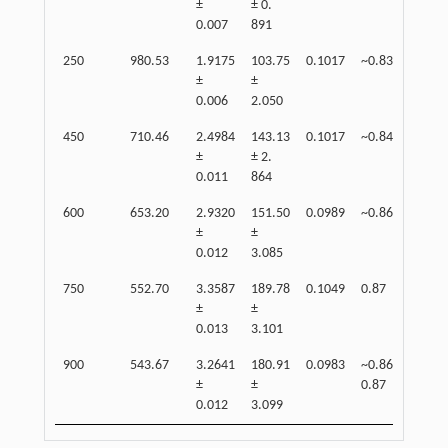
±
± 0.
0.007
891
250
980.53
1.9175
103.75
0.1017
~0.83
83
±
±
0.006
2.050
450
710.46
2.4984
143.13
0.1017
~0.84
90
±
± 2.
0.011
864
600
653.20
2.9320
151.50
0.0989
~0.86
91
±
±
0.012
3.085
750
552.70
3.3587
189.78
0.1049
0.87
95
±
±
0.013
3.101
900
543.67
3.2641
180.91
0.0983
~0.86-
81
±
±
0.87
0.012
3.099