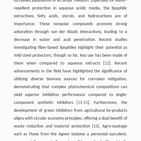
increased passivation in an acidic medium. Especially for water-
repellent protection in aqueous acidic media, the lipophilic
extractives, fatty acids, sterols, and hydrocarbons are of
importance. These nonpolar compounds promote strong
adsorption through van der Waals interactions, leading to a
decrease in water and acid penetration. Recent studies
investigating fiber-based lipophiles highlight their potential as
mild steel protectors, though so far, less use has been made of
them when compared to aqueous extracts ​[
12
]​. Recent
advancements in the field have highlighted the significance of
utilizing diverse biomass sources for corrosion mitigation,
demonstrating that complex phytochemical compositions can
yield superior inhibition performance compared to single-
component synthetic inhibitors ​[
13
-
15
]​. Furthermore, the
development of green inhibitors from agricultural by-products
aligns with circular economy principles, offering a dual benefit of
waste reduction and material protection ​[
16
]​. Agro-wastage
such as those from the
Agave sisalana
a perennial succulent,