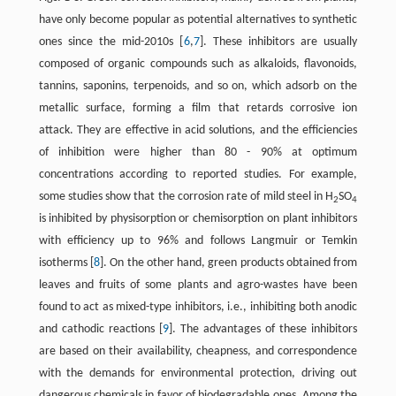
have only become popular as potential alternatives to synthetic
ones since the mid-2010s ​[
6
,
7
]​. These inhibitors are usually
composed of organic compounds such as alkaloids, flavonoids,
tannins, saponins, terpenoids, and so on, which adsorb on the
metallic surface, forming a film that retards corrosive ion
attack. They are effective in acid solutions, and the efficiencies
of inhibition were higher than 80 - 90% at optimum
concentrations according to reported studies. For example,
some studies show that the corrosion rate of mild steel in H
SO
2
4
is inhibited by physisorption or chemisorption on plant inhibitors
with efficiency up to 96% and follows Langmuir or Temkin
isotherms ​[
8
]​. On the other hand, green products obtained from
leaves and fruits of some plants and agro-wastes have been
found to act as mixed-type inhibitors, i.e., inhibiting both anodic
and cathodic reactions ​[
9
]​. The advantages of these inhibitors
are based on their availability, cheapness, and correspondence
with the demands for environmental protection, driving out
dangerous chemicals in favor of biodegradable ones. Among the