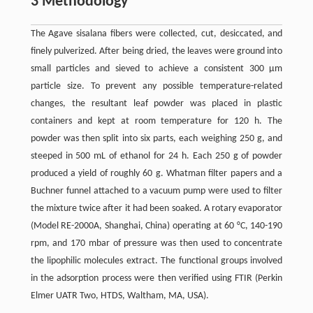
3 Methodology
The Agave sisalana fibers were collected, cut, desiccated, and
finely pulverized. After being dried, the leaves were ground into
small particles and sieved to achieve a consistent 300 μm
particle size. To prevent any possible temperature-related
changes, the resultant leaf powder was placed in plastic
containers and kept at room temperature for 120 h. The
powder was then split into six parts, each weighing 250 g, and
steeped in 500 mL of ethanol for 24 h. Each 250 g of powder
produced a yield of roughly 60 g. Whatman filter papers and a
Buchner funnel attached to a vacuum pump were used to filter
the mixture twice after it had been soaked. A rotary evaporator
(Model RE-2000A, Shanghai, China) operating at 60 °C, 140-190
rpm, and 170 mbar of pressure was then used to concentrate
the lipophilic molecules extract. The functional groups involved
in the adsorption process were then verified using FTIR (Perkin
Elmer UATR Two, HTDS, Waltham, MA, USA).