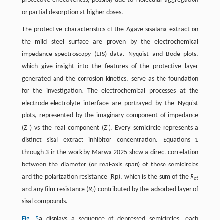
protective effectiveness, possibly due to molecular aggregation
or partial desorption at higher doses.
The protective characteristics of the Agave sisalana extract on
the mild steel surface are proven by the electrochemical
impedance spectroscopy (EIS) data. Nyquist and Bode plots,
which give insight into the features of the protective layer
generated and the corrosion kinetics, serve as the foundation
for the investigation. The electrochemical processes at the
electrode-electrolyte interface are portrayed by the Nyquist
plots, represented by the imaginary component of impedance
(Z'') vs the real component (Z′). Every semicircle represents a
distinct sisal extract inhibitor concentration. Equations 1
through 3 in the work by Marwa 2025 show a direct correlation
between the diameter (or real-axis span) of these semicircles
and the polarization resistance (Rp), which is the sum of the
R
ct
and any film resistance (
R
) contributed by the adsorbed layer of
f
sisal compounds.
Fig. 5
a
displays a sequence of depressed semicircles, each