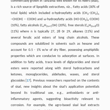
commercially grown in Tanzania well known for its fibers (sisal),
is a rich source of lipophilic extractives, viz., Fatty acids (30% of
total lipids) which included α-hydroxyfatty acids (CH
−(CH
)
3
2
n
−CH(OH) − COOH) and ω-hydroxyfatty acids (HO-(CH
)
-COOH)
2
n
(10%), fatty alcohols (C
H
OH) (20%), free sterols (C
H
O)
n
2n+1
n
2n-8
(11%) where n is typically 27, 28 0r 29, alkanes (11%) and
several ferulic acid esters of long chain alcohols. These
compounds are solubilized in solvents such as hexane and
account for 0.5 - 1% w/w of dry fiber, possessing amphiphilic
properties which are conducive to adsorption at surfaces. In
addition to fatty acids, trace levels of diglycerides and sterol
esters were reported along with sterol hydrocarbons and
ketones, monoglycerides, aldehydes, waxes, and sterol
glycosides ​[
17
]​. Previous researchers reported on the contents
of sisal, new insights about the sisal’s application potentials
beyond its traditional use, e.g., antioxidants or anti-
inflammatory agents, suggesting bioactivity relevant to
corrosion. For example, the agro-based sisal leaf extracts