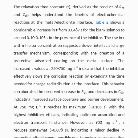
The relaxation time constant (τ), derived as the product of
R
ct
and
C
, helps understand the kinetics of electrochemical
dl
reactions at the metal/electrolyte interface. ​
Table 2
​ shows a
considerable increase in τ from 0.0487 s for the blank solution to
around 0.10-0.105 s in the presence of the inhibitor. The rise in τ
with inhibitor concentration suggests a slower interfacial charge
transfer mechanism, corresponding with the creation of a
protective adsorbed coating on the metal surface. The
increased τ values at 250-750 mg L⁻¹ indicate that the inhibitor
effectively slows the corrosion reaction by extending the time
needed for charge redistribution at the interface. This behavior
corroborates the observed increase in
R
and decreases in
C
,
ct
dl
indicating improved surface coverage and barrier development.
At 750 mg L⁻¹, τ reaches its maximum (~0.105 s) with the
highest inhibitory efficacy, indicating optimum adsorption and
electron transport hindrance. However, at 900 mg L⁻¹ , τ
reduces somewhat (~0.098 s), indicating a minor decline in