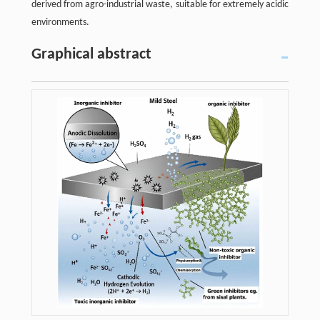
derived from agro-industrial waste, suitable for extremely acidic
environments.
Graphical abstract