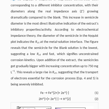
corresponding to a different inhibitor concentration, with their
diameters along the real impedance axis (Z′) growing
dramatically compared to the blank. This increase in semicircle
diameter is the most direct illustrative indication of the extract's
inhibitory properties/activity. According to electrochemical
impedance theory, the diameter of the semicircle in the Nyquist
plot indicates the
R
at the metal-solution interface. The Figure
ct
reveals that the semicircle for the Blank solution is the lowest,
suggesting a low
R
and fast, which signifies unconstrained
ct
corrosion kinetics. Upon addition of the extract, the semicircles
get gradually bigger with increasing concentration up to 750 mg
−1
L
. This reveals a large rise in
R
, suggesting that the transport
ct
of electrons essential for the corrosion process (​Eqs. 4 and 5​) is
being severely inhibited.
Fe → Fe^{2+}+ 2e^{-}
(1)
2H^{+}+ 2e^{-} → H^{2}
(2)