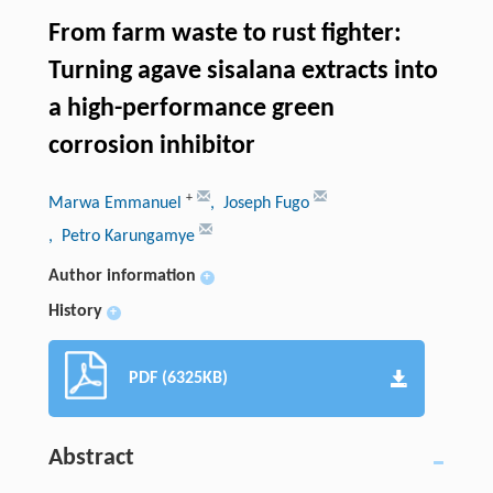
From farm waste to rust fighter:
Turning agave sisalana extracts into
a high-performance green
corrosion inhibitor
+
Marwa Emmanuel
, Joseph Fugo
, Petro Karungamye
Author information
+
History
+
PDF (6325KB)
Abstract