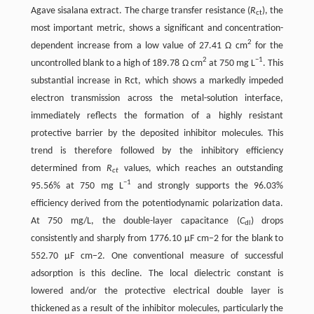
Agave sisalana extract. The charge transfer resistance (
R
), the
ct
most important metric, shows a significant and concentration-
2
dependent increase from a low value of 27.41 Ω cm
for the
2
−1
uncontrolled blank to a high of 189.78 Ω cm
at 750 mg L
. This
substantial increase in Rct, which shows a markedly impeded
electron transmission across the metal-solution interface,
immediately reflects the formation of a highly resistant
protective barrier by the deposited inhibitor molecules. This
trend is therefore followed by the inhibitory efficiency
determined from
R
values, which reaches an outstanding
ct
−1
95.56% at 750 mg L
and strongly supports the 96.03%
efficiency derived from the potentiodynamic polarization data.
At 750 mg/L, the double-layer capacitance (
C
) drops
dl
consistently and sharply from 1776.10 µF cm−2 for the blank to
552.70 µF cm−2. One conventional measure of successful
adsorption is this decline. The local dielectric constant is
lowered and/or the protective electrical double layer is
thickened as a result of the inhibitor molecules, particularly the