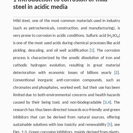
steel in acidic media
Mild steel, one of the most common materials used in industry
(such as petrochemicals, construction, and manufacturing), is
very prone to corrosion in acidic conditions. Sulfuric acid (H
SO
)
2
4
is one of the most used acids during chemical processes like acid
pickling, descaling, and oil well acidification ​[
1
]​. The corrosion
process is characterized by the anodic dissolution of iron and
cathodic hydrogen evolution, resulting in great material
deterioration with economic losses of billions yearly ​[
2
]​.
Conventional inorganic anti-corrosion compounds, such as
chromates and phosphates, worked well, but their use has been
limited due to both environmental concerns and health hazards
caused by their being toxic and non-biodegradable ​[
3
,
4
]​. The
research has thus been directed towards eco-friendly and green
inhibitors that can be derived from natural sources, offering
sustainable solutions with low toxicity and renewability ​[
5
]​, see
Figs. 1-3.​ Green corrosion inhibitors, mainly derived from plants,