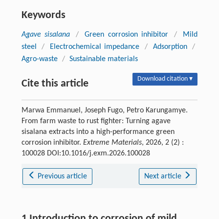
Keywords
Agave sisalana
/
Green corrosion inhibitor
/
Mild
steel
/
Electrochemical impedance
/
Adsorption
/
Agro-waste
/
Sustainable materials
Download citation ▾
Cite this article
Marwa Emmanuel, Joseph Fugo, Petro Karungamye.
From farm waste to rust fighter: Turning agave
sisalana extracts into a high-performance green
corrosion inhibitor.
Extreme Materials
, 2026, 2 (2) :
100028 DOI:10.1016/j.exm.2026.100028
Previous article
Next article
1 Introduction to corrosion of mild