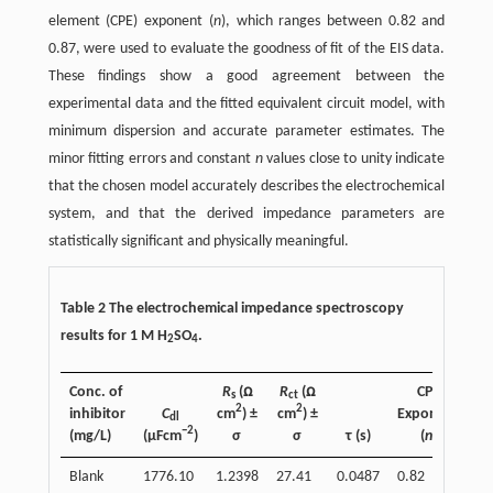
element (CPE) exponent (
n
), which ranges between 0.82 and
0.87, were used to evaluate the goodness of fit of the EIS data.
These findings show a good agreement between the
experimental data and the fitted equivalent circuit model, with
minimum dispersion and accurate parameter estimates. The
minor fitting errors and constant
n
values close to unity indicate
that the chosen model accurately describes the electrochemical
system, and that the derived impedance parameters are
statistically significant and physically meaningful.
Table 2 The electrochemical impedance spectroscopy
results for 1 M H
SO
.
2
4
Conc. of
R
(ꭥ
R
(ꭥ
CPE
s
ct
2
2
inhibitor
C
cm
) ±
cm
) ±
Exponent
In
dl
−2
(mg/L)
(µFcm
)
σ
σ
τ (s)
(
n
)
Blank
1776.10
1.2398
27.41
0.0487
0.82
-