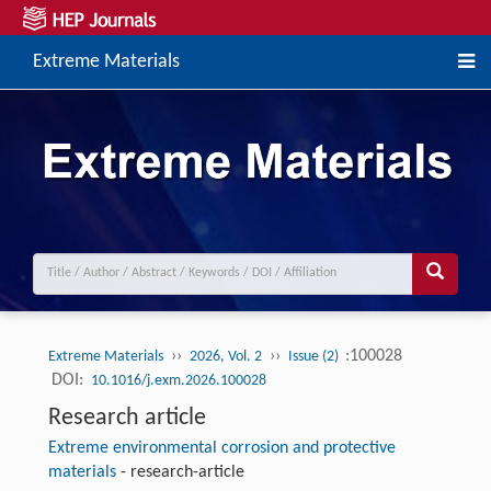
Extreme Materials
››
››
:100028
Extreme Materials
2026, Vol. 2
Issue (2)
DOI:
10.1016/j.exm.2026.100028
Research article
Extreme environmental corrosion and protective
materials
-
research-article