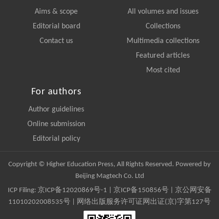
Aims & scope
All volumes and issues
Editorial board
Collections
Contact us
Multimedia collections
Featured articles
Most cited
For authors
Author guidelines
Online submission
Editorial policy
Copyright © Higher Education Press, All Rights Reserved. Powered by
Beijing Magtech Co. Ltd
ICP Filing:
京ICP备12020869号-1
|
京ICP备150856号
| 京公网安备
11010202008535号 | 网络出版服务许可证网出证(京)字第127号