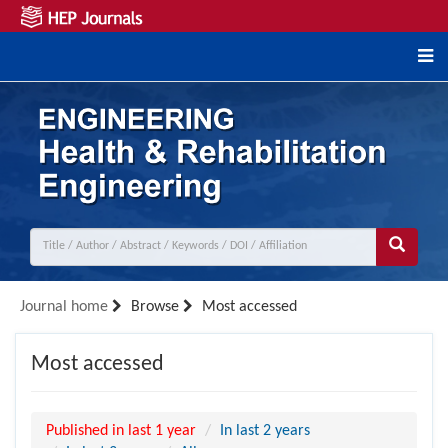
Journal home
Browse
Most accessed
Most accessed
Published in last 1 year
In last 2 years