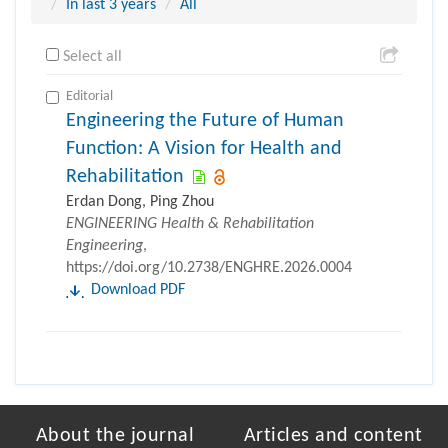
In last 3 years
All
Select all
Editorial
Engineering the Future of Human
Function: A Vision for Health and
Rehabilitation
Erdan Dong, Ping Zhou
ENGINEERING Health & Rehabilitation
Engineering
,
https://doi.org/10.2738/ENGHRE.2026.0004
Download PDF
About the journal
Articles and content