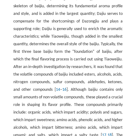
skeleton of baijiu, determining its fundamental aroma profile
and style, and is added in the largest quantity; Dajiu serves to
compensate for the shortcomings of Dazongjiu and plays a
supporting role; Daijiu is generally used to enrich the aromatic
characteristics; while Tiaoweijiu, though added in the smallest
quantity, determines the overall style of the baijiu. Typically, the
first three base baijiu form the “foundation” of baijiu, after
which the final flavoring process is carried out using Tiaoweijiu.
After an in-depth investigation by researchers, it was found that
the volatile compounds of baijiu included esters, alcohols, acids,
nitrogen compounds, sulfur compounds, aldehydes, ketones,
and other compounds [
14
–
16
]. Although baijiu contains only
small amounts of non-volatile compounds, these played a crucial
role in shaping its flavor profile. These compounds primarily
include: organic acids, which impart acidity; polyols and sugars,
which impart sweetness; amino acids, phenolic acids, and higher
alcohols, which impart bitterness; amino acids, which impart
umami; and salts, which impart a salty taste [
17
,
18
]. The