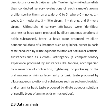
descriptors for each baijiu sample. Twelve highly skilled panelists
then conducted sensory evaluations of each sample’s aroma
profile, scoring them on a scale of 0 to 5, where 0 = none, 1 =
weak, 2 = moderate, 3 = little strong, 4 = strong, and 5 = very
strong. Ultimately, 6 sensory attributes were identified:
sourness (a basic taste produced by dilute aqueous solutions of
acidic substances), bitter (a basic taste produced by dilute
aqueous solutions of substances such as quinine), sweet (a basic
taste produced by dilute aqueous solutions of natural or artificial
substances such as sucrose), astringency (a complex sensory
experience produced by substances like tannins, accompanied
by a sensation of contraction, tightening, or puckering of the
oral mucosa or skin surface), salty (a basic taste produced by
dilute aqueous solutions of substances such as sodium chloride),
and umami (a basic taste produced by dilute aqueous solutions
of specific types of amino acids or nucleotides).
2.8 Data analysis