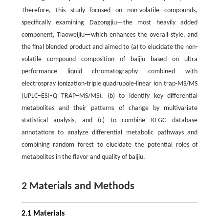
Therefore, this study focused on non-volatile compounds,
specifically examining Dazongjiu—the most heavily added
component, Tiaoweijiu—which enhances the overall style, and
the final blended product and aimed to (a) to elucidate the non-
volatile compound composition of baijiu based on ultra
performance liquid chromatography combined with
electrospray ionization-triple quadrupole-linear ion trap-MS/MS
(UPLC–ESI–Q TRAP–MS/MS), (b) to identify key differential
metabolites and their patterns of change by multivariate
statistical analysis, and (c) to combine KEGG database
annotations to analyze differential metabolic pathways and
combining random forest to elucidate the potential roles of
metabolites in the flavor and quality of baijiu.
2 Materials and Methods
2.1 Materials