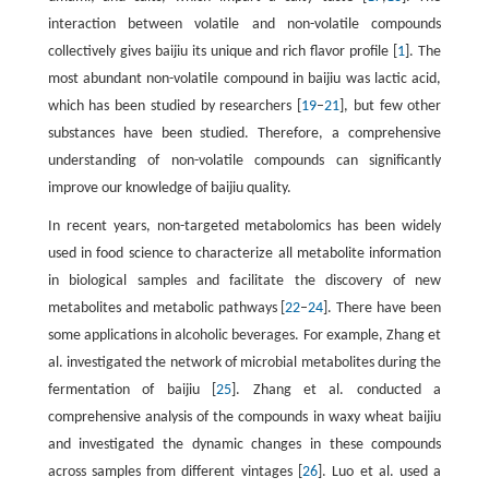
interaction between volatile and non-volatile compounds
collectively gives baijiu its unique and rich flavor profile [
1
]. The
most abundant non-volatile compound in baijiu was lactic acid,
which has been studied by researchers [
19
–
21
], but few other
substances have been studied. Therefore, a comprehensive
understanding of non-volatile compounds can significantly
improve our knowledge of baijiu quality.
In recent years, non-targeted metabolomics has been widely
used in food science to characterize all metabolite information
in biological samples and facilitate the discovery of new
metabolites and metabolic pathways [
22
–
24
]. There have been
some applications in alcoholic beverages. For example, Zhang et
al. investigated the network of microbial metabolites during the
fermentation of baijiu [
25
]. Zhang et al. conducted a
comprehensive analysis of the compounds in waxy wheat baijiu
and investigated the dynamic changes in these compounds
across samples from different vintages [
26
]. Luo et al. used a