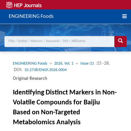
ENGINEERING Foods
››
››
:15 -28.
ENGINEERING Foods
2026, Vol. 1
Issue (1)
DOI:
10.2738/ENGF.2026.0004
Original Research
Identifying Distinct Markers in Non-
Volatile Compounds for Baijiu
Based on Non-Targeted
Metabolomics Analysis