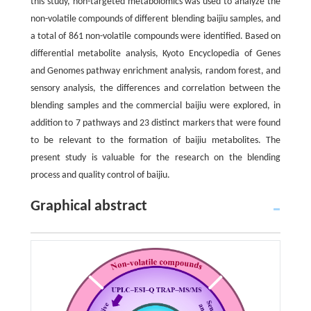
this study, non-targeted metabolomics was used to analyze the
non-volatile compounds of different blending baijiu samples, and
a total of 861 non-volatile compounds were identified. Based on
differential metabolite analysis, Kyoto Encyclopedia of Genes
and Genomes pathway enrichment analysis, random forest, and
sensory analysis, the differences and correlation between the
blending samples and the commercial baijiu were explored, in
addition to 7 pathways and 23 distinct markers that were found
to be relevant to the formation of baijiu metabolites. The
present study is valuable for the research on the blending
process and quality control of baijiu.
Graphical abstract