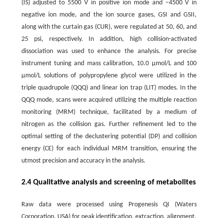
(IS) adjusted to 5500 V in positive ion mode and −4500 V in
negative ion mode, and the ion source gases, GSI and GSII,
along with the curtain gas (CUR), were regulated at 50, 60, and
25 psi, respectively. In addition, high collision-activated
dissociation was used to enhance the analysis. For precise
instrument tuning and mass calibration, 10.0 μmol/L and 100
μmol/L solutions of polypropylene glycol were utilized in the
triple quadrupole (QQQ) and linear ion trap (LIT) modes. In the
QQQ mode, scans were acquired utilizing the multiple reaction
monitoring (MRM) technique, facilitated by a medium of
nitrogen as the collision gas. Further refinement led to the
optimal setting of the declustering potential (DP) and collision
energy (CE) for each individual MRM transition, ensuring the
utmost precision and accuracy in the analysis.
2.4 Qualitative analysis and screening of metabolites
Raw data were processed using Progenesis QI (Waters
Corporation, USA) for peak identification, extraction, alignment,