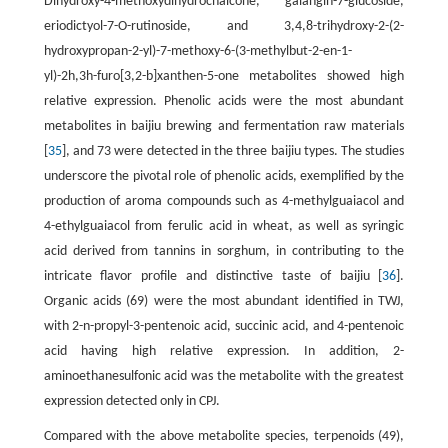
Dihydroxy-4-methoxydihydrochalcone, galangin-7-glucoside,
eriodictyol-7-O-rutinoside, and 3,4,8-trihydroxy-2-(2-
hydroxypropan-2-yl)-7-methoxy-6-(3-methylbut-2-en-1-
yl)-2h,3h-furo[3,2-b]xanthen-5-one metabolites showed high
relative expression. Phenolic acids were the most abundant
metabolites in baijiu brewing and fermentation raw materials
[
35
], and 73 were detected in the three baijiu types. The studies
underscore the pivotal role of phenolic acids, exemplified by the
production of aroma compounds such as 4-methylguaiacol and
4-ethylguaiacol from ferulic acid in wheat, as well as syringic
acid derived from tannins in sorghum, in contributing to the
intricate flavor profile and distinctive taste of baijiu [
36
].
Organic acids (69) were the most abundant identified in TWJ,
with 2-n-propyl-3-pentenoic acid, succinic acid, and 4-pentenoic
acid having high relative expression. In addition, 2-
aminoethanesulfonic acid was the metabolite with the greatest
expression detected only in CPJ.
Compared with the above metabolite species, terpenoids (49),