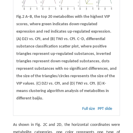
Fig.2 A–B, the top 20 metabolites with the highest VIP
scores, where green indicates down-regulated
expression and red indicates up-regulated expression.
(A) DZJ vs. CPJ, and (B) TWJ vs. CPJ. C–D, differential
substance classification scatter plot, where positive
triangles represent up-regulated substances, inverted
triangles represent down-regulated substances, dots
represent substances with no significant differences, and
the size of the triangles/circles represents the size of the
VIP values. (C) DZJ vs. CPJ, and (D) TWJ vs. CPJ. (E) K-
means clustering algorithm analysis of metabolites in
different baijiu.
Full size
PPT slide
As shown in Fig. 2C and 2D, the horizontal coordinates were
metabolite categories, one color represents one type of