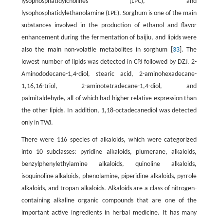
lysophosphatidylcholines (LPC), and
lysophosphatidylethanolamine (LPE). Sorghum is one of the main
substances involved in the production of ethanol and flavor
enhancement during the fermentation of baijiu, and lipids were
also the main non-volatile metabolites in sorghum [
33
]. The
lowest number of lipids was detected in CPJ followed by DZJ. 2-
Aminododecane-1,4-diol, stearic acid, 2-aminohexadecane-
1,16,16-triol, 2-aminotetradecane-1,4-diol, and
palmitaldehyde, all of which had higher relative expression than
the other lipids. In addition, 1,18-octadecanediol was detected
only in TWJ.
There were 116 species of alkaloids, which were categorized
into 10 subclasses: pyridine alkaloids, plumerane, alkaloids,
benzylphenylethylamine alkaloids, quinoline alkaloids,
isoquinoline alkaloids, phenolamine, piperidine alkaloids, pyrrole
alkaloids, and tropan alkaloids. Alkaloids are a class of nitrogen-
containing alkaline organic compounds that are one of the
important active ingredients in herbal medicine. It has many