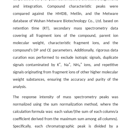
and integration. Compound characteristic peaks were
compared against the HMDB, Metlin, and the Metware
database of Wuhan Metware Biotechnology Co., Ltd. based on
retention time (RT), secondary mass spectrometry data
covering all fragment ions of the compound, parent ion
molecular weight, characteristic fragment ions, and the
compound’s DP and CE parameters. Additionally, rigorous data
curation was performed to exclude isotopic signals, duplicate
+
+
+
signals contaminated by K
, Na
, NH
ions, and repetitive
4
signals originating from fragment ions of other higher molecular
weight substances, ensuring the accuracy and purity of the
analysis.
The response intensity of mass spectrometry peaks was
normalized using the sum normalization method, where the
calculation formula was: each value/(the sum of each column/a
coefficient derived from the maximum sum among all columns).
Specifically, each chromatographic peak is divided by a