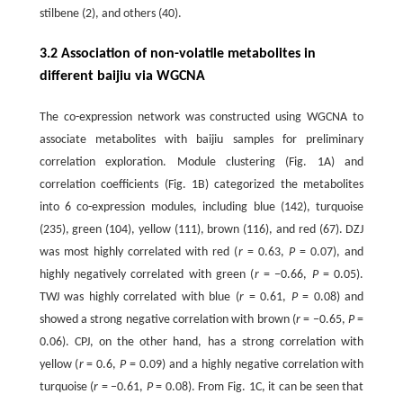
stilbene (2), and others (40).
3.2 Association of non-volatile metabolites in
different baijiu via WGCNA
The co-expression network was constructed using WGCNA to
associate metabolites with baijiu samples for preliminary
correlation exploration. Module clustering (Fig. 1A) and
correlation coefficients (Fig. 1B) categorized the metabolites
into 6 co-expression modules, including blue (142), turquoise
(235), green (104), yellow (111), brown (116), and red (67). DZJ
was most highly correlated with red (
r
= 0.63,
P
= 0.07), and
highly negatively correlated with green (
r
= −0.66,
P
= 0.05).
TWJ was highly correlated with blue (
r
= 0.61,
P
= 0.08) and
showed a strong negative correlation with brown (
r
= −0.65,
P
=
0.06). CPJ, on the other hand, has a strong correlation with
yellow (
r
= 0.6,
P
= 0.09) and a highly negative correlation with
turquoise (
r
= −0.61,
P
= 0.08). From Fig. 1C, it can be seen that