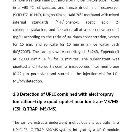
sample was taken and put into a 50 mL centrifuge tube, frozen
in a −80 °C refrigerator, and freeze dried in a freeze-dryer
(SCIENTZ-10 N/D, Ningbo Xinzhi). Add 70% methanol with mixed
2
internal standards ([
H
]-phenoxy acetic acid, 2-
5
chlorophenylalanine, and lidocaine, all at a concentration of 1
mg/L) according to the ratio of 30 times concentration, vortex
for 15 min, and sonicate for 10 min in an ice water bath
(KQ5200E). The samples were centrifuged (5424R, Eppendorf)
at 12000 r/min, 4 °C for 3 minutes. The supernatant was
pipetted and filtered through a microporous filter membrane
(0.22 μm pore size) and stored in the injection vial for LC–
MS/MS detection.
2.3 Detection of UPLC combined with electrospray
ionization–triple quadrupole-linear ion trap–MS/MS
(ESI–Q TRAP–MS/MS)
The sample extracts underwent meticulous analysis utilizing a
UPLC–ESI–Q TRAP–MS/MS system, integrating a UPLC module