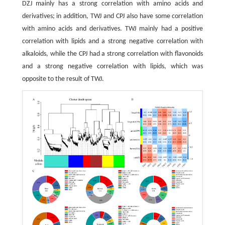
DZJ mainly has a strong correlation with amino acids and
derivatives; in addition, TWJ and CPJ also have some correlation
with amino acids and derivatives. TWJ mainly had a positive
correlation with lipids and a strong negative correlation with
alkaloids, while the CPJ had a strong correlation with flavonoids
and a strong negative correlation with lipids, which was
opposite to the result of TWJ.