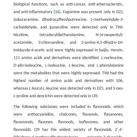
biological functions, such as anti-cancer, anti-atherosclerotic,
and anti-inflammatory [
34
]. Fagomine was present only in DZJ,
isokuraramine, dihydrocaffeoylputrescine, 1-methoxyindole-3-
carbaldehyde, and guvacoline were detected only in TWJ.
Nicotine, tetradecyldiethanolamine, N-(4-oxopentyl)-
acetamide, 3-chloroaniline, and 2-amino-4,5-dihydro-1H-
imidazole-4-acetic acid were highly expressed in baijiu. Herein,
111 amino acids and derivatives were identified.
L
-norleucine,
D
-allo-isoleucine,
L
-isoleucine,
L
-leucine, and
L
-phenylalanine
were the metabolites that were highly expressed. TWJ had the
highest number of amino acids and derivatives with 106,
whereas
L
-leucyl-
L
-leucine was detected only in DZJ, and 5-oxo-
L
-proline and dencichin were detected only in CPJ.
The following subclasses were included in flavonoids, which
were anthocyanidins, chalcones, flavanols, flavanones,
flavanonols, flavones, flavonols, isoflavones, and other
flavonoids. CPJ has the widest variety of flavonoids. 2′,4′-