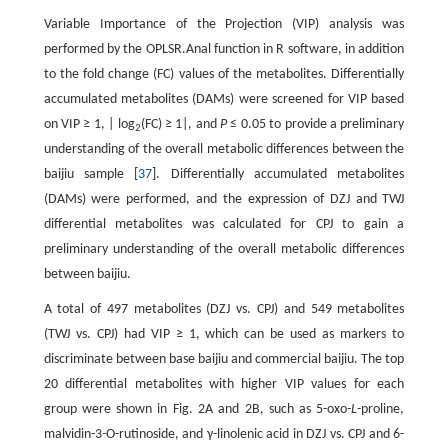
Variable Importance of the Projection (VIP) analysis was
performed by the OPLSR.Anal function in R software, in addition
to the fold change (FC) values of the metabolites. Differentially
accumulated metabolites (DAMs) were screened for VIP based
on VIP ≥ 1, | log
(FC) ≥ 1|, and
P
≤ 0.05 to provide a preliminary
2
understanding of the overall metabolic differences between the
baijiu sample [
37
]. Differentially accumulated metabolites
(DAMs) were performed, and the expression of DZJ and TWJ
differential metabolites was calculated for CPJ to gain a
preliminary understanding of the overall metabolic differences
between baijiu.
A total of 497 metabolites (DZJ vs. CPJ) and 549 metabolites
(TWJ vs. CPJ) had VIP ≥ 1, which can be used as markers to
discriminate between base baijiu and commercial baijiu. The top
20 differential metabolites with higher VIP values for each
group were shown in Fig. 2A and 2B, such as 5-oxo-
L
-proline,
malvidin-3-O-rutinoside, and γ-linolenic acid in DZJ vs. CPJ and 6-