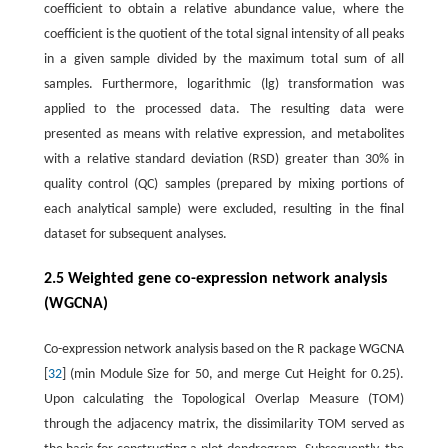
coefficient to obtain a relative abundance value, where the
coefficient is the quotient of the total signal intensity of all peaks
in a given sample divided by the maximum total sum of all
samples. Furthermore, logarithmic (lg) transformation was
applied to the processed data. The resulting data were
presented as means with relative expression, and metabolites
with a relative standard deviation (RSD) greater than 30% in
quality control (QC) samples (prepared by mixing portions of
each analytical sample) were excluded, resulting in the final
dataset for subsequent analyses.
2.5 Weighted gene co-expression network analysis
(WGCNA)
Co-expression network analysis based on the R package WGCNA
[
32
] (min Module Size for 50, and merge Cut Height for 0.25).
Upon calculating the Topological Overlap Measure (TOM)
through the adjacency matrix, the dissimilarity TOM served as