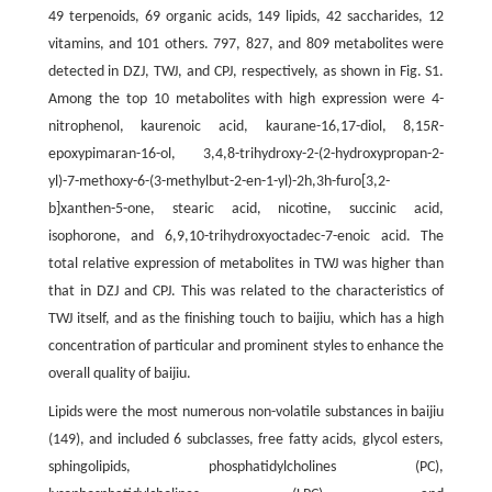
49 terpenoids, 69 organic acids, 149 lipids, 42 saccharides, 12
vitamins, and 101 others. 797, 827, and 809 metabolites were
detected in DZJ, TWJ, and CPJ, respectively, as shown in Fig. S1.
Among the top 10 metabolites with high expression were 4-
nitrophenol, kaurenoic acid, kaurane-16,17-diol, 8,15
R
-
epoxypimaran-16-ol, 3,4,8-trihydroxy-2-(2-hydroxypropan-2-
yl)-7-methoxy-6-(3-methylbut-2-en-1-yl)-2h,3h-furo[3,2-
b]xanthen-5-one, stearic acid, nicotine, succinic acid,
isophorone, and 6,9,10-trihydroxyoctadec-7-enoic acid. The
total relative expression of metabolites in TWJ was higher than
that in DZJ and CPJ. This was related to the characteristics of
TWJ itself, and as the finishing touch to baijiu, which has a high
concentration of particular and prominent styles to enhance the
overall quality of baijiu.
Lipids were the most numerous non-volatile substances in baijiu
(149), and included 6 subclasses, free fatty acids, glycol esters,
sphingolipids, phosphatidylcholines (PC),