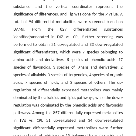
substance, and the vertical coordinates represent the
significance of differences, and −lg was done for the
P
-value. A
total of 94 differential metabolites were screened based on
DAMs. From the 829 differentiated substances
identified/annotated in DJZ vs. CPJ, further screening was
performed to obtain 21 up-regulated and 33 down-regulated
significant differentiators, which were 7 species belonging to
amino acids and derivatives, 8 species of phenolic acids, 17
species of flavonoids, 3 species of lignans and derivatives, 2
species of alkaloids, 3 species of terpenoids, 4 species of organic
acids, 7 species of lipids, and 3 species of others. The up-
regulation of differentially expressed metabolites was mainly
dominated by the alkaloids and lipids pathways, while the down-
regulation was dominated by the phenolic acids and flavonoids
pathways. Among the 857 differentially expressed metabolites
in TWJ vs. CPJ, 51 up-regulated and 34 down-regulated
significant differentially expressed metabolites were further
screened out, of which were 15 belonged to amino acids and