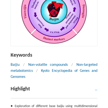
Keywords
Baijiu
/
Non-volatile compounds
/
Non-targeted
metabolomics
/
Kyoto Encyclopedia of Genes and
Genomes
Highlight
● Exploration of different base baijiu using multidimensional