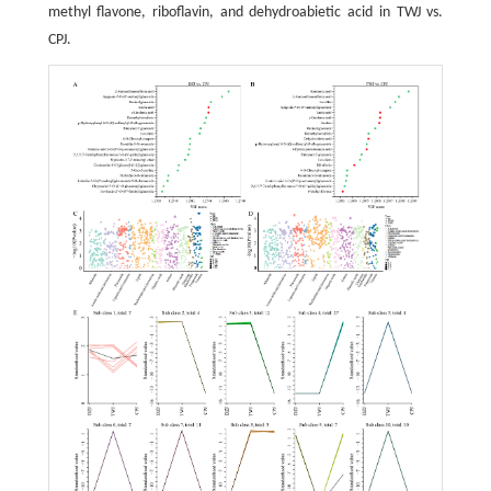
methyl flavone, riboflavin, and dehydroabietic acid in TWJ vs.
CPJ.