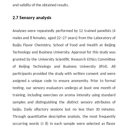
and validity of the obtained results.
2.7 Sensory analysis
Analyses were repeatedly performed by 12 trained panelists (4
males and 8 females, aged 22–27 years) from the Laboratory of
Baijiu Flavor Chemistry, School of Food and Health at Beijing
Technology and Business University. Approval for this study was
granted by the University Scientific Research Ethics Committee
of Beijing Technology and Business University (#54). All
participants provided the study with written consent and were
assigned a unique code to ensure anonymity. Prior to formal
testing, our sensory evaluators undergo at least one month of
training, including exercises on aroma intensity using standard
samples and distinguishing the distinct sensory attributes of
baijiu. Daily olfactory sessions last no less than 30 minutes.
Through quantitative descriptive analysis, the most frequently
occurring words (≥ 8) in each sample were selected as flavor