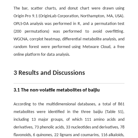
The bar, scatter charts, and donut chart were drawn using
Origin Pro 9.1 (OriginLab Corporation, Northampton, MA, USA).
OPLS-DA analysis was performed in R, and a permutation test
(200 permutations) was performed to avoid overfitting.
WGCNA, corrplot heatmap, differential metabolite analysis, and
random forest were performed using Metware Cloud, a free
online platform for data analysis.
3 Results and Discussions
3.1 The non-volatile metabolites of baijiu
According to the multidimensional databases, a total of 861
metabolites were identified in the three baijiu (Table S1),
including 13 major groups, of which 111 amino acids and
derivatives, 73 phenolic acids, 33 nucleotides and derivatives, 78
flavonoids, 6 quinones, 22 lignans and coumarins, 116 alkaloids,