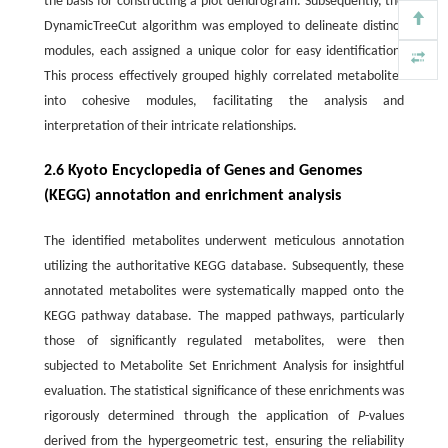
the basis for constructing a plot dendrogram. Subsequently, the
DynamicTreeCut algorithm was employed to delineate distinct
modules, each assigned a unique color for easy identification.
This process effectively grouped highly correlated metabolites
into cohesive modules, facilitating the analysis and
interpretation of their intricate relationships.
2.6 Kyoto Encyclopedia of Genes and Genomes
(KEGG) annotation and enrichment analysis
The identified metabolites underwent meticulous annotation
utilizing the authoritative KEGG database. Subsequently, these
annotated metabolites were systematically mapped onto the
KEGG pathway database. The mapped pathways, particularly
those of significantly regulated metabolites, were then
subjected to Metabolite Set Enrichment Analysis for insightful
evaluation. The statistical significance of these enrichments was
rigorously determined through the application of
P
-values
derived from the hypergeometric test, ensuring the reliability