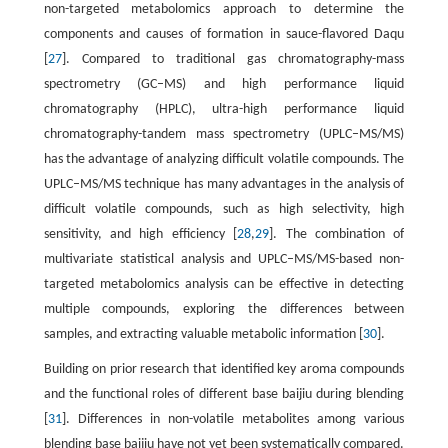
non-targeted metabolomics approach to determine the
components and causes of formation in sauce-flavored Daqu
[
27
]. Compared to traditional gas chromatography-mass
spectrometry (GC–MS) and high performance liquid
chromatography (HPLC), ultra-high performance liquid
chromatography-tandem mass spectrometry (UPLC–MS/MS)
has the advantage of analyzing difficult volatile compounds. The
UPLC–MS/MS technique has many advantages in the analysis of
difficult volatile compounds, such as high selectivity, high
sensitivity, and high efficiency [
28
,
29
]. The combination of
multivariate statistical analysis and UPLC–MS/MS-based non-
targeted metabolomics analysis can be effective in detecting
multiple compounds, exploring the differences between
samples, and extracting valuable metabolic information [
30
].
Building on prior research that identified key aroma compounds
and the functional roles of different base baijiu during blending
[
31
]. Differences in non-volatile metabolites among various
blending base baijiu have not yet been systematically compared.