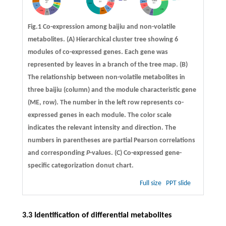
Fig.1 Co-expression among baijiu and non-volatile
metabolites. (A) Hierarchical cluster tree showing 6
modules of co-expressed genes. Each gene was
represented by leaves in a branch of the tree map. (B)
The relationship between non-volatile metabolites in
three baijiu (column) and the module characteristic gene
(ME, row). The number in the left row represents co-
expressed genes in each module. The color scale
indicates the relevant intensity and direction. The
numbers in parentheses are partial Pearson correlations
and corresponding
P
-values. (C) Co-expressed gene-
specific categorization donut chart.
Full size
PPT slide
3.3 Identification of differential metabolites