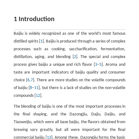
1 Introduction
Baijiu is widely recognized as one of the world’s most famous
distilled spirits [
1
]. Baijiu is produced through a series of complex
processes such as cooking, saccharification, fermentation,
distillation, aging, and blending [
2
]. The special and complex
process gives baijiu a unique and rich flavor [
3
–
5
]. Aroma and
taste are important indicators of baijiu quality and consumer
choice [
6
,
7
]. There are more studies on the volatile compounds
of baijiu [
8
–
11
], but there is a lack of studies on the non-volatile
compounds [
12
].
The blending of baijiu is one of the most important processes in
the final shaping, and the Dazongjiu, Dajiu, Daijiu, and
Tiaoweijiu, which were all base baijiu, the flavors obtained from
brewing vary greatly, but all were important for the final
commercial baijiu [
13
]. Among these, Dazongjiu forms the basic