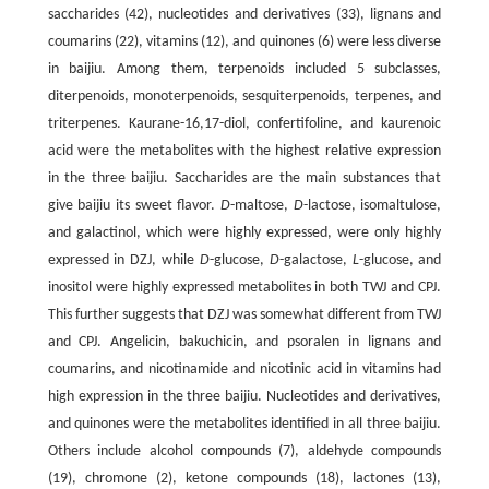
saccharides (42), nucleotides and derivatives (33), lignans and
coumarins (22), vitamins (12), and quinones (6) were less diverse
in baijiu. Among them, terpenoids included 5 subclasses,
diterpenoids, monoterpenoids, sesquiterpenoids, terpenes, and
triterpenes. Kaurane-16,17-diol, confertifoline, and kaurenoic
acid were the metabolites with the highest relative expression
in the three baijiu. Saccharides are the main substances that
give baijiu its sweet flavor.
D
-maltose,
D
-lactose, isomaltulose,
and galactinol, which were highly expressed, were only highly
expressed in DZJ, while
D
-glucose,
D
-galactose,
L
-glucose, and
inositol were highly expressed metabolites in both TWJ and CPJ.
This further suggests that DZJ was somewhat different from TWJ
and CPJ. Angelicin, bakuchicin, and psoralen in lignans and
coumarins, and nicotinamide and nicotinic acid in vitamins had
high expression in the three baijiu. Nucleotides and derivatives,
and quinones were the metabolites identified in all three baijiu.
Others include alcohol compounds (7), aldehyde compounds
(19), chromone (2), ketone compounds (18), lactones (13),