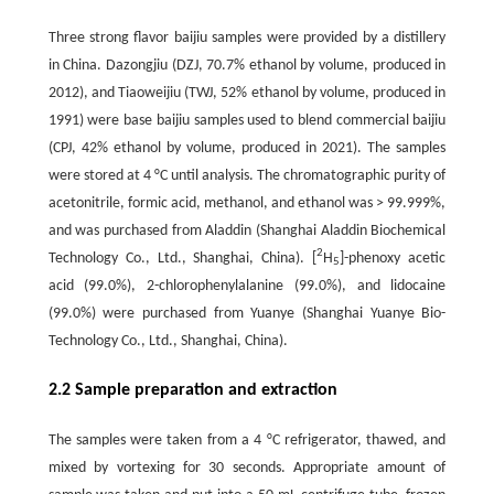
Three strong flavor baijiu samples were provided by a distillery
in China. Dazongjiu (DZJ, 70.7% ethanol by volume, produced in
2012), and Tiaoweijiu (TWJ, 52% ethanol by volume, produced in
1991) were base baijiu samples used to blend commercial baijiu
(CPJ, 42% ethanol by volume, produced in 2021). The samples
were stored at 4 °C until analysis. The chromatographic purity of
acetonitrile, formic acid, methanol, and ethanol was > 99.999%,
and was purchased from Aladdin (Shanghai Aladdin Biochemical
2
Technology Co., Ltd., Shanghai, China). [
H
]-phenoxy acetic
5
acid (99.0%), 2-chlorophenylalanine (99.0%), and lidocaine
(99.0%) were purchased from Yuanye (Shanghai Yuanye Bio-
Technology Co., Ltd., Shanghai, China).
2.2 Sample preparation and extraction
The samples were taken from a 4 °C refrigerator, thawed, and
mixed by vortexing for 30 seconds. Appropriate amount of