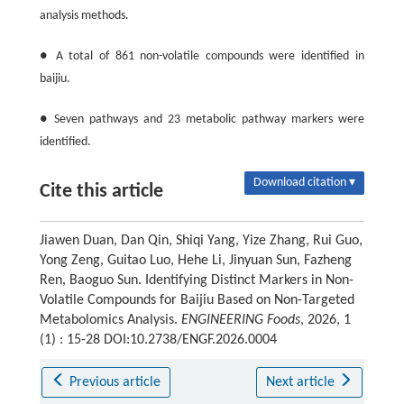
analysis methods.
● A total of 861 non-volatile compounds were identified in
baijiu.
● Seven pathways and 23 metabolic pathway markers were
identified.
Download citation ▾
Cite this article
Jiawen Duan, Dan Qin, Shiqi Yang, Yize Zhang, Rui Guo,
Yong Zeng, Guitao Luo, Hehe Li, Jinyuan Sun, Fazheng
Ren, Baoguo Sun. Identifying Distinct Markers in Non-
Volatile Compounds for Baijiu Based on Non-Targeted
Metabolomics Analysis.
ENGINEERING Foods
, 2026, 1
(1) : 15-28 DOI:10.2738/ENGF.2026.0004
Previous article
Next article