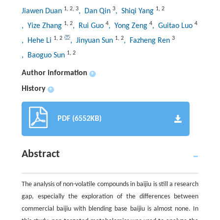
1
,
2
,
3
3
1
,
2
Jiawen Duan
, Dan Qin
, Shiqi Yang
1
,
2
4
4
4
, Yize Zhang
, Rui Guo
, Yong Zeng
, Guitao Luo
1
,
2
1
,
2
3
, Hehe Li
, Jinyuan Sun
, Fazheng Ren
1
,
2
, Baoguo Sun
Author information
+
History
+
PDF (6552KB)
Abstract
The analysis of non-volatile compounds in baijiu is still a research
gap, especially the exploration of the differences between
commercial baijiu with blending base baijiu is almost none. In