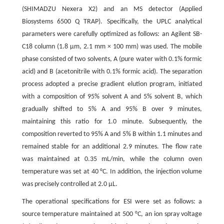
(SHIMADZU Nexera X2) and an MS detector (Applied
Biosystems 6500 Q TRAP). Specifically, the UPLC analytical
parameters were carefully optimized as follows: an Agilent SB-
C18 column (1.8 µm, 2.1 mm × 100 mm) was used. The mobile
phase consisted of two solvents, A (pure water with 0.1% formic
acid) and B (acetonitrile with 0.1% formic acid). The separation
process adopted a precise gradient elution program, initiated
with a composition of 95% solvent A and 5% solvent B, which
gradually shifted to 5% A and 95% B over 9 minutes,
maintaining this ratio for 1.0 minute. Subsequently, the
composition reverted to 95% A and 5% B within 1.1 minutes and
remained stable for an additional 2.9 minutes. The flow rate
was maintained at 0.35 mL/min, while the column oven
temperature was set at 40 °C. In addition, the injection volume
was precisely controlled at 2.0 μL.
The operational specifications for ESI were set as follows: a
source temperature maintained at 500 °C, an ion spray voltage