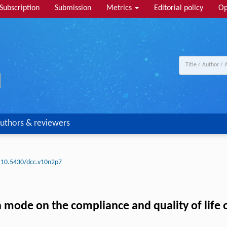
Subscription
Submission
Metrics
Editorial policy
Op
uthors & reviewers
10.5430/dcc.v10n2p7
 mode on the compliance and quality of life o