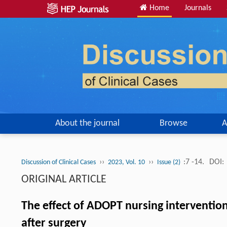
Home
Journals
About the journal
Browse
A
››
››
:7 -14.
DOI:
Discussion of Clinical Cases
2023, Vol. 10
Issue (2)
ORIGINAL ARTICLE
The effect of ADOPT nursing intervention
after surgery