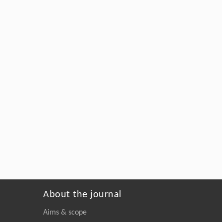
About the journal
Aims & scope