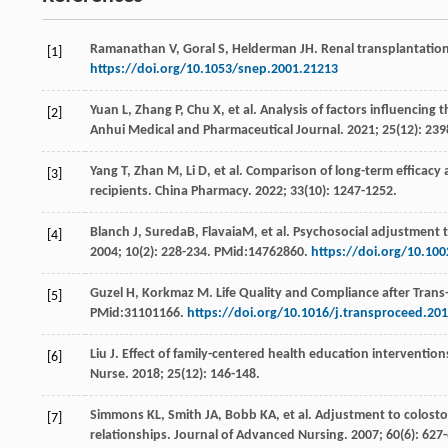
Ramanathan
V
,
Goral
S
,
Helderman
JH
. Renal transplantatio
[1]
https://doi.org/10.1053/snep.2001.21213
Yuan
L
,
Zhang
P
,
Chu
X
, et al. Analysis of factors influencing 
[2]
Anhui Medical and Pharmaceutical Journal
.
2021
;
25
(12): 23
Yang
T
,
Zhan
M
,
Li
D
, et al. Comparison of long-term efficac
[3]
recipients.
China Pharmacy
.
2022
;
33
(10): 1247-1252.
Blanch
J
, SuredaB, FlavaiaM, et al. Psychosocial adjustment t
[4]
2004
;
10
(2): 228-234. PMid:14762860.
https://doi.org/10.100
Guzel
H
,
Korkmaz
M
.
Life Quality and Compliance after Trans
[5]
PMid:31101166.
https://doi.org/10.1016/j.transproceed.20
Liu
J
. Effect of family-centered health education interventio
[6]
Nurse
.
2018
;
25
(12): 146-148.
Simmons
KL
,
Smith
JA
,
Bobb
KA
, et al. Adjustment to colos
[7]
relationships.
Journal of Advanced Nursing
.
2007
;
60
(6): 62