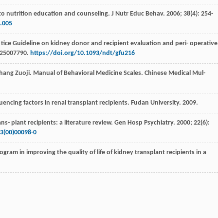
to nutrition education and counseling.
J Nutr Educ Behav
.
2006
;
38
(4): 254-
1.005
 tice Guideline on kidney donor and recipient evaluation and peri- operative
:25007790.
https://doi.org/10.1093/ndt/gfu216
 Zhang Zuoji. Manual of Behavioral Medicine Scales.
Chinese Medical Mul-
uencing factors in renal transplant recipients. Fudan University
.
2009
.
s- plant recipients: a literature review.
Gen Hosp Psychiatry
.
2000
;
22
(6):
3(00)00098-0
gram in improving the quality of life of kidney transplant recipients in a