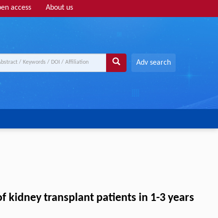
en access
About us
Adv search
f kidney transplant patients in 1-3 years