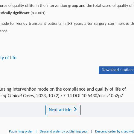
res of quality of life in the intervention group and the total score of quality of l
ically significant (
p
<.001).
de for kidney transplant patients in 1-3 years after surgery can improve th
rence.
ty of life
Download citation 
ursing intervention mode on the compliance and quality of life of
n of Clinical Cases
, 2023, 10 (2) : 7-14 DOI:10.5430/dcc.v10n2p7
Next article
Publishing order
|
Descend order by publishing year
|
Descend order by cited wi