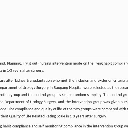
nd, Planning, Try it out) nursing intervention mode on the living habit complian
s in 1-3 years after surgery.
s after kidney transplantation who met the inclusion and exclusion criteria 
 Department of Urology Surgery in Baogang Hospital were selected as the resea
rvention group and the control group by simple random sampling. The control gr
 the Department of Urology Surgery, and the intervention group was given nurs
ode. The compliance and quality of life of the two groups were compared with 
ent Quality of Life Related Rating Scale in 1-3 years after surgery.
ing habit compliance and self-monitoring compliance in the intervention group w