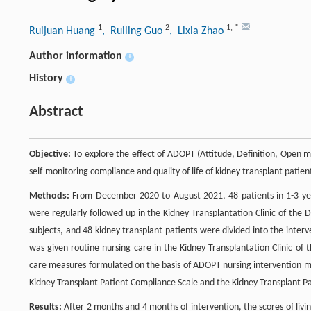
1
2
1
,
*
Ruijuan Huang
, Ruiling Guo
, Lixia Zhao
Author information
+
History
+
Abstract
Objective:
To explore the effect of ADOPT (Attitude, Definition, Open mi
self-monitoring compliance and quality of life of kidney transplant patient
Methods:
From December 2020 to August 2021, 48 patients in 1-3 year
were regularly followed up in the Kidney Transplantation Clinic of the
subjects, and 48 kidney transplant patients were divided into the inte
was given routine nursing care in the Kidney Transplantation Clinic of
care measures formulated on the basis of ADOPT nursing intervention m
Kidney Transplant Patient Compliance Scale and the Kidney Transplant Pati
Results:
After 2 months and 4 months of intervention, the scores of liv