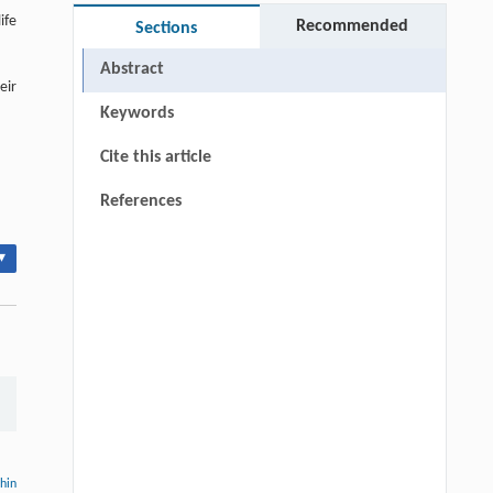
ife
Recommended
Sections
Abstract
eir
Keywords
Cite this article
References
▾
thin