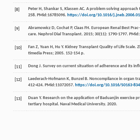
Peter
H
,
Shankar
S
,
Klassen
AC
. A problem solving approach 
[8]
258. PMid:16785096.
https://doi.org/10.1016/j.jneb.2006.0
Abramowicz
D
,
Cochat
P
,
Claas
FH
. European Renal Best Prac-
[9]
care.
Nephrol Dial Transplant
.
2015
;
30
(11): 1790-1797. PMid
Fan
Z
,
Yuan
H
,
Hu
Y
. Kidney Transplant Quality of Life Scale.
[10]
timedia Press
;
2005
. 152-154 p.
Dong
J
.
Survey on current situation of adherence and its infl
[11]
Laederach-Hofmann
K
,
Bunzel
B
. Noncompliance in organ tran
[12]
412-424. PMid:11072057.
https://doi.org/10.1016/S0163-834
Duan
Y
.
Research on the application of Baduanjin exercise pro
[13]
tertiary hospital. Naval Medical University
.
2020
.