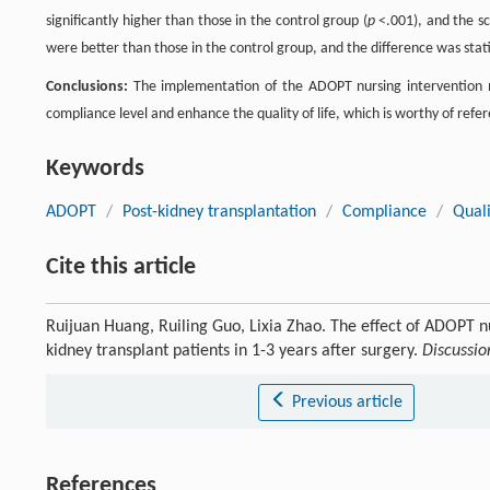
significantly higher than those in the control group (
p
<.001), and the sco
were better than those in the control group, and the difference was statist
Conclusions:
The implementation of the ADOPT nursing intervention mo
compliance level and enhance the quality of life, which is worthy of refe
Keywords
ADOPT
/
Post-kidney transplantation
/
Compliance
/
Quali
Cite this article
Ruijuan Huang, Ruiling Guo, Lixia Zhao. The effect of ADOPT n
kidney transplant patients in 1-3 years after surgery.
Discussio
Previous article
References