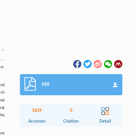
ce,
PDF
and
rch
oup
ing
1639
0
the
Accesses
Citation
Detail
ere