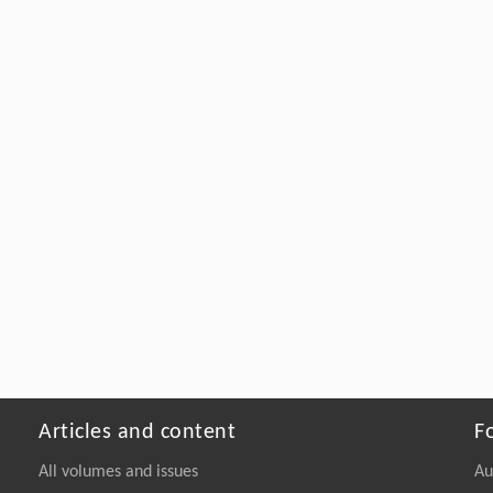
Articles and content
F
All volumes and issues
Au