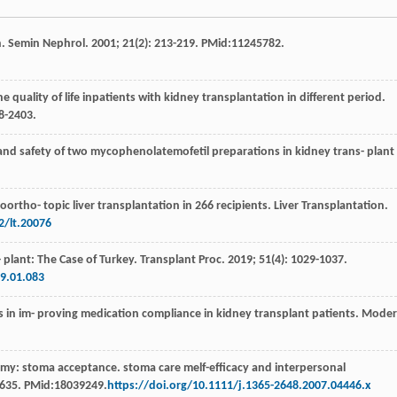
n.
Semin Nephrol
.
2001
;
21
(2): 213-219. PMid:11245782.
the quality of life inpatients with kidney transplantation in different period.
98-2403.
y and safety of two mycophenolatemofetil preparations in kidney trans- plant
oortho- topic liver transplantation in 266 recipients.
Liver Transplantation
.
2/lt.20076
- plant: The Case of Turkey. Transplant Proc
.
2019
;
51
(4): 1029-1037.
19.01.083
ns in im- proving medication compliance in kidney transplant patients.
Moder
tomy: stoma acceptance. stoma care melf-efficacy and interpersonal
7-635. PMid:18039249.
https://doi.org/10.1111/j.1365-2648.2007.04446.x