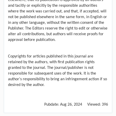
elsewhere, that its publication is approved by all authors
and tacitly or explicitly by the responsible authorities
where the work was carried out, and that, if accepted, will
not be published elsewhere in the same form, in English or
in any other language, without the written consent of the
Publisher. The Editors reserve the right to edit or otherwise
alter all contributions, but authors will receive proofs for
approval before publication.
Copyrights for articles published in this journal are
retained by the authors, with first publication rights
granted to the journal. The journal/publisher is not
responsible for subsequent uses of the work. It is the
author's responsibility to bring an infringement action if so
desired by the author.
Pubdate:
Aug 26, 2024
Viewed:
396