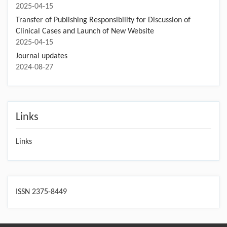
2025-04-15
Transfer of Publishing Responsibility for Discussion of
Clinical Cases and Launch of New Website
2025-04-15
Journal updates
2024-08-27
Links
Links
ISSN 2375-8449