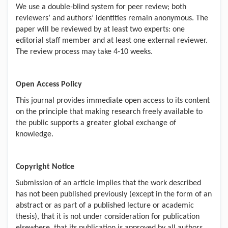
We use a double-blind system for peer review; both
reviewers’ and authors’ identities remain anonymous. The
paper will be reviewed by at least two experts: one
editorial staff member and at least one external reviewer.
The review process may take 4-10 weeks.
Open Access Policy
This journal provides immediate open access to its content
on the principle that making research freely available to
the public supports a greater global exchange of
knowledge.
Copyright Notice
Submission of an article implies that the work described
has not been published previously (except in the form of an
abstract or as part of a published lecture or academic
thesis), that it is not under consideration for publication