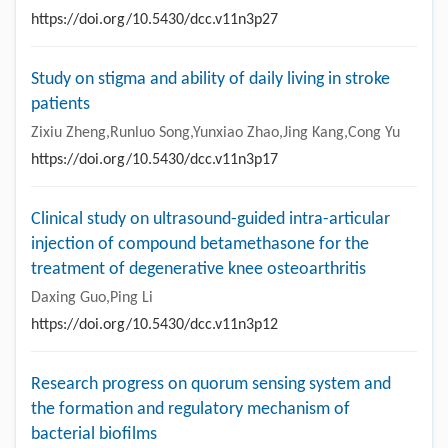
https://doi.org/10.5430/dcc.v11n3p27
Study on stigma and ability of daily living in stroke
patients
Zixiu Zheng,Runluo Song,Yunxiao Zhao,Jing Kang,Cong Yu
https://doi.org/10.5430/dcc.v11n3p17
Clinical study on ultrasound-guided intra-articular
injection of compound betamethasone for the
treatment of degenerative knee osteoarthritis
Daxing Guo,Ping Li
https://doi.org/10.5430/dcc.v11n3p12
Research progress on quorum sensing system and
the formation and regulatory mechanism of
bacterial biofilms