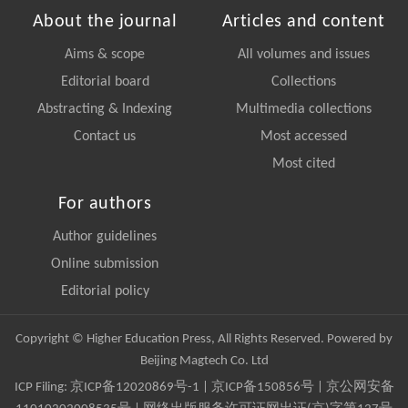
About the journal
Articles and content
Aims & scope
All volumes and issues
Editorial board
Collections
Abstracting & Indexing
Multimedia collections
Contact us
Most accessed
Most cited
For authors
Author guidelines
Online submission
Editorial policy
Copyright © Higher Education Press, All Rights Reserved. Powered by
Beijing Magtech Co. Ltd
ICP Filing:
京ICP备12020869号-1
|
京ICP备150856号
| 京公网安备