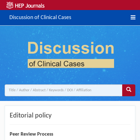
Discussion of Clinical Cases
Editorial policy
Peer Review Process