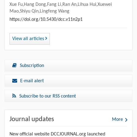
Xue Fu,Hang Dong,Fang Li,Ran An,Lihua Hui,Xuewei
Mao,Shiyu Qin,Lingfeng Wang
https://doi.org/10.5430/dcc.v11n2p1
View all articles
Subscription
E-mail alert
Subscribe to our RSS content
Journal updates
More
New official website DCCJOURNAL.org launched