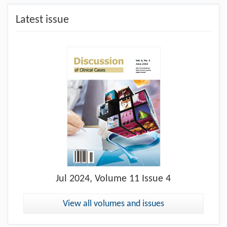
Latest issue
Jul
2024, Volume 11 Issue 4
View all volumes and issues