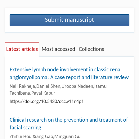
Submit manuscript
Latest articles
Most accessed
Collections
Extensive lymph node involvement in classic renal
angiomyolipoma: A case report and literature review
Neil Rakheja,Daniel Shen,Urooba Nadeen,Isamu
Tachibana,Payal Kapur
https://doi.org/10.5430/dcc.v11n4p1
Clinical research on the prevention and treatment of
facial scarring
Zhihui Hou,Xiang Gao,Mingjuan Gu