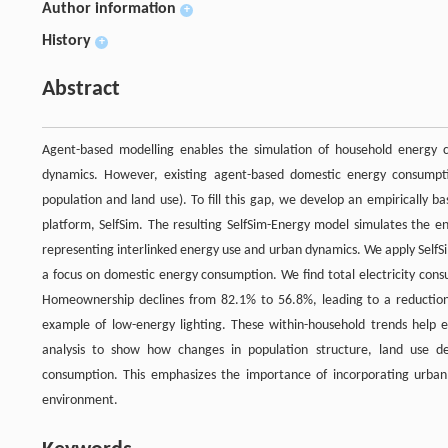
Author information
+
History
+
Abstract
Agent-based modelling enables the simulation of household energy co
dynamics. However, existing agent-based domestic energy consumptio
population and land use). To fill this gap, we develop an empirically 
platform, SelfSim. The resulting SelfSim-Energy model simulates the en
representing interlinked energy use and urban dynamics. We apply SelfSi
a focus on domestic energy consumption. We find total electricity cons
Homeownership declines from 82.1% to 56.8%, leading to a reduction
example of low-energy lighting. These within-household trends help 
analysis to show how changes in population structure, land use d
consumption. This emphasizes the importance of incorporating urban
environment.