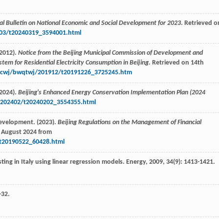
ical Bulletin on National Economic and Social Development for 2023
. Retrieved o
2403/t20240319_3594001.html
2012).
Notice from the Beijing Municipal Commission of Development and
stem for Residential Electricity Consumption in Beijing
. Retrieved on 14th
4zcwj/bwqtwj/201912/t20191226_3725245.htm
2024).
Beijing's Enhanced Energy Conservation Implementation Plan (2024
/202402/t20240202_3554355.html
evelopment. (2023).
Beijing Regulations on the Management of Financial
h August 2024 from
/t20190522_60428.html
sting in Italy using linear regression models.
Energy
,
2009
,
34
(9): 1413-1421.
-32.