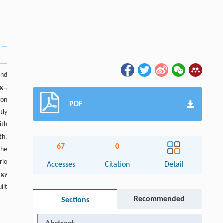
and
g.,
ion
PDF
tly
ith
th.
67
0
the
rio
Accesses
Citation
Detail
rgy
ilt
Recommended
Sections