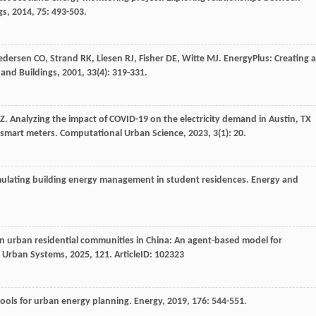
gs
,
2014
,
75
: 493-503.
edersen
CO
,
Strand
RK
,
Liesen
RJ
,
Fisher
DE
,
Witte
MJ
. EnergyPlus: Creating a
 and Buildings
,
2001
,
33
(4): 319-331.
Z
. Analyzing the impact of COVID-19 on the electricity demand in Austin, TX
 smart meters.
Computational Urban Science
,
2023
,
3
(1): 20.
mulating building energy management in student residences.
Energy and
n urban residential communities in China: An agent-based model for
 Urban Systems
,
2025
,
121
. ArticleID: 102323
tools for urban energy planning.
Energy
,
2019
,
176
: 544-551.