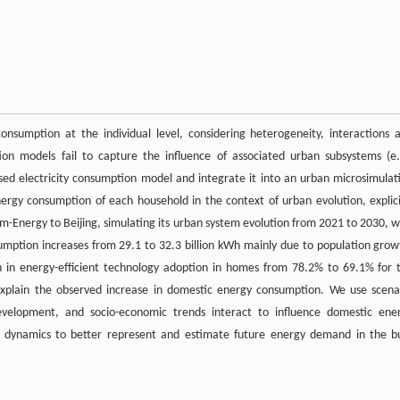
nsumption at the individual level, considering heterogeneity, interactions 
n models fail to capture the influence of associated urban subsystems (e.
based electricity consumption model and integrate it into an urban microsimulat
ergy consumption of each household in the context of urban evolution, explici
m-Energy to Beijing, simulating its urban system evolution from 2021 to 2030, w
umption increases from 29.1 to 32.3 billion kWh mainly due to population grow
 in energy-efficient technology adoption in homes from 78.2% to 69.1% for 
explain the observed increase in domestic energy consumption. We use scena
evelopment, and socio-economic trends interact to influence domestic ene
 dynamics to better represent and estimate future energy demand in the bu