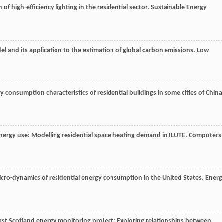
f high-efficiency lighting in the residential sector.
Sustainable Energy
 and its application to the estimation of global carbon emissions.
Low
y consumption characteristics of residential buildings in some cities of China
nergy use: Modelling residential space heating demand in ILUTE.
Computers
icro-dynamics of residential energy consumption in the United States.
Ener
ast Scotland energy monitoring project: Exploring relationships between