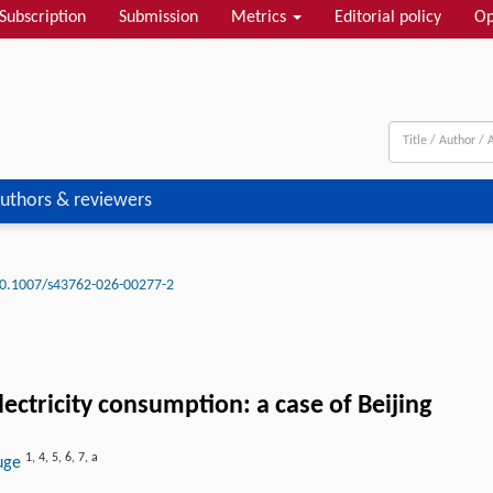
Subscription
Submission
Metrics
Editorial policy
Op
uthors & reviewers
0.1007/s43762-026-00277-2
ctricity consumption: a case of Beijing
1
,
4
,
5
,
6
,
7
,
a
huge