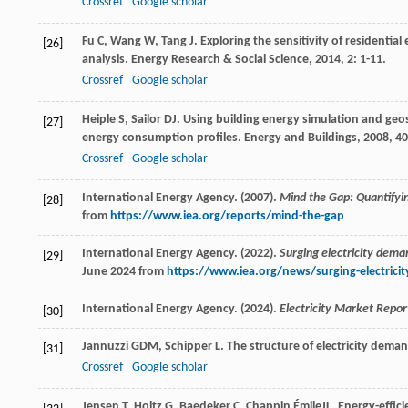
Crossref
Google scholar
Fu
C
,
Wang
W
,
Tang
J
. Exploring the sensitivity of resident
[26]
analysis.
Energy Research & Social Science
,
2014
,
2
: 1-11.
Crossref
Google scholar
Heiple
S
,
Sailor
DJ
. Using building energy simulation and geo
[27]
energy consumption profiles.
Energy and Buildings
,
2008
,
40
Crossref
Google scholar
International Energy Agency. (2007).
Mind the Gap: Quantifyin
[28]
from
https://www.iea.org/reports/mind-the-gap
International Energy Agency. (2022).
Surging electricity dema
[29]
June 2024 from
https://www.iea.org/news/surging-electrici
International Energy Agency. (2024).
Electricity Market Repor
[30]
Jannuzzi
GDM
,
Schipper
L
. The structure of electricity dema
[31]
Crossref
Google scholar
Jensen
T
,
Holtz
G
,
Baedeker
C
,
Chappin
ÉmileJL
. Energy-effic