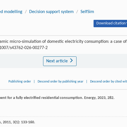
ed modelling
/
Decision support system
/
SelfSim
Download citation 
amic micro-simulation of domestic electricity consumption: a case of
0.1007/s43762-026-00277-2
Next article
Publishing order
|
Descend order by publishing year
|
Descend order by cited wi
t for a fully electrified residential consumption.
Energy
,
2023
,
282
.
s
,
2011
,
3
(1): 133-160.