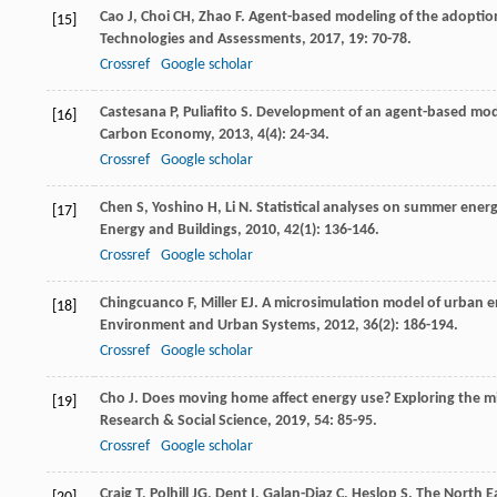
Cao
J
,
Choi
CH
,
Zhao
F
. Agent-based modeling of the adoption o
[15]
Technologies and Assessments
,
2017
,
19
: 70-78.
Crossref
Google scholar
Castesana
P
,
Puliafito
S
. Development of an agent-based model
[16]
Carbon Economy
,
2013
,
4
(4): 24-34.
Crossref
Google scholar
Chen
S
,
Yoshino
H
,
Li
N
. Statistical analyses on summer energ
[17]
Energy and Buildings
,
2010
,
42
(1): 136-146.
Crossref
Google scholar
Chingcuanco
F
,
Miller
EJ
. A microsimulation model of urban e
[18]
Environment and Urban Systems
,
2012
,
36
(2): 186-194.
Crossref
Google scholar
Cho
J
. Does moving home affect energy use? Exploring the m
[19]
Research & Social Science
,
2019
,
54
: 85-95.
Crossref
Google scholar
Craig
T
,
Polhill
JG
,
Dent
I
,
Galan-Diaz
C
,
Heslop
S
. The North E