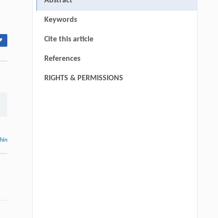
Abstract
Keywords
Cite this article
▾
References
RIGHTS & PERMISSIONS
thin