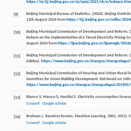
https://nj.tjj.beijing.gov.cn/nj/qxnj/2021/zk/e/indexce.htm
Beijing Municipal Bureau of Statistics. (2024).
Beijing Statist
[9]
12th August 2024 from
https://tjj.beijing.gov.cn/zxfbu/20
Beijing Municipal Commission of Development and Reform. (
[10]
Reform on the Implementation of a Tiered Electricity Pricing Sy
August 2024 from
https://fgw.beijing.gov.cn/fgwzwgk/202
Beijing Municipal Commission of Development and Reform. (
[11]
Edition)
.
https://www.beijing.gov.cn/zhengce/zhengcefagui
Beijing Municipal Commission of Housing and Urban-Rural D
[12]
Incentives for Green Building Development
. Retrieved on 14t
https://www.beijing.gov.cn/zhengce/zhengcefagui/201905
Bianco
V
,
Manca
O
,
Nardini
S
. Electricity consumption foreca
[13]
Crossref
Google scholar
Breiman
L
. Random forests.
Machine Learning
,
2001
,
45
(1): 5
[14]
Crossref
Google scholar