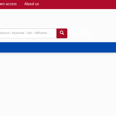
en access
About us
Adv search