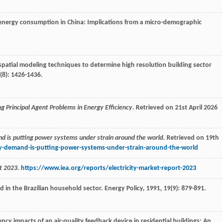
ial energy consumption in China: Implications from a micro-demographic
spatial modeling techniques to determine high resolution building sector
(8): 1426-1436.
g Principal Agent Problems in Energy Efficiency
. Retrieved on 21st April 2026
nd is putting power systems under strain around the world
. Retrieved on 19th
ty-demand-is-putting-power-systems-under-strain-around-the-world
t 2023
.
https://www.iea.org/reports/electricity-market-report-2023
nd in the Brazilian household sector.
Energy Policy
,
1991
,
19
(9): 879-891.
iency impacts of an air-quality feedback device in residential buildings: An