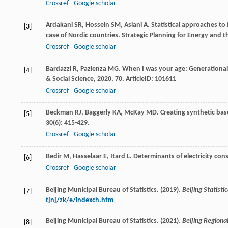
Crossref
Google scholar
Ardakani
SR
,
Hossein
SM
,
Aslani
A
. Statistical approaches 
[3]
case of Nordic countries.
Strategic Planning for Energy and 
Crossref
Google scholar
Bardazzi
R
,
Pazienza
MG
. When I was your age: Generational 
[4]
& Social Science
,
2020
,
70
. ArticleID: 101611
Crossref
Google scholar
Beckman
RJ
,
Baggerly
KA
,
McKay
MD
. Creating synthetic ba
[5]
30
(6): 415-429.
Crossref
Google scholar
Bedir
M
,
Hasselaar
E
,
Itard
L
. Determinants of electricity co
[6]
Crossref
Google scholar
Beijing Municipal Bureau of Statistics. (2019).
Beijing Statist
[7]
tjnj/zk/e/indexch.htm
Beijing Municipal Bureau of Statistics. (2021).
Beijing Regiona
[8]