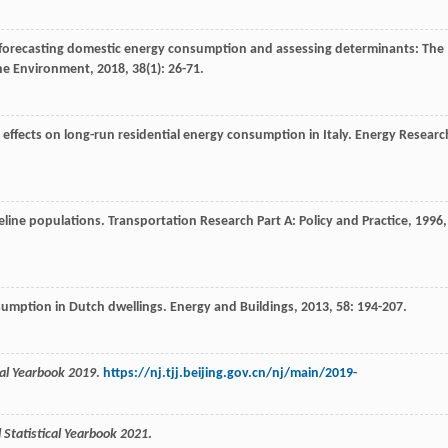
to forecasting domestic energy consumption and assessing determinants: The
the Environment
,
2018
,
38
(1): 26-71.
effects on long-run residential energy consumption in Italy.
Energy Researc
seline populations.
Transportation Research Part A: Policy and Practice
,
1996
,
nsumption in Dutch dwellings.
Energy and Buildings
,
2013
,
58
: 194-207.
ical Yearbook 2019
.
https://nj.tjj.beijing.gov.cn/nj/main/2019-
l Statistical Yearbook 2021
.