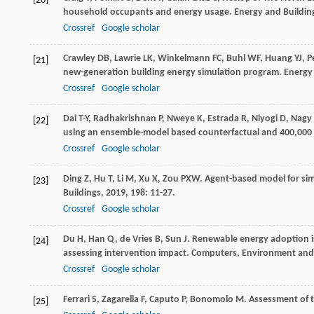
[20]
household occupants and energy usage.
Energy and Buildin
Crossref
Google scholar
Crawley
DB
,
Lawrie
LK
,
Winkelmann
FC
,
Buhl
WF
,
Huang
YJ
,
P
[21]
new-generation building energy simulation program.
Energy
Crossref
Google scholar
Dai
T-Y
,
Radhakrishnan
P
,
Nweye
K
,
Estrada
R
,
Niyogi
D
,
Nagy
[22]
using an ensemble-model based counterfactual and 400,000
Crossref
Google scholar
Ding
Z
,
Hu
T
,
Li
M
,
Xu
X
,
Zou
PXW
. Agent-based model for si
[23]
Buildings
,
2019
,
198
: 11-27.
Crossref
Google scholar
Du
H
,
Han
Q
,
de Vries
B
,
Sun
J
. Renewable energy adoption i
[24]
assessing intervention impact.
Computers, Environment and
Crossref
Google scholar
Ferrari
S
,
Zagarella
F
,
Caputo
P
,
Bonomolo
M
. Assessment of 
[25]