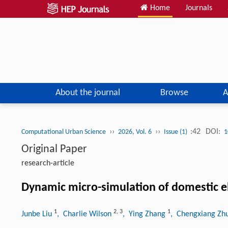
Home
Journals
About the journal
Browse
A
››
››
:42
DOI:
Computational Urban Science
2026, Vol. 6
Issue (1)
1
Original Paper
research-article
Dynamic micro-simulation of domestic ele
1
2
,
3
1
Junbe Liu
, Charlie Wilson
, Ying Zhang
, Chengxiang Z