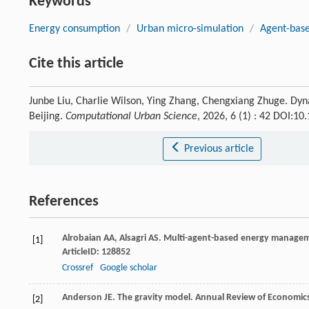
Keywords
Energy consumption
/
Urban micro-simulation
/
Agent-bas
Cite this article
Junbe Liu, Charlie Wilson, Ying Zhang, Chengxiang Zhuge. Dyn
Beijing.
Computational Urban Science
, 2026, 6 (1) : 42 DOI:1
Previous article
References
Alrobaian
AA
,
Alsagri
AS
. Multi-agent-based energy managemen
[1]
ArticleID: 128852
Crossref
Google scholar
Anderson
JE
. The gravity model.
Annual Review of Economic
[2]