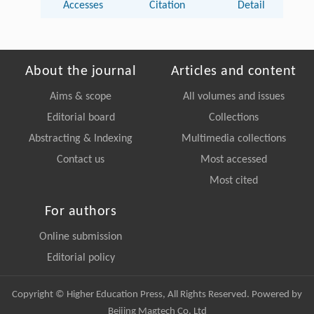
Accesses
Citation
Detail
About the journal
Articles and content
Aims & scope
All volumes and issues
Editorial board
Collections
Abstracting & Indexing
Multimedia collections
Contact us
Most accessed
Most cited
For authors
Online submission
Editorial policy
Copyright © Higher Education Press, All Rights Reserved. Powered by
Beijing Magtech Co. Ltd