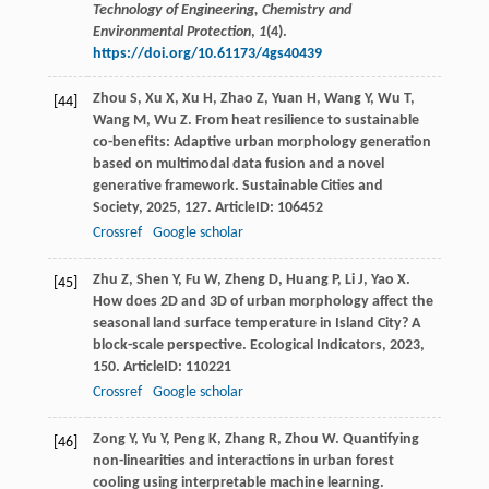
Technology of Engineering, Chemistry and
Environmental Protection
,
1
(4).
https://doi.org/10.61173/4gs40439
Zhou
S
,
Xu
X
,
Xu
H
,
Zhao
Z
,
Yuan
H
,
Wang
Y
,
Wu
T
,
[44]
Wang
M
,
Wu
Z
. From heat resilience to sustainable
co-benefits: Adaptive urban morphology generation
based on multimodal data fusion and a novel
generative framework.
Sustainable Cities and
Society
,
2025
,
127
. ArticleID: 106452
Crossref
Google scholar
Zhu
Z
,
Shen
Y
,
Fu
W
,
Zheng
D
,
Huang
P
,
Li
J
,
Yao
X
.
[45]
How does 2D and 3D of urban morphology affect the
seasonal land surface temperature in Island City? A
block-scale perspective.
Ecological Indicators
,
2023
,
150
. ArticleID: 110221
Crossref
Google scholar
Zong
Y
,
Yu
Y
,
Peng
K
,
Zhang
R
,
Zhou
W
. Quantifying
[46]
non-linearities and interactions in urban forest
cooling using interpretable machine learning.