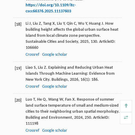
https://doi.org/10.1109/itc-
cscc66376.2025.11137603
Li
J
,
Liu
Z
,
Tang
X
,
Liu
Y
,
Qin
C
,
Wu
Y
,
Huang
J
. How
[18]
building height affects the global urban surface heat
island from local climate zone perspective.
Sustainable Cities and Society
,
2025
,
130
. ArticleID:
106660
Crossref
Google scholar
Liao
S
,
Liu
Z
. Explaining and Reducing Urban Heat
[19]
Islands Through Machine Learning: Evidence from
New York City.
Buildings
,
2026
,
16
(1): 186.
Crossref
Google scholar
Luo
T
,
He
Q
,
Wang
W
,
Fan
X
. Response of summer
[20]
land surface temperature of small and medium-sized
cities to their neighboring urban spatial morphology.
Building and Environment
,
2024
,
250
. ArticleID:
111198
Crossref
Google scholar