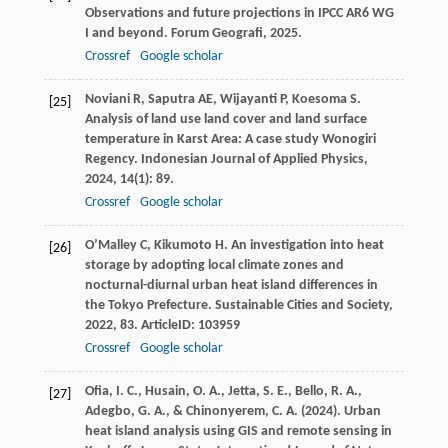
Observations and future projections in IPCC AR6 WG
I and beyond.
Forum Geografi
,
2025
.
Crossref
Google scholar
Noviani
R
,
Saputra
AE
,
Wijayanti
P
,
Koesoma
S
.
[25]
Analysis of land use land cover and land surface
temperature in Karst Area: A case study Wonogiri
Regency.
Indonesian Journal of Applied Physics
,
2024
,
14
(1): 89.
Crossref
Google scholar
O’Malley
C
,
Kikumoto
H
. An investigation into heat
[26]
storage by adopting local climate zones and
nocturnal-diurnal urban heat island differences in
the Tokyo Prefecture.
Sustainable Cities and Society
,
2022
,
83
. ArticleID: 103959
Crossref
Google scholar
Ofia, I. C., Husain, O. A., Jetta, S. E., Bello, R. A.,
[27]
Adegbo, G. A., & Chinonyerem, C. A. (2024). Urban
heat island analysis using GIS and remote sensing in