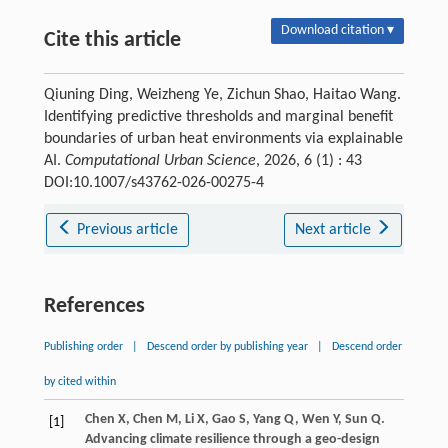
Download citation ▾
Cite this article
Qiuning Ding, Weizheng Ye, Zichun Shao, Haitao Wang.
Identifying predictive thresholds and marginal benefit
boundaries of urban heat environments via explainable
AI.
Computational Urban Science
, 2026, 6 (1) : 43
DOI:10.1007/s43762-026-00275-4
Previous article
Next article
References
Publishing order
|
Descend order by publishing year
|
Descend order
by cited within
Chen
X
,
Chen
M
,
Li
X
,
Gao
S
,
Yang
Q
,
Wen
Y
,
Sun
Q
.
[1]
Advancing climate resilience through a geo-design