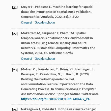
Meyer
H
,
Pebesma
E
. Machine learning for spatial
[21]
data: The importance of spatial cross-validation.
Geographical Analysis
,
2022
,
54
(1): 3-20.
Crossref
Google scholar
Mokarram
M
,
Taripanah
F
,
Pham
TM
. Spatial-
[22]
temporal analysis of atmospheric environment in
urban areas using remote sensing and neural
networks.
Sustainable Computing: Informatics and
Systems
,
2024
,
42
. ArticleID: 100987
Crossref
Google scholar
Molnar, C., Freiesleben, T., König, G., Herbinger, J.,
[23]
Reisinger, T., Casalicchio, G., … Bischl, B. (2023).
Relating the Partial Dependence Plot
and Permutation Feature Importance to the Data
Generating Process. In
Communications in Computer
and Information Science
. Springer Nature Switzerland.
https://doi.org/10.1007/978-3-031-44064-9_24
Nakaegawa
T
,
Kobashi
T
. Indonesia climate change:
[24]