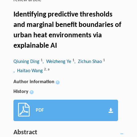
review-article
Identifying predictive thresholds
and marginal benefit boundaries of
urban heat environments via
explainable AI
1
1
1
Qiuning Ding
, Weizheng Ye
, Zichun Shao
2
,
a
, Haitao Wang
Author information
+
History
+
PDF
Abstract