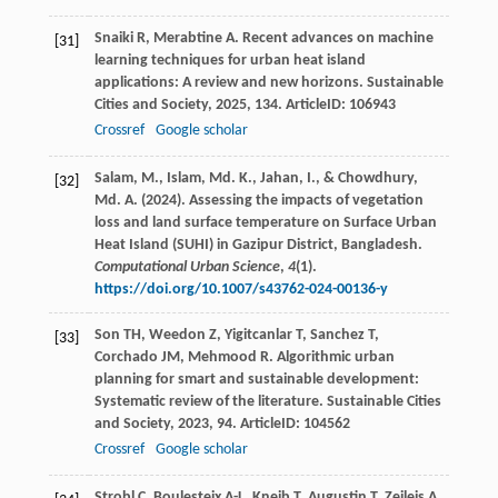
Snaiki
R
,
Merabtine
A
. Recent advances on machine
[31]
learning techniques for urban heat island
applications: A review and new horizons.
Sustainable
Cities and Society
,
2025
,
134
. ArticleID: 106943
Crossref
Google scholar
Salam, M., Islam, Md. K., Jahan, I., & Chowdhury,
[32]
Md. A. (2024). Assessing the impacts of vegetation
loss and land surface temperature on Surface Urban
Heat Island (SUHI) in Gazipur District, Bangladesh.
Computational Urban Science
,
4
(1).
https://doi.org/10.1007/s43762-024-00136-y
Son
TH
,
Weedon
Z
,
Yigitcanlar
T
,
Sanchez
T
,
[33]
Corchado
JM
,
Mehmood
R
. Algorithmic urban
planning for smart and sustainable development:
Systematic review of the literature.
Sustainable Cities
and Society
,
2023
,
94
. ArticleID: 104562
Crossref
Google scholar
Strobl
C
,
Boulesteix
A-L
,
Kneib
T
,
Augustin
T
,
Zeileis
A
.