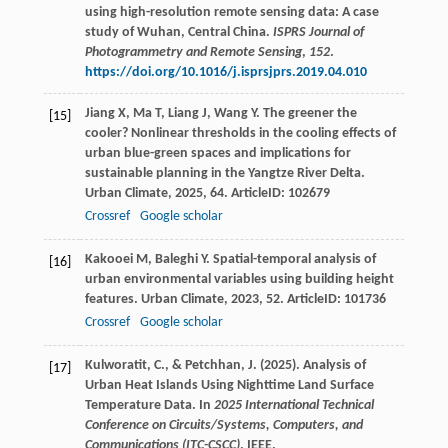
using high-resolution remote sensing data: A case
study of Wuhan, Central China.
ISPRS Journal of
Photogrammetry and Remote Sensing
,
152
.
https://doi.org/10.1016/j.isprsjprs.2019.04.010
Jiang
X
,
Ma
T
,
Liang
J
,
Wang
Y
. The greener the
[15]
cooler? Nonlinear thresholds in the cooling effects of
urban blue-green spaces and implications for
sustainable planning in the Yangtze River Delta.
Urban Climate
,
2025
,
64
. ArticleID: 102679
Crossref
Google scholar
Kakooei
M
,
Baleghi
Y
. Spatial-temporal analysis of
[16]
urban environmental variables using building height
features.
Urban Climate
,
2023
,
52
. ArticleID: 101736
Crossref
Google scholar
Kulworatit, C., & Petchhan, J. (2025). Analysis of
[17]
Urban Heat Islands Using Nighttime Land Surface
Temperature Data. In
2025 International Technical
Conference on Circuits/Systems, Computers, and
Communications (ITC-CSCC)
. IEEE.