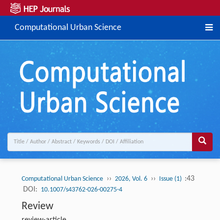
Computational Urban Science
››
››
:43
Computational Urban Science
2026, Vol. 6
Issue (1)
DOI:
10.1007/s43762-026-00275-4
Review