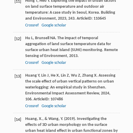
Hong
T
,
Heo
Y
. Exploring the impact of urban factors
[11]
on land surface temperature and outdoor air
temperature: A case study in Seoul, Korea.
Building
and Environment
,
2023
,
243
. ArticleID: 110645
Crossref
Google scholar
Hu
L
,
Brunsell
NA
. The impact of temporal
[12]
aggregation of land surface temperature data for
surface urban heat island (SUHI) monitoring.
Remote
Sensing of Environment
,
2013
.
Crossref
Google scholar
Huang
Y
,
Lin
J
,
He
X
,
Lin
Z
,
Wu
Z
,
Zhang
X
. Assessing
[13]
the scale effect of urban vertical patterns on urban
waterlogging: An empirical study in Shenzhen.
Environmental Impact Assessment Review
,
2024
,
106
. ArticleID: 107486
Crossref
Google scholar
Huang, X., & Wang, Y. (2019). Investigating the
[14]
effects of 3D urban morphology on the surface
urban heat island effect in urban functional zones by