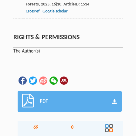
Forests
,
2025
,
16
(10. ArticleID: 1514
Crossref
Google scholar
RIGHTS & PERMISSIONS
The Author(s)
PDF
69
0