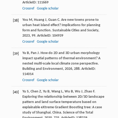
ArticleID: 111669
Crossref
Google scholar
You
M
,
Huang
J
,
Guan
C
. Are new towns prone to
[38]
urban heat island effect? Implications for planning
form and function.
Sustainable Cities and Society
,
2023
,
99
. ArticleID: 104939
Crossref
Google scholar
Yu
B
,
Pan
J
. How do 2D and 3D urban morphology
[39]
impact spatial patterns of thermal environment? A
nested multi-scale local climate zone perspective.
Building and Environment
,
2026
,
288
. ArticleID:
114014
Crossref
Google scholar
Yu
S
,
Chen
Z
,
Yu
B
,
Wang
L
,
Wu
B
,
Wu
J
,
Zhao
F
.
[40]
Exploring the relationship between 2D/3D landscape
pattern and land surface temperature based on
explainable eXtreme Gradient Boosting tree: A case
study of Shanghai.
China. Science of the Total
Environment
,
2020
,
725
. ArticleID: 138229