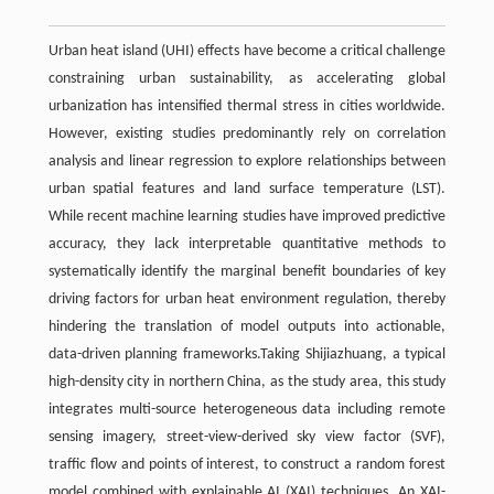
Urban heat island (UHI) effects have become a critical challenge
constraining urban sustainability, as accelerating global
urbanization has intensified thermal stress in cities worldwide.
However, existing studies predominantly rely on correlation
analysis and linear regression to explore relationships between
urban spatial features and land surface temperature (LST).
While recent machine learning studies have improved predictive
accuracy, they lack interpretable quantitative methods to
systematically identify the marginal benefit boundaries of key
driving factors for urban heat environment regulation, thereby
hindering the translation of model outputs into actionable,
data-driven planning frameworks.Taking Shijiazhuang, a typical
high-density city in northern China, as the study area, this study
integrates multi-source heterogeneous data including remote
sensing imagery, street-view-derived sky view factor (SVF),
traffic flow and points of interest, to construct a random forest
model combined with explainable AI (XAI) techniques. An XAI-