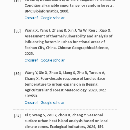
[34]
Conditional variable importance for random forests.
BMC Bioinformatics
,
2008
.
Crossref
Google scholar
Wang
X
,
Yang
J
,
Zhang
R
,
Xin
J
,
Yu
W
,
Ren
J
,
Xiao
X
.
[35]
Assessment of thermal vulnerability and analysis of
influencing factors in urban functional areas of
Foshan City, China.
Chinese Geographical Science
,
2025
.
Crossref
Google scholar
Wang
Y
,
Xie
X
,
Zhao
X
,
Liang
S
,
Zhu
B
,
Tursun
A
,
[36]
Zhang
X
. Four-decade response of land surface
temperature to urban expansion in Beijing.
Agricultural and Forest Meteorology
,
2023
,
341
:
109653.
Crossref
Google scholar
Xi
Y
,
Wang
S
,
Zou
Y
,
Zhou
X
,
Zhang
Y
. Seasonal
[37]
surface urban heat island analysis based on local
climate zones.
Ecological Indicators
,
2024
,
159
.