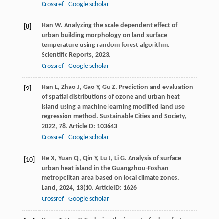
Crossref
Google scholar
Han
W
. Analyzing the scale dependent effect of
[8]
urban building morphology on land surface
temperature using random forest algorithm.
Scientific Reports
,
2023
.
Crossref
Google scholar
Han
L
,
Zhao
J
,
Gao
Y
,
Gu
Z
. Prediction and evaluation
[9]
of spatial distributions of ozone and urban heat
island using a machine learning modified land use
regression method.
Sustainable Cities and Society
,
2022
,
78
. ArticleID: 103643
Crossref
Google scholar
He
X
,
Yuan
Q
,
Qin
Y
,
Lu
J
,
Li
G
. Analysis of surface
[10]
urban heat island in the Guangzhou-Foshan
metropolitan area based on local climate zones.
Land
,
2024
,
13
(10. ArticleID: 1626
Crossref
Google scholar