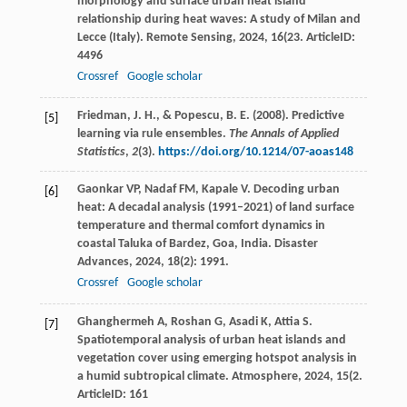
morphology and surface urban heat island
relationship during heat waves: A study of Milan and
Lecce (Italy).
Remote Sensing
,
2024
,
16
(23. ArticleID:
4496
Crossref
Google scholar
Friedman, J. H., & Popescu, B. E. (2008). Predictive
[5]
learning via rule ensembles.
The Annals of Applied
Statistics
,
2
(3).
https://doi.org/10.1214/07-aoas148
Gaonkar
VP
,
Nadaf
FM
,
Kapale
V
. Decoding urban
[6]
heat: A decadal analysis (1991–2021) of land surface
temperature and thermal comfort dynamics in
coastal Taluka of Bardez, Goa, India.
Disaster
Advances
,
2024
,
18
(2): 1991.
Crossref
Google scholar
Ghanghermeh
A
,
Roshan
G
,
Asadi
K
,
Attia
S
.
[7]
Spatiotemporal analysis of urban heat islands and
vegetation cover using emerging hotspot analysis in
a humid subtropical climate.
Atmosphere
,
2024
,
15
(2.
ArticleID: 161