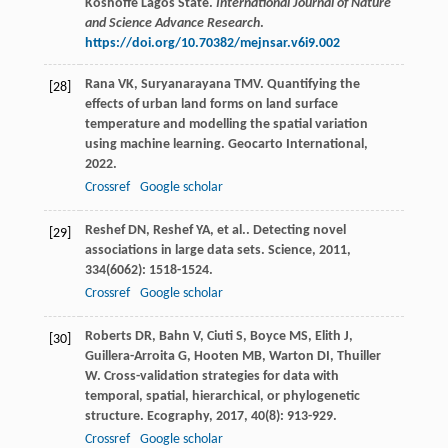
Koshoffe Lagos State.
International Journal of Nature
and Science Advance Research
.
https://doi.org/10.70382/mejnsar.v6i9.002
Rana
VK
,
Suryanarayana
TMV
. Quantifying the
[28]
effects of urban land forms on land surface
temperature and modelling the spatial variation
using machine learning.
Geocarto International
,
2022
.
Crossref
Google scholar
Reshef
DN
,
Reshef
YA
,
et al.
. Detecting novel
[29]
associations in large data sets.
Science
,
2011
,
334
(6062): 1518-1524.
Crossref
Google scholar
Roberts
DR
,
Bahn
V
,
Ciuti
S
,
Boyce
MS
,
Elith
J
,
[30]
Guillera-Arroita
G
,
Hooten
MB
,
Warton
DI
,
Thuiller
W
. Cross-validation strategies for data with
temporal, spatial, hierarchical, or phylogenetic
structure.
Ecography
,
2017
,
40
(8): 913-929.
Crossref
Google scholar