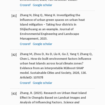
Crossref
Google scholar
Zhang
N
,
Ding
Q
,
Wang
H
. Investigating the
[41]
influence of urban green spaces on urban heat
island mitigation – Taking four districts in
Shijiazhuang as an example.
Journal of
Environmental Engineering and Landscape
Management
,
2025
.
Crossref
Google scholar
Zhang
M
,
Zhou
D
,
Xu
D
,
Liu
K
,
Gu
Z
,
Yang
Y
,
Zhang
Q
,
[42]
Chen
L
. How do built environment factors influence
urban heat islands across local climate zones?
Evidence from an interpretable XGBoost-SHAP
model.
Sustainable Cities and Society
,
2026
,
136
.
ArticleID: 107078
Crossref
Google scholar
Zhang, R. (2025). Research on Urban Heat Island
[43]
Effect in Chengdu Based on Landsat Images and
Analysis of Influencing Factors.
Science and