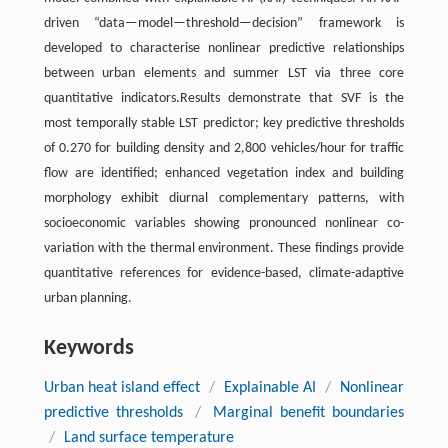
driven “data—model—threshold—decision” framework is
developed to characterise nonlinear predictive relationships
between urban elements and summer LST via three core
quantitative indicators.Results demonstrate that SVF is the
most temporally stable LST predictor; key predictive thresholds
of 0.270 for building density and 2,800 vehicles/hour for traffic
flow are identified; enhanced vegetation index and building
morphology exhibit diurnal complementary patterns, with
socioeconomic variables showing pronounced nonlinear co-
variation with the thermal environment. These findings provide
quantitative references for evidence-based, climate-adaptive
urban planning.
Keywords
Urban heat island effect
/
Explainable AI
/
Nonlinear
predictive thresholds
/
Marginal benefit boundaries
/
Land surface temperature