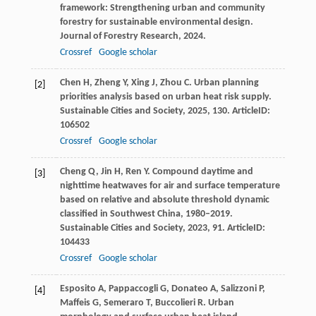
framework: Strengthening urban and community
forestry for sustainable environmental design.
Journal of Forestry Research
,
2024
.
Crossref
Google scholar
Chen
H
,
Zheng
Y
,
Xing
J
,
Zhou
C
. Urban planning
[2]
priorities analysis based on urban heat risk supply.
Sustainable Cities and Society
,
2025
,
130
. ArticleID:
106502
Crossref
Google scholar
Cheng
Q
,
Jin
H
,
Ren
Y
. Compound daytime and
[3]
nighttime heatwaves for air and surface temperature
based on relative and absolute threshold dynamic
classified in Southwest China, 1980–2019.
Sustainable Cities and Society
,
2023
,
91
. ArticleID:
104433
Crossref
Google scholar
Esposito
A
,
Pappaccogli
G
,
Donateo
A
,
Salizzoni
P
,
[4]
Maffeis
G
,
Semeraro
T
,
Buccolieri
R
. Urban