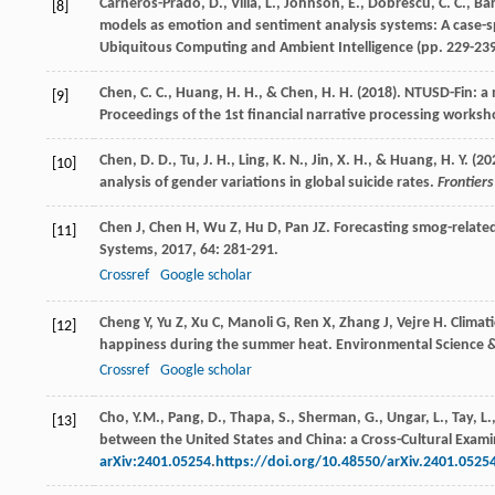
Carneros-Prado, D., Villa, L., Johnson, E., Dobrescu, C. C., B
[8]
models as emotion and sentiment analysis systems: A case-sp
Ubiquitous Computing and Ambient Intelligence (pp. 229-239
Chen, C. C., Huang, H. H., & Chen, H. H. (2018). NTUSD-Fin: a 
[9]
Proceedings of the 1st financial narrative processing worksh
Chen, D. D., Tu, J. H., Ling, K. N., Jin, X. H., & Huang, H. Y
[10]
analysis of gender variations in global suicide rates.
Frontiers
Chen
J
,
Chen
H
,
Wu
Z
,
Hu
D
,
Pan
JZ
. Forecasting smog-relate
[11]
Systems
,
2017
,
64
: 281-291.
Crossref
Google scholar
Cheng
Y
,
Yu
Z
,
Xu
C
,
Manoli
G
,
Ren
X
,
Zhang
J
,
Vejre
H
. Clima
[12]
happiness during the summer heat.
Environmental Science 
Crossref
Google scholar
Cho, Y.M., Pang, D., Thapa, S., Sherman, G., Ungar, L., Tay,
[13]
between the United States and China: a Cross-Cultural Exami
arXiv:2401.05254
.
https://doi.org/10.48550/arXiv.2401.0525