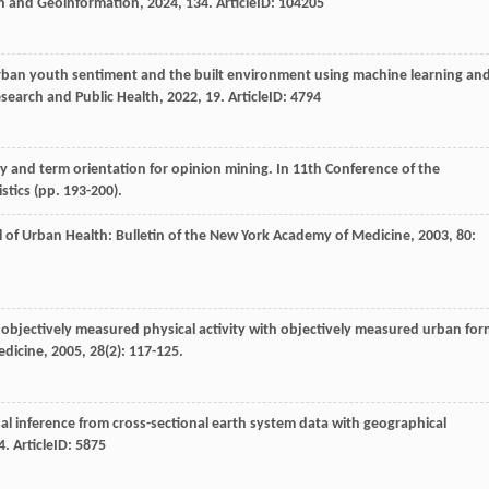
on and Geoinformation
,
2024
,
134
. ArticleID: 104205
urban youth sentiment and the built environment using machine learning an
esearch and Public Health
,
2022
,
19
. ArticleID: 4794
ity and term orientation for opinion mining. In 11th Conference of the
stics (pp. 193-200).
l of Urban Health: Bulletin of the New York Academy of Medicine
,
2003
,
80
:
g objectively measured physical activity with objectively measured urban for
edicine
,
2005
,
28
(2): 117-125.
sal inference from cross-sectional earth system data with geographical
4
. ArticleID: 5875