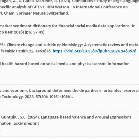
arragán, A., & García-Martínez, B. (2023). Comparative study of large languag
ecific analysis of GPT vs. IBM Watson. In International Conference on
). Cham: Springer Nature Switzerland.
market sentiment dictionary for financial social media data applications. In
op (FNP 2018) (pp. 37-43).
. (2025). Climate change and suicide epidemiology: A systematic review and meta
 in Public Health,
12
, 1463676.
https://doi.org/10.3389/fpubh.2024.1463676
d health hazard based on social media and physical sensor.
Information
tic and economic background determine the disparities in urbanites’ express
& Technology
,
2023
,
57
(30): 10951-10961.
 L., Guntuku, S.C. (2024). Language-based Valence and Arousal Expressions
nation. arXiv preprint
4