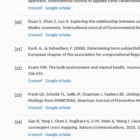
approach.
International Journal of Applied Earth Observati
Crossref
Google scholar
Duan
S
,
Shen
Z
,
Luo
X
. Exploring the relationship between 
[20]
Weibo comments.
International Journal of Environmental R
Crossref
Google scholar
Esuli, A., & Sebastiani, F. (2006). Determining term subjectiv
[21]
European chapter of the association for computational lingui
Evans
GW
. The built environment and mental health.
Journa
[22]
536-555.
Crossref
Google scholar
Frank
LD
,
Schmid
TL
,
Sallis
JF
,
Chapman
J
,
Saelens
BE
. Linkin
[23]
Findings from SMARTRAQ.
American Journal of Preventive M
Crossref
Google scholar
Gao
B
,
Yang
J
,
Chen
Z
,
Sugihara
G
,
Li
M
,
Stein
A
,
Wang
J
. Cau
[24]
convergent cross mapping.
Nature Communications
,
2023
,
1
Crossref
Google scholar