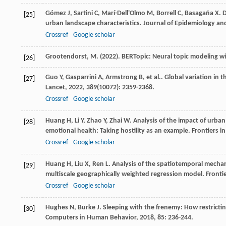
Gómez
J
,
Sartini
C
,
Marí-Dell'Olmo
M
,
Borrell
C
,
Basagaña
X
. 
[25]
urban landscape characteristics.
Journal of Epidemiology a
Crossref
Google scholar
Grootendorst, M. (2022). BERTopic: Neural topic modeling wit
[26]
Guo
Y
,
Gasparrini
A
,
Armstrong
B
,
et al.
. Global variation in 
[27]
Lancet
,
2022
,
389
(10072): 2359-2368.
Crossref
Google scholar
Huang
H
,
Li
Y
,
Zhao
Y
,
Zhai
W
. Analysis of the impact of urb
[28]
emotional health: Taking hostility as an example.
Frontiers in
Crossref
Google scholar
Huang
H
,
Liu
X
,
Ren
L
. Analysis of the spatiotemporal mechan
[29]
multiscale geographically weighted regression model.
Fronti
Crossref
Google scholar
Hughes
N
,
Burke
J
. Sleeping with the frenemy: How restric
[30]
Computers in Human Behavior
,
2018
,
85
: 236-244.