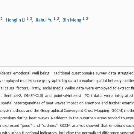
,
2
1
,
2
1
,
2
1
,
2
, Honglin Li
, Jiahui Yu
, Bin Meng
dents' emotional well-being. Traditional questionnaire survey data struggled
dy employed multi-source geographic big data to explore spatial heterogeneities
al causal factors. Firstly, social media Weibo data were employed to extract fi
, Sentinel-2, DMSP-OLS) and point-of-interest (POI) data were integrated
e spatial heterogeneities of heat waves impact on emotions and further exami
al analysis methods and the Geographical Convergent Cross Mapping (GCCM) meth
expressions during heat waves. Residents in the suburban areas tended to expr
en expressed “good” and “sadness”. GCCM analysis showed that emotions such
 with urban functional indicators, including the normalized difference vegetat