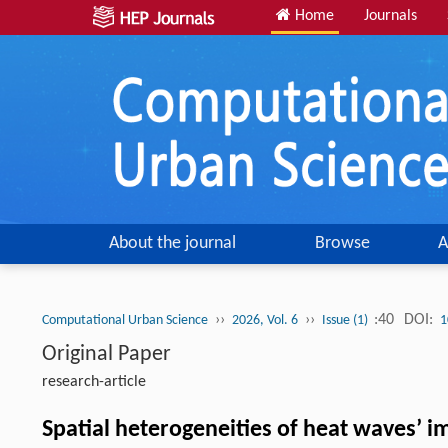
Home
Journals
About the journal
Browse
A
››
››
:40
DOI:
Computational Urban Science
2026, Vol. 6
Issue (1)
1
Original Paper
research-article
Spatial heterogeneities of heat waves’ i