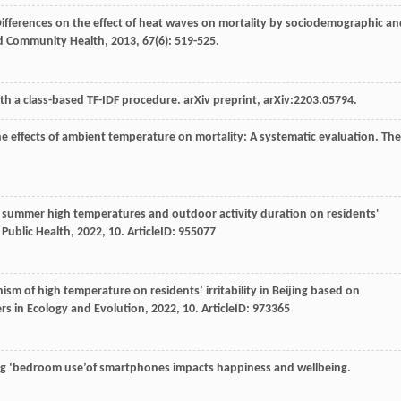
Differences on the effect of heat waves on mortality by sociodemographic an
nd Community Health
,
2013
,
67
(6): 519-525.
h a class-based TF-IDF procedure. arXiv preprint, arXiv:2203.05794.
the effects of ambient temperature on mortality: A systematic evaluation.
The
an summer high temperatures and outdoor activity duration on residents'
 Public Health
,
2022
,
10
. ArticleID: 955077
ism of high temperature on residents’ irritability in Beijing based on
ers in Ecology and Evolution
,
2022
,
10
. ArticleID: 973365
ting ‘bedroom use’of smartphones impacts happiness and wellbeing.