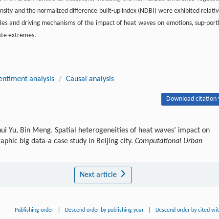
ensity and the normalized difference built-up index (NDBI) were exhibited relativ
ties and driving mechanisms of the impact of heat waves on emotions, sup-port
mate extremes.
entiment analysis
/
Causal analysis
Download citation 
hui Yu, Bin Meng. Spatial heterogeneities of heat waves’ impact on
phic big data-a case study in Beijing city.
Computational Urban
Next article
Publishing order
|
Descend order by publishing year
|
Descend order by cited wi