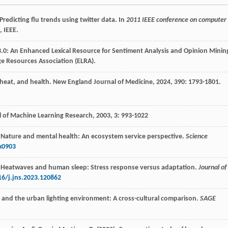
 Predicting flu trends using twitter data. In
2011 IEEE conference on computer
, IEEE.
et 3.0: An Enhanced Lexical Resource for Sentiment Analysis and Opinion Minin
 Resources Association (ELRA).
 heat, and health.
New England Journal of Medicine
,
2024
,
390
: 1793-1801.
l of Machine Learning Research
,
2003
,
3
: 993-1022
). Nature and mental health: An ecosystem service perspective.
Science
x0903
23). Heatwaves and human sleep: Stress response versus adaptation.
Journal of
16/j.jns.2023.120862
ons and the urban lighting environment: A cross-cultural comparison.
SAGE