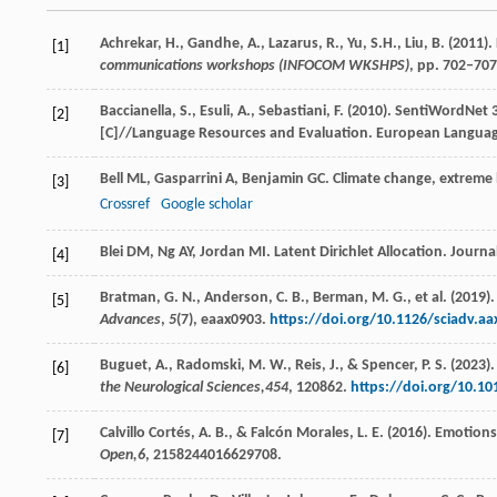
Achrekar, H., Gandhe, A., Lazarus, R., Yu, S.H., Liu, B. (2011).
[1]
communications workshops (INFOCOM WKSHPS)
, pp. 702–707
Baccianella, S., Esuli, A., Sebastiani, F. (2010). SentiWordN
[2]
[C]//Language Resources and Evaluation. European Language
Bell
ML
,
Gasparrini
A
,
Benjamin
GC
. Climate change, extreme
[3]
Crossref
Google scholar
Blei
DM
,
Ng
AY
,
Jordan
MI
. Latent Dirichlet Allocation.
Journa
[4]
Bratman, G. N., Anderson, C. B., Berman, M. G., et al. (2019
[5]
Advances
,
5
(7), eaax0903.
https://doi.org/10.1126/sciadv.aa
Buguet, A., Radomski, M. W., Reis, J., & Spencer, P. S. (20
[6]
the Neurological Sciences,
454
, 120862.
https://doi.org/10.10
Calvillo Cortés, A. B., & Falcón Morales, L. E. (2016). Emoti
[7]
Open,
6
, 2158244016629708.