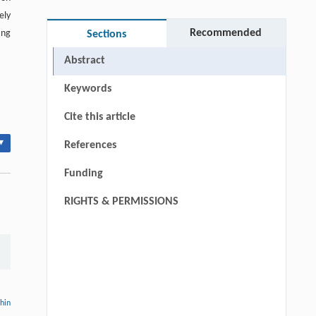
ely
Recommended
ing
Sections
Abstract
Keywords
Cite this article
▾
References
Funding
RIGHTS & PERMISSIONS
thin