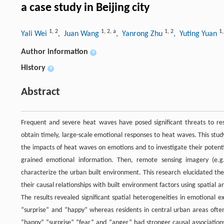
a case study in Beijing city
1
,
2
1
,
2
,
a
1
,
2
1
Yali Wei
, Juan Wang
, Yanrong Zhu
, Yuting Yuan
Author information
+
History
+
Abstract
Frequent and severe heat waves have posed significant threats to resi
obtain timely, large-scale emotional responses to heat waves. This stu
the impacts of heat waves on emotions and to investigate their potenti
grained emotional information. Then, remote sensing imagery (e.g.
characterize the urban built environment. This research elucidated th
their causal relationships with built environment factors using spati
The results revealed significant spatial heterogeneities in emotional 
“surprise” and “happy” whereas residents in central urban areas oft
“happy” “surprise” “fear” and “anger” had stronger causal associations