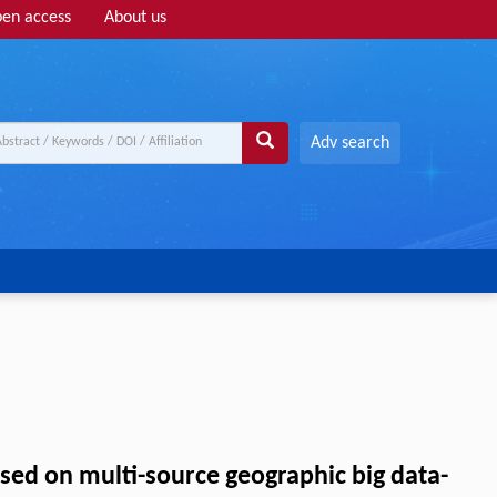
en access
About us
Adv search
ased on multi-source geographic big data-