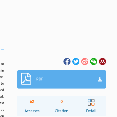
 to
 in
ne-
PDF
 to
ned
od.
62
0
ess
 as
Accesses
Citation
Detail
ion