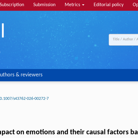
Subscription
Submission
Metrics
Editorial policy
Op
uthors & reviewers
0.1007/s43762-026-00272-7
mpact on emotions and their causal factors b