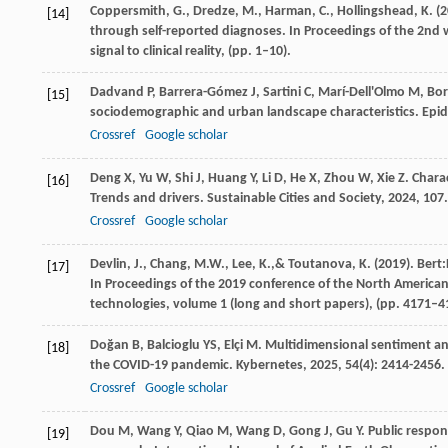
Coppersmith, G., Dredze, M., Harman, C., Hollingshead, K. (
[14]
through self-reported diagnoses. In Proceedings of the 2nd w
signal to clinical reality, (pp. 1–10).
Dadvand
P
,
Barrera-Gómez
J
,
Sartini
C
,
Marí-Dell'Olmo
M
,
Bor
[15]
sociodemographic and urban landscape characteristics.
Epi
Crossref
Google scholar
Deng
X
,
Yu
W
,
Shi
J
,
Huang
Y
,
Li
D
,
He
X
,
Zhou
W
,
Xie
Z
. Chara
[16]
Trends and drivers.
Sustainable Cities and Society
,
2024
,
107
Crossref
Google scholar
Devlin, J., Chang, M.W., Lee, K.,& Toutanova, K. (2019). Bert
[17]
In Proceedings of the 2019 conference of the North American
technologies, volume 1 (long and short papers), (pp. 4171–4
Doğan
B
,
Balcioglu
YS
,
Elçi
M
. Multidimensional sentiment an
[18]
the COVID-19 pandemic.
Kybernetes
,
2025
,
54
(4): 2414-2456.
Crossref
Google scholar
Dou
M
,
Wang
Y
,
Qiao
M
,
Wang
D
,
Gong
J
,
Gu
Y
. Public respo
[19]