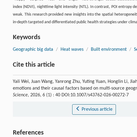
index (NDVI), nighttime light intensity (NTL). In contrast, POI entropy d
weak. This research provided new insights into the spatial heterogenei
in-depth targeted and differentiated public health strategies under cli
Keywords
Geographic big data
/
Heat waves
/
Built environment
/
S
Cite this article
Yali Wei, Juan Wang, Yanrong Zhu, Yuting Yuan, Honglin Li, Jia
emotions and their causal factors based on multi-source geogra
Science
, 2026, 6 (1) : 40 DOI:10.1007/s43762-026-00272-7
Previous article
References