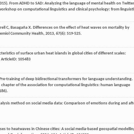
2015). From ADHD to SAD: Analyzing the language of mental health on Twitte
orkshop on computational linguistics and clinical psychology: from linguist
rell
C
,
Basagaña
X
. Differences on the effect of heat waves on mortality by
demiol Community Health
,
2013
,
67
(6): 519-525.
cteristics of surface urban heat islands in global cities of different scales:
. ArticleID: 105483
:Pre-training of deep bidirectional transformers for language understanding.
 chapter of the association for computational linguistics: human language
186).
alysis method on social media data: Comparison of emotions during and aft
nses to heatwaves in Chinese cities: A social media-based geospatial modellin