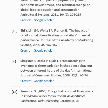
Sauer
T
,
Fritz
S
. Impacts of population growth,
economic development, and technical change on
global food production and consumption.
Agricultural Systems
,
2011
,
104
(2): 204-215
Crossref
Google scholar
Shi
Y
,
Lim
JM
,
Weitz
BA
,
France
SL
. The impact of
[45]
retail format diversification on retailers’ financial
performance.
Journal of the Academy of Marketing
Science
,
2018
,
46
: 147-167
Crossref
Google scholar
Skogster
P
,
Uotila
V
,
Ojala
L
. From mornings to
[46]
evenings: Is there variation in shopping behaviour
between different hours of the day?.
International
Journal of Consumer Studies
,
2008
,
32
(1): 65-74
Crossref
Google scholar
Sunanta, S. (2005). The globalization of Thai cuisine.
[47]
In
Canadian Council for Southeast Asian Studies
Conference, York University, Toronto
(p. 3).