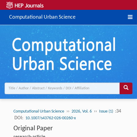
Computational Urban Science
››
››
:34
Computational Urban Science
2026, Vol. 6
Issue (1)
DOI:
10.1007/s43762-026-00260-x
Original Paper