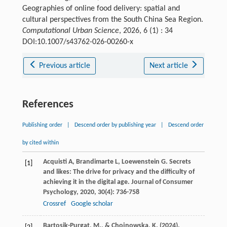
Geographies of online food delivery: spatial and
cultural perspectives from the South China Sea Region.
Computational Urban Science
, 2026, 6 (1) : 34
DOI:10.1007/s43762-026-00260-x
Previous article
Next article
References
Publishing order
|
Descend order by publishing year
|
Descend order
by cited within
Acquisti
A
,
Brandimarte
L
,
Loewenstein
G
. Secrets
[1]
and likes: The drive for privacy and the difficulty of
achieving it in the digital age.
Journal of Consumer
Psychology
,
2020
,
30
(4): 736-758
Crossref
Google scholar
Bartosik-Purgat, M., & Chojnowska, K. (2024).