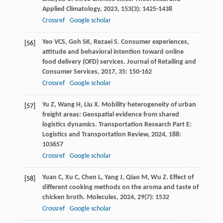
Applied Climatology
,
2023
,
153
(3): 1425-1438
Crossref
Google scholar
Yeo
VCS
,
Goh
SK
,
Rezaei
S
. Consumer experiences,
[56]
attitude and behavioral intention toward online
food delivery (OFD) services.
Journal of Retailing and
Consumer Services
,
2017
,
35
: 150-162
Crossref
Google scholar
Yu
Z
,
Wang
H
,
Liu
X
. Mobility heterogeneity of urban
[57]
freight areas: Geospatial evidence from shared
logistics dynamics.
Transportation Research Part E:
Logistics and Transportation Review
,
2024
,
188
:
103657
Crossref
Google scholar
Yuan
C
,
Xu
C
,
Chen
L
,
Yang
J
,
Qiao
M
,
Wu
Z
. Effect of
[58]
different cooking methods on the aroma and taste of
chicken broth.
Molecules
,
2024
,
29
(7): 1532
Crossref
Google scholar