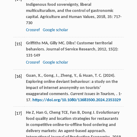
Indigenous food sovereignty, liberal
multiculturalism, and the control of gastronomic
capital.
Agriculture and Human Values
,
2018
,
35
: 717-
730
Crossref
Google scholar
Griffiths
MA
,
Gilly
MC
. Dibs! Customer territorial
[15]
behaviors.
Journal of Service Research
,
2012
,
15
(2):
131-149
Crossref
Google scholar
Guan, X., Gong, J., Zheng, Y., & Huan, T. C. (2024).
[16]
Exploring online deviant behaviour: a study on the
impact of internet anonymity on tourists’
exaggerated comments.
Current Issues in Tourism,
. 1-
17.
https://doi.org/10.1080/13683500.2024.2353329
He
Z
,
Han
G
,
Cheng
TCE
,
Fan
B
,
Dong
J
. Evolutionary
[17]
food quality and location strategies for restaurants
in competitive online-to-offline food ordering and
delivery markets: An agent-based approach.