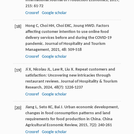
International Journal of Production Economics
,
2019
,
215
: 61-72
Crossref
Google scholar
Hong
C
,
Choi
HH
,
Choi
EKC
,
Joung
HWD
. Factors
[18]
affecting customer intention to use online food
delivery services before and during the COVID-19
pandemic.
Journal of Hospitality and Tourism
Management
,
2021
,
48
: 509-518
Crossref
Google scholar
Ji
X
,
Nicolau
JL
,
Law
R
,
Liu
X
. Repeat customers and
[19]
satisfaction: Uncovering new intricacies through
restaurant reviews.
Journal of Hospitality & Tourism
Research
,
2024
,
48
(7): 1226-1237
Crossref
Google scholar
Jiang
L
,
Seto
KC
,
Bai
J
. Urban economic development,
[20]
changes in food consumption patterns and land
requirements for food production in China.
China
Agricultural Economic Review
,
2015
,
7
(2): 240-261
Crossref
Google scholar