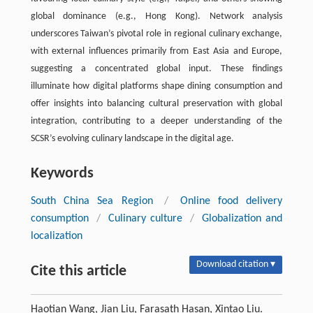
global dominance (e.g., Hong Kong). Network analysis
underscores Taiwan’s pivotal role in regional culinary exchange,
with external influences primarily from East Asia and Europe,
suggesting a concentrated global input. These findings
illuminate how digital platforms shape dining consumption and
offer insights into balancing cultural preservation with global
integration, contributing to a deeper understanding of the
SCSR’s evolving culinary landscape in the digital age.
Keywords
South China Sea Region
/
Online food delivery
consumption
/
Culinary culture
/
Globalization and
localization
Download citation ▾
Cite this article
Haotian Wang, Jian Liu, Farasath Hasan, Xintao Liu.