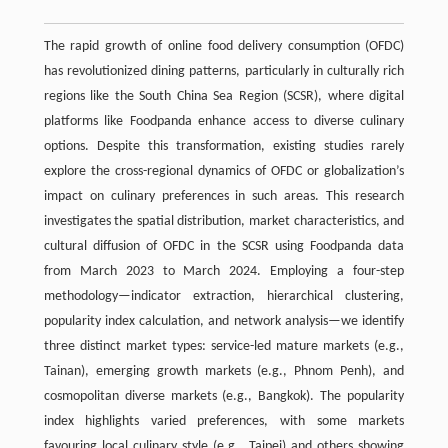
The rapid growth of online food delivery consumption (OFDC)
has revolutionized dining patterns, particularly in culturally rich
regions like the South China Sea Region (SCSR), where digital
platforms like Foodpanda enhance access to diverse culinary
options. Despite this transformation, existing studies rarely
explore the cross-regional dynamics of OFDC or globalization’s
impact on culinary preferences in such areas. This research
investigates the spatial distribution, market characteristics, and
cultural diffusion of OFDC in the SCSR using Foodpanda data
from March 2023 to March 2024. Employing a four-step
methodology—indicator extraction, hierarchical clustering,
popularity index calculation, and network analysis—we identify
three distinct market types: service-led mature markets (e.g.,
Tainan), emerging growth markets (e.g., Phnom Penh), and
cosmopolitan diverse markets (e.g., Bangkok). The popularity
index highlights varied preferences, with some markets
favouring local culinary style (e.g., Taipei) and others showing