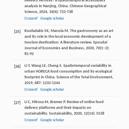
delivery services? A spatiotemporal accessibility
analysis in Nanjing, China.
Chinese Geographical
Science
,
2024
,
34
(4): 722-738
Crossref
Google scholar
Koufadakis
SX
,
Manola
M
. The gastronomy as an art
[25]
and its role in the local economic development of a
tourism destination: A literature review.
Spoudai
Journal of Economics and Business
,
2020
,
70
(1–2):
81-92
Li
Y
,
Wang
LE
,
Cheng
S
. Spatiotemporal variability in
[26]
urban HORECA food consumption and its ecological
footprint in China.
Science of the Total Environment
,
2019
,
687
: 1232-1244
Crossref
Google scholar
Li
C
,
Mirosa
M
,
Bremer
P
. Review of online food
[27]
delivery platforms and their impacts on
sustainability.
Sustainability
,
2020
,
12
(14): 5528
Crossref
Google scholar