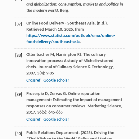
and globalization: consumption, markets and politics in
the modern world
. Berg.
Online Food Delivery - Southeast Asia. (n.d.).
[37]
Retrieved March 10, 2025, from
https://www.statista.com/outlook/emo/online-
food-delivery/southeast-asia
.
Ottenbacher
M
,
Harrington
RJ
. The culinary
[38]
innovation process: A study of Michelin-starred
chefs.
Journal of Culinary Science & Technology
,
2007
,
5
(4): 9-35
Crossref
Google scholar
Proserpio
D
,
Zervas
G
. Online reputation
[39]
management: Estimating the impact of management
responses on consumer reviews.
Marketing Science
,
2017
,
36
(5): 645-665
Crossref
Google scholar
Public Relations Department. (2025). Driving the
[40]