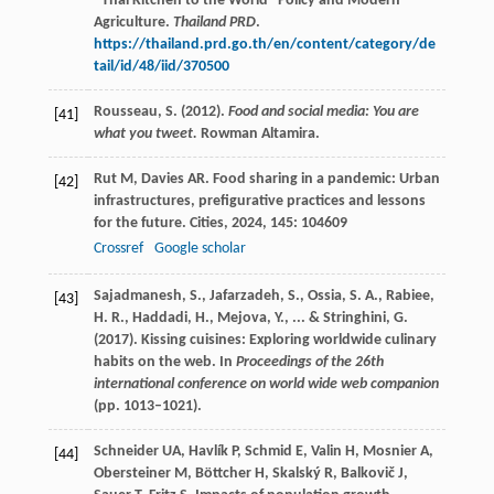
“Thai Kitchen to the World” Policy and Modern
Agriculture.
Thailand PRD
.
https://thailand.prd.go.th/en/content/category/de
tail/id/48/iid/370500
Rousseau, S. (2012).
Food and social media: You are
[41]
what you tweet.
Rowman Altamira.
Rut
M
,
Davies
AR
. Food sharing in a pandemic: Urban
[42]
infrastructures, prefigurative practices and lessons
for the future.
Cities
,
2024
,
145
: 104609
Crossref
Google scholar
Sajadmanesh, S., Jafarzadeh, S., Ossia, S. A., Rabiee,
[43]
H. R., Haddadi, H., Mejova, Y., ... & Stringhini, G.
(2017). Kissing cuisines: Exploring worldwide culinary
habits on the web. In
Proceedings of the 26th
international conference on world wide web companion
(pp. 1013–1021).
Schneider
UA
,
Havlík
P
,
Schmid
E
,
Valin
H
,
Mosnier
A
,
[44]
Obersteiner
M
,
Böttcher
H
,
Skalský
R
,
Balkovič
J
,