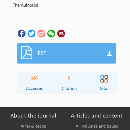
The Author(s)
PDF
148
0
Accesses
Citation
Detail
About the journal
Articles and content
Aims & scope
All volumes and issues