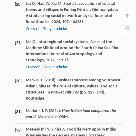
Liu
Q
,
Hao
W
,
Xia
M
. Spatial association of coastal
[28]
towns and villages in Funing District, Qinhuangdao:
A study using social network analysis.
Journal of
Rural Studies
,
2024
,
107
: 103261
Crossref
Google scholar
Ma
G
. Intra-regional social systems: Cases of the
[29]
Maritime Silk Road around the South China Sea Rim.
International Journal of Anthropology and
Ethnology
,
2017
,
1
: 1-18
Crossref
Google scholar
Mackie, J. (2018). Business success among Southeast
[30]
Asian Chinese: the role of culture, values, and social
structures. In
Market cultures
(pp. 129–144).
Routledge.
Mariani, J. F. (2024).
How Italian food conquered the
[31]
world
. Macmillan+ ORM.
Meenakshi
N
,
Sinha
A
. Food delivery apps in India:
[32]
Wherein lies the success strategy?.
Strategic