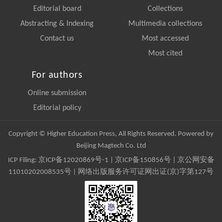
Editorial board
Collections
Abstracting & Indexing
Multimedia collections
Contact us
Most accessed
Most cited
For authors
Online submission
Editorial policy
Copyright © Higher Education Press, All Rights Reserved. Powered by
Beijing Magtech Co. Ltd
ICP Filing:
京ICP备12020869号-1
|
京ICP备150856号
| 京公网安备
11010202008535号 | 网络出版服务许可证网出证(京)字第127号