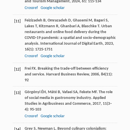
and Tourism Management
,
2024
,
61
: 115-134
Crossref
Google scholar
Feizizadeh
B
,
Omrazadeh
D
,
Ghasemi
M
,
Bageri
S
,
[11]
Lakes
T
,
Kitzmann
R
,
Ghanbari
A
,
Blaschke
T
. Urban
restaurants and online food delivery during the
COVID-19 pandemic: a spatial and socio-demographic
analysis.
International Journal of Digital Earth
,
2023
,
16
(1): 1725-1751
Crossref
Google scholar
Frei
FX
. Breaking the trade-off between efficiency
[12]
and service.
Harvard Business Review
,
2006
,
84
(11):
92
Görgényi
ÉH
,
Máté
B
,
Vafaei
SA
,
Fekete
MF
. The role
[13]
of social media in gastronomy industry.
Applied
Studies in Agribusiness and Commerce
,
2017
,
11
(3–
4): 95-103
Crossref
Google scholar
Grey
S
,
Newman
L
. Beyond culinary colonialism:
[14]