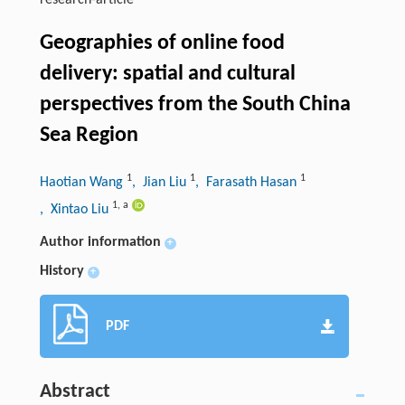
research-article
Geographies of online food
delivery: spatial and cultural
perspectives from the South China
Sea Region
1
1
1
Haotian Wang
, Jian Liu
, Farasath Hasan
1
,
a
, Xintao Liu
Author information
+
History
+
PDF
Abstract