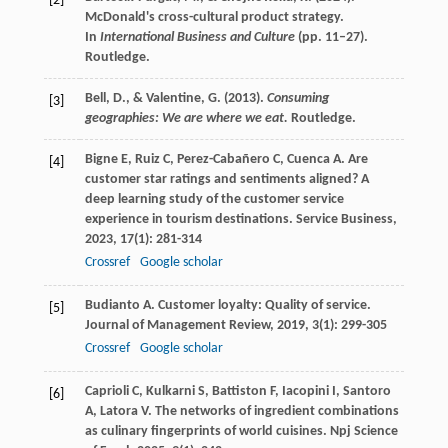
[2]
McDonald's cross-cultural product strategy.
In
International Business and Culture
(pp. 11–27).
Routledge.
Bell, D., & Valentine, G. (2013).
Consuming
[3]
geographies: We are where we eat.
Routledge.
Bigne
E
,
Ruiz
C
,
Perez-Cabañero
C
,
Cuenca
A
. Are
[4]
customer star ratings and sentiments aligned? A
deep learning study of the customer service
experience in tourism destinations.
Service Business
,
2023
,
17
(1): 281-314
Crossref
Google scholar
Budianto
A
. Customer loyalty: Quality of service.
[5]
Journal of Management Review
,
2019
,
3
(1): 299-305
Crossref
Google scholar
Caprioli
C
,
Kulkarni
S
,
Battiston
F
,
Iacopini
I
,
Santoro
[6]
A
,
Latora
V
. The networks of ingredient combinations
as culinary fingerprints of world cuisines.
Npj Science