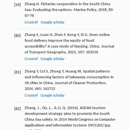
Zhang
H
. Fisheries cooperation in the South China
[59]
Sea: Evaluating the options.
Marine Policy
,
2018
,
89
:
67-76
Crossref
Google scholar
Zhang
S
,
Luan
H
,
Zhen
F
,
Kong
Y
,
Xi
G
. Does online
[60]
food delivery improve the equity of food
accessibility? A case study of Nanjing, China.
Journal
of Transport Geography
,
2023
,
107
: 103516
Crossref
Google scholar
Zhang
Y
,
Cui
S
,
Zhong
Y
,
Huang
W
. Spatial patterns
[61]
and influencing factors of takeaway consumption in
56 cities in China.
Journal of Cleaner Production
,
2024
,
465
: 142712
Crossref
Google scholar
Zhang, J., Ou, L., & Li, Q. (2014). ASEAN tourism
[62]
development strategy aims to promote the South
China Sea safety. In
2014 World Congress on Computer
Applications and Information Systems (WCCAIS)
(pp.