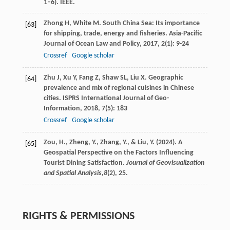
1–6). IEEE.
Zhong
H
,
White
M
. South China Sea: Its importance
[63]
for shipping, trade, energy and fisheries.
Asia-Pacific
Journal of Ocean Law and Policy
,
2017
,
2
(1): 9-24
Crossref
Google scholar
Zhu
J
,
Xu
Y
,
Fang
Z
,
Shaw
SL
,
Liu
X
. Geographic
[64]
prevalence and mix of regional cuisines in Chinese
cities.
ISPRS International Journal of Geo-
Information
,
2018
,
7
(5): 183
Crossref
Google scholar
Zou, H., Zheng, Y., Zhang, Y., & Liu, Y. (2024). A
[65]
Geospatial Perspective on the Factors Influencing
Tourist Dining Satisfaction.
Journal of Geovisualization
and Spatial Analysis,
8
(2), 25.
RIGHTS & PERMISSIONS