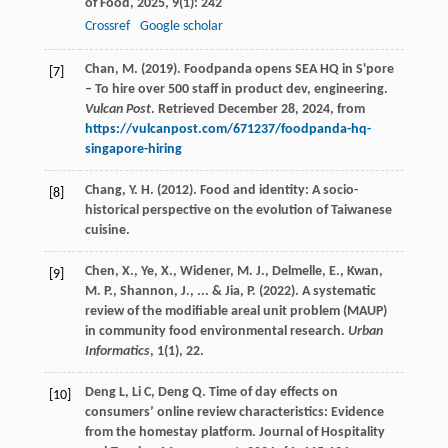
of Food
,
2025
,
9
(1): 242
Crossref
Google scholar
Chan, M. (2019). Foodpanda opens SEA HQ in S'pore
[7]
– To hire over 500 staff in product dev, engineering.
Vulcan Post
. Retrieved December 28, 2024, from
https://vulcanpost.com/671237/foodpanda-hq-
singapore-hiring
Chang, Y. H. (2012). Food and identity: A socio-
[8]
historical perspective on the evolution of Taiwanese
cuisine.
Chen, X., Ye, X., Widener, M. J., Delmelle, E., Kwan,
[9]
M. P., Shannon, J., ... & Jia, P. (2022). A systematic
review of the modifiable areal unit problem (MAUP)
in community food environmental research.
Urban
Informatics
, 1(1), 22.
Deng
L
,
Li
C
,
Deng
Q
. Time of day effects on
[10]
consumers’ online review characteristics: Evidence
from the homestay platform.
Journal of Hospitality