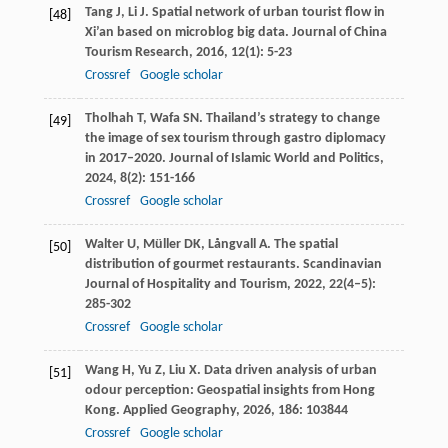
Tang
J
,
Li
J
. Spatial network of urban tourist flow in
[48]
Xi’an based on microblog big data.
Journal of China
Tourism Research
,
2016
,
12
(1): 5-23
Crossref
Google scholar
Tholhah
T
,
Wafa
SN
. Thailand’s strategy to change
[49]
the image of sex tourism through gastro diplomacy
in 2017–2020.
Journal of Islamic World and Politics
,
2024
,
8
(2): 151-166
Crossref
Google scholar
Walter
U
,
Müller
DK
,
Långvall
A
. The spatial
[50]
distribution of gourmet restaurants.
Scandinavian
Journal of Hospitality and Tourism
,
2022
,
22
(4–5):
285-302
Crossref
Google scholar
Wang
H
,
Yu
Z
,
Liu
X
. Data driven analysis of urban
[51]
odour perception: Geospatial insights from Hong
Kong.
Applied Geography
,
2026
,
186
: 103844
Crossref
Google scholar