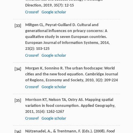
Direction
,
2019
,
35
(7): 12-15
Crossref
Google scholar
Miltgen
CL
,
Peyrat-Guillard
D
. Cultural and
[33]
generational influences on privacy concerns: A
qualitative study in seven European countries.
European Journal of Information Systems
,
2014
,
23
(2): 103-125
Crossref
Google scholar
Morgan
K
,
Sonnino
R
. The urban foodscape: World
[34]
cities and the new food equation.
Cambridge Journal
of Regions, Economy and Society
,
2010
,
3
(2): 209-224
Crossref
Google scholar
Morrison
KT
,
Nelson
TA
,
Ostry
AS
. Mapping spatial
[35]
variation in food consumption.
Applied Geography
,
2011
,
31
(4): 1262-1267
Crossref
Google scholar
Nützenadel, A., & Trentmann, F. (Eds.). (2008).
Food
[36]