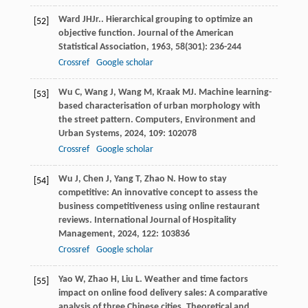
Ward
JH
Jr.
. Hierarchical grouping to optimize an
[52]
objective function.
Journal of the American
Statistical Association
,
1963
,
58
(301): 236-244
Crossref
Google scholar
Wu
C
,
Wang
J
,
Wang
M
,
Kraak
MJ
. Machine learning-
[53]
based characterisation of urban morphology with
the street pattern.
Computers, Environment and
Urban Systems
,
2024
,
109
: 102078
Crossref
Google scholar
Wu
J
,
Chen
J
,
Yang
T
,
Zhao
N
. How to stay
[54]
competitive: An innovative concept to assess the
business competitiveness using online restaurant
reviews.
International Journal of Hospitality
Management
,
2024
,
122
: 103836
Crossref
Google scholar
Yao
W
,
Zhao
H
,
Liu
L
. Weather and time factors
[55]
impact on online food delivery sales: A comparative
analysis of three Chinese cities.
Theoretical and