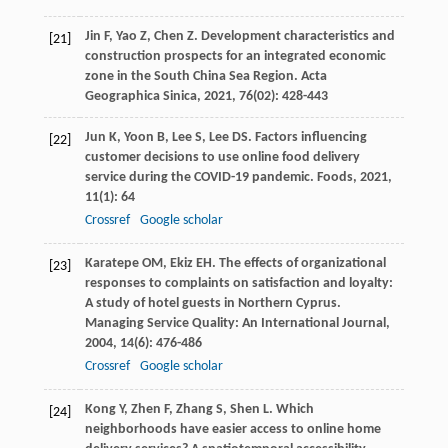
Jin
F
,
Yao
Z
,
Chen
Z
. Development characteristics and
[21]
construction prospects for an integrated economic
zone in the South China Sea Region.
Acta
Geographica Sinica
,
2021
,
76
(02): 428-443
Jun
K
,
Yoon
B
,
Lee
S
,
Lee
DS
. Factors influencing
[22]
customer decisions to use online food delivery
service during the COVID-19 pandemic.
Foods
,
2021
,
11
(1): 64
Crossref
Google scholar
Karatepe
OM
,
Ekiz
EH
. The effects of organizational
[23]
responses to complaints on satisfaction and loyalty:
A study of hotel guests in Northern Cyprus.
Managing Service Quality: An International Journal
,
2004
,
14
(6): 476-486
Crossref
Google scholar
Kong
Y
,
Zhen
F
,
Zhang
S
,
Shen
L
. Which
[24]
neighborhoods have easier access to online home