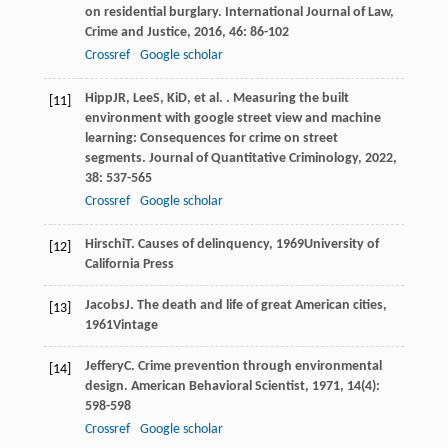
on residential burglary.
International Journal of Law,
Crime and Justice
,
2016
,
46
: 86-102
Crossref
Google scholar
Hipp
JR
,
Lee
S
,
Ki
D
, et al. . Measuring the built
[11]
environment with google street view and machine
learning: Consequences for crime on street
segments.
Journal of Quantitative Criminology
,
2022
,
38
: 537-565
Crossref
Google scholar
Hirschi
T
.
Causes of delinquency
,
1969
University of
[12]
California Press
Jacobs
J
.
The death and life of great American cities
,
[13]
1961
Vintage
Jeffery
C
. Crime prevention through environmental
[14]
design.
American Behavioral Scientist
,
1971
,
14
(4):
598-598
Crossref
Google scholar