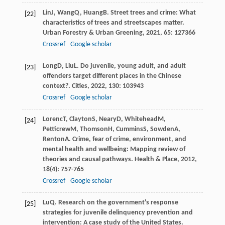
Lin
J
,
Wang
Q
,
Huang
B
. Street trees and crime: What
[22]
characteristics of trees and streetscapes matter.
Urban Forestry & Urban Greening
,
2021
,
65
: 127366
Crossref
Google scholar
Long
D
,
Liu
L
. Do juvenile, young adult, and adult
[23]
offenders target different places in the Chinese
context?.
Cities
,
2022
,
130
: 103943
Crossref
Google scholar
Lorenc
T
,
Clayton
S
,
Neary
D
,
Whitehead
M
,
[24]
Petticrew
M
,
Thomson
H
,
Cummins
S
,
Sowden
A
,
Renton
A
. Crime, fear of crime, environment, and
mental health and wellbeing: Mapping review of
theories and causal pathways.
Health & Place
,
2012
,
18
(4): 757-765
Crossref
Google scholar
Lu
Q
. Research on the government's response
[25]
strategies for juvenile delinquency prevention and
intervention: A case study of the United States.