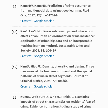
Kang
HW
,
Kang
HB
. Prediction of crime occurrence
[15]
from multi-modal data using deep learning.
PLoS
One
,
2017
,
12
(4): e0176244
Crossref
Google scholar
Kim
S
,
Lee
S
. Nonlinear relationships and interaction
[16]
effects of an urban environment on crime incidence:
Application of urban big data and an interpretable
machine learning method.
Sustainable Cities and
Society
,
2023
,
91
: 104419
Crossref
Google scholar
Kim
YA
,
Hipp
JR
. Density, diversity, and design: Three
[17]
measures of the built environment and the spatial
patterns of crime in street segments.
Journal of
Criminal Justice
,
2021
,
77
: 101864
Crossref
Google scholar
Kuen
K
,
Weisburd
D
,
White
C
,
Hinkle
JC
. Examining
[18]
impacts of street characteristics on residents' fear of
crime: Evidence from a longitudinal study of crime