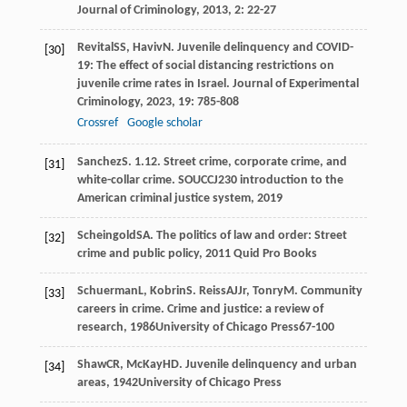
Journal of Criminology
,
2013
,
2
: 22-27
Revital
SS
,
Haviv
N
. Juvenile delinquency and COVID-
[30]
19: The effect of social distancing restrictions on
juvenile crime rates in Israel.
Journal of Experimental
Criminology
,
2023
,
19
: 785-808
Crossref
Google scholar
Sanchez
S
. 1.12. Street crime, corporate crime, and
[31]
white-collar crime.
SOUCCJ230 introduction to the
American criminal justice system
,
2019
Scheingold
SA
.
The politics of law and order: Street
[32]
crime and public policy
,
2011
Quid Pro Books
Schuerman
L
,
Kobrin
S
.
Reiss
AJ
Jr
,
Tonry
M
. Community
[33]
careers in crime.
Crime and justice: a review of
research
,
1986
University of Chicago Press67-100
Shaw
CR
,
McKay
HD
.
Juvenile delinquency and urban
[34]
areas
,
1942
University of Chicago Press