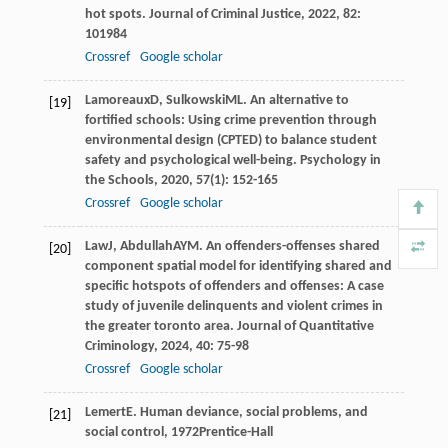
hot spots.
Journal of Criminal Justice
,
2022
,
82
:
101984
Crossref
Google scholar
Lamoreaux
D
,
Sulkowski
ML
. An alternative to
[19]
fortified schools: Using crime prevention through
environmental design (CPTED) to balance student
safety and psychological well-being.
Psychology in
the Schools
,
2020
,
57
(1): 152-165
Crossref
Google scholar
Law
J
,
Abdullah
AYM
. An offenders-offenses shared
[20]
component spatial model for identifying shared and
specific hotspots of offenders and offenses: A case
study of juvenile delinquents and violent crimes in
the greater toronto area.
Journal of Quantitative
Criminology
,
2024
,
40
: 75-98
Crossref
Google scholar
Lemert
E
.
Human deviance, social problems, and
[21]
social control
,
1972
Prentice-Hall