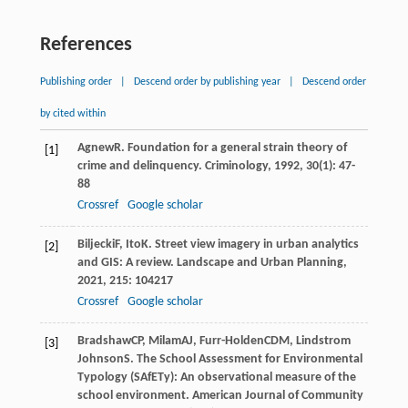
References
Publishing order
|
Descend order by publishing year
|
Descend order
by cited within
Agnew
R
. Foundation for a general strain theory of
[1]
crime and delinquency.
Criminology
,
1992
,
30
(1): 47-
88
Crossref
Google scholar
Biljecki
F
,
Ito
K
. Street view imagery in urban analytics
[2]
and GIS: A review.
Landscape and Urban Planning
,
2021
,
215
: 104217
Crossref
Google scholar
Bradshaw
CP
,
Milam
AJ
,
Furr-Holden
CDM
,
Lindstrom
[3]
Johnson
S
. The School Assessment for Environmental
Typology (SAfETy): An observational measure of the
school environment.
American Journal of Community