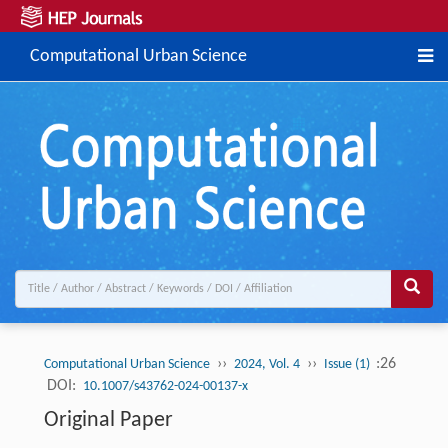
Computational Urban Science
››
››
:26
Computational Urban Science
2024, Vol. 4
Issue (1)
DOI:
10.1007/s43762-024-00137-x
Original Paper