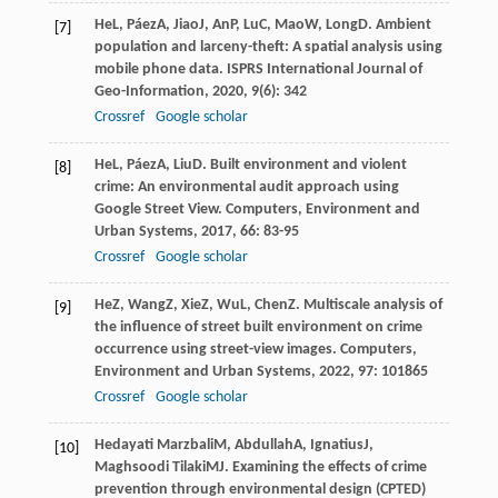
He
L
,
Páez
A
,
Jiao
J
,
An
P
,
Lu
C
,
Mao
W
,
Long
D
. Ambient
[7]
population and larceny-theft: A spatial analysis using
mobile phone data.
ISPRS International Journal of
Geo-Information
,
2020
,
9
(6): 342
Crossref
Google scholar
He
L
,
Páez
A
,
Liu
D
. Built environment and violent
[8]
crime: An environmental audit approach using
Google Street View.
Computers, Environment and
Urban Systems
,
2017
,
66
: 83-95
Crossref
Google scholar
He
Z
,
Wang
Z
,
Xie
Z
,
Wu
L
,
Chen
Z
. Multiscale analysis of
[9]
the influence of street built environment on crime
occurrence using street-view images.
Computers,
Environment and Urban Systems
,
2022
,
97
: 101865
Crossref
Google scholar
Hedayati Marzbali
M
,
Abdullah
A
,
Ignatius
J
,
[10]
Maghsoodi Tilaki
MJ
. Examining the effects of crime
prevention through environmental design (CPTED)