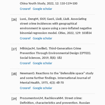
China Youth Study
,
2022
,
12
: 110-119+100
Crossref
Google scholar
Luo
L
,
Deng
M
,
Shi
Y
,
Gao
S
,
Liu
B
,
Liu
B
. Associating
[26]
street crime incidences with geographical
environment in space using a zero-inflated negative
binomial regression model.
Cities
,
2022
,
129
: 103834
Crossref
Google scholar
Mihinjac
M
,
Saville
G
. Third-Generation Crime
[27]
Prevention Through Environmental Design (CPTED).
Social Sciences
,
2019
,
8
(6): 182
Crossref
Google scholar
Newman
O
. Reactions to the “defensible space” study
[28]
and some further findings.
International Journal of
Mental Health
,
1975
,
4
(3): 48-70
Crossref
Google scholar
Prozumentov
LM
,
Rachkova
NM
. Street crime:
[29]
Definition, characteristics and prevention.
Russian