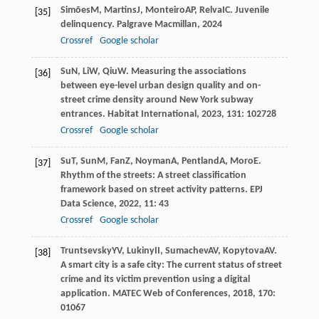
Simões
M
,
Martins
J
,
Monteiro
AP
,
Relva
IC
. Juvenile
[35]
delinquency.
Palgrave Macmillan
,
2024
Crossref
Google scholar
Su
N
,
Li
W
,
Qiu
W
. Measuring the associations
[36]
between eye-level urban design quality and on-
street crime density around New York subway
entrances.
Habitat International
,
2023
,
131
: 102728
Crossref
Google scholar
Su
T
,
Sun
M
,
Fan
Z
,
Noyman
A
,
Pentland
A
,
Moro
E
.
[37]
Rhythm of the streets: A street classification
framework based on street activity patterns.
EPJ
Data Science
,
2022
,
11
: 43
Crossref
Google scholar
Truntsevsky
YV
,
Lukiny
II
,
Sumachev
AV
,
Kopytova
AV
.
[38]
A smart city is a safe city: The current status of street
crime and its victim prevention using a digital
application.
MATEC Web of Conferences
,
2018
,
170
:
01067