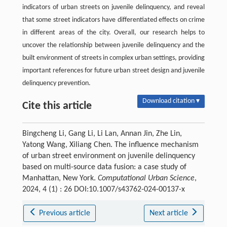
indicators of urban streets on juvenile delinquency, and reveal
that some street indicators have differentiated effects on crime
in different areas of the city. Overall, our research helps to
uncover the relationship between juvenile delinquency and the
built environment of streets in complex urban settings, providing
important references for future urban street design and juvenile
delinquency prevention.
Download citation ▾
Cite this article
Bingcheng Li, Gang Li, Li Lan, Annan Jin, Zhe Lin,
Yatong Wang, Xiliang Chen. The influence mechanism
of urban street environment on juvenile delinquency
based on multi-source data fusion: a case study of
Manhattan, New York.
Computational Urban Science
,
2024, 4 (1) : 26 DOI:10.1007/s43762-024-00137-x
Previous article
Next article