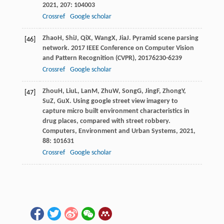
2021
,
207
: 104003
Crossref
Google scholar
Zhao
H
,
Shi
J
,
Qi
X
,
Wang
X
,
Jia
J
. Pyramid scene parsing
[46]
network.
2017 IEEE Conference on Computer Vision
and Pattern Recognition (CVPR)
,
2017
6230-6239
Crossref
Google scholar
Zhou
H
,
Liu
L
,
Lan
M
,
Zhu
W
,
Song
G
,
Jing
F
,
Zhong
Y
,
[47]
Su
Z
,
Gu
X
. Using google street view imagery to
capture micro built environment characteristics in
drug places, compared with street robbery.
Computers, Environment and Urban Systems
,
2021
,
88
: 101631
Crossref
Google scholar