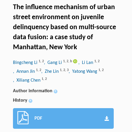
The influence mechanism of urban
street environment on juvenile
delinquency based on multi-source
data fusion: a case study of
Manhattan, New York
1
,
2
1
,
2
,
b
1
,
2
Bingcheng Li
, Gang Li
, Li Lan
1
,
2
1
,
2
,
3
1
,
2
, Annan Jin
, Zhe Lin
, Yatong Wang
1
,
2
, Xiliang Chen
Author information
+
History
+
PDF