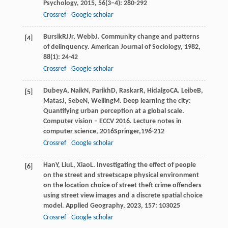
Psychology
,
2015
,
56
(3–4): 280-292
Crossref
Google scholar
Bursik
RJ
Jr
,
Webb
J
. Community change and patterns
[4]
of delinquency.
American Journal of Sociology
,
1982
,
88
(1): 24-42
Crossref
Google scholar
Dubey
A
,
Naik
N
,
Parikh
D
,
Raskar
R
,
Hidalgo
CA
.
Leibe
B
,
[5]
Matas
J
,
Sebe
N
,
Welling
M
. Deep learning the city:
Quantifying urban perception at a global scale.
Computer vision – ECCV 2016. Lecture notes in
computer science
,
2016
Springer,196-212
Crossref
Google scholar
Han
Y
,
Liu
L
,
Xiao
L
. Investigating the effect of people
[6]
on the street and streetscape physical environment
on the location choice of street theft crime offenders
using street view images and a discrete spatial choice
model.
Applied Geography
,
2023
,
157
: 103025
Crossref
Google scholar