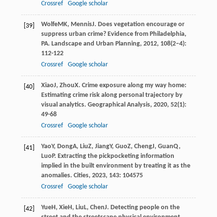
Crossref
Google scholar
Wolfe
MK
,
Mennis
J
. Does vegetation encourage or
[39]
suppress urban crime? Evidence from Philadelphia,
PA.
Landscape and Urban Planning
,
2012
,
108
(2–4):
112-122
Crossref
Google scholar
Xiao
J
,
Zhou
X
. Crime exposure along my way home:
[40]
Estimating crime risk along personal trajectory by
visual analytics.
Geographical Analysis
,
2020
,
52
(1):
49-68
Crossref
Google scholar
Yao
Y
,
Dong
A
,
Liu
Z
,
Jiang
Y
,
Guo
Z
,
Cheng
J
,
Guan
Q
,
[41]
Luo
P
. Extracting the pickpocketing information
implied in the built environment by treating it as the
anomalies.
Cities
,
2023
,
143
: 104575
Crossref
Google scholar
Yue
H
,
Xie
H
,
Liu
L
,
Chen
J
. Detecting people on the
[42]