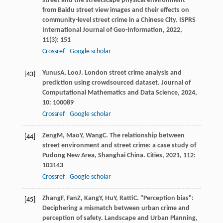
street and the streetscape physical environment
from Baidu street view images and their effects on
community-level street crime in a Chinese City.
ISPRS
International Journal of Geo-Information
,
2022
,
11
(3): 151
Crossref
Google scholar
Yunus
A
,
Loo
J
. London street crime analysis and
[43]
prediction using crowdsourced dataset.
Journal of
Computational Mathematics and Data Science
,
2024
,
10
: 100089
Crossref
Google scholar
Zeng
M
,
Mao
Y
,
Wang
C
. The relationship between
[44]
street environment and street crime: a case study of
Pudong New Area, Shanghai China.
Cities
,
2021
,
112
:
103143
Crossref
Google scholar
Zhang
F
,
Fan
Z
,
Kang
Y
,
Hu
Y
,
Ratti
C
. "Perception bias":
[45]
Deciphering a mismatch between urban crime and
perception of safety.
Landscape and Urban Planning
,