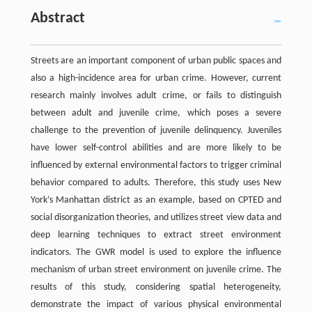
Abstract
Streets are an important component of urban public spaces and
also a high-incidence area for urban crime. However, current
research mainly involves adult crime, or fails to distinguish
between adult and juvenile crime, which poses a severe
challenge to the prevention of juvenile delinquency. Juveniles
have lower self-control abilities and are more likely to be
influenced by external environmental factors to trigger criminal
behavior compared to adults. Therefore, this study uses New
York’s Manhattan district as an example, based on CPTED and
social disorganization theories, and utilizes street view data and
deep learning techniques to extract street environment
indicators. The GWR model is used to explore the influence
mechanism of urban street environment on juvenile crime. The
results of this study, considering spatial heterogeneity,
demonstrate the impact of various physical environmental