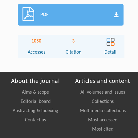
PDF
1050
3
Accesses
Citation
Detail
About the journal
Articles and content
Aims & scope
All volumes and issues
Editorial board
Collections
Abstracting & Indexing
Multimedia collections
Contact us
Most accessed
Most cited