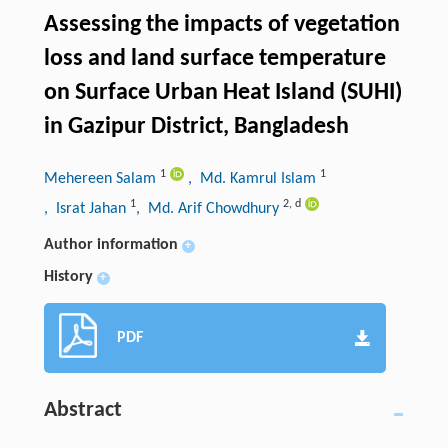
Assessing the impacts of vegetation
loss and land surface temperature
on Surface Urban Heat Island (SUHI)
in Gazipur District, Bangladesh
1
1
Mehereen Salam
, Md. Kamrul Islam
1
2
,
d
, Israt Jahan
, Md. Arif Chowdhury
Author information
+
History
+
PDF
Abstract