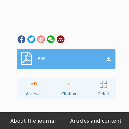
PDF
549
5
Accesses
Citation
Detail
About the journal
Articles and content