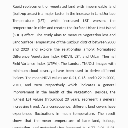
Rapid replacement of vegetated land with impermeable land
(built-up areas) is a major factor in the increase in Land Surface
Temperature (LST), while increased LST worsens the
temperature in cities and creates the Surface Urban Heat Island
(SUHI) effect. The study aims to measure vegetation loss and
Land Surface Temperature of the Gazipur district between 2000
and 2020 and explore the relationship among Normalized
Difference Vegetation Index (NDVI), LST, and Urban Thermal
Field Variance Index (UTFVI). The Landsat TM/OLI images with
minimum cloud coverage have been used to derive different
indices. The mean NDVI values are 0.21, 0.16, and 0.22 in 2000,
2010, and 2020 respectively which indicates a general
improvement in the health of the vegetation. Besides, the
highest LST values throughout 20 years, represent a general
increasing trend. As a consequence, different land covers have
experienced fluctuations in mean temperature. The result
shows that the mean temperature of bare land, buildup,