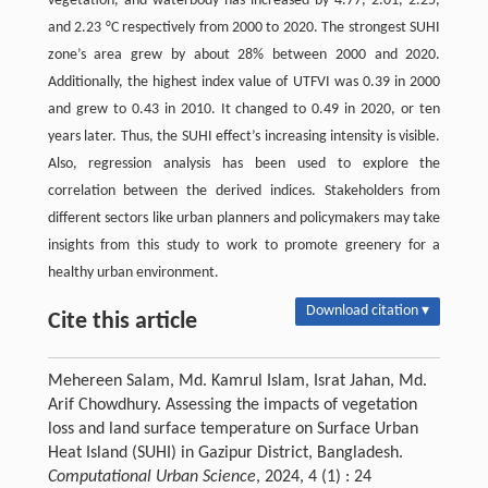
vegetation, and waterbody has increased by 4.77, 2.01, 2.25,
and 2.23 °C respectively from 2000 to 2020. The strongest SUHI
zone’s area grew by about 28% between 2000 and 2020.
Additionally, the highest index value of UTFVI was 0.39 in 2000
and grew to 0.43 in 2010. It changed to 0.49 in 2020, or ten
years later. Thus, the SUHI effect’s increasing intensity is visible.
Also, regression analysis has been used to explore the
correlation between the derived indices. Stakeholders from
different sectors like urban planners and policymakers may take
insights from this study to work to promote greenery for a
healthy urban environment.
Download citation ▾
Cite this article
Mehereen Salam, Md. Kamrul Islam, Israt Jahan, Md.
Arif Chowdhury. Assessing the impacts of vegetation
loss and land surface temperature on Surface Urban
Heat Island (SUHI) in Gazipur District, Bangladesh.
Computational Urban Science
, 2024, 4 (1) : 24