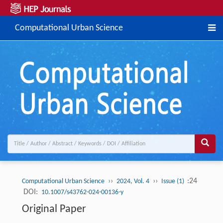
Computational Urban Science
››
››
:24
Computational Urban Science
2024, Vol. 4
Issue (1)
DOI:
10.1007/s43762-024-00136-y
Original Paper