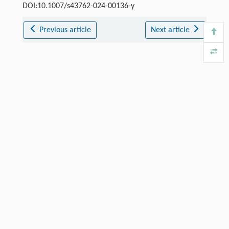
DOI:10.1007/s43762-024-00136-y
Previous article
Next article