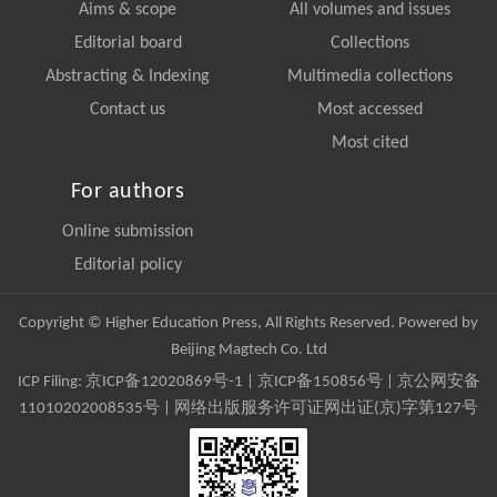
Aims & scope
All volumes and issues
Editorial board
Collections
Abstracting & Indexing
Multimedia collections
Contact us
Most accessed
Most cited
For authors
Online submission
Editorial policy
Copyright © Higher Education Press, All Rights Reserved. Powered by
Beijing Magtech Co. Ltd
ICP Filing:
京ICP备12020869号-1
|
京ICP备150856号
| 京公网安备
11010202008535号 | 网络出版服务许可证网出证(京)字第127号