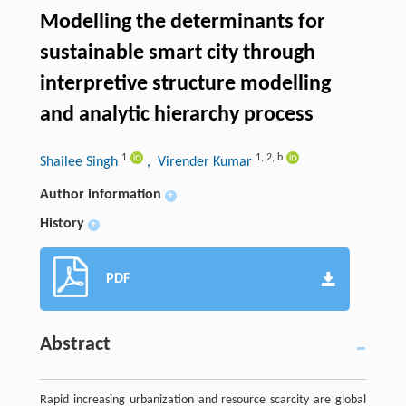
Modelling the determinants for
sustainable smart city through
interpretive structure modelling
and analytic hierarchy process
1
1
,
2
,
b
Shailee Singh
, Virender Kumar
Author information
+
History
+
PDF
Abstract
Rapid increasing urbanization and resource scarcity are global