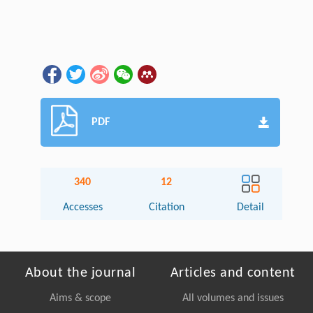
PDF
340
12
Accesses
Citation
Detail
About the journal
Articles and content
Aims & scope
All volumes and issues