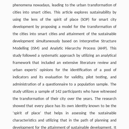
phenomena nowadays, leading to the urban transformation of
cities into smart cities. This article explores sustainability by
using the lens of the spirit of place (SOP) for smart city
development by proposing a model for the transformation of
the cities into smart cities and attainment of the sustainable
development simultaneously based on Interpretive Structure
Modelling (ISM) and Analytic Hierarchy Process (AHP). This
study followed a systematic approach by utilizing an analytical
framework that included an extensive literature review and
urban experts' opinions for the identification of a pool of
indicators and its evaluation for validity, pilot testing, and
administration of a questionnaire to a population sample. The
study utilizes a sample of 142 participants who have witnessed
the transformation of their city over the years. The research
showed that every place has its own identity known to be the
‘spirit of place’ that helps in assessing the sustainable
characteristics and utilizing that in the path of planning and
development for the attainment of sustainable development. It