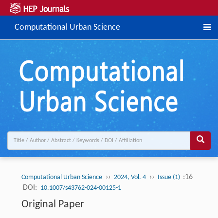
Computational Urban Science
››
››
:16
Computational Urban Science
2024, Vol. 4
Issue (1)
DOI:
10.1007/s43762-024-00125-1
Original Paper