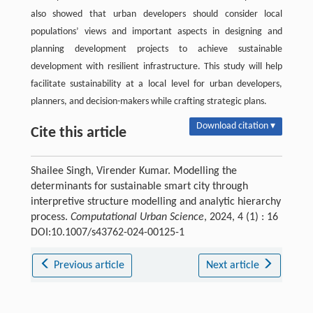
also showed that urban developers should consider local
populations’ views and important aspects in designing and
planning development projects to achieve sustainable
development with resilient infrastructure. This study will help
facilitate sustainability at a local level for urban developers,
planners, and decision-makers while crafting strategic plans.
Download citation ▾
Cite this article
Shailee Singh, Virender Kumar. Modelling the
determinants for sustainable smart city through
interpretive structure modelling and analytic hierarchy
process.
Computational Urban Science
, 2024, 4 (1) : 16
DOI:10.1007/s43762-024-00125-1
Previous article
Next article