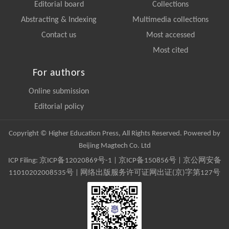
Editorial board
Collections
Abstracting & Indexing
Multimedia collections
Contact us
Most accessed
Most cited
For authors
Online submission
Editorial policy
Copyright © Higher Education Press, All Rights Reserved. Powered by
Beijing Magtech Co. Ltd
ICP Filing:
京ICP备12020869号-1
|
京ICP备150856号
| 京公网安备
11010202008535号 | 网络出版服务许可证网出证(京)字第127号