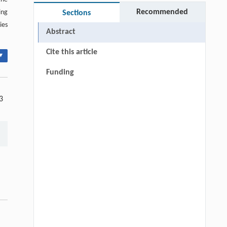
Recommended
ing
Sections
ies
Abstract
Cite this article
▾
Funding
3