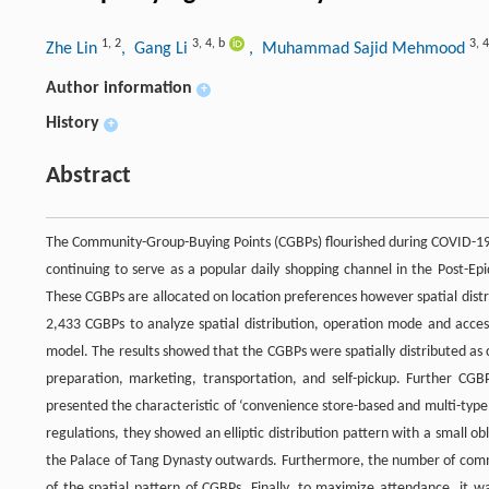
1
,
2
3
,
4
,
b
3
,
4
Zhe Lin
, Gang Li
, Muhammad Sajid Mehmood
Author information
+
History
+
Abstract
The Community-Group-Buying Points (CGBPs) flourished during COVID-19,
continuing to serve as a popular daily shopping channel in the Post-Ep
These CGBPs are allocated on location preferences however spatial distrib
2,433 CGBPs to analyze spatial distribution, operation mode and accessi
model. The results showed that the CGBPs were spatially distributed as c
preparation, marketing, transportation, and self-pickup. Further CGB
presented the characteristic of ‘convenience store-based and multi-type 
regulations, they showed an elliptic distribution pattern with a small o
the Palace of Tang Dynasty outwards. Furthermore, the number of commu
of the spatial pattern of CGBPs. Finally, to maximize attendance, it