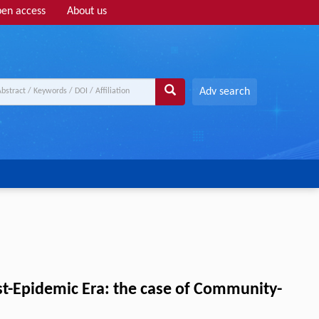
en access
About us
Adv search
ost-Epidemic Era: the case of Community-