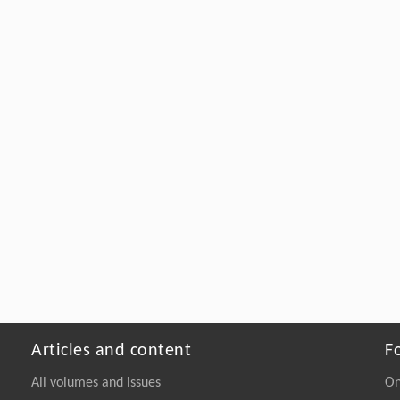
Articles and content
F
All volumes and issues
On