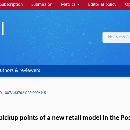
Subscription
Submission
Metrics
Editorial policy
Op
uthors & reviewers
0.1007/s43762-023-00089-8
f-pickup points of a new retail model in the P