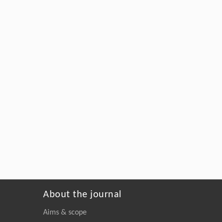
About the journal
Aims & scope