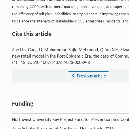
remaining CGBPs with farmers’ markets, mobile vendors, and supermarket
the efficiency of self-pick-up facilities, to city planners in improving ur
to balance the interests of stakeholders: CGB enterprises, residents, and
Cite this article
Zhe Lin, Gang Li, Muhammad Sajid Mehmood, Qifan Nie, Ziwan Z
new retail model in the Post-Epidemic Era: the case of Commu
(1) : 13 DOI:10.1007/s43762-023-00089-8
Previous article
Funding
Northwest University Key Project Fund for Prevention and Con