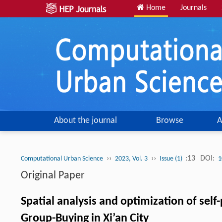
Home
Journals
About the journal
Browse
A
››
››
:13
DOI:
Computational Urban Science
2023, Vol. 3
Issue (1)
1
Original Paper
Spatial analysis and optimization of sel
Group-Buying in Xi’an City