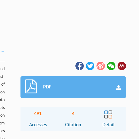
and
st.
 of
PDF
ion
nto
ets
491
4
ion
rom
Accesses
Citation
Detail
ors
the