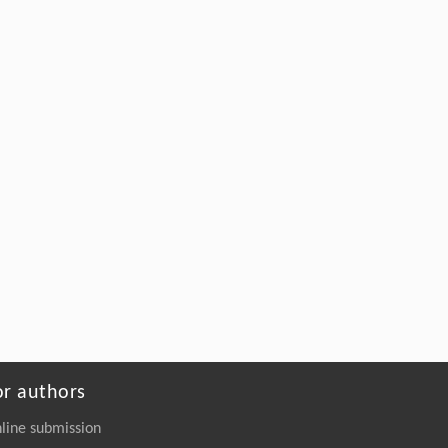
or authors
line submission