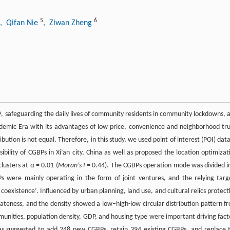
5
6
, Qifan Nie
, Ziwan Zheng
 safeguarding the daily lives of community residents in community lockdowns, 
idemic Era with its advantages of low price, convenience and neighborhood tru
ution is not equal. Therefore, in this study, we used point of interest (POI) data
bility of CGBPs in Xi’an city, China as well as proposed the location optimizat
lusters at α = 0.01 (
Moran’s I
= 0.44). The CGBPs operation mode was divided i
Ps were mainly operating in the form of joint ventures, and the relying targ
coexistence’. Influenced by urban planning, land use, and cultural relics protect
blateness, and the density showed a low–high-low circular distribution pattern f
nities, population density, GDP, and housing type were important driving fact
 was suggested to add 248 new CGBPs, retain 394 existing CGBPs, and replace 