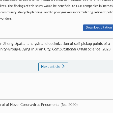
s. The findings of this study would be beneficial to CGB companies in increas
ban community-life cycle planning, and to policymakers in formulating relevant polic
 vendors.
Download citation 
heng. Spatial analysis and optimization of self-pickup points of a
nity-Group-Buying in Xi’an City.
Computational Urban Science
, 2023, 
Next article
trol of Novel Coronavirus Pneumonia,(No. 2020)