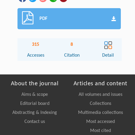
PDF
315
8
Accesses
Citation
Detail
About the journal
Articles and content
Aims & scope
All volumes and issues
Editorial board
Collections
Abstracting & Indexing
Multimedia collections
Contact us
Most accessed
Most cited