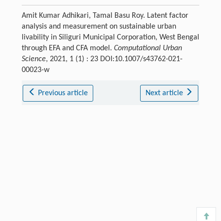
Amit Kumar Adhikari, Tamal Basu Roy. Latent factor
analysis and measurement on sustainable urban
livability in Siliguri Municipal Corporation, West Bengal
through EFA and CFA model.
Computational Urban
Science
, 2021, 1 (1) : 23 DOI:10.1007/s43762-021-
00023-w
Previous article
Next article