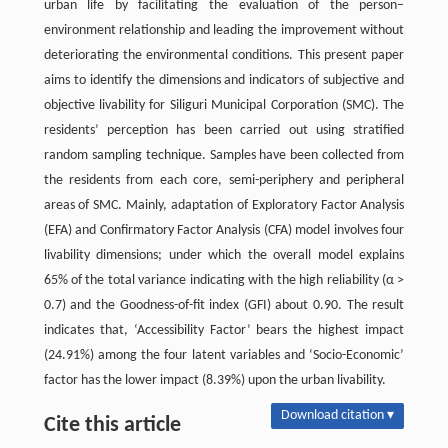
urban life by facilitating the evaluation of the person–
environment relationship and leading the improvement without
deteriorating the environmental conditions. This present paper
aims to identify the dimensions and indicators of subjective and
objective livability for Siliguri Municipal Corporation (SMC). The
residents’ perception has been carried out using stratified
random sampling technique. Samples have been collected from
the residents from each core, semi-periphery and peripheral
areas of SMC. Mainly, adaptation of Exploratory Factor Analysis
(EFA) and Confirmatory Factor Analysis (CFA) model involves four
livability dimensions; under which the overall model explains
65% of the total variance indicating with the high reliability (α >
0.7) and the Goodness-of-fit index (GFI) about 0.90. The result
indicates that, ‘Accessibility Factor’ bears the highest impact
(24.91%) among the four latent variables and ‘Socio-Economic’
factor has the lower impact (8.39%) upon the urban livability.
Download citation ▾
Cite this article