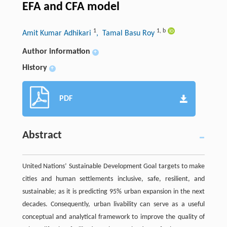
EFA and CFA model
1
1
,
b
Amit Kumar Adhikari
, Tamal Basu Roy
Author information
+
History
+
PDF
Abstract
United Nations’ Sustainable Development Goal targets to make
cities and human settlements inclusive, safe, resilient, and
sustainable; as it is predicting 95% urban expansion in the next
decades. Consequently, urban livability can serve as a useful
conceptual and analytical framework to improve the quality of