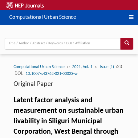
Computational Urban Science
››
››
:23
Computational Urban Science
2021, Vol. 1
Issue (1)
DOI:
10.1007/s43762-021-00023-w
Original Paper
Latent factor analysis and
measurement on sustainable urban
livability in Siliguri Municipal
Corporation, West Bengal through