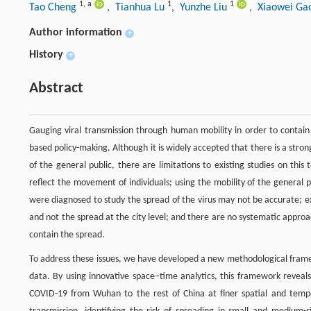
1
,
a
1
1
Tao Cheng
, Tianhua Lu
, Yunzhe Liu
, Xiaowei G
Author information
+
History
+
Abstract
Gauging viral transmission through human mobility in order to contai
based policy-making. Although it is widely accepted that there is a stro
of the general public, there are limitations to existing studies on this
reflect the movement of individuals; using the mobility of the general 
were diagnosed to study the spread of the virus may not be accurate; ex
and not the spread at the city level; and there are no systematic approa
contain the spread.
To address these issues, we have developed a new methodological framew
data. By using innovative space–time analytics, this framework reveals
COVID-19 from Wuhan to the rest of China at finer spatial and tempor