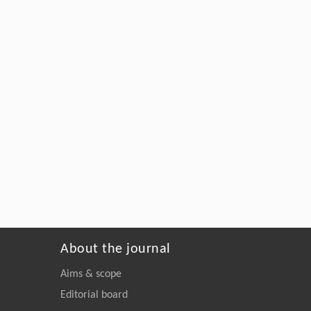
About the journal
Aims & scope
Editorial board