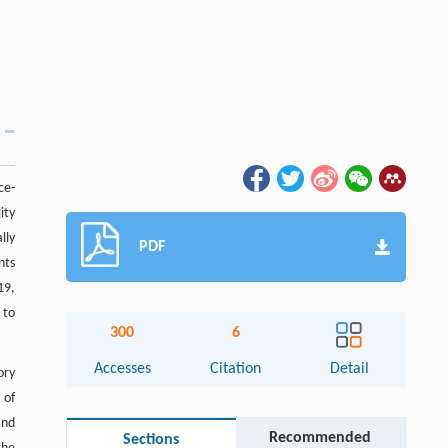
ce-
ity
lly
PDF
nts
19,
 to
300
6
Accesses
Citation
Detail
ory
 of
and
Recommended
Sections