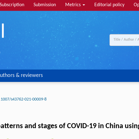
Subscription
Submission
Metrics
Editorial policy
Op
uthors & reviewers
.1007/s43762-021-00009-8
tterns and stages of COVID-19 in China using 