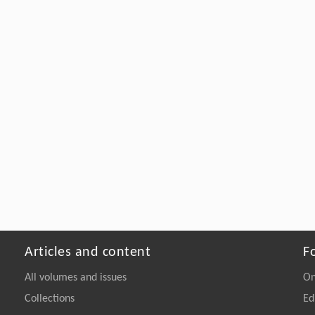
Articles and content
F
All volumes and issues
On
Collections
Ed