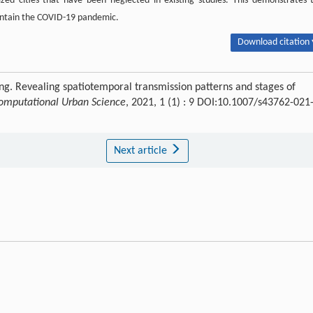
ized cities that have been neglected in existing studies. This demonstrates 
contain the COVID-19 pandemic.
Download citation 
ng. Revealing spatiotemporal transmission patterns and stages of
omputational Urban Science
, 2021, 1 (1) : 9 DOI:10.1007/s43762-021
Next article