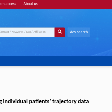
en access
About us
Adv search
individual patients’ trajectory data