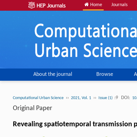
Home
Journals
About the journal
Browse
A
››
››
:9
DOI:
Computational Urban Science
2021, Vol. 1
Issue (1)
10
Original Paper
Revealing spatiotemporal transmission pa