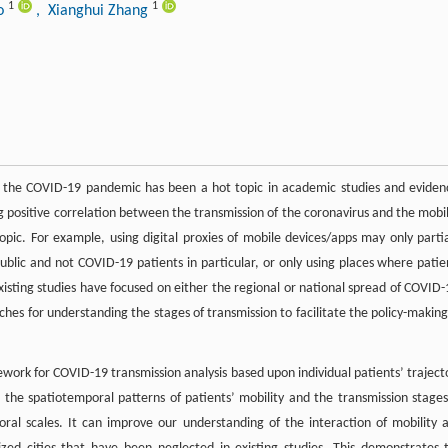
1
1
ao
, Xianghui Zhang
n the COVID-19 pandemic has been a hot topic in academic studies and eviden
ng positive correlation between the transmission of the coronavirus and the mobil
 topic. For example, using digital proxies of mobile devices/apps may only partia
public and not COVID-19 patients in particular, or only using places where patie
isting studies have focused on either the regional or national spread of COVID-
ches for understanding the stages of transmission to facilitate the policy-making
ork for COVID-19 transmission analysis based upon individual patients’ traject
 the spatiotemporal patterns of patients’ mobility and the transmission stages
al scales. It can improve our understanding of the interaction of mobility 