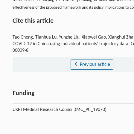
transmission, identifying the risk of spreading in small and medium-s
effectiveness of the proposed framework and its policy implications to 
Cite this article
Tao Cheng, Tianhua Lu, Yunzhe Liu, Xiaowei Gao, Xianghui Zha
COVID-19 in China using individual patients’ trajectory data.
C
00009-8
Previous article
Funding
UKRI Medical Research Council,(MC_PC_19070)