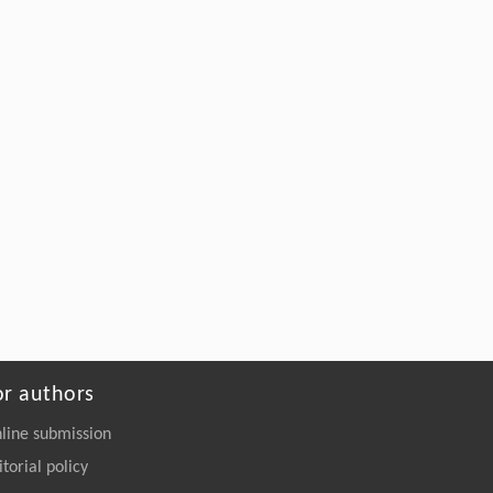
or authors
line submission
itorial policy