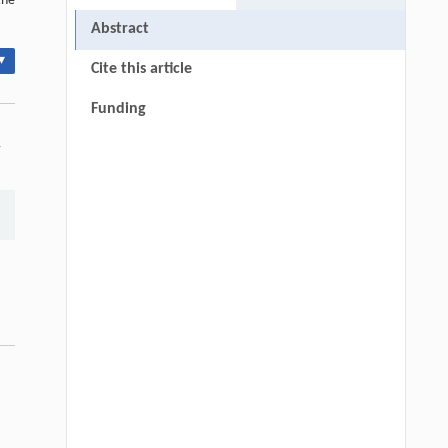
the
Abstract
▾
Cite this article
Funding
-