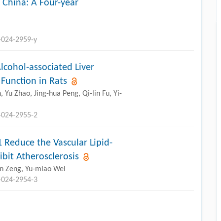
, China: A Four-year
-024-2959-y
lcohol-associated Liver
 Function in Rats
Yu Zhao, Jing-hua Peng, Qi-lin Fu, Yi-
-024-2955-2
Reduce the Vascular Lipid-
bit Atherosclerosis
lin Zeng, Yu-miao Wei
-024-2954-3