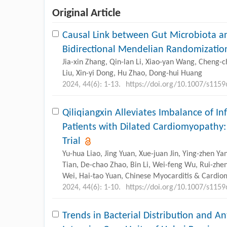
Original Article
Causal Link between Gut Microbiota an
Bidirectional Mendelian Randomizatio
Jia-xin Zhang, Qin-lan Li, Xiao-yan Wang, Cheng-
Liu, Xin-yi Dong, Hu Zhao, Dong-hui Huang
2024, 44(6): 1-13.
https://doi.org/10.1007/s115
Qiliqiangxin Alleviates Imbalance of I
Patients with Dilated Cardiomyopathy
Trial
Yu-hua Liao, Jing Yuan, Xue-juan Jin, Ying-zhen 
Tian, De-chao Zhao, Bin Li, Wei-feng Wu, Rui-zhe
Wei, Hai-tao Yuan,
Chinese Myocarditis & Cardio
2024, 44(6): 1-10.
https://doi.org/10.1007/s115
Trends in Bacterial Distribution and An