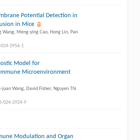
brane Potential Detection in
usion in Mice
ing Wang, Meng-ying Cao, Hong Lin, Pan
-024-2956-1
ostic Model for
ng Immune Microenvironment
-juan Wang, David Fisher, Nguyen Thi
96-024-2924-9
mmune Modulation and Organ