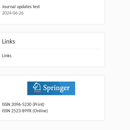
Journal updates test
2024-06-26
Links
Links
ISSN 2096-5230 (Print)
ISSN 2523-899X (Online)