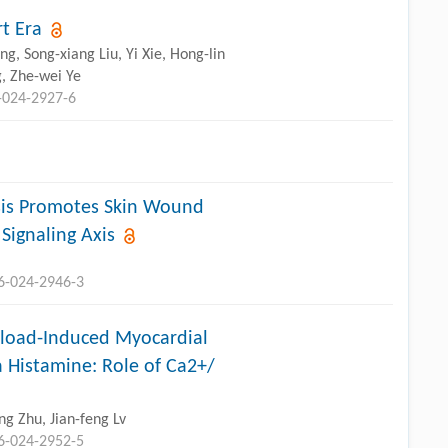
t Era
g, Song-xiang Liu, Yi Xie, Hong-lin
, Zhe-wei Ye
-024-2927-6
is Promotes Skin Wound
Signaling Axis
96-024-2946-3
rload-Induced Myocardial
 Histamine: Role of Ca2+/
g Zhu, Jian-feng Lv
96-024-2952-5