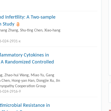
d Infertility: A Two-sample
n Study
chang Zhang, Shu-ting Chen, Xiao-hang
96-024-2931-x
nflammatory Cytokines in
: A Randomized Controlled
Yang, Zhao-hui Wang, Miao Yu, Gang
n Chen, Hong-yan Han, Dongjie Xu, Jin
myopathy Cooperation Group
96-024-2916-9
timicrobial Resistance in