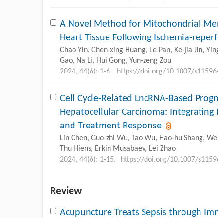
A Novel Method for Mitochondrial Mem
Heart Tissue Following Ischemia-reperf
Chao Yin, Chen-xing Huang, Le Pan, Ke-jia Jin, Y
Gao, Na Li, Hui Gong, Yun-zeng Zou
2024, 44(6): 1-6.
https://doi.org/10.1007/s11596
Cell Cycle-Related LncRNA-Based Progn
Hepatocellular Carcinoma: Integrati
and Treatment Response
Lin Chen, Guo-zhi Wu, Tao Wu, Hao-hu Shang, Wei
Thu Hiens, Erkin Musabaev, Lei Zhao
2024, 44(6): 1-15.
https://doi.org/10.1007/s115
Review
Acupuncture Treats Sepsis through I