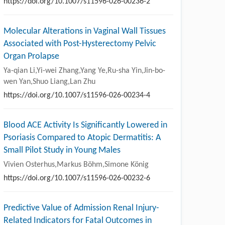
https://doi.org/10.1007/s11596-026-00236-2
Molecular Alterations in Vaginal Wall Tissues
Associated with Post-Hysterectomy Pelvic
Organ Prolapse
Ya-qian Li,Yi-wei Zhang,Yang Ye,Ru-sha Yin,Jin-bo-
wen Yan,Shuo Liang,Lan Zhu
https://doi.org/10.1007/s11596-026-00234-4
Blood ACE Activity Is Significantly Lowered in
Psoriasis Compared to Atopic Dermatitis: A
Small Pilot Study in Young Males
Vivien Osterhus,Markus Böhm,Simone König
https://doi.org/10.1007/s11596-026-00232-6
Predictive Value of Admission Renal Injury-
Related Indicators for Fatal Outcomes in