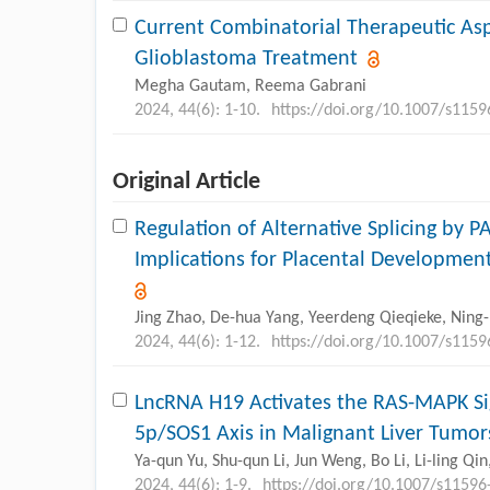
Current Combinatorial Therapeutic Asp
Glioblastoma Treatment
Megha Gautam, Reema Gabrani
2024, 44(6): 1-10.
https://doi.org/10.1007/s115
Original Article
Regulation of Alternative Splicing by P
Implications for Placental Developme
Jing Zhao, De-hua Yang, Yeerdeng Qieqieke, Ning-n
2024, 44(6): 1-12.
https://doi.org/10.1007/s115
LncRNA H19 Activates the RAS-MAPK Si
5p/SOS1 Axis in Malignant Liver Tumor
Ya-qun Yu, Shu-qun Li, Jun Weng, Bo Li, Li-ling Qin
2024, 44(6): 1-9.
https://doi.org/10.1007/s11596