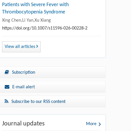
Patients with Severe Fever with
Thrombocytopenia Syndrome
Xing Chen,Li Yan,Xu Xiang
https://doi.org/10.1007/s11596-026-00228-2
View all articles
Subscription
E-mail alert
Subscribe to our RSS content
Journal updates
More