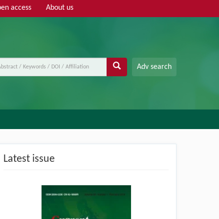
en access
About us
Adv search
Latest issue