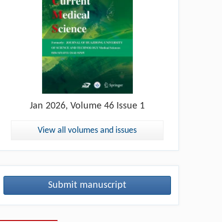
Jan
2026, Volume 46 Issue 1
View all volumes and issues
Submit manuscript