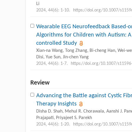
Li
2024, 44(6): 1-10.
https://doi.org/10.1007/s115
Wearable EEG Neurofeedback Based-o
Algorithms for Children with Autism: 
controlled Study
Xian-na Wang, Tong Zhang, Bi-cheng Han, Wei-wei 
Disi, Yue Sun, Jin-chen Yang
2024, 44(6): 1-7.
https://doi.org/10.1007/s11596
Review
Advancing the Battle against Cystic Fib
Therapy Insights
Disha D. Shah, Mehul R. Chorawala, Aanshi J. Pand
Prajapati, Priyajeet S. Parekh
2024, 44(6): 1-20.
https://doi.org/10.1007/s115