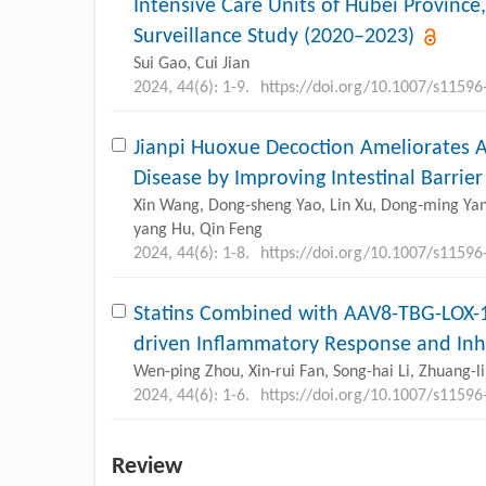
Intensive Care Units of Hubei Province
Surveillance Study (2020–2023)
Sui Gao, Cui Jian
2024, 44(6): 1-9.
https://doi.org/10.1007/s11596
Jianpi Huoxue Decoction Ameliorates A
Disease by Improving Intestinal Barrier
Xin Wang, Dong-sheng Yao, Lin Xu, Dong-ming Yan, 
yang Hu, Qin Feng
2024, 44(6): 1-8.
https://doi.org/10.1007/s11596
Statins Combined with AAV8-TBG-LOX-1 
driven Inflammatory Response and Inhi
Wen-ping Zhou, Xin-rui Fan, Song-hai Li, Zhuang-
2024, 44(6): 1-6.
https://doi.org/10.1007/s11596
Review