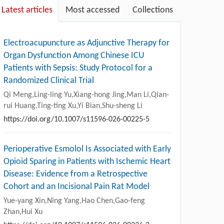
Latest articles
Most accessed
Collections
Electroacupuncture as Adjunctive Therapy for
Organ Dysfunction Among Chinese ICU
Patients with Sepsis: Study Protocol for a
Randomized Clinical Trial
Qi Meng,Ling-ling Yu,Xiang-hong Jing,Man Li,Qian-
rui Huang,Ting-ting Xu,Yi Bian,Shu-sheng Li
https://doi.org/10.1007/s11596-026-00225-5
Perioperative Esmolol Is Associated with Early
Opioid Sparing in Patients with Ischemic Heart
Disease: Evidence from a Retrospective
Cohort and an Incisional Pain Rat Model
Yue-yang Xin,Ning Yang,Hao Chen,Gao-feng
Zhan,Hui Xu