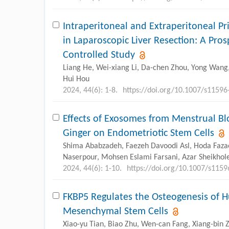
Intraperitoneal and Extraperitoneal Pri
in Laparoscopic Liver Resection: A Pr
Controlled Study
Liang He, Wei-xiang Li, Da-chen Zhou, Yong Wang,
Hui Hou
2024, 44(6): 1-8.
https://doi.org/10.1007/s11596
Effects of Exosomes from Menstrual Bl
Ginger on Endometriotic Stem Cells
Shima Ababzadeh, Faezeh Davoodi Asl, Hoda Fazae
Naserpour, Mohsen Eslami Farsani, Azar Sheikhol
2024, 44(6): 1-10.
https://doi.org/10.1007/s115
FKBP5 Regulates the Osteogenesis of 
Mesenchymal Stem Cells
Xiao-yu Tian, Biao Zhu, Wen-can Fang, Xiang-bin 