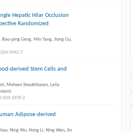
ngle Hepatic Hilar Occlusion
ospective Randomized
 Xiao-ping Geng, Min Yang, Jiong Gu,
-024-2942-7
ood-derived Stem Cells and
li, Mohsen Sheykhhasan, Leila
eslami
96-024-2939-2
Human Adipose-derived
Zhou, Ning Wu, Hong Li, Ning Wen, Jin