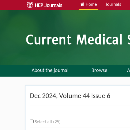
Home
Journals
About the journal
Browse
A
Dec
2024, Volume 44 Issue 6
Select all (25)