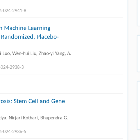
96-024-2941-8
n Machine Learning
A Randomized, Placebo-
Luo, Wen-hui Liu, Zhao-yi Yang, A.
-024-2938-3
rosis: Stem Cell and Gene
ya, Nirjari Kothari, Bhupendra G.
96-024-2936-5