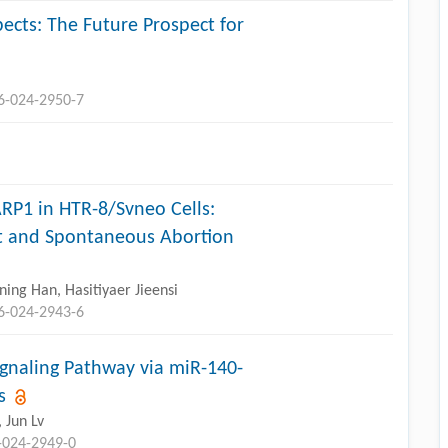
ects: The Future Prospect for
96-024-2950-7
ARP1 in HTR-8/Svneo Cells:
nt and Spontaneous Abortion
ing Han, Hasitiyaer Jieensi
96-024-2943-6
gnaling Pathway via miR-140-
s
, Jun Lv
-024-2949-0