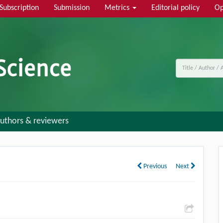
Subscription
Submission
Metrics
Editorial policy
Op
uthors & reviewers
Previous
Next