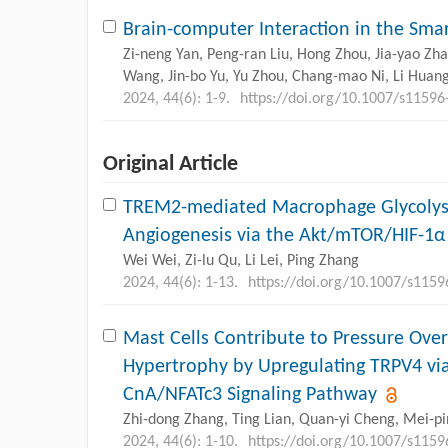
Brain-computer Interaction in the Smar
Zi-neng Yan, Peng-ran Liu, Hong Zhou, Jia-yao Zhan
Wang, Jin-bo Yu, Yu Zhou, Chang-mao Ni, Li Huang
2024, 44(6): 1-9.
https://doi.org/10.1007/s11596
Original Article
TREM2-mediated Macrophage Glycolys
Angiogenesis via the Akt/mTOR/HIF-1α 
Wei Wei, Zi-lu Qu, Li Lei, Ping Zhang
2024, 44(6): 1-13.
https://doi.org/10.1007/s115
Mast Cells Contribute to Pressure Ove
Hypertrophy by Upregulating TRPV4 via
CnA/NFATc3 Signaling Pathway
Zhi-dong Zhang, Ting Lian, Quan-yi Cheng, Mei-pin
2024, 44(6): 1-10.
https://doi.org/10.1007/s115