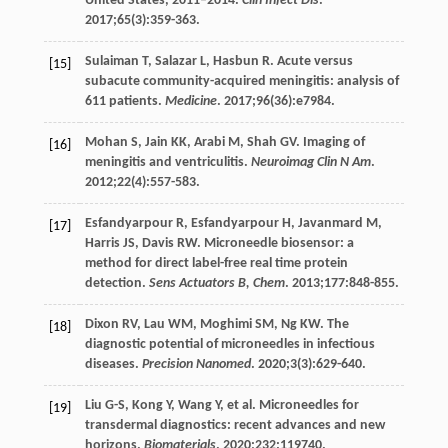
United States, 2011–2014.
Clin Infect Dis
.
2017
;
65
(3):359-363.
Sulaiman
T
,
Salazar
L
,
Hasbun
R
. Acute versus
[15]
subacute community-acquired meningitis: analysis of
611 patients.
Medicine
.
2017
;
96
(36):e7984.
Mohan
S
,
Jain
KK
,
Arabi
M
,
Shah
GV
. Imaging of
[16]
meningitis and ventriculitis.
Neuroimag Clin N Am
.
2012
;
22
(4):557-583.
Esfandyarpour
R
,
Esfandyarpour
H
,
Javanmard
M
,
[17]
Harris
JS
,
Davis
RW
. Microneedle biosensor: a
method for direct label-free real time protein
detection.
Sens Actuators B, Chem
.
2013
;
177
:848-855.
Dixon
RV
,
Lau
WM
,
Moghimi
SM
,
Ng
KW
. The
[18]
diagnostic potential of microneedles in infectious
diseases.
Precision Nanomed
.
2020
;
3
(3):629-640.
Liu
G-S
,
Kong
Y
,
Wang
Y
, et al. Microneedles for
[19]
transdermal diagnostics: recent advances and new
horizons.
Biomaterials
.
2020
;
232
:119740.