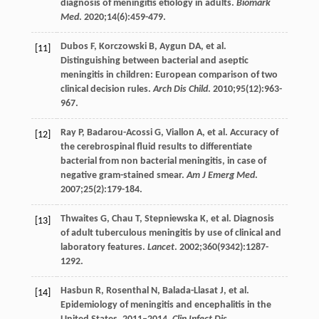
diagnosis of meningitis etiology in adults.
Biomark
Med
.
2020
;
14
(6):459-479.
Dubos
F
,
Korczowski
B
,
Aygun
DA
, et al.
[11]
Distinguishing between bacterial and aseptic
meningitis in children: European comparison of two
clinical decision rules.
Arch Dis Child
.
2010
;
95
(12):963-
967.
Ray
P
,
Badarou-Acossi
G
,
Viallon
A
, et al. Accuracy of
[12]
the cerebrospinal fluid results to differentiate
bacterial from non bacterial meningitis, in case of
negative gram-stained smear.
Am J Emerg Med
.
2007
;
25
(2):179-184.
Thwaites
G
,
Chau
T
,
Stepniewska
K
, et al. Diagnosis
[13]
of adult tuberculous meningitis by use of clinical and
laboratory features.
Lancet
.
2002
;
360
(9342):1287-
1292.
Hasbun
R
,
Rosenthal
N
,
Balada-Llasat
J
, et al.
[14]
Epidemiology of meningitis and encephalitis in the