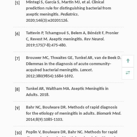
Mintegi
S
,
García
S
,
Martín
MJ
, et al. Clinical
[5]
prediction rule for distinguishing bacterial from
aseptic meningitis.
Pediatrics
.
2020
;
146
(3):e20201126.
Tattevin
P
,
Tchamgoué
S
,
Belem
A
,
Bénézit
F
,
Pronier
[6]
C
,
Revest
M
. Aseptic meningitis.
Rev Neurol
.
2019
;
175
(7-8):475-480.
Brouwer
MC
,
Thwaites
GE
,
Tunkel
AR
,
van de Beek
D
.
[7]
Dilemmas in the diagnosis of acute community-
acquired bacterial meningitis.
Lancet
.
2012
;
380
(9854):1684-1692.
Tunkel
AR
,
Waltham
MA
. Aseptic Meningitis in
[8]
Adults.
2018
.
Bahr
NC
,
Boulware
DR
. Methods of rapid diagnosis
[9]
for the etiology of meningitis in adults.
Biomark Med
.
2014
;
8
(9):1085-1103.
Poplin
V
,
Boulware
DR
,
Bahr
NC
. Methods for rapid
[10]