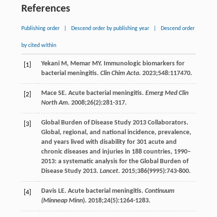
References
Publishing order
|
Descend order by publishing year
|
Descend order
by cited within
Yekani
M
,
Memar
MY
. Immunologic biomarkers for
[1]
bacterial meningitis.
Clin Chim Acta
.
2023
;
548
:117470.
Mace
SE
. Acute bacterial meningitis.
Emerg Med Clin
[2]
North Am
.
2008
;
26
(2):281-317.
Global Burden of Disease Study 2013 Collaborators.
[3]
Global, regional, and national incidence, prevalence,
and years lived with disability for 301 acute and
chronic diseases and injuries in 188 countries, 1990–
2013: a systematic analysis for the Global Burden of
Disease Study 2013.
Lancet
.
2015
;
386
(9995):743-800.
Davis
LE
. Acute bacterial meningitis.
Continuum
[4]
(Minneap Minn
)
.
2018
;
24
(5):1264-1283.