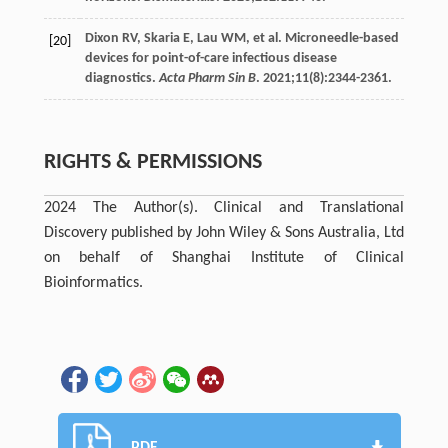
Dixon
RV
,
Skaria
E
,
Lau
WM
, et al. Microneedle-based
[20]
devices for point-of-care infectious disease
diagnostics.
Acta Pharm Sin B
.
2021
;
11
(8):2344-2361.
RIGHTS & PERMISSIONS
2024 The Author(s). Clinical and Translational
Discovery published by John Wiley & Sons Australia, Ltd
on behalf of Shanghai Institute of Clinical
Bioinformatics.