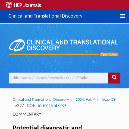
Clinical and Translational Discovery
››
››
Clinical and Translational Discovery
2024, Vol. 4
Issue (3)
:e297
DOI:
10.1002/ctd2.297
COMMENTARY
Potential diagnostic and