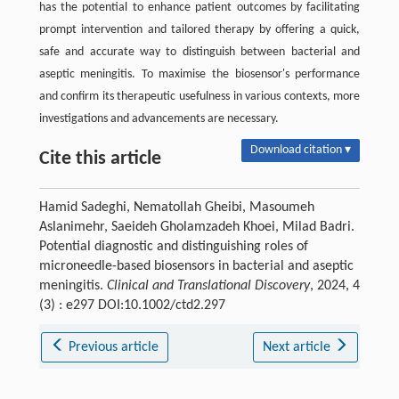
has the potential to enhance patient outcomes by facilitating
prompt intervention and tailored therapy by offering a quick,
safe and accurate way to distinguish between bacterial and
aseptic meningitis. To maximise the biosensor's performance
and confirm its therapeutic usefulness in various contexts, more
investigations and advancements are necessary.
Download citation ▾
Cite this article
Hamid Sadeghi, Nematollah Gheibi, Masoumeh
Aslanimehr, Saeideh Gholamzadeh Khoei, Milad Badri.
Potential diagnostic and distinguishing roles of
microneedle-based biosensors in bacterial and aseptic
meningitis.
Clinical and Translational Discovery
, 2024, 4
(3) : e297 DOI:10.1002/ctd2.297
Previous article
Next article