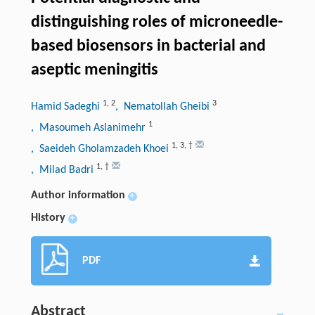
distinguishing roles of microneedle-
based biosensors in bacterial and
aseptic meningitis
1
,
2
3
Hamid Sadeghi
, Nematollah Gheibi
1
, Masoumeh Aslanimehr
1
,
3
,
†
, Saeideh Gholamzadeh Khoei
1
,
†
, Milad Badri
Author information
+
History
+
PDF
Abstract