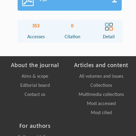
PDF
353
0
Accesses
Citation
Detail
About the journal
Articles and content
Aims & scope
All volumes and issues
Editorial board
Collections
Contact us
Multimedia collections
Most accessed
Most cited
For authors