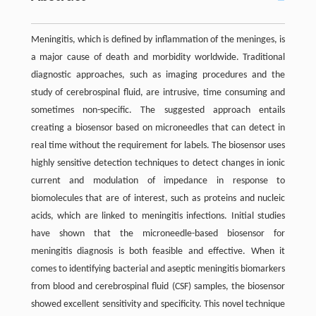
Meningitis, which is defined by inflammation of the meninges, is
a major cause of death and morbidity worldwide. Traditional
diagnostic approaches, such as imaging procedures and the
study of cerebrospinal fluid, are intrusive, time consuming and
sometimes non-specific. The suggested approach entails
creating a biosensor based on microneedles that can detect in
real time without the requirement for labels. The biosensor uses
highly sensitive detection techniques to detect changes in ionic
current and modulation of impedance in response to
biomolecules that are of interest, such as proteins and nucleic
acids, which are linked to meningitis infections. Initial studies
have shown that the microneedle-based biosensor for
meningitis diagnosis is both feasible and effective. When it
comes to identifying bacterial and aseptic meningitis biomarkers
from blood and cerebrospinal fluid (CSF) samples, the biosensor
showed excellent sensitivity and specificity. This novel technique