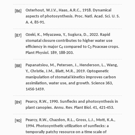
Osterhout
,
W.J.V.
,
Haas
,
A.R.C.
,
1918
. Dynamical
[86]
aspects of photosynthesis.
Proc. Natl. Acad. Sci. U. S.
A.
4, 85-91.
Ozeki
,
K.
,
Miyazawa
,
Y.
,
Sugiura
,
D.
,
2022
. Rapid
[87]
stomatal closure contributes to higher water use
efﬁciency in major C
compared to C
Poaceae crops.
4
3
Plant Physiol
. 189, 188-203.
Papanatsiou
,
M.
,
Petersen
,
J.
,
Henderson
,
L.
,
Wang
,
[88]
Y.
,
Christie
,
J.M.
,
Blatt
,
M.R.
,
2019
.
Optogenetic
manipulation of stomatal kinetics improves carbon
assimilation, water use, and growth
. Science 363,
1456-1459.
Pearcy
,
R.W.
,
1990
. Sunflecks and photosynthesis in
[89]
plant canopies.
Annu. Rev. Plant Biol
. 41, 421-453.
Pearcy
,
R.W.
,
Chazdon
,
R.L.
,
Gross
,
L.J.
,
Mott
,
K.A.
,
[90]
1994
.
Photosynthetic utilization of sunflecks: a
temporally patchy resource on a time scale of