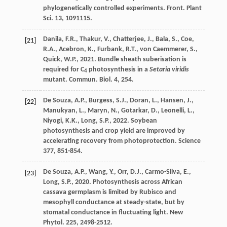
phylogenetically controlled experiments.
Front. Plant
Sci
. 13, 1091115.
Danila
,
F.R.
,
Thakur
,
V.
,
Chatterjee
,
J.
,
Bala
,
S.
,
Coe
,
[21]
R.A.
,
Acebron
,
K.
,
Furbank
,
R.T.
,
von Caemmerer
,
S.
,
Quick
,
W.P.
,
2021
. Bundle sheath suberisation is
required for C
photosynthesis in a
Setaria viridis
4
mutant.
Commun. Biol
. 4, 254.
De Souza
,
A.P.
,
Burgess
,
S.J.
,
Doran
,
L.
,
Hansen
,
J.
,
[22]
Manukyan
,
L.
,
Maryn
,
N.
,
Gotarkar
,
D.
,
Leonelli
,
L.
,
Niyogi
,
K.K.
,
Long
,
S.P.
,
2022
. Soybean
photosynthesis and crop yield are improved by
accelerating recovery from photoprotection.
Science
377
, 851-854.
De Souza
,
A.P.
,
Wang
,
Y.
,
Orr
,
D.J.
,
Carmo-Silva
,
E.
,
[23]
Long
,
S.P.
,
2020
. Photosynthesis across African
cassava germplasm is limited by Rubisco and
mesophyll conductance at steady-state, but by
stomatal conductance in fluctuating light.
New
Phytol
. 225, 2498-2512.