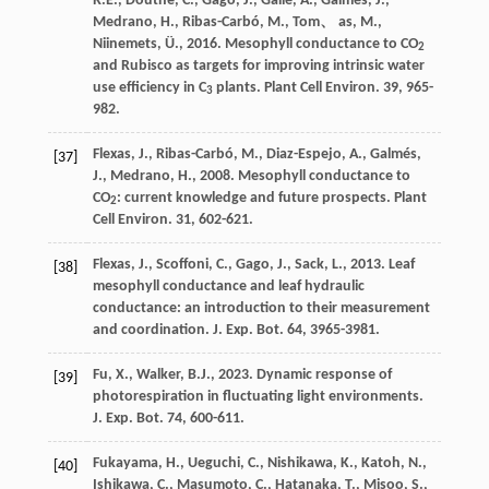
R.E.
,
Douthe
,
C.
,
Gago
,
J.
,
Gallé
,
A.
,
Galmés
,
J.
,
Medrano
,
H.
,
Ribas-Carbó
,
M., Tom
、
as
,
M.
,
Niinemets
,
Ü.
,
2016
. Mesophyll conductance to CO
2
and Rubisco as targets for improving intrinsic water
use efﬁciency in C
plants.
Plant Cell Environ
. 39, 965-
3
982.
Flexas
,
J.
,
Ribas-Carbó
,
M.
,
Diaz-Espejo
,
A.
,
Galmés
,
[37]
J.
,
Medrano
,
H.
,
2008
. Mesophyll conductance to
CO
: current knowledge and future prospects.
Plant
2
Cell Environ
. 31, 602-621.
Flexas
,
J.
,
Scoffoni
,
C.
,
Gago
,
J.
,
Sack
,
L.
,
2013
. Leaf
[38]
mesophyll conductance and leaf hydraulic
conductance: an introduction to their measurement
and coordination.
J. Exp. Bot.
64
, 3965-3981.
Fu
,
X.
,
Walker
,
B.J.
,
2023
. Dynamic response of
[39]
photorespiration in fluctuating light environments.
J. Exp. Bot.
74
, 600-611.
Fukayama
,
H.
,
Ueguchi
,
C.
,
Nishikawa
,
K.
,
Katoh
,
N.
,
[40]
Ishikawa
,
C.
,
Masumoto
,
C.
,
Hatanaka
,
T.
,
Misoo
,
S.
,