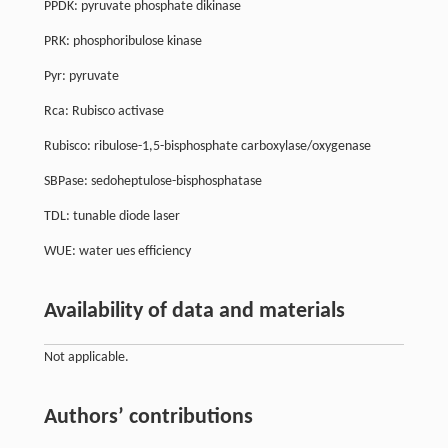
PPDK: pyruvate phosphate dikinase
PRK: phosphoribulose kinase
Pyr: pyruvate
Rca: Rubisco activase
Rubisco: ribulose-1,5-bisphosphate carboxylase/oxygenase
SBPase: sedoheptulose-bisphosphatase
TDL: tunable diode laser
WUE: water ues efficiency
Availability of data and materials
Not applicable.
Authors’ contributions