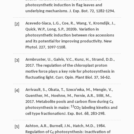
photosynthetic induction in flag leaves and
underlying mechanisms.
J. Exp. Bot.
72, 1282-1294.
Acevedo-Siaca
,
L.G.
,
Coe
,
R.
,
Wang
,
Y.
,
Kromdijk
,
J.
,
[2]
Quick
,
W.P.
,
Long
,
S.P.
,
2020b
. Variation in
photosynthetic induction between rice accessions
and its potential for improving productivity.
New
Phytol
. 227, 1097-1108.
Armbruster
,
U.
,
Galvis
,
V.C.
,
Kunz
,
H.
,
Strand
,
D.D.
,
[3]
2017
. The regulation of the chloroplast proton
motive force plays a key role for photosynthesis in
fluctuating light.
Curr. Opin. Plant Biol
. 37, 56-62.
Arrivault
,
S.
,
Obata
,
T.
,
Szeco'wka
,
M.
,
Mengin
,
V.
,
[4]
Guenther
,
M.
,
Hoehne
,
M.
,
Fernie
,
A.R.
,
Stitt
,
M.
,
2017
. Metabolite pools and carbon flow during C
4
13
photosynthesis in maize:
CO
labeling kinetics and
2
cell type fractionationJ.
Exp. Bot.
68
, 283-298.
Ashton
,
A.R.
,
Burnell
,
J.N.
,
Hatch
,
M.D.
,
1984
.
[5]
Regulation of C
photosynthesis: Inactivation of
4