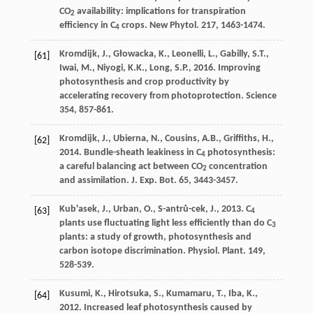
CO
availability: implications for transpiration
2
efﬁciency in C
crops.
New Phytol
. 217, 1463-1474.
4
Kromdijk
,
J.
,
Głowacka
,
K.
,
Leonelli
,
L.
,
Gabilly
,
S.T.
,
[61]
Iwai
,
M.
,
Niyogi
,
K.K.
,
Long
,
S.P.
,
2016
.
Improving
photosynthesis and crop productivity by
accelerating recovery from photoprotection
. Science
354, 857-861.
Kromdijk
,
J.
,
Ubierna
,
N.
,
Cousins
,
A.B.
,
Grifﬁths
,
H.
,
[62]
2014
. Bundle-sheath leakiness in C
photosynthesis:
4
a careful balancing act between CO
concentration
2
and assimilation.
J. Exp. Bot.
65
, 3443-3457.
Kub'asek
,
J.
,
Urban
,
O.
,
S-antrů-cek
,
J.
,
2013
. C
[63]
4
plants use fluctuating light less efﬁciently than do C
3
plants: a study of growth, photosynthesis and
carbon isotope discrimination.
Physiol. Plant
. 149,
528-539.
Kusumi
,
K.
,
Hirotsuka
,
S.
,
Kumamaru
,
T.
,
Iba
,
K.
,
[64]
2012
. Increased leaf photosynthesis caused by