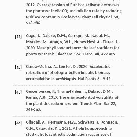
2012
. Overexpression of Rubisco activase decreases
the photosynthetic CO
assimilation rate by reducing
2
Rubisco content in rice leaves.
Plant Cell Physiol
. 53,
976-986.
Gago
,
J.
,
Daloso
,
D.M.
,
Carriquí
,
M.
,
Nadal
,
M.
,
[41]
Morales
,
M.
,
Araújo
,
W.L.
,
Nunes-Nesi
,
A.
,
Flexas
,
J.
,
2020
. Mesophyll conductance: the leaf corridors for
photosynthesis.
Biochem. Soc. Trans
. 48, 429-439.
Garcia-Molina
,
A.
,
Leister
,
D.
,
2020
. Accelerated
[42]
relaxation of photoprotection impairs biomass
accumulation in
Arabidopsis
.
Nat Plants 6.
, 9-12.
Geigenberger
,
P.
,
Thorm€ahlen
,
I.
,
Daloso
,
D.M.
,
[43]
Fernie
,
A.R.
,
2017
. The unprecedented versatility of
the plant thioredoxin system.
Trends Plant Sci
. 22,
249-262.
Gjindali
,
A.
,
Herrmann
,
H.A.
,
Schwartz
,
J.
,
Johnson
,
[44]
G.N.
,
Calzadilla
,
P.I.
,
2021
. A holistic approach to
study photosynthetic acclimation responses of