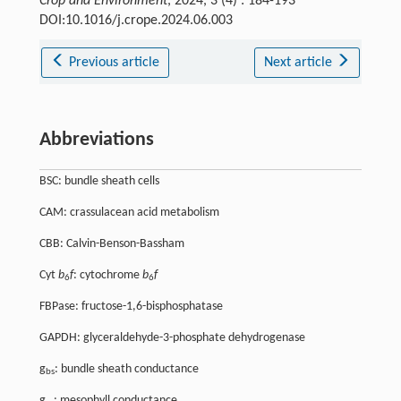
Crop and Environment
, 2024, 3 (4) : 184-193
DOI:10.1016/j.crope.2024.06.003
Previous article
Next article
Abbreviations
BSC: bundle sheath cells
CAM: crassulacean acid metabolism
CBB: Calvin-Benson-Bassham
Cyt
b
f
: cytochrome
b
f
6
6
FBPase: fructose-1,6-bisphosphatase
GAPDH: glyceraldehyde-3-phosphate dehydrogenase
g
: bundle sheath conductance
bs
g
: mesophyll conductance