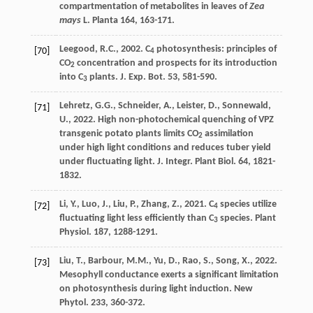
compartmentation of metabolites in leaves of
Zea
mays
L
. Planta 164, 163-171.
Leegood
,
R.C.
,
2002
. C
photosynthesis: principles of
[70]
4
CO
concentration and prospects for its introduction
2
into C
plants.
J. Exp. Bot.
53, 581-590.
3
Lehretz
,
G.G.
,
Schneider
,
A.
,
Leister
,
D.
,
Sonnewald
,
[71]
U.
,
2022
. High non-photochemical quenching of VPZ
transgenic potato plants limits CO
assimilation
2
under high light conditions and reduces tuber yield
under fluctuating light.
J. Integr. Plant Biol
. 64, 1821-
1832.
Li
,
Y.
,
Luo
,
J.
,
Liu
,
P.
,
Zhang
,
Z.
,
2021
. C
species utilize
[72]
4
fluctuating light less efﬁciently than C
species.
Plant
3
Physiol
. 187, 1288-1291.
Liu
,
T.
,
Barbour
,
M.M.
,
Yu
,
D.
,
Rao
,
S.
,
Song
,
X.
,
2022
.
[73]
Mesophyll conductance exerts a signiﬁcant limitation
on photosynthesis during light induction.
New
Phytol
. 233, 360-372.