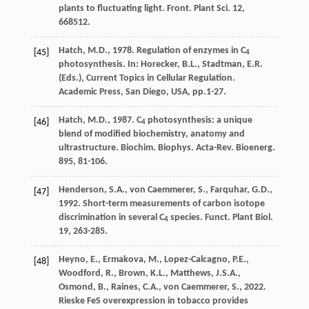
plants to fluctuating light.
Front. Plant Sci
. 12,
668512.
Hatch
,
M.D.
,
1978
.
Regulation of enzymes in C
[45]
4
photosynthesis
. In: Horecker, B.L., Stadtman, E.R.
(Eds.), Current Topics in Cellular Regulation.
Academic Press, San Diego, USA, pp.1-27.
Hatch
,
M.D.
,
1987
. C
photosynthesis: a unique
[46]
4
blend of modiﬁed biochemistry, anatomy and
ultrastructure.
Biochim. Biophys. Acta-Rev. Bioenerg
.
895, 81-106.
Henderson
,
S.A.
,
von Caemmerer
,
S.
,
Farquhar
,
G.D.
,
[47]
1992
. Short-term measurements of carbon isotope
discrimination in several C
species. Funct. Plant Biol
.
4
19, 263-285.
Heyno
,
E.
,
Ermakova
,
M.
,
Lopez-Calcagno
,
P.E.
,
[48]
Woodford
,
R.
,
Brown
,
K.L.
,
Matthews
,
J.S.A.
,
Osmond
,
B.
,
Raines
,
C.A.
,
von Caemmerer
,
S.
,
2022
.
Rieske FeS overexpression in tobacco provides