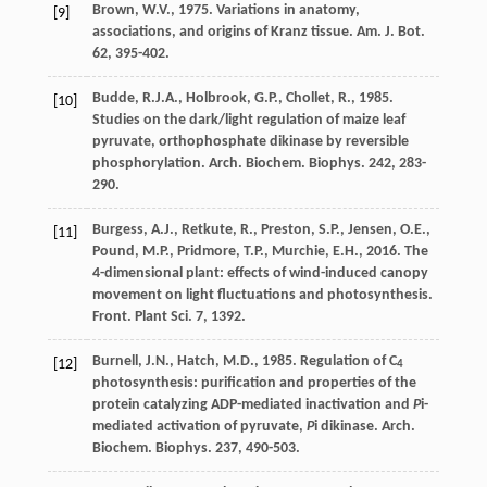
Brown
,
W.V.
,
1975
. Variations in anatomy,
[9]
associations, and origins of Kranz tissue.
Am. J. Bot.
62
, 395-402.
Budde
,
R.J.A.
,
Holbrook
,
G.P.
,
Chollet
,
R.
,
1985
.
[10]
Studies on the dark/light regulation of maize leaf
pyruvate, orthophosphate dikinase by reversible
phosphorylation.
Arch. Biochem. Biophys
. 242, 283-
290.
Burgess
,
A.J.
,
Retkute
,
R.
,
Preston
,
S.P.
,
Jensen
,
O.E.
,
[11]
Pound
,
M.P.
,
Pridmore
,
T.P.
,
Murchie
,
E.H.
,
2016
. The
4-dimensional plant: effects of wind-induced canopy
movement on light fluctuations and photosynthesis.
Front. Plant Sci
. 7, 1392.
Burnell
,
J.N.
,
Hatch
,
M.D.
,
1985
. Regulation of C
[12]
4
photosynthesis: puriﬁcation and properties of the
protein catalyzing ADP-mediated inactivation and
P
i-
mediated activation of pyruvate,
P
i dikinase.
Arch.
Biochem. Biophys
. 237, 490-503.