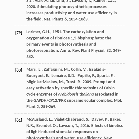
S.J.
,
Vialet-Chabrand
,
S.
,
Lawson
,
T.
,
Raines
,
C.A.
,
2020
. Stimulating photosynthetic processes
increases productivity and water-use efﬁciency in
the ﬁeld.
Nat. Plants 6
, 1054-1063.
Lorimer
,
G.H.
,
1981
. The carboxylation and
[79]
oxygenation of ribulose 1,5-bisphosphate: the
primary events in photosynthesis and
photorespiration.
Annu. Rev. Plant Physiol
. 32, 349-
382.
Marri
,
L.
,
Zaffagnini
,
M.
,
Collin
,
V.
,
Issakidis-
[80]
Bourguet
,
E.
,
Lemaire
,
S.D.
,
Pupillo
,
P.
,
Sparla
,
F.
,
Miginiac-Maslow
,
M.
,
Trost
,
P.
,
2009
. Prompt and
easy activation by speciﬁc thioredoxins of Calvin
cycle enzymes of
Arabidopsis thaliana
associated in
the GAPDH/CP12/PRK supramolecular complex.
Mol.
Plant 2
, 259-269.
McAusland
,
L.
,
Vialet-Chabrand
,
S.
,
Davey
,
P.
,
Baker
,
[81]
N.R.
,
Brendel
,
O.
,
Lawson
,
T.
,
2016
. Effects of kinetics
of light-induced stomatal responses on
photosynthesis and water- use efﬁciency.
New