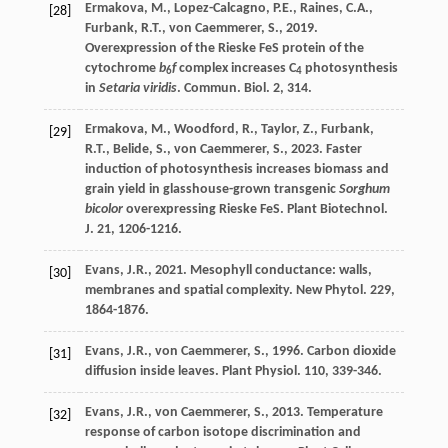
Ermakova
,
M.
,
Lopez-Calcagno
,
P.E.
,
Raines
,
C.A.
,
[28]
Furbank
,
R.T.
,
von Caemmerer
,
S.
,
2019
.
Overexpression of the Rieske FeS protein of the
cytochrome
b
f
complex increases C
photosynthesis
6
4
in
Setaria viridis
.
Commun. Biol
. 2, 314.
Ermakova
,
M.
,
Woodford
,
R.
,
Taylor
,
Z.
,
Furbank
,
[29]
R.T.
,
Belide
,
S.
,
von Caemmerer
,
S.
,
2023
. Faster
induction of photosynthesis increases biomass and
grain yield in glasshouse-grown transgenic
Sorghum
bicolor
overexpressing Rieske FeS.
Plant Biotechnol.
J.
21
, 1206-1216.
Evans
,
J.R.
,
2021
. Mesophyll conductance: walls,
[30]
membranes and spatial complexity.
New Phytol
. 229,
1864-1876.
Evans
,
J.R.
,
von Caemmerer
,
S.
,
1996
. Carbon dioxide
[31]
diffusion inside leaves.
Plant Physiol
. 110, 339-346.
Evans
,
J.R.
,
von Caemmerer
,
S.
,
2013
. Temperature
[32]
response of carbon isotope discrimination and