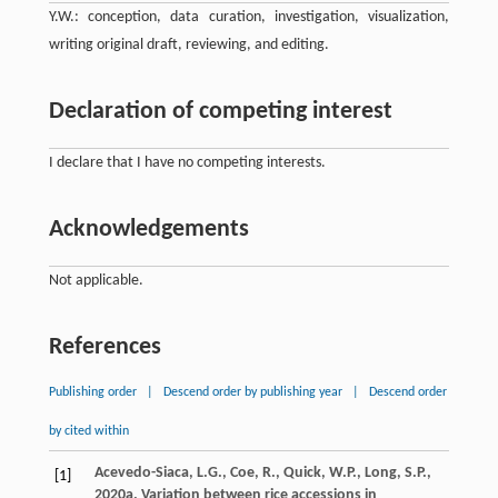
Y.W.: conception, data curation, investigation, visualization,
writing original draft, reviewing, and editing.
Declaration of competing interest
I declare that I have no competing interests.
Acknowledgements
Not applicable.
References
Publishing order
|
Descend order by publishing year
|
Descend order
by cited within
Acevedo-Siaca
,
L.G.
,
Coe
,
R.
,
Quick
,
W.P.
,
Long
,
S.P.
,
[1]
2020a
. Variation between rice accessions in