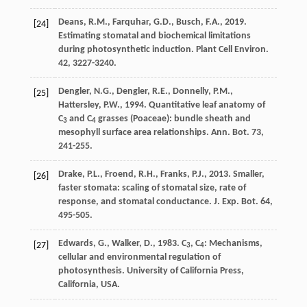
Deans
,
R.M.
,
Farquhar
,
G.D.
,
Busch
,
F.A.
,
2019
.
[24]
Estimating stomatal and biochemical limitations
during photosynthetic induction.
Plant Cell Environ
.
42, 3227-3240.
Dengler
,
N.G.
,
Dengler
,
R.E.
,
Donnelly
,
P.M.
,
[25]
Hattersley
,
P.W.
,
1994
. Quantitative leaf anatomy of
C
and C
grasses (Poaceae): bundle sheath and
3
4
mesophyll surface area relationships.
Ann. Bot.
73,
241-255.
Drake
,
P.L.
,
Froend
,
R.H.
,
Franks
,
P.J.
,
2013
. Smaller,
[26]
faster stomata: scaling of stomatal size, rate of
response, and stomatal conductance.
J. Exp. Bot.
64,
495-505.
Edwards
,
G.
,
Walker
,
D.
,
1983
.
C
, C
: Mechanisms,
[27]
3
4
cellular and environmental regulation of
photosynthesis
. University of California Press,
California, USA.