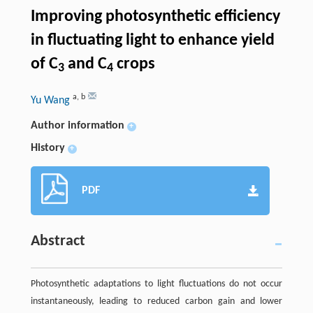
Improving photosynthetic efficiency
in fluctuating light to enhance yield
of C
and C
crops
3
4
a
,
b
Yu Wang
Author information
+
History
+
PDF
Abstract
Photosynthetic adaptations to light fluctuations do not occur
instantaneously, leading to reduced carbon gain and lower