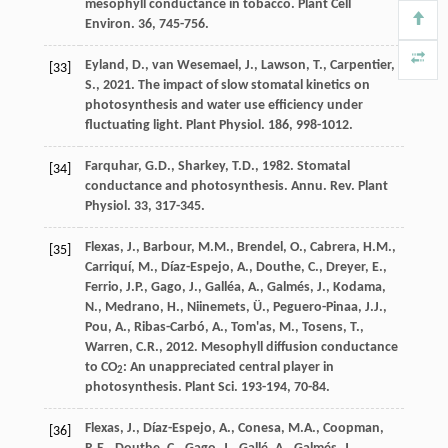
mesophyll conductance in tobacco.
Plant Cell
Environ
. 36, 745-756.
Eyland
,
D.
,
van Wesemael
,
J.
,
Lawson
,
T.
,
Carpentier
,
[33]
S.
,
2021
. The impact of slow stomatal kinetics on
photosynthesis and water use efﬁciency under
fluctuating light.
Plant Physiol
. 186, 998-1012.
Farquhar
,
G.D.
,
Sharkey
,
T.D.
,
1982
. Stomatal
[34]
conductance and photosynthesis.
Annu. Rev. Plant
Physiol
. 33, 317-345.
Flexas
,
J.
,
Barbour
,
M.M.
,
Brendel
,
O.
,
Cabrera
,
H.M.
,
[35]
Carriquí
,
M.
,
Díaz-Espejo
,
A.
,
Douthe
,
C.
,
Dreyer
,
E.
,
Ferrio
,
J.P.
,
Gago
,
J.
,
Galléa
,
A.
,
Galmés
,
J.
,
Kodama
,
N.
,
Medrano
,
H.
,
Niinemets
,
Ü.
,
Peguero-Pinaa
,
J.J.
,
Pou
,
A.
,
Ribas-Carbó
,
A.
,
Tom'as
,
M.
,
Tosens
,
T.
,
Warren
,
C.R.
,
2012
. Mesophyll diffusion conductance
to CO
: An unappreciated central player in
2
photosynthesis.
Plant Sci
. 193-194, 70-84.
Flexas
,
J.
,
Díaz-Espejo
,
A.
,
Conesa
,
M.A.
,
Coopman
,
[36]