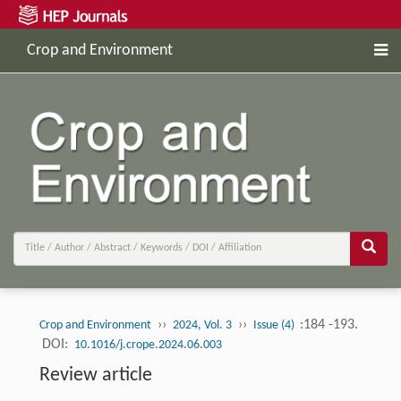
Crop and Environment
››
››
:184 -193.
Crop and Environment
2024, Vol. 3
Issue (4)
DOI:
10.1016/j.crope.2024.06.003
Review article