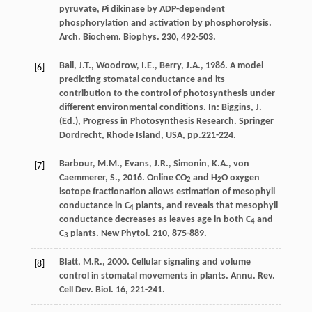
pyruvate,
P
i dikinase by ADP-dependent
phosphorylation and activation by phosphorolysis.
Arch. Biochem. Biophys
. 230, 492-503.
Ball
,
J.T.
,
Woodrow
,
I.E.
,
Berry
,
J.A.
,
1986
.
A model
[6]
predicting stomatal conductance and its
contribution to the control of photosynthesis under
different environmental conditions
. In: Biggins, J.
(Ed.), Progress in Photosynthesis Research. Springer
Dordrecht, Rhode Island, USA, pp.221-224.
Barbour
,
M.M.
,
Evans
,
J.R.
,
Simonin
,
K.A.
,
von
[7]
Caemmerer
,
S.
,
2016
. Online CO
and H
O oxygen
2
2
isotope fractionation allows estimation of mesophyll
conductance in C
plants, and reveals that mesophyll
4
conductance decreases as leaves age in both C
and
4
C
plants.
New Phytol
. 210, 875-889.
3
Blatt
,
M.R.
,
2000
. Cellular signaling and volume
[8]
control in stomatal movements in plants.
Annu. Rev.
Cell Dev. Biol
. 16, 221-241.