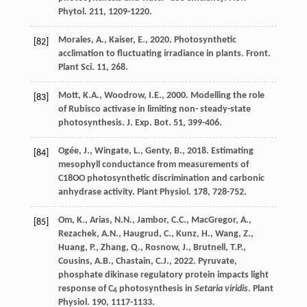
Phytol
. 211, 1209-1220.
Morales
,
A.
,
Kaiser
,
E.
,
2020
. Photosynthetic
[82]
acclimation to fluctuating irradiance in plants.
Front.
Plant Sci
. 11, 268.
Mott
,
K.A.
,
Woodrow
,
I.E.
,
2000
. Modelling the role
[83]
of Rubisco activase in limiting non- steady-state
photosynthesis.
J. Exp. Bot.
51
, 399-406.
Ogée
,
J.
,
Wingate
,
L.
,
Genty
,
B.
,
2018
. Estimating
[84]
mesophyll conductance from measurements of
C18OO photosynthetic discrimination and carbonic
anhydrase activity.
Plant Physiol
. 178, 728-752.
Om
,
K.
,
Arias
,
N.N.
,
Jambor
,
C.C.
,
MacGregor
,
A.
,
[85]
Rezachek
,
A.N.
,
Haugrud
,
C.
,
Kunz
,
H.
,
Wang
,
Z.
,
Huang
,
P.
,
Zhang
,
Q.
,
Rosnow
,
J.
,
Brutnell
,
T.P.
,
Cousins
,
A.B.
,
Chastain
,
C.J.
,
2022
. Pyruvate,
phosphate dikinase regulatory protein impacts light
response of C
photosynthesis in
Setaria viridis
.
Plant
4
Physiol
. 190, 1117-1133.