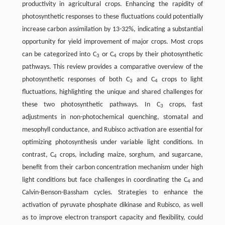
productivity in agricultural crops. Enhancing the rapidity of
photosynthetic responses to these fluctuations could potentially
increase carbon assimilation by 13-32%, indicating a substantial
opportunity for yield improvement of major crops. Most crops
can be categorized into C
or C
crops by their photosynthetic
3
4
pathways. This review provides a comparative overview of the
photosynthetic responses of both C
and C
crops to light
3
4
fluctuations, highlighting the unique and shared challenges for
these two photosynthetic pathways. In C
crops, fast
3
adjustments in non-photochemical quenching, stomatal and
mesophyll conductance, and Rubisco activation are essential for
optimizing photosynthesis under variable light conditions. In
contrast, C
crops, including maize, sorghum, and sugarcane,
4
benefit from their carbon concentration mechanism under high
light conditions but face challenges in coordinating the C
and
4
Calvin-Benson-Bassham cycles. Strategies to enhance the
activation of pyruvate phosphate dikinase and Rubisco, as well
as to improve electron transport capacity and flexibility, could