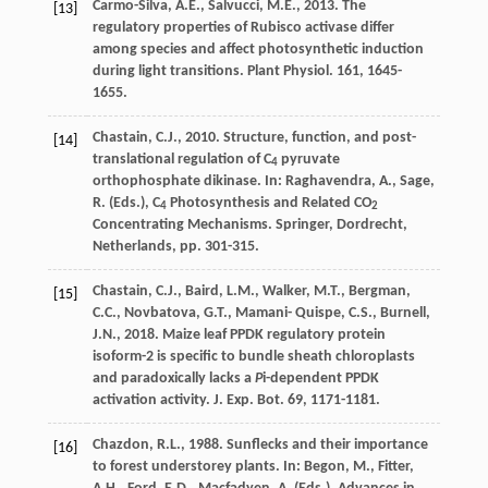
Carmo-Silva
,
A.E.
,
Salvucci
,
M.E.
,
2013
. The
[13]
regulatory properties of Rubisco activase differ
among species and affect photosynthetic induction
during light transitions.
Plant Physiol
. 161, 1645-
1655.
Chastain
,
C.J.
,
2010
. Structure, function, and post-
[14]
translational regulation of C
pyruvate
4
orthophosphate dikinase. In: Raghavendra, A., Sage,
R. (Eds.), C
Photosynthesis and Related CO
4
2
Concentrating Mechanisms. Springer, Dordrecht,
Netherlands, pp. 301-315.
Chastain
,
C.J.
,
Baird
,
L.M.
,
Walker
,
M.T.
,
Bergman
,
[15]
C.C.
,
Novbatova
,
G.T.
,
Mamani- Quispe
,
C.S.
,
Burnell
,
J.N.
,
2018
. Maize leaf PPDK regulatory protein
isoform-2 is speciﬁc to bundle sheath chloroplasts
and paradoxically lacks a
P
i-dependent PPDK
activation activity.
J. Exp. Bot.
69
, 1171-1181.
Chazdon
,
R.L.
,
1988
.
Sunflecks and their importance
[16]
to forest understorey plants
. In: Begon, M., Fitter,