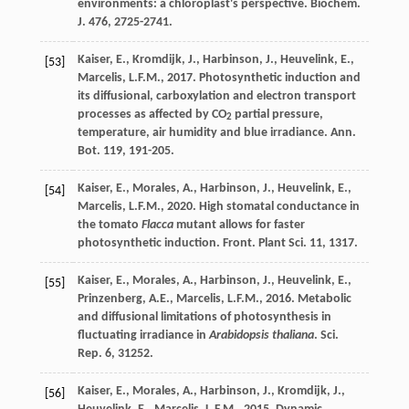
environments: a chloroplast's perspective.
Biochem
.
J. 476
, 2725-2741.
Kaiser
,
E.
,
Kromdijk
,
J.
,
Harbinson
,
J.
,
Heuvelink
,
E.
,
[53]
Marcelis
,
L.F.M.
,
2017
. Photosynthetic induction and
its diffusional, carboxylation and electron transport
processes as affected by CO
partial pressure,
2
temperature, air humidity and blue irradiance.
Ann.
Bot.
119
, 191-205.
Kaiser
,
E.
,
Morales
,
A.
,
Harbinson
,
J.
,
Heuvelink
,
E.
,
[54]
Marcelis
,
L.F.M.
,
2020
. High stomatal conductance in
the tomato
Flacca
mutant allows for faster
photosynthetic induction.
Front. Plant Sci
. 11, 1317.
Kaiser
,
E.
,
Morales
,
A.
,
Harbinson
,
J.
,
Heuvelink
,
E.
,
[55]
Prinzenberg
,
A.E.
,
Marcelis
,
L.F.M.
,
2016
. Metabolic
and diffusional limitations of photosynthesis in
fluctuating irradiance in
Arabidopsis thaliana
.
Sci.
Rep.
6, 31252.
Kaiser
,
E.
,
Morales
,
A.
,
Harbinson
,
J.
,
Kromdijk
,
J.
,
[56]