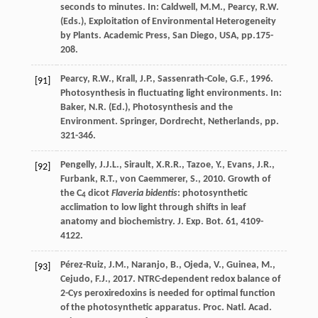
seconds to minutes
. In: Caldwell, M.M., Pearcy, R.W.
(Eds.), Exploitation of Environmental Heterogeneity
by Plants. Academic Press, San Diego, USA, pp.175-
208.
Pearcy
,
R.W.
,
Krall
,
J.P.
,
Sassenrath-Cole
,
G.F.
,
1996
.
[91]
Photosynthesis in fluctuating light environments. In:
Baker, N.R. (Ed.), Photosynthesis and the
Environment. Springer, Dordrecht, Netherlands, pp.
321-346.
Pengelly
,
J.J.L.
,
Sirault
,
X.R.R.
,
Tazoe
,
Y.
,
Evans
,
J.R.
,
[92]
Furbank
,
R.T.
,
von Caemmerer
,
S.
,
2010
. Growth of
the C
dicot
Flaveria bidentis
: photosynthetic
4
acclimation to low light through shifts in leaf
anatomy and biochemistry.
J. Exp. Bot.
61
, 4109-
4122.
Pérez-Ruiz
,
J.M.
,
Naranjo
,
B.
,
Ojeda
,
V.
,
Guinea
,
M.
,
[93]
Cejudo
,
F.J.
,
2017
. NTRC-dependent redox balance of
2-Cys peroxiredoxins is needed for optimal function
of the photosynthetic apparatus.
Proc. Natl. Acad.