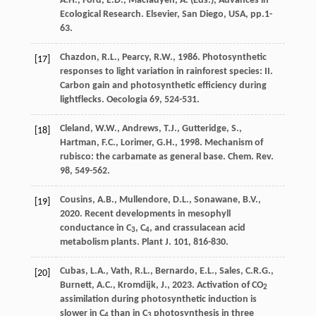
A.H., Ford, E.D., Macfadyen, A. (Eds.), Advances in
Ecological Research. Elsevier, San Diego, USA, pp.1-
63.
Chazdon
,
R.L.
,
Pearcy
,
R.W.
,
1986
. Photosynthetic
[17]
responses to light variation in rainforest species: II.
Carbon gain and photosynthetic efﬁciency during
lightflecks
. Oecologia 69, 524-531.
Cleland
,
W.W.
,
Andrews
,
T.J.
,
Gutteridge
,
S.
,
[18]
Hartman
,
F.C.
,
Lorimer
,
G.H.
,
1998
. Mechanism of
rubisco: the carbamate as general base.
Chem. Rev.
98
, 549-562.
Cousins
,
A.B.
,
Mullendore
,
D.L.
,
Sonawane
,
B.V.
,
[19]
2020
. Recent developments in mesophyll
conductance in C
, C
, and crassulacean acid
3
4
metabolism plants.
Plant J
. 101, 816-830.
Cubas
,
L.A.
,
Vath
,
R.L.
,
Bernardo
,
E.L.
,
Sales
,
C.R.G.
,
[20]
Burnett
,
A.C.
,
Kromdijk
,
J.
,
2023
. Activation of CO
2
assimilation during photosynthetic induction is
slower in C
than in C
photosynthesis in three
4
3