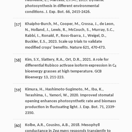
Heuvelink
,
E.
,
Marcelis
,
L.F.M.
,
2015
. Dynamic
photosynthesis in different environmental
conditions.
J. Exp. Bot.
66
, 2415-2426.
Khaipho-Burch
,
M.
,
Cooper
,
M.
,
Crossa
,
J.
,
de Leon
,
[57]
N.
,
Holland
,
J.
,
Lewis
,
R.
,
McCouch
,
S.
,
Murray
,
S.C.
,
Rabbi
,
I.
,
Ronald
,
P.
,
Ross-Ibarra
,
J.
,
Weigel
,
D.
,
Buckler
,
E.S.
,
2023
. Scale up trials to validate
modiﬁed crops’ beneﬁts.
Nature 621
, 470-473.
Kim
,
S.Y.
,
Slattery
,
R.A.
,
Ort
,
D.R.
,
2021
. A role for
[58]
differential Rubisco activase isoform expression in C
4
bioenergy grasses at high temperature.
GCB
Bioenergy 13
, 211-223.
Kimura
,
H.
,
Hashimoto-Sugimoto
,
M.
,
Iba
,
K.
,
[59]
Terashima
,
I.
,
Yamori
,
W.
,
2020
. Improved stomatal
opening enhances photosynthetic rate and biomass
production in fluctuating light.
J. Exp. Bot.
71
, 2339-
2350.
Kolbe
,
A.R.
,
Cousins
,
A.B.
,
2018
. Mesophyll
[60]
conductance in
Zea mays
responds transiently to