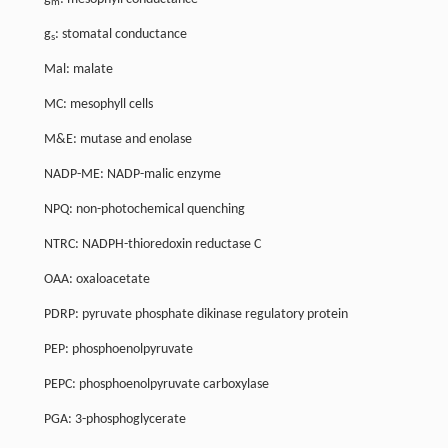
m
g
: stomatal conductance
s
Mal: malate
MC: mesophyll cells
M&E: mutase and enolase
NADP-ME: NADP-malic enzyme
NPQ: non-photochemical quenching
NTRC: NADPH-thioredoxin reductase C
OAA: oxaloacetate
PDRP: pyruvate phosphate dikinase regulatory protein
PEP: phosphoenolpyruvate
PEPC: phosphoenolpyruvate carboxylase
PGA: 3-phosphoglycerate