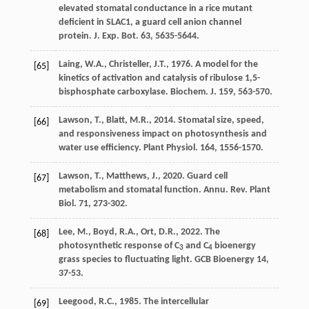
elevated stomatal conductance in a rice mutant
deﬁcient in SLAC1, a guard cell anion channel
protein.
J. Exp. Bot.
63, 5635-5644.
Laing
,
W.A.
,
Christeller
,
J.T.
,
1976
. A model for the
[65]
kinetics of activation and catalysis of ribulose 1,5-
bisphosphate carboxylase.
Biochem
.
J. 159
, 563-570.
Lawson
,
T.
,
Blatt
,
M.R.
,
2014
. Stomatal size, speed,
[66]
and responsiveness impact on photosynthesis and
water use efﬁciency.
Plant Physiol
. 164, 1556-1570.
Lawson
,
T.
,
Matthews
,
J.
,
2020
. Guard cell
[67]
metabolism and stomatal function.
Annu. Rev. Plant
Biol
. 71, 273-302.
Lee
,
M.
,
Boyd
,
R.A.
,
Ort
,
D.R.
,
2022
. The
[68]
photosynthetic response of C
and C
bioenergy
3
4
grass species to fluctuating light.
GCB Bioenergy 14
,
37-53.
Leegood
,
R.C.
,
1985
.
The intercellular
[69]