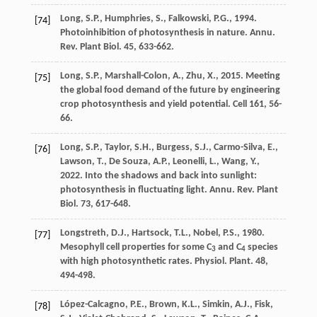
Long
,
S.P.
,
Humphries
,
S.
,
Falkowski
,
P.G.
,
1994
.
[74]
Photoinhibition of photosynthesis in nature.
Annu.
Rev. Plant Biol
. 45, 633-662.
Long
,
S.P.
,
Marshall-Colon
,
A.
,
Zhu
,
X.
,
2015
.
Meeting
[75]
the global food demand of the future by engineering
crop photosynthesis and yield potential
. Cell 161, 56-
66.
Long
,
S.P.
,
Taylor
,
S.H.
,
Burgess
,
S.J.
,
Carmo-Silva
,
E.
,
[76]
Lawson
,
T.
,
De Souza
,
A.P.
,
Leonelli
,
L.
,
Wang
,
Y.
,
2022
. Into the shadows and back into sunlight:
photosynthesis in fluctuating light.
Annu. Rev. Plant
Biol
. 73, 617-648.
Longstreth
,
D.J.
,
Hartsock
,
T.L.
,
Nobel
,
P.S.
,
1980
.
[77]
Mesophyll cell properties for some C
and C
species
3
4
with high photosynthetic rates.
Physiol. Plant
. 48,
494-498.
López-Calcagno
,
P.E.
,
Brown
,
K.L.
,
Simkin
,
A.J.
,
Fisk
,
[78]