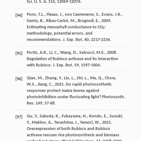
Sci. U. S. A.
114
, 12069-12074.
Pons
,
T.L.
,
Flexas
,
J.
,
von Caemmerer
,
S.
,
Evans
,
J.R.
,
[94]
Genty
,
B.
,
Ribas-Carbó
,
M.
,
Brugnoli
,
E.
,
2009
.
Estimating mesophyll conductance to CO
:
2
methodology, potential errors, and
recommendations.
J. Exp. Bot.
60
, 2217-2234.
Portis
,
A.R.
,
Li
,
C.
,
Wang
,
D.
,
Salvucci
,
M.E.
,
2008
.
[95]
Regulation of Rubisco activase and its interaction
with Rubisco.
J. Exp. Bot.
59
, 1597-1604.
Qiao
,
M.
,
Zhang
,
Y.
,
Liu
,
L.
,
Shi
,
L.
,
Ma
,
Q.
,
Chow
,
[96]
W.S.
,
Jiang
,
C.
,
2021
. Do rapid photosynthetic
responses protect maize leaves against
photoinhibition under fluctuating light?
Photosynth.
Res.
149
, 57-68.
Qu
,
Y.
,
Sakoda
,
K.
,
Fukayama
,
H.
,
Kondo
,
E.
,
Suzuki
,
[97]
Y.
,
Makino
,
A.
,
Terashima
,
I.
,
Yamori
,
W.
,
2021
.
Overexpression of both Rubisco and Rubisco
activase rescues rice photosynthesis and biomass