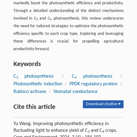
markedly boost the photosynthetic efficiency and productivity.
Through a detailed understanding of the distinct mechanisms
involved in C
and C
photosynthesis, this review underscores
3
4
the need for tailored strategies to optimize the photosynthetic
efficiency specific to each crop type. Exploring and leveraging
these differences is crucial for propelling agricultural
productivity forward.
Keywords
C
photosynthesis
/
C
photosynthesis
/
3
4
Photosynthetic induction
/
PPDK regulatory protein
/
Rubisco activase
/
Stomatal conductance
Download citation ▾
Cite this article
Yu Wang. Improving photosynthetic efficiency in
fluctuating light to enhance yield of C
and C
crops.
3
4