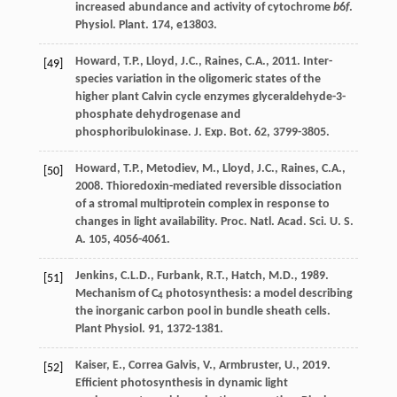
increased abundance and activity of cytochrome
b
6
f
.
Physiol. Plant
. 174, e13803.
Howard
,
T.P.
,
Lloyd
,
J.C.
,
Raines
,
C.A.
,
2011
. Inter-
[49]
species variation in the oligomeric states of the
higher plant Calvin cycle enzymes glyceraldehyde-3-
phosphate dehydrogenase and
phosphoribulokinase.
J. Exp. Bot.
62, 3799-3805.
Howard
,
T.P.
,
Metodiev
,
M.
,
Lloyd
,
J.C.
,
Raines
,
C.A.
,
[50]
2008
. Thioredoxin-mediated reversible dissociation
of a stromal multiprotein complex in response to
changes in light availability.
Proc. Natl. Acad. Sci. U. S.
A.
105, 4056-4061.
Jenkins
,
C.L.D.
,
Furbank
,
R.T.
,
Hatch
,
M.D.
,
1989
.
[51]
Mechanism of C
photosynthesis: a model describing
4
the inorganic carbon pool in bundle sheath cells.
Plant Physiol
. 91, 1372-1381.
Kaiser
,
E.
,
Correa Galvis
,
V.
,
Armbruster
,
U.
,
2019
.
[52]
Efﬁcient photosynthesis in dynamic light