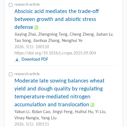
research-article
Abscisic acid mediates the trade-off
between growth and abiotic stress
defense
Jiaying Zhai, Zhengning Teng, Cheng Zheng, Jiahan Lv,
Tao Song, Jianhua Zhang, Nenghui Ye
2026, 5(1): 100110
https://doi.org/10.1016/j.crope.2025.09.004
Download PDF
research-article
Moderate late sowing balances wheat
yield and dough quality by regulating
temperature-mediated nitrogen
accumulation and translocation
Yakun Li, Xidan Cao, Jingyi Feng, Huihui Hu, Yi Liu,
Vinay Nangia, Yang Liu
2026, 5(1): 100111