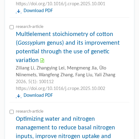
https://doi.org/10.1016/j.crope.2025.10.001
Download PDF
research-article
Multielement stoichiometry of cotton
(
Gossypium
genus) and its improvement
potential through the use of genetic
variation
Ziliang Li, Zhangying Lei, Mengmeng Jia, Ülo
Niinemets, Wangfeng Zhang, Fang Liu, Yali Zhang
2026, 5(1): 100112
https://doi.org/10.1016/j.crope.2025.10.002
Download PDF
research-article
Optimizing water and nitrogen
management to reduce basal nitrogen
inputs, improve nitrogen uptake and