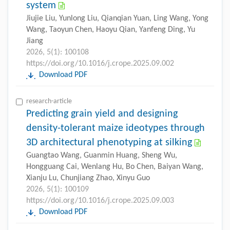
system
Jiujie Liu, Yunlong Liu, Qianqian Yuan, Ling Wang, Yong
Wang, Taoyun Chen, Haoyu Qian, Yanfeng Ding, Yu
Jiang
2026, 5(1): 100108
https://doi.org/10.1016/j.crope.2025.09.002
Download PDF
research-article
Predicting grain yield and designing
density-tolerant maize ideotypes through
3D architectural phenotyping at silking
Guangtao Wang, Guanmin Huang, Sheng Wu,
Hongguang Cai, Wenlang Hu, Bo Chen, Baiyan Wang,
Xianju Lu, Chunjiang Zhao, Xinyu Guo
2026, 5(1): 100109
https://doi.org/10.1016/j.crope.2025.09.003
Download PDF