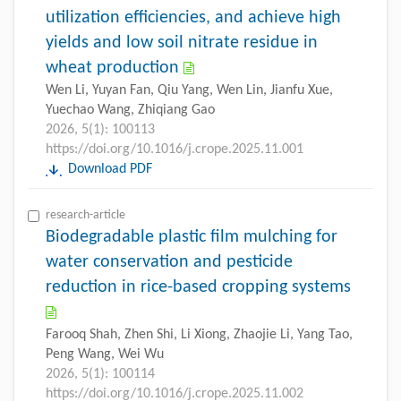
utilization efficiencies, and achieve high
yields and low soil nitrate residue in
wheat production
Wen Li, Yuyan Fan, Qiu Yang, Wen Lin, Jianfu Xue,
Yuechao Wang, Zhiqiang Gao
2026, 5(1): 100113
https://doi.org/10.1016/j.crope.2025.11.001
Download PDF
research-article
Biodegradable plastic film mulching for
water conservation and pesticide
reduction in rice-based cropping systems
Farooq Shah, Zhen Shi, Li Xiong, Zhaojie Li, Yang Tao,
Peng Wang, Wei Wu
2026, 5(1): 100114
https://doi.org/10.1016/j.crope.2025.11.002