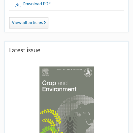
Download PDF
View all articles
Latest issue