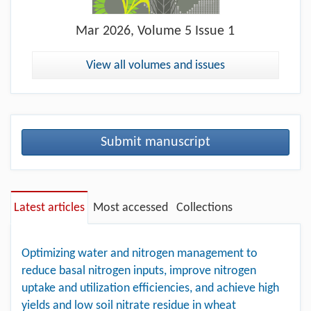
Mar
2026, Volume 5 Issue 1
View all volumes and issues
Submit manuscript
Latest articles
Most accessed
Collections
Optimizing water and nitrogen management to
reduce basal nitrogen inputs, improve nitrogen
uptake and utilization efficiencies, and achieve high
yields and low soil nitrate residue in wheat