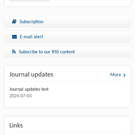
Subscription
E-mail alert
Subscribe to our RSS content
Journal updates
More
Journal updates test
2024-07-03
Links