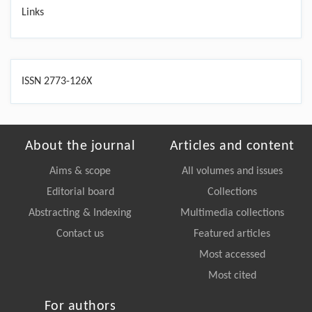
Links
ISSN 2773-126X
About the journal
Articles and content
Aims & scope
All volumes and issues
Editorial board
Collections
Abstracting & Indexing
Multimedia collections
Contact us
Featured articles
Most accessed
Most cited
For authors