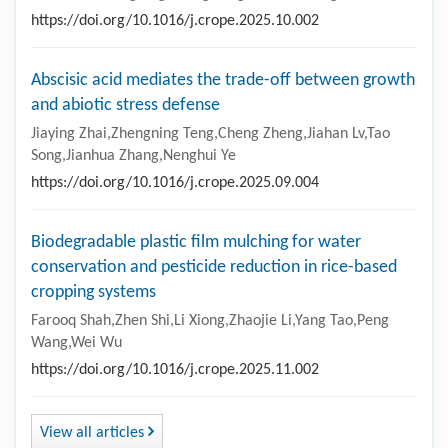
https://doi.org/10.1016/j.crope.2025.10.002
Abscisic acid mediates the trade-off between growth
and abiotic stress defense
Jiaying Zhai,Zhengning Teng,Cheng Zheng,Jiahan Lv,Tao
Song,Jianhua Zhang,Nenghui Ye
https://doi.org/10.1016/j.crope.2025.09.004
Biodegradable plastic film mulching for water
conservation and pesticide reduction in rice-based
cropping systems
Farooq Shah,Zhen Shi,Li Xiong,Zhaojie Li,Yang Tao,Peng
Wang,Wei Wu
https://doi.org/10.1016/j.crope.2025.11.002
View all articles