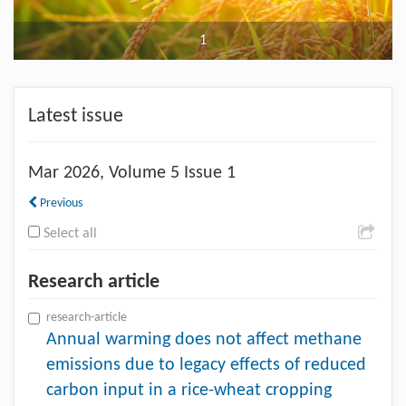
1
Latest issue
Mar
2026, Volume 5 Issue 1
Previous
Select all
Research article
research-article
Annual warming does not affect methane
emissions due to legacy effects of reduced
carbon input in a rice-wheat cropping