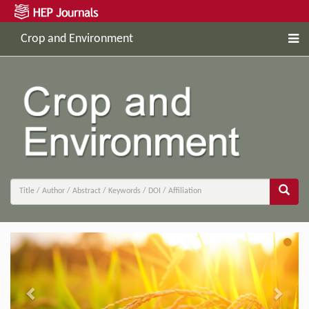
Crop and Environment
Previous
Next