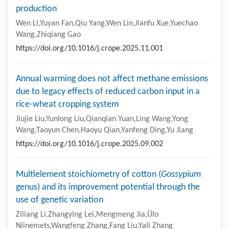
production
Wen Li,Yuyan Fan,Qiu Yang,Wen Lin,Jianfu Xue,Yuechao
Wang,Zhiqiang Gao
https://doi.org/10.1016/j.crope.2025.11.001
Annual warming does not affect methane emissions
due to legacy effects of reduced carbon input in a
rice-wheat cropping system
Jiujie Liu,Yunlong Liu,Qianqian Yuan,Ling Wang,Yong
Wang,Taoyun Chen,Haoyu Qian,Yanfeng Ding,Yu Jiang
https://doi.org/10.1016/j.crope.2025.09.002
Multielement stoichiometry of cotton (
Gossypium
genus) and its improvement potential through the
use of genetic variation
Ziliang Li,Zhangying Lei,Mengmeng Jia,Ülo
Niinemets,Wangfeng Zhang,Fang Liu,Yali Zhang