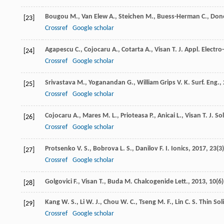
Bougou
M.
,
Van Elew
A.
,
Steichen
M.
,
Buess-Herman
C.
,
Don
[23]
Crossref
Google scholar
Agapescu
C.
,
Cojocaru
A.
,
Cotarta
A.
,
Visan
T.
J. Appl. Electr
[24]
Crossref
Google scholar
Srivastava
M.
,
Yoganandan
G.
,
William Grips
V. K.
Surf. Eng.
,
[25]
Crossref
Google scholar
Cojocaru
A.
,
Mares
M. L.
,
Prioteasa
P.
,
Anicai
L.
,
Visan
T.
J. So
[26]
Crossref
Google scholar
Protsenko
V. S.
,
Bobrova
L. S.
,
Danilov
F. I.
Ionics
,
2017
,
23
(3
[27]
Crossref
Google scholar
Golgovici
F.
,
Visan
T.
,
Buda
M.
Chalcogenide Lett.
,
2013
,
10
(6)
[28]
Kang
W. S.
,
Li
W. J.
,
Chou
W. C.
,
Tseng
M. F.
,
Lin
C. S.
Thin Sol
[29]
Crossref
Google scholar