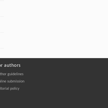
or authors
thor guidelines
line submission
itorial policy