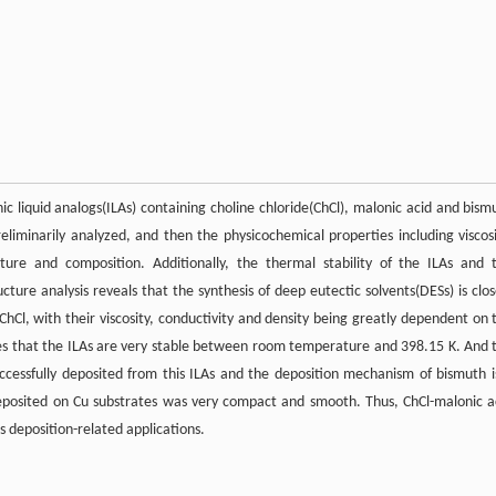
c liquid analogs(ILAs) containing choline chloride(ChCl), malonic acid and bism
liminarily analyzed, and then the physicochemical properties including viscosi
ture and composition. Additionally, the thermal stability of the ILAs and 
ture analysis reveals that the synthesis of deep eutectic solvents(DESs) is clos
Cl, with their viscosity, conductivity and density being greatly dependent on 
s that the ILAs are very stable between room temperature and 398.15 K. And 
ccessfully deposited from this ILAs and the deposition mechanism of bismuth i
deposited on Cu substrates was very compact and smooth. Thus, ChCl-malonic a
 deposition-related applications.