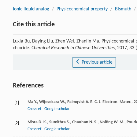
Ionic liquid analog
/
Physicochemical property
/
Bismuth
/
Cite this article
Luxia Bu, Daying Liu, Zhen Wei, Zhanlin Ma. Physicochemical pr
chloride.
Chemical Research in Chinese Universities
, 2017, 33
Previous article
References
Ma
Y.
,
Wljesekara
W.
,
Palmqvist
A. E. C.
J. Electron. Mater.
,
2
[1]
Crossref
Google scholar
Misra
D. K.
,
Sumithra
S.
,
Chauhan
N. S.
,
Nolting
W. M.
,
Poud
[2]
Crossref
Google scholar