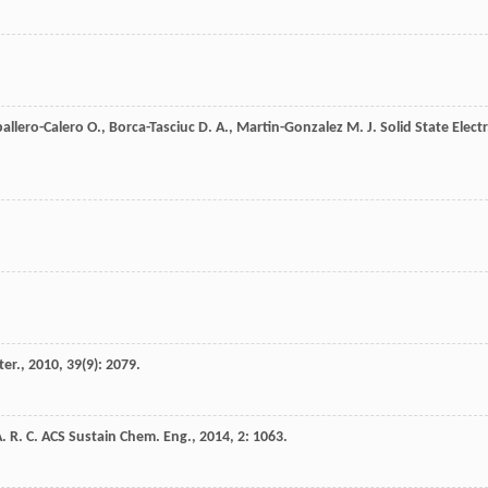
allero-Calero
O.
,
Borca-Tasciuc
D. A.
,
Martin-Gonzalez
M.
J. Solid State Electr
ter.
,
2010
,
39
(9): 2079.
. R. C.
ACS Sustain Chem. Eng.
,
2014
,
2
: 1063.