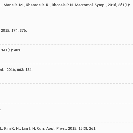
.
,
Mane
R. M.
,
Kharade
R. R.
,
Bhosale
P. N.
Macromol. Symp.
,
2016
,
361
(1):
,
2015
,
174
: 376.
,
141
(1): 401.
pd.
,
2016
,
663
: 134.
.
H.
,
Kim
K. H.
,
Lim
J. H.
Curr. Appl. Phys.
,
2015
,
15
(3): 261.