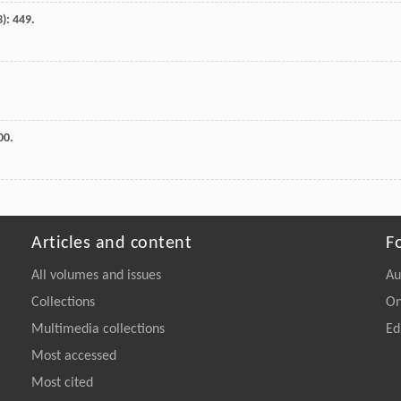
3): 449.
00.
Articles and content
F
All volumes and issues
Au
Collections
On
Multimedia collections
Ed
Most accessed
Most cited