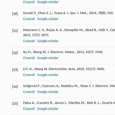
Crossref
Google scholar
Suzuki
Y.
,
Chen
Z. L.
,
Fuwa
A.
J. Jpn. I. Met.
,
2014
,
78
(8): 310.
[10]
Crossref
Google scholar
Manzano
C. V.
,
Rojas
A. A.
,
Decepida
M.
,
Abad
B.
,
Feliz
Y.
,
Cab
[11]
2013
,
17
(7): 2071.
Crossref
Google scholar
Xu
H.
,
Wang
W.
J. Electron. Mater.
,
2013
,
42
(7): 1936.
[12]
Crossref
Google scholar
Li
F. H.
,
Wang
W.
Electrochim. Acta
,
2010
,
55
(17): 5000.
[13]
Crossref
Google scholar
Golgovici
F.
,
Cojocaru
A.
,
Nedelcu
M.
,
Visan
T.
J. Electron. Ma
[14]
Crossref
Google scholar
Paiva
A.
,
Craveiro
R.
,
Aroso
I.
,
Martins
M.
,
Reis
R. L.
,
Duarte
A
[15]
Crossref
Google scholar