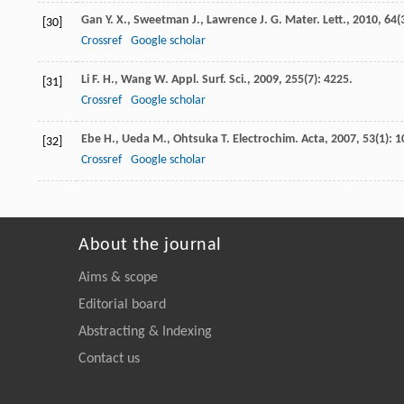
Gan
Y. X.
,
Sweetman
J.
,
Lawrence
J. G.
Mater. Lett.
,
2010
,
64
(
[30]
Crossref
Google scholar
Li
F. H.
,
Wang
W.
Appl. Surf. Sci.
,
2009
,
255
(7): 4225.
[31]
Crossref
Google scholar
Ebe
H.
,
Ueda
M.
,
Ohtsuka
T.
Electrochim. Acta
,
2007
,
53
(1): 1
[32]
Crossref
Google scholar
About the journal
Aims & scope
Editorial board
Abstracting & Indexing
Contact us