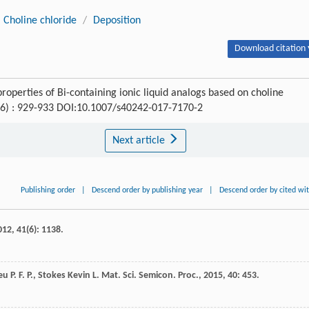
Choline chloride
/
Deposition
Download citation 
operties of Bi-containing ionic liquid analogs based on choline
 (6) : 929-933 DOI:10.1007/s40242-017-7170-2
Next article
Publishing order
|
Descend order by publishing year
|
Descend order by cited wi
012
,
41
(6): 1138.
eu
P. F. P.
,
Stokes Kevin
L.
Mat. Sci. Semicon. Proc.
,
2015
,
40
: 453.