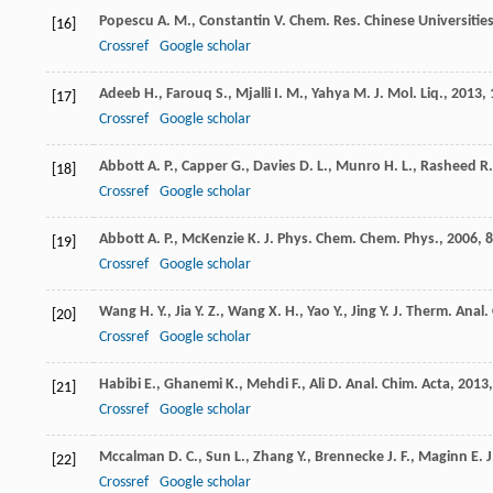
Popescu
A. M.
,
Constantin
V.
Chem. Res. Chinese Universitie
[16]
Crossref
Google scholar
Adeeb
H.
,
Farouq
S.
,
Mjalli
I. M.
,
Yahya
M.
J. Mol. Liq.
,
2013
,
[17]
Crossref
Google scholar
Abbott
A. P.
,
Capper
G.
,
Davies
D. L.
,
Munro
H. L.
,
Rasheed
R.
[18]
Crossref
Google scholar
Abbott
A. P.
,
McKenzie
K. J.
Phys. Chem. Chem. Phys.
,
2006
,
8
[19]
Crossref
Google scholar
Wang
H. Y.
,
Jia
Y. Z.
,
Wang
X. H.
,
Yao
Y.
,
Jing
Y.
J. Therm. Anal.
[20]
Crossref
Google scholar
Habibi
E.
,
Ghanemi
K.
,
Mehdi
F.
,
Ali
D.
Anal. Chim. Acta
,
2013
[21]
Crossref
Google scholar
Mccalman
D. C.
,
Sun
L.
,
Zhang
Y.
,
Brennecke
J. F.
,
Maginn
E. J
[22]
Crossref
Google scholar