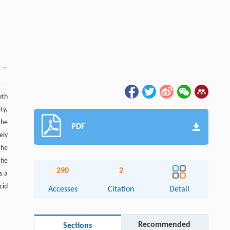
uth
ty,
the
PDF
ely
the
the
290
2
s a
cid
Accesses
Citation
Detail
Recommended
Sections