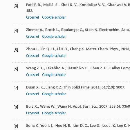
Patil
P. B.
,
Mali
S. S.
,
Khot
K. V.
,
Kondalkar
V. V.
,
Ghanwat
V. B
[3]
152.
Crossref
Google scholar
Zimmer
A.
,
Broch
L.
,
Boulanger
C.
,
Stein
N.
Electrochim. Acta
[4]
Crossref
Google scholar
Zhou
J.
,
Lin
Q. H.
,
Li
H. Y.
,
Cheng
X.
Mater. Chem. Phys.
,
2013
[5]
Crossref
Google scholar
Wang
Z. L.
,
Takahiro
A.
,
Tetsuhiko
O.
,
Chen
Z. C.
J. Alloy Com
[6]
Crossref
Google scholar
Duan
X. K.
,
Jiang
Y. Z.
Thin Solid Films
,
2011
,
519
(10): 3007.
[7]
Crossref
Google scholar
Bu
L.X.
,
Wang
W.
,
Wang
H.
Appl. Surf. Sci.
,
2007
,
253
(6): 3360
[8]
Crossref
Google scholar
Song
Y.
,
Yoo
I. J.
,
Heo
N. R.
,
Lim
D. C.
,
Lee
D.
,
Lee
J. Y.
,
Lee
K. 
[9]