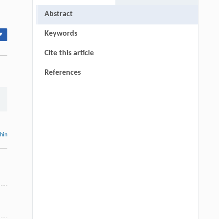
Abstract
Keywords
▾
Cite this article
References
thin