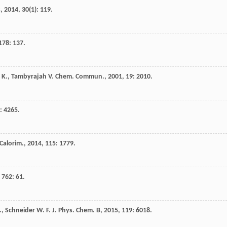
s
,
2014
,
30
(1): 119.
178
: 137.
 K.
,
Tambyrajah
V.
Chem. Commun.
,
2001
,
19
: 2010.
: 4265.
 Calorim.
,
2014
,
115
: 1779.
,
762
: 61.
.
,
Schneider
W. F.
J. Phys. Chem. B
,
2015
,
119
: 6018.