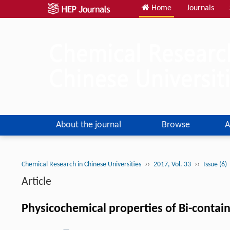
Home
Journals
About the journal
Browse
A
››
››
Chemical Research in Chinese Universities
2017, Vol. 33
Issue (6)
Article
Physicochemical properties of Bi-contain