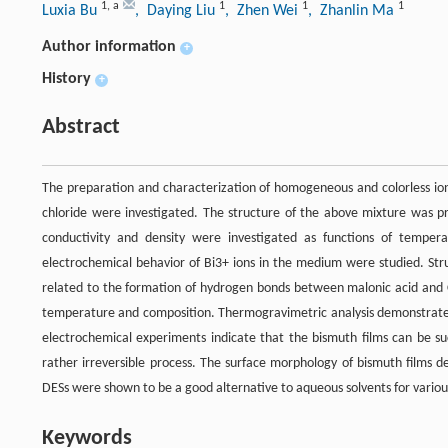
1
,
a
1
1
1
Luxia Bu
, Daying Liu
, Zhen Wei
, Zhanlin Ma
Author information
+
History
+
Abstract
The preparation and characterization of homogeneous and colorless ioni
chloride were investigated. The structure of the above mixture was pre
conductivity and density were investigated as functions of tempera
electrochemical behavior of Bi3+ ions in the medium were studied. Struc
related to the formation of hydrogen bonds between malonic acid and Ch
temperature and composition. Thermogravimetric analysis demonstrate
electrochemical experiments indicate that the bismuth films can be su
rather irreversible process. The surface morphology of bismuth films 
DESs were shown to be a good alternative to aqueous solvents for various
Keywords