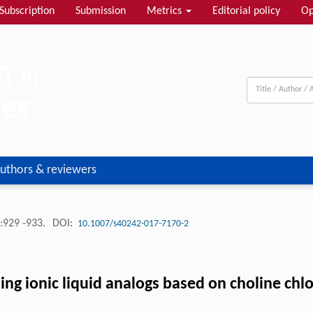
Subscription
Submission
Metrics
Editorial policy
Op
uthors & reviewers
:929 -933.
DOI:
10.1007/s40242-017-7170-2
ing ionic liquid analogs based on choline chl