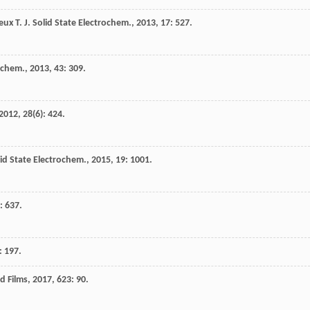
eux
T.
J. Solid State Electrochem.
,
2013
,
17
: 527.
o-chem.
,
2013
,
43
: 309.
2012
,
28
(6): 424.
lid State Electrochem.
,
2015
,
19
: 1001.
): 637.
: 197.
id Films
,
2017
,
623
: 90.