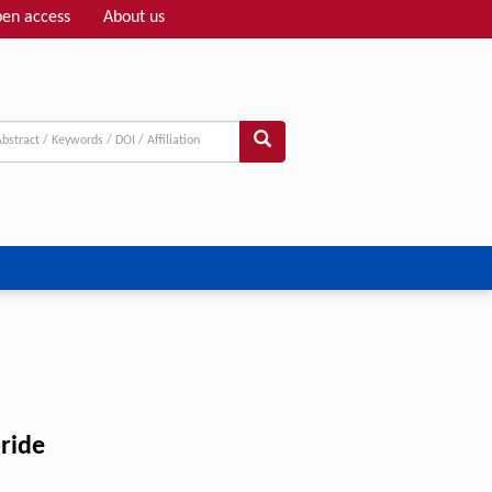
en access
About us
Adv search
oride