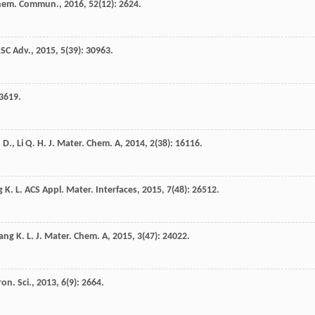
hem. Commun.
,
2016
,
52
(12): 2624.
SC Adv.
,
2015
,
5
(39): 30963.
 3619.
. D.
,
Li
Q. H.
J. Mater. Chem. A
,
2014
,
2
(38): 16116.
g
K. L.
ACS Appl. Mater. Interfaces
,
2015
,
7
(48): 26512.
ang
K. L.
J. Mater. Chem. A
,
2015
,
3
(47): 24022.
on. Sci.
,
2013
,
6
(9): 2664.