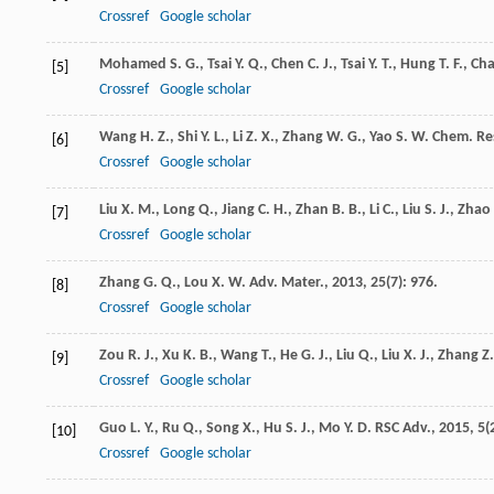
Crossref
Google scholar
Mohamed
S. G.
,
Tsai
Y. Q.
,
Chen
C. J.
,
Tsai
Y. T.
,
Hung
T. F.
,
Ch
[5]
Crossref
Google scholar
Wang
H. Z.
,
Shi
Y. L.
,
Li
Z. X.
,
Zhang
W. G.
,
Yao
S. W.
Chem. Res
[6]
Crossref
Google scholar
Liu
X. M.
,
Long
Q.
,
Jiang
C. H.
,
Zhan
B. B.
,
Li
C.
,
Liu
S. J.
,
Zhao
[7]
Crossref
Google scholar
Zhang
G. Q.
,
Lou
X. W.
Adv. Mater.
,
2013
,
25
(7): 976.
[8]
Crossref
Google scholar
Zou
R. J.
,
Xu
K. B.
,
Wang
T.
,
He
G. J.
,
Liu
Q.
,
Liu
X. J.
,
Zhang
Z.
[9]
Crossref
Google scholar
Guo
L. Y.
,
Ru
Q.
,
Song
X.
,
Hu
S. J.
,
Mo
Y. D.
RSC Adv.
,
2015
,
5
(
[10]
Crossref
Google scholar