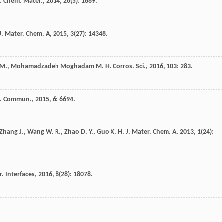
.
Chem. Mater.
,
2014
,
26
(5): 1889.
J. Mater. Chem. A
,
2015
,
3
(27): 14348.
M.
,
Mohamadzadeh Moghadam
M. H.
Corros. Sci.
,
2016
,
103
: 283.
t. Commun.
,
2015
,
6
: 6694.
Zhang
J.
,
Wang
W. R.
,
Zhao
D. Y.
,
Guo
X. H.
J. Mater. Chem. A
,
2013
,
1
(24):
. Interfaces
,
2016
,
8
(28): 18078.