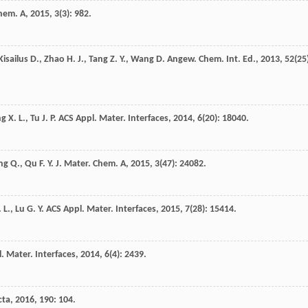
Chem. A
,
2015
,
3
(3): 982.
Kisailus
D.
,
Zhao
H. J.
,
Tang
Z. Y.
,
Wang
D.
Angew. Chem. Int. Ed.
,
2013
,
52
(25
ng
X. L.
,
Tu
J. P.
ACS Appl. Mater. Interfaces
,
2014
,
6
(20): 18040.
ng
Q.
,
Qu
F. Y.
J. Mater. Chem. A
,
2015
,
3
(47): 24082.
 L.
,
Lu
G. Y.
ACS Appl. Mater. Interfaces
,
2015
,
7
(28): 15414.
. Mater. Interfaces
,
2014
,
6
(4): 2439.
cta
,
2016
,
190
: 104.