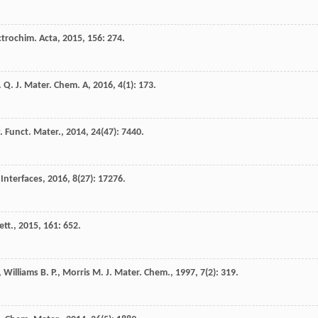
ctrochim. Acta
,
2015
,
156
: 274.
. Q.
J. Mater. Chem. A
,
2016
,
4
(1): 173.
. Funct. Mater.
,
2014
,
24
(47): 7440.
 Interfaces
,
2016
,
8
(27): 17276.
ett.
,
2015
,
161
: 652.
,
Williams
B. P.
,
Morris
M.
J. Mater. Chem.
,
1997
,
7
(2): 319.