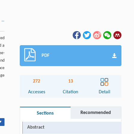
red
d a
ee-
PDF
and
nce
age
272
13
Accesses
Citation
Detail
Recommended
Sections
▾
Abstract