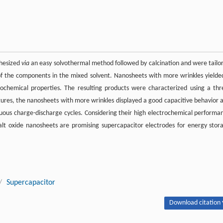
thesized
via
an easy solvothermal method followed by calcination and were tailo
 of the components in the mixed solvent. Nanosheets with more wrinkles yielde
rochemical properties. The resulting products were characterized using a thr
ctures, the nanosheets with more wrinkles displayed a good capacitive behavior 
nuous charge-discharge cycles. Considering their high electrochemical performa
alt oxide nanosheets are promising supercapacitor electrodes for energy stor
/
Supercapacitor
Download citation 