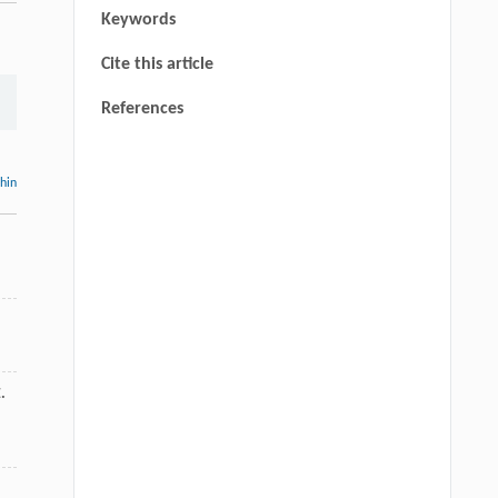
Keywords
Cite this article
References
thin
.