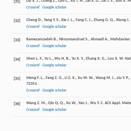
Liu
X. J.
,
Chang
Z.
,
Luo
L.
,
Xu
T. H.
,
Lei
X. D.
,
Liu
J. F.
,
Sun
X. M
[31]
Crossref
Google scholar
Cheng
D.
,
Yang
Y. F.
,
Xie
J. L.
,
Fang
C. J.
,
Zhang
G. Q.
,
Xiong
J.
[32]
Crossref
Google scholar
Ramezanzadeh
B.
,
Niroumandrad
S.
,
Ahmadi
A.
,
Mahdavian
[33]
Crossref
Google scholar
Shen
L. F.
,
Yu
L.
,
Wu
H. B.
,
Yu
X. Y.
,
Zhang
X. G.
,
Lou
X. W.
Na
[34]
Crossref
Google scholar
Meng
F. L.
,
Fang
Z. G.
,
Li
Z. X.
,
Xu
W. W.
,
Wang
M. J.
,
Liu
Y. P.
,
[35]
72353.
Crossref
Google scholar
Wang
Z. M.
,
Qin
Q. Q.
,
Xu
W.
,
Yan
J.
,
Wu
Y. C.
ACS Appl. Mater
[36]
Crossref
Google scholar