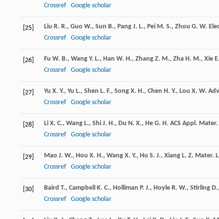
Crossref
Google scholar
Liu
R. R.
,
Guo
W.
,
Sun
B.
,
Pang
J. L.
,
Pei
M. S.
,
Zhou
G. W.
Ele
[25]
Crossref
Google scholar
Fu
W. B.
,
Wang
Y. L.
,
Han
W. H.
,
Zhang
Z. M.
,
Zha
H. M.
,
Xie
E
[26]
Crossref
Google scholar
Yu
X. Y.
,
Yu
L.
,
Shen
L. F.
,
Song
X. H.
,
Chen
H. Y.
,
Lou
X. W.
Adv
[27]
Crossref
Google scholar
Li
X. C.
,
Wang
L.
,
Shi
J. H.
,
Du
N. X.
,
He
G. H.
ACS Appl. Mater.
[28]
Crossref
Google scholar
Mao
J. W.
,
Hou
X. H.
,
Wang
X. Y.
,
Hu
S. J.
,
Xiang
L. Z.
Mater. L
[29]
Crossref
Google scholar
Baird
T.
,
Campbell
K. C.
,
Holliman
P. J.
,
Hoyle
R. W.
,
Stirling
D.
[30]
Crossref
Google scholar