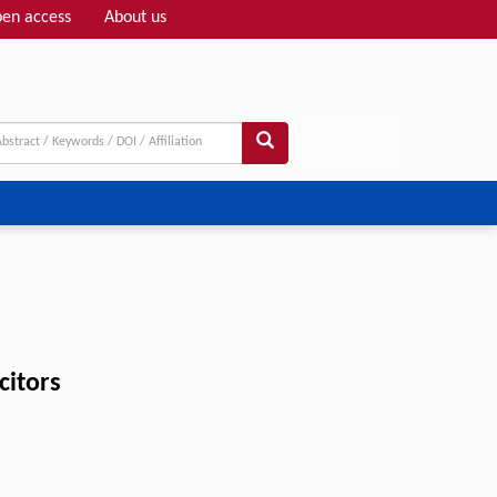
en access
About us
Adv search
citors