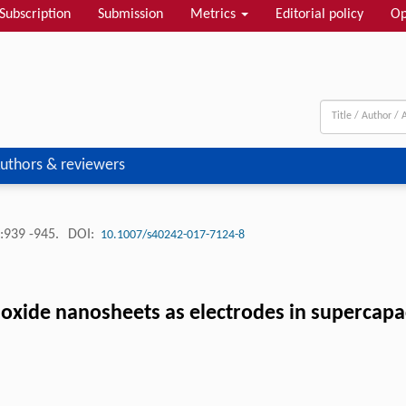
Subscription
Submission
Metrics
Editorial policy
Op
uthors & reviewers
:939 -945.
DOI:
10.1007/s40242-017-7124-8
y oxide nanosheets as electrodes in supercapa