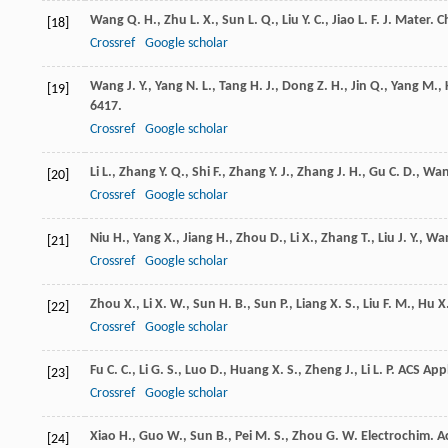
Wang
Q. H.
,
Zhu
L. X.
,
Sun
L. Q.
,
Liu
Y. C.
,
Jiao
L. F.
J. Mater. 
[18]
Crossref
Google scholar
Wang
J. Y.
,
Yang
N. L.
,
Tang
H. J.
,
Dong
Z. H.
,
Jin
Q.
,
Yang
M.
,
[19]
6417.
Crossref
Google scholar
Li
L.
,
Zhang
Y. Q.
,
Shi
F.
,
Zhang
Y. J.
,
Zhang
J. H.
,
Gu
C. D.
,
Wa
[20]
Crossref
Google scholar
Niu
H.
,
Yang
X.
,
Jiang
H.
,
Zhou
D.
,
Li
X.
,
Zhang
T.
,
Liu
J. Y.
,
Wa
[21]
Crossref
Google scholar
Zhou
X.
,
Li
X. W.
,
Sun
H. B.
,
Sun
P.
,
Liang
X. S.
,
Liu
F. M.
,
Hu
X.
[22]
Crossref
Google scholar
Fu
C. C.
,
Li
G. S.
,
Luo
D.
,
Huang
X. S.
,
Zheng
J.
,
Li
L. P.
ACS Appl
[23]
Crossref
Google scholar
Xiao
H.
,
Guo
W.
,
Sun
B.
,
Pei
M. S.
,
Zhou
G. W.
Electrochim. A
[24]