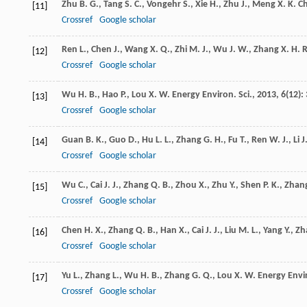
Zhu
B. G.
,
Tang
S. C.
,
Vongehr
S.
,
Xie
H.
,
Zhu
J.
,
Meng
X. K.
C
[11]
Crossref
Google scholar
Ren
L.
,
Chen
J.
,
Wang
X. Q.
,
Zhi
M. J.
,
Wu
J. W.
,
Zhang
X. H.
R
[12]
Crossref
Google scholar
Wu
H. B.
,
Hao
P.
,
Lou
X. W.
Energy Environ. Sci.
,
2013
,
6
(12):
[13]
Crossref
Google scholar
Guan
B. K.
,
Guo
D.
,
Hu
L. L.
,
Zhang
G. H.
,
Fu
T.
,
Ren
W. J.
,
Li
J
[14]
Crossref
Google scholar
Wu
C.
,
Cai
J. J.
,
Zhang
Q. B.
,
Zhou
X.
,
Zhu
Y.
,
Shen
P. K.
,
Zhan
[15]
Crossref
Google scholar
Chen
H. X.
,
Zhang
Q. B.
,
Han
X.
,
Cai
J. J.
,
Liu
M. L.
,
Yang
Y.
,
Zh
[16]
Crossref
Google scholar
Yu
L.
,
Zhang
L.
,
Wu
H. B.
,
Zhang
G. Q.
,
Lou
X. W.
Energy Envir
[17]
Crossref
Google scholar