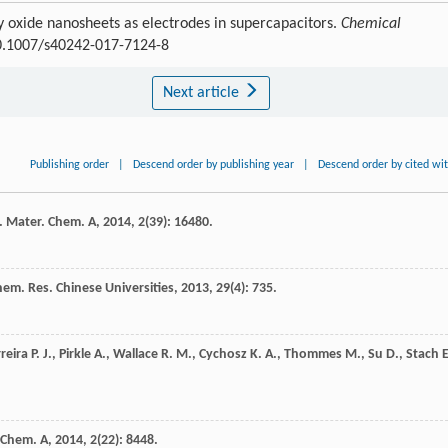
ry oxide nanosheets as electrodes in supercapacitors.
Chemical
10.1007/s40242-017-7124-8
Next article
Publishing order
|
Descend order by publishing year
|
Descend order by cited wi
. Mater. Chem. A
,
2014
,
2
(39): 16480.
em. Res. Chinese Universities
,
2013
,
29
(4): 735.
reira
P. J.
,
Pirkle
A.
,
Wallace
R. M.
,
Cychosz
K. A.
,
Thommes
M.
,
Su
D.
,
Stach
E
 Chem. A
,
2014
,
2
(22): 8448.