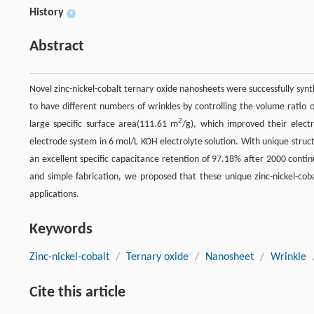
History
+
Abstract
Novel zinc-nickel-cobalt ternary oxide nanosheets were successfully syn
to have different numbers of wrinkles by controlling the volume ratio
2
large specific surface area(111.61 m
/g), which improved their elect
electrode system in 6 mol/L KOH electrolyte solution. With unique stru
an excellent specific capacitance retention of 97.18% after 2000 conti
and simple fabrication, we proposed that these unique zinc-nickel-cob
applications.
Keywords
Zinc-nickel-cobalt
/
Ternary oxide
/
Nanosheet
/
Wrinkle
Cite this article