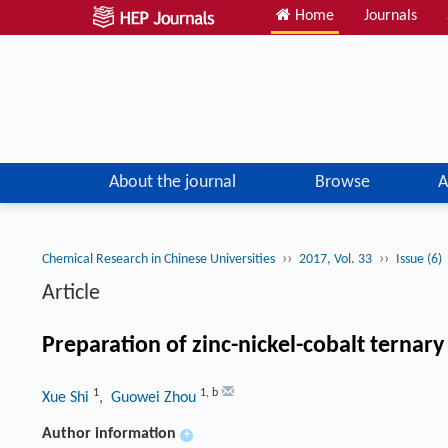
Home
Journals
About the journal
Browse
A
››
››
Chemical Research in Chinese Universities
2017, Vol. 33
Issue (6)
Article
Preparation of zinc-nickel-cobalt ternar
1
1
,
b
Xue Shi
, Guowei Zhou
Author information
+