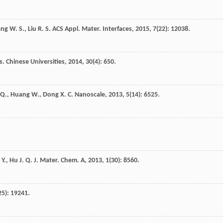
ang
W. S.
,
Liu
R. S.
ACS Appl. Mater. Interfaces
,
2015
,
7
(22): 12038.
. Chinese Universities
,
2014
,
30
(4): 650.
Q.
,
Huang
W.
,
Dong
X. C.
Nanoscale
,
2013
,
5
(14): 6525.
 Y.
,
Hu
J. Q.
J. Mater. Chem. A
,
2013
,
1
(30): 8560.
25): 19241.