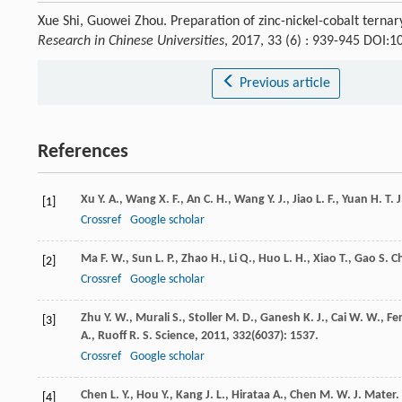
Xue Shi, Guowei Zhou. Preparation of zinc-nickel-cobalt terna
Research in Chinese Universities
, 2017, 33 (6) : 939-945 DOI:
Previous article
References
Xu
Y. A.
,
Wang
X. F.
,
An
C. H.
,
Wang
Y. J.
,
Jiao
L. F.
,
Yuan
H. T.
J
[1]
Crossref
Google scholar
Ma
F. W.
,
Sun
L. P.
,
Zhao
H.
,
Li
Q.
,
Huo
L. H.
,
Xiao
T.
,
Gao
S.
Ch
[2]
Crossref
Google scholar
Zhu
Y. W.
,
Murali
S.
,
Stoller
M. D.
,
Ganesh
K. J.
,
Cai
W. W.
,
Fer
[3]
A.
,
Ruoff
R. S.
Science
,
2011
,
332
(6037): 1537.
Crossref
Google scholar
Chen
L. Y.
,
Hou
Y.
,
Kang
J. L.
,
Hirataa
A.
,
Chen
M. W.
J. Mater.
[4]