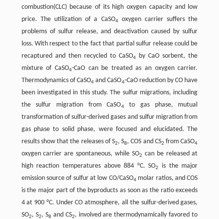
combustion(CLC) because of its high oxygen capacity and low
price. The utilization of a CaSO
oxygen carrier suffers the
4
problems of sulfur release, and deactivation caused by sulfur
loss. With respect to the fact that partial sulfur release could be
recaptured and then recycled to CaSO
by CaO sorbent, the
4
mixture of CaSO
-CaO can be treated as an oxygen carrier.
4
Thermodynamics of CaSO
and CaSO
-CaO reduction by CO have
4
4
been investigated in this study. The sulfur migrations, including
the sulfur migration from CaSO
to gas phase, mutual
4
transformation of sulfur-derived gases and sulfur migration from
gas phase to solid phase, were focused and elucidated. The
results show that the releases of S
, S
, COS and CS
from CaSO
2
8
2
4
oxygen carrier are spontaneous, while SO
can be released at
2
high reaction temperatures above 884 °C. SO
is the major
2
emission source of sulfur at low CO/CaSO
molar ratios, and COS
4
is the major part of the byproducts as soon as the ratio exceeds
4 at 900 °C. Under CO atmosphere, all the sulfur-derived gases,
SO
, S
, S
and CS
, involved are thermodynamically favored to
2
2
8
2