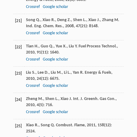
Crossref
Google scholar
Song
Q.
,
Xiao
R.
,
Deng
Z.
,
Shen
L.
,
Xiao
J.
,
Zhang
M.
[21]
Ind. Eng. Chem. Res.
,
2008
,
47
(21): 8148.
Crossref
Google scholar
Tian
H.
,
Guo
Q.
,
Yue
X.
,
Liu
Y.
Fuel Process Technol.
,
[22]
2010
,
91
(11): 1640.
Crossref
Google scholar
Liu
S.
,
Lee
D.
,
Liu
M.
,
Li
L.
,
Yan
R.
Energy & Fuels
,
[23]
2010
,
24
(12): 6675.
Crossref
Google scholar
Zheng
M.
,
Shen
L.
,
Xiao
J.
Int. J. Greenh. Gas Con.
,
[24]
2010
,
4
(5): 716.
Crossref
Google scholar
Xiao
R.
,
Song
Q.
Combust. Flame
,
2011
,
158
(12):
[25]
2524.