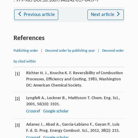
: 979-985 DOI:10.1007/s40242-017-6457-7
Previous article
Next article
References
Publishing order
|
Descend order by publishing year
|
Descend order
by cited within
Richter
H. J.
,
Knoche
K. F.
Reversibility of Combustion
[1]
Processes, Efficiency and Costing
,
1983
, Washington
DC: American Chemical Society.
Lyngfelt
A.
,
Leckner
B.
,
Mattisson
T.
Chem. Eng. Sci.
,
[2]
2001
,
56
(10): 3101.
Crossref
Google scholar
Adanez
J.
,
Abad
A.
,
Garcia-Labiano
F.
,
Gayan
P.
,
Luis
[3]
F. d. D.
Prog. Energy Combust. Sci.
,
2012
,
38
(2): 215.
Crossref
Google scholar