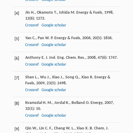
Jin
H.
,
Okamoto
T.
,
Ishida
M.
Energy & Fuels
,
1998
,
[4]
12
(6): 1272.
Crossref
Google scholar
Yan
C.
,
Pan
W. P.
Energy & Fuels
,
2006
,
20
(5): 1836.
[5]
Crossref
Google scholar
Anthony
E. J.
Ind. Eng. Chem. Res.
,
2008
,
47
(6): 1747.
[6]
Crossref
Google scholar
Shen
L.
,
Wu
J.
,
Xiao
J.
,
Song
Q.
,
Xiao
R.
Energy &
[7]
Fuels
,
2009
,
23
(5): 2498.
Crossref
Google scholar
Kvamsdal
H. M.
,
Jordal
K.
,
Bolland
O.
Energy
,
2007
,
[8]
32
(1): 10.
Crossref
Google scholar
Qin
W.
,
Lin
C. F.
,
Cheng
W. L.
,
Xiao
X. B.
Chem. J.
[9]