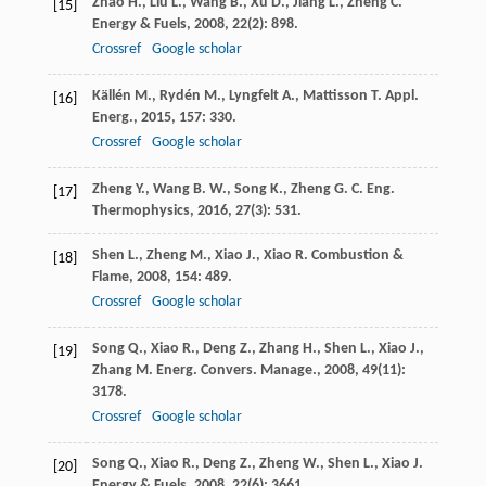
Zhao
H.
,
Liu
L.
,
Wang
B.
,
Xu
D.
,
Jiang
L.
,
Zheng
C.
[15]
Energy & Fuels
,
2008
,
22
(2): 898.
Crossref
Google scholar
Källén
M.
,
Rydén
M.
,
Lyngfelt
A.
,
Mattisson
T.
Appl.
[16]
Energ.
,
2015
,
157
: 330.
Crossref
Google scholar
Zheng
Y.
,
Wang
B. W.
,
Song
K.
,
Zheng
G. C.
Eng.
[17]
Thermophysics
,
2016
,
27
(3): 531.
Shen
L.
,
Zheng
M.
,
Xiao
J.
,
Xiao
R.
Combustion &
[18]
Flame
,
2008
,
154
: 489.
Crossref
Google scholar
Song
Q.
,
Xiao
R.
,
Deng
Z.
,
Zhang
H.
,
Shen
L.
,
Xiao
J.
,
[19]
Zhang
M.
Energ. Convers. Manage.
,
2008
,
49
(11):
3178.
Crossref
Google scholar
Song
Q.
,
Xiao
R.
,
Deng
Z.
,
Zheng
W.
,
Shen
L.
,
Xiao
J.
[20]
Energy & Fuels
,
2008
,
22
(6): 3661.