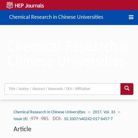
Chemical Research in Chinese Universities
››
››
Chemical Research in Chinese Universities
2017, Vol. 33
:979 -985.
DOI:
Issue (6)
10.1007/s40242-017-6457-7
Article