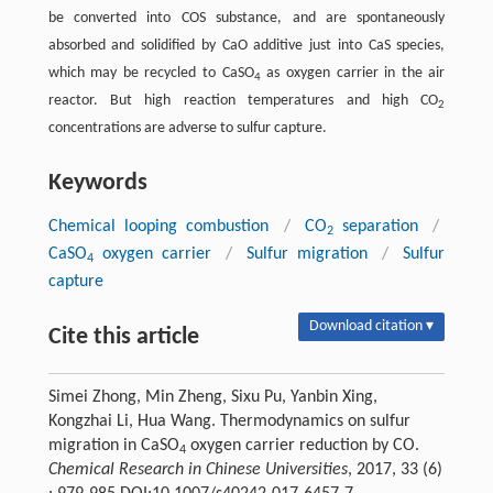
be converted into COS substance, and are spontaneously
absorbed and solidified by CaO additive just into CaS species,
which may be recycled to CaSO
as oxygen carrier in the air
4
reactor. But high reaction temperatures and high CO
2
concentrations are adverse to sulfur capture.
Keywords
Chemical looping combustion
/
CO
separation
/
2
CaSO
oxygen carrier
/
Sulfur migration
/
Sulfur
4
capture
Download citation ▾
Cite this article
Simei Zhong, Min Zheng, Sixu Pu, Yanbin Xing,
Kongzhai Li, Hua Wang. Thermodynamics on sulfur
migration in CaSO
oxygen carrier reduction by CO.
4
Chemical Research in Chinese Universities
, 2017, 33 (6)