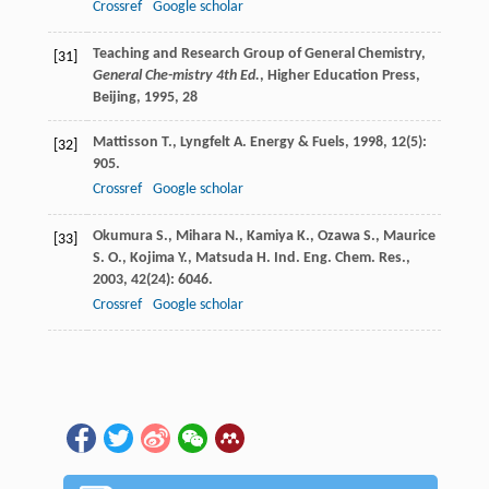
Crossref
Google scholar
Teaching and Research Group of General Chemistry,
[31]
General Che-mistry 4th Ed.
, Higher Education Press,
Beijing, 1995, 28
Mattisson
T.
,
Lyngfelt
A.
Energy & Fuels
,
1998
,
12
(5):
[32]
905.
Crossref
Google scholar
Okumura
S.
,
Mihara
N.
,
Kamiya
K.
,
Ozawa
S.
,
Maurice
[33]
S. O.
,
Kojima
Y.
,
Matsuda
H.
Ind. Eng. Chem. Res.
,
2003
,
42
(24): 6046.
Crossref
Google scholar