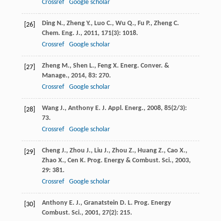
Crossref
Google scholar
Ding
N.
,
Zheng
Y.
,
Luo
C.
,
Wu
Q.
,
Fu
P.
,
Zheng
C.
[26]
Chem. Eng. J.
,
2011
,
171
(3): 1018.
Crossref
Google scholar
Zheng
M.
,
Shen
L.
,
Feng
X.
Energ. Conver. &
[27]
Manage.
,
2014
,
83
: 270.
Crossref
Google scholar
Wang
J.
,
Anthony
E. J.
Appl. Energ.
,
2008
,
85
(2/3):
[28]
73.
Crossref
Google scholar
Cheng
J.
,
Zhou
J.
,
Liu
J.
,
Zhou
Z.
,
Huang
Z.
,
Cao
X.
,
[29]
Zhao
X.
,
Cen
K.
Prog. Energy & Combust. Sci.
,
2003
,
29
: 381.
Crossref
Google scholar
Anthony
E. J.
,
Granatstein
D. L.
Prog. Energy
[30]
Combust. Sci.
,
2001
,
27
(2): 215.