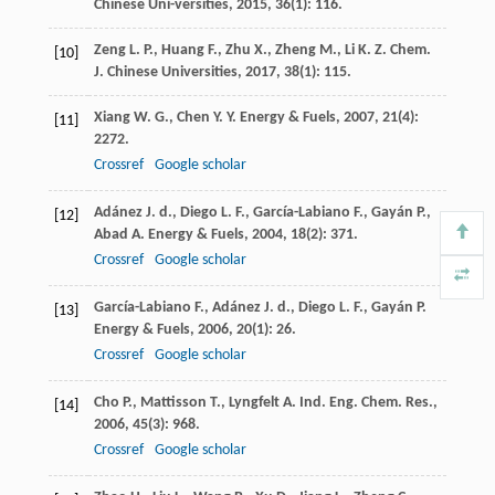
Chinese Uni-versities
,
2015
,
36
(1): 116.
Zeng
L. P.
,
Huang
F.
,
Zhu
X.
,
Zheng
M.
,
Li
K. Z.
Chem.
[10]
J. Chinese Universities
,
2017
,
38
(1): 115.
Xiang
W. G.
,
Chen
Y. Y.
Energy & Fuels
,
2007
,
21
(4):
[11]
2272.
Crossref
Google scholar
Adánez
J. d.
,
Diego
L. F.
,
García-Labiano
F.
,
Gayán
P.
,
[12]
Abad
A.
Energy & Fuels
,
2004
,
18
(2): 371.
Crossref
Google scholar
García-Labiano
F.
,
Adánez
J. d.
,
Diego
L. F.
,
Gayán
P.
[13]
Energy & Fuels
,
2006
,
20
(1): 26.
Crossref
Google scholar
Cho
P.
,
Mattisson
T.
,
Lyngfelt
A.
Ind. Eng. Chem. Res.
,
[14]
2006
,
45
(3): 968.
Crossref
Google scholar