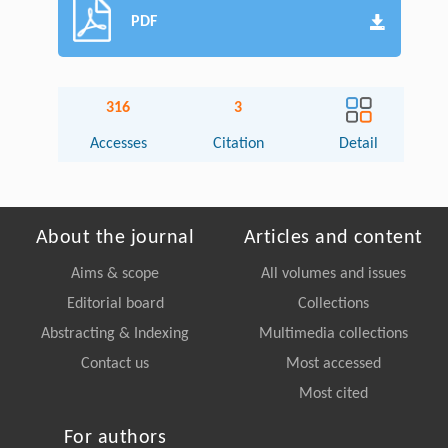
PDF
316
3
Accesses
Citation
Detail
About the journal
Articles and content
Aims & scope
All volumes and issues
Editorial board
Collections
Abstracting & Indexing
Multimedia collections
Contact us
Most accessed
Most cited
For authors