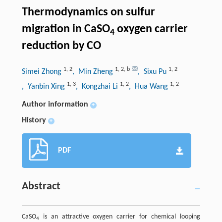
Thermodynamics on sulfur
migration in CaSO
oxygen carrier
4
reduction by CO
1
,
2
1
,
2
,
b
1
,
2
Simei Zhong
, Min Zheng
, Sixu Pu
1
,
3
1
,
2
1
,
2
, Yanbin Xing
, Kongzhai Li
, Hua Wang
Author information
+
History
+
PDF
Abstract
CaSO
is an attractive oxygen carrier for chemical looping
4