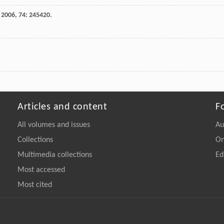
,
2006
,
74
: 245420.
Articles and content
F
All volumes and issues
Au
Collections
On
Multimedia collections
Ed
Most accessed
Most cited