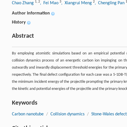
1
,
2
3
2
Chao Zhang
, Fei Mao
, Xiangrui Meng
, Chengling Pan
Author information
+
History
+
Abstract
By employing atomistic simulations based on an empirical potential m
collision dynamics process of an energetic carbon ion impinging on t
outwardly and inwardly displacement threshold energies for the primary
respectively. The final defect configuration for each case was a 5-1DB
the minimum incident energy of the projectile prompting the primary kn
the kinetic and potential energies of the projectile and the primary kno
Keywords
Carbon nanotube
/
Collision dynamics
/
Stone-Wales defect