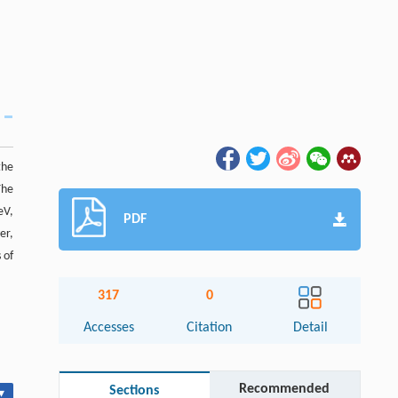
the
The
eV,
PDF
er,
 of
317
0
Accesses
Citation
Detail
Recommended
Sections
▾