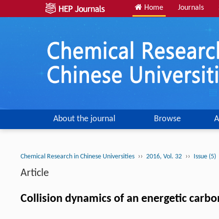
Home
Journals
About the journal
Browse
A
››
››
Chemical Research in Chinese Universities
2016, Vol. 32
Issue (5)
Article
Collision dynamics of an energetic carbo