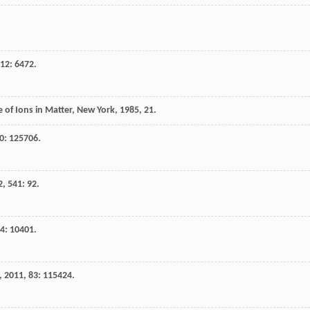
12
: 6472.
 of Ions in Matter, New York
,
1985
, 21.
0
: 125706.
2
,
541
: 92.
4
: 10401.
,
2011
,
83
: 115424.