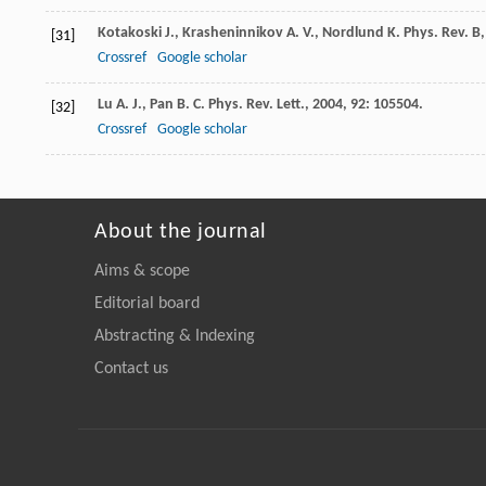
Kotakoski
J.
,
Krasheninnikov
A. V.
,
Nordlund
K.
Phys. Rev. B
[31]
Crossref
Google scholar
Lu
A. J.
,
Pan
B. C.
Phys. Rev. Lett.
,
2004
,
92
: 105504.
[32]
Crossref
Google scholar
About the journal
Aims & scope
Editorial board
Abstracting & Indexing
Contact us