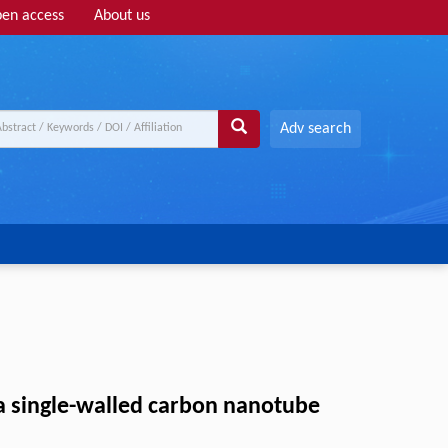
en access
About us
Adv search
 a single-walled carbon nanotube