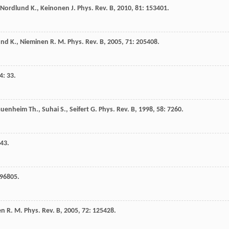
Nordlund
K.
,
Keinonen
J.
Phys. Rev. B
,
2010
,
81
: 153401.
und
K.
,
Nieminen
R. M.
Phys. Rev. B
,
2005
,
71
: 205408.
4
: 33.
auenheim
Th.
,
Suhai
S.
,
Seifert
G.
Phys. Rev. B
,
1998
,
58
: 7260.
443.
096805.
en
R. M.
Phys. Rev. B
,
2005
,
72
: 125428.