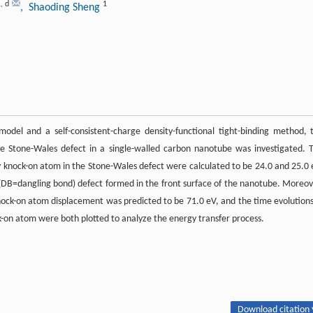
1
,
d
1
, Shaoding Sheng
odel and a self-consistent-charge density-functional tight-binding method, 
he Stone-Wales defect in a single-walled carbon nanotube was investigated. 
 knock-on atom in the Stone-Wales defect were calculated to be 24.0 and 25.0 
-T(DB=dangling bond) defect formed in the front surface of the nanotube. Moreov
ock-on atom displacement was predicted to be 71.0 eV, and the time evolutions
ck-on atom were both plotted to analyze the energy transfer process.
Download citation 