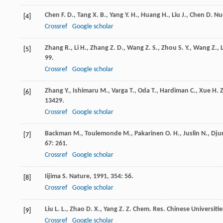
Chen
F. D.
,
Tang
X. B.
,
Yang
Y. H.
,
Huang
H.
,
Liu
J.
,
Chen
D.
Nu
[4]
Crossref
Google scholar
Zhang
R.
,
Li
H.
,
Zhang
Z. D.
,
Wang
Z. S.
,
Zhou
S. Y.
,
Wang
Z.
,
L
[5]
99.
Crossref
Google scholar
Zhang
Y.
,
Ishimaru
M.
,
Varga
T.
,
Oda
T.
,
Hardiman
C.
,
Xue
H. Z
[6]
13429.
Crossref
Google scholar
Backman
M.
,
Toulemonde
M.
,
Pakarinen
O. H.
,
Juslin
N.
,
Dju
[7]
67
: 261.
Crossref
Google scholar
Iijima
S.
Nature
,
1991
,
354
: 56.
[8]
Crossref
Google scholar
Liu
L. L.
,
Zhao
D. X.
,
Yang
Z. Z.
Chem. Res. Chinese Universitie
[9]
Crossref
Google scholar