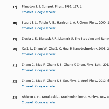
Plimpton
S.
J. Comput. Phys.
,
1995
,
117
: 1.
[17]
Crossref
Google scholar
Stuart
S. J.
,
Tutein
A. B.
,
Harrison
J. A.
J. Chem. Phys.
,
2000
,
1
[18]
Crossref
Google scholar
Ziegler
J. F.
,
Biersack
J. P.
,
Littmark
U.
The Stopping and Range
[19]
Xu
Z. J.
,
Zhang
W.
,
Zhu
Z. Y.
,
Huai
P.
Nanotechnology
,
2009
,
2
[20]
Crossref
Google scholar
Zhang
C.
,
Mao
F.
,
Zhang
F. S.
,
Zhang
Y.
Chem. Phys. Lett.
,
201
[21]
Crossref
Google scholar
Zhang
C.
,
Mao
F.
,
Zhang
F. S.
Eur. Phys. J. Appl. Phys.
,
2013
,
6
[22]
Crossref
Google scholar
Åhlgren
E. H.
,
Kotakoski
J.
,
Krasheninnikov
A. V.
Phys. Rev. B
[23]
Crossref
Google scholar