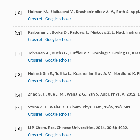
Hulman
M.
,
Skákalová
V.
,
Krasheninnikov
A. V.
,
Roth
S.
Appl.
[10]
Crossref
Google scholar
Karbunar
L.
,
Borka
D.
,
Radovic
I.
,
Miškovic
Z. L.
Nucl. Instru
[11]
Crossref
Google scholar
Tolvanen
A.
,
Buchs
G.
,
Ruffieux
P.
,
Gröning
P.
,
Gröing
O.
,
Kra
[12]
Crossref
Google scholar
Holmström
E.
,
Toikka
L.
,
Krasheninnikov
A. V.
,
Nordlund
K.
P
[13]
Crossref
Google scholar
Zhao
S. J.
,
Xue
J. M.
,
Wang
Y. G.
,
Yan
S.
Appl. Phys. A
,
2012
,
1
[14]
Stone
A. J.
,
Wales
D. J.
Chem. Phys. Lett.
,
1986
,
128
: 501.
[15]
Crossref
Google scholar
Li
P.
Chem. Res. Chinese Universities
,
2014
,
30
(6): 1032.
[16]
Crossref
Google scholar