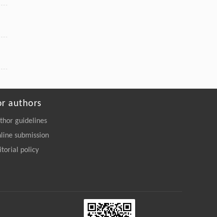
or authors
thor guidelines
line submission
itorial policy