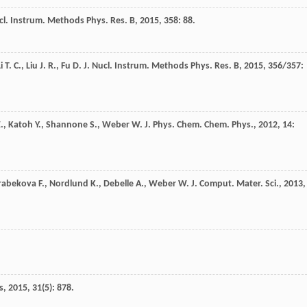
cl. Instrum. Methods Phys. Res. B
,
2015
,
358
: 88.
i
T. C.
,
Liu
J. R.
,
Fu
D. J.
Nucl. Instrum. Methods Phys. Res. B
,
2015
,
356/357
:
.
,
Katoh
Y.
,
Shannone
S.
,
Weber
W. J.
Phys. Chem. Chem. Phys.
,
2012
,
14
:
rabekova
F.
,
Nordlund
K.
,
Debelle
A.
,
Weber
W. J.
Comput. Mater. Sci.
,
2013
,
s
,
2015
,
31
(5): 878.