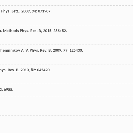
 Phys. Lett.
,
2009
,
94
: 071907.
m. Methods Phys. Res. B
,
2015
,
358
: 82.
sheninnikov
A. V.
Phys. Rev. B
,
2009
,
79
: 125430.
hys. Rev. B
,
2010
,
82
: 045420.
2
: 6955.