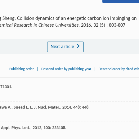
 Sheng. Collision dynamics of an energetic carbon ion impinging on
emical Research in Chinese Universities
, 2016, 32 (5) : 803-807
Next article
Publishing order
|
Descend order by publishing year
|
Descend order by cited wi
071301.
awa
A.
,
Snead
L. L.
J. Nucl. Mater.
,
2014
,
448
: 448.
Appl. Phys. Lett.
,
2012
,
100
: 233108.