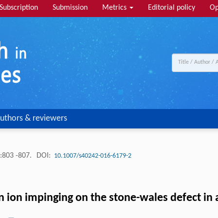
Subscription
Submission
Metrics
Editorial policy
Op
uthors & reviewers
:803 -807.
DOI:
10.1007/s40242-016-6179-2
n ion impinging on the stone-wales defect in