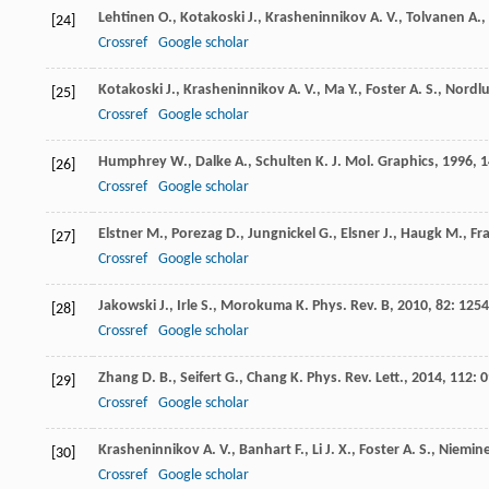
Lehtinen
O.
,
Kotakoski
J.
,
Krasheninnikov
A. V.
,
Tolvanen
A.
,
[24]
Crossref
Google scholar
Kotakoski
J.
,
Krasheninnikov
A. V.
,
Ma
Y.
,
Foster
A. S.
,
Nordl
[25]
Crossref
Google scholar
Humphrey
W.
,
Dalke
A.
,
Schulten
K.
J. Mol. Graphics
,
1996
,
1
[26]
Crossref
Google scholar
Elstner
M.
,
Porezag
D.
,
Jungnickel
G.
,
Elsner
J.
,
Haugk
M.
,
Fr
[27]
Crossref
Google scholar
Jakowski
J.
,
Irle
S.
,
Morokuma
K.
Phys. Rev. B
,
2010
,
82
: 125
[28]
Crossref
Google scholar
Zhang
D. B.
,
Seifert
G.
,
Chang
K.
Phys. Rev. Lett.
,
2014
,
112
: 
[29]
Crossref
Google scholar
Krasheninnikov
A. V.
,
Banhart
F.
,
Li
J. X.
,
Foster
A. S.
,
Niemin
[30]
Crossref
Google scholar