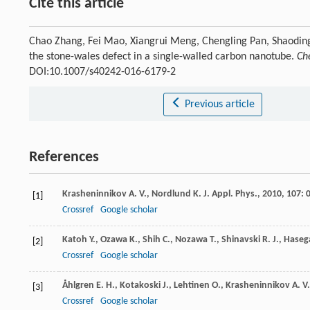
Cite this article
Chao Zhang, Fei Mao, Xiangrui Meng, Chengling Pan, Shaoding
the stone-wales defect in a single-walled carbon nanotube.
Ch
DOI:10.1007/s40242-016-6179-2
Previous article
References
Krasheninnikov
A. V.
,
Nordlund
K.
J. Appl. Phys.
,
2010
,
107
: 
[1]
Crossref
Google scholar
Katoh
Y.
,
Ozawa
K.
,
Shih
C.
,
Nozawa
T.
,
Shinavski
R. J.
,
Haseg
[2]
Crossref
Google scholar
Åhlgren
E. H.
,
Kotakoski
J.
,
Lehtinen
O.
,
Krasheninnikov
A. V.
[3]
Crossref
Google scholar