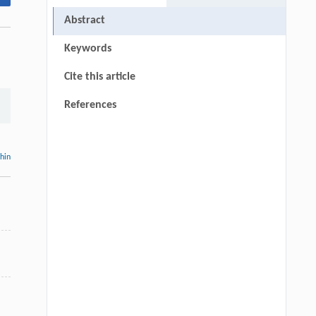
Abstract
Keywords
Cite this article
References
thin