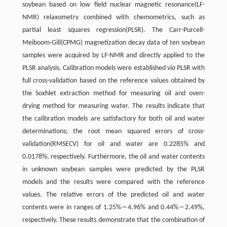
soybean based on low field nuclear magnetic resonance(LF-
NMR) relaxometry combined with chemometrics, such as
partial least squares regression(PLSR). The Carr-Purcell-
Meiboom-Gill(CPMG) magnetization decay data of ten soybean
samples were acquired by LF-NMR and directly applied to the
PLSR analysis. Calibration models were established
via
PLSR with
full cross-validation based on the reference values obtained by
the Soxhlet extraction method for measuring oil and oven-
drying method for measuring water. The results indicate that
the calibration models are satisfactory for both oil and water
determinations; the root mean squared errors of cross-
validation(RMSECV) for oil and water are 0.2285% and
0.0178%, respectively. Furthermore, the oil and water contents
in unknown soybean samples were predicted by the PLSR
models and the results were compared with the reference
values. The relative errors of the predicted oil and water
contents were in ranges of 1.25%―4.96% and 0.44%―2.49%,
respectively. These results demonstrate that the combination of