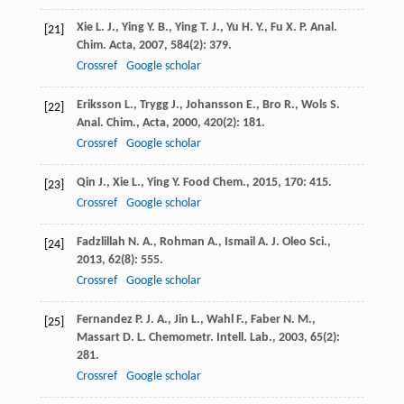
Xie
L. J.
,
Ying
Y. B.
,
Ying
T. J.
,
Yu
H. Y.
,
Fu
X. P.
Anal.
[21]
Chim. Acta
,
2007
,
584
(2): 379.
Crossref
Google scholar
Eriksson
L.
,
Trygg
J.
,
Johansson
E.
,
Bro
R.
,
Wols
S.
[22]
Anal. Chim., Acta
,
2000
,
420
(2): 181.
Crossref
Google scholar
Qin
J.
,
Xie
L.
,
Ying
Y.
Food Chem.
,
2015
,
170
: 415.
[23]
Crossref
Google scholar
Fadzlillah
N. A.
,
Rohman
A.
,
Ismail
A.
J. Oleo Sci.
,
[24]
2013
,
62
(8): 555.
Crossref
Google scholar
Fernandez
P. J. A.
,
Jin
L.
,
Wahl
F.
,
Faber
N. M.
,
[25]
Massart
D. L.
Chemometr. Intell. Lab.
,
2003
,
65
(2):
281.
Crossref
Google scholar