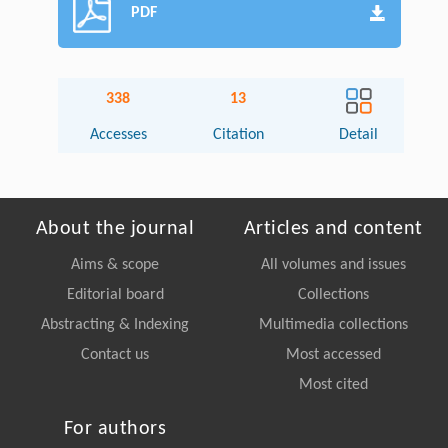
PDF
338
13
Accesses
Citation
Detail
About the journal
Articles and content
Aims & scope
All volumes and issues
Editorial board
Collections
Abstracting & Indexing
Multimedia collections
Contact us
Most accessed
Most cited
For authors