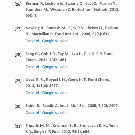
Berman
P.
,
Leshem
A.
,
Etziony
O.
,
Levi
O.
,
Parmet
Y.
,
[26]
Saunders
M.
,
Wiesman
Z.
Biotechnol. Biofuels
,
2013
,
6
(4): 1.
Newling
B.
,
Ramesh
M.
,
Eijck
P. V.
,
Hickey
H.
,
Balcom
[27]
B.
,
Macmillan
B.
Food Res. Int.
,
2006
,
39
(5): 612.
Crossref
Google scholar
Fang
G.
,
Goh
J. Y.
,
Tay
M.
,
Lau
H. F.
,
Li
S. F. Y.
Food
[28]
Chem.
,
2013
,
138
: 1461.
Crossref
Google scholar
Uysal
R. S.
,
Boyaci
I. H.
,
Genis
H. E.
Food Chem.
,
[29]
2013
,
141
(4): 4397.
Crossref
Google scholar
Sabet
R.
,
Fassihi
A.
Int. J. Mol. Sci.
,
2008
,
9
(12): 2407.
[30]
Crossref
Google scholar
Tripathi
M. M.
,
Krishnan
S. R.
,
Srinivasan
K. K.
,
Yueh
[31]
F. Y.
,
Singh
J. P.
Fuel
,
2012
,
93
(1): 684.