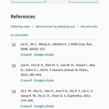
References
Publishing order
|
Descend order by publishing year
|
Descend order
by cited within
Liu
X.
,
Jin
J.
,
Wang
G.
,
Herbert
S. J.
Field Crop. Res.
,
[1]
2008
,
105
(3): 157.
Crossref
Google scholar
Lee
H.
,
Cho
B. K.
,
Kim
M. S.
,
Lee
W. H.
,
Tewari
J.
,
Bae
[2]
H.
,
Sohn
S.I.
,
Chi
H. Y.
Sensors Actuat. B: Chem.
,
2013
,
185
: 694.
Crossref
Google scholar
Qi
Z. M.
,
Wu
Q.
,
Han
X.
,
Sun
Y. N.
,
Du
X. Y.
,
Liu
C. Y.
,
[3]
Jiang
H. W.
,
Hu
G. H.
,
Chen
Q. S.
Euphytica
,
2011
,
179
: 499.
Crossref
Google scholar