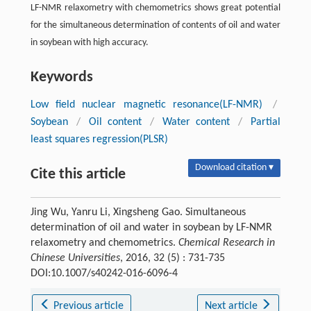
LF-NMR relaxometry with chemometrics shows great potential
for the simultaneous determination of contents of oil and water
in soybean with high accuracy.
Keywords
Low field nuclear magnetic resonance(LF-NMR)
/
Soybean
/
Oil content
/
Water content
/
Partial
least squares regression(PLSR)
Download citation ▾
Cite this article
Jing Wu, Yanru Li, Xingsheng Gao. Simultaneous
determination of oil and water in soybean by LF-NMR
relaxometry and chemometrics.
Chemical Research in
Chinese Universities
, 2016, 32 (5) : 731-735
DOI:10.1007/s40242-016-6096-4
Previous article
Next article