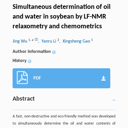
Simultaneous determination of oil
and water in soybean by LF-NMR
relaxometry and chemometrics
1
,
a
2
1
Jing Wu
, Yanru Li
, Xingsheng Gao
Author information
+
History
+
PDF
Abstract
A fast, non-destructive and eco-friendly method was developed
to simultaneously determine the oil and water contents of