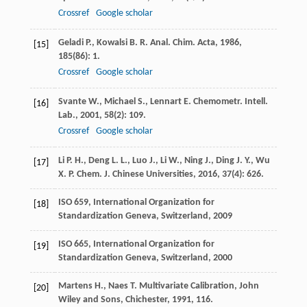
Crossref
Google scholar
Geladi
P.
,
Kowalsi
B. R.
Anal. Chim. Acta
,
1986
,
[15]
185
(86): 1.
Crossref
Google scholar
Svante
W.
,
Michael
S.
,
Lennart
E.
Chemometr. Intell.
[16]
Lab.
,
2001
,
58
(2): 109.
Crossref
Google scholar
Li
P. H.
,
Deng
L. L.
,
Luo
J.
,
Li
W.
,
Ning
J.
,
Ding
J. Y.
,
Wu
[17]
X. P.
Chem. J. Chinese Universities
,
2016
,
37
(4): 626.
ISO 659, International Organization for
[18]
Standardization Geneva, Switzerland, 2009
ISO 665, International Organization for
[19]
Standardization Geneva, Switzerland, 2000
Martens
H.
,
Naes
T.
Multivariate Calibration, John
[20]
Wiley and Sons, Chichester
,
1991
, 116.