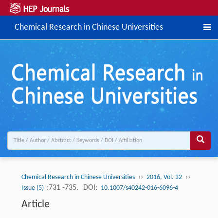
Chemical Research in Chinese Universities
››
››
Chemical Research in Chinese Universities
2016, Vol. 32
:731 -735.
DOI:
Issue (5)
10.1007/s40242-016-6096-4
Article