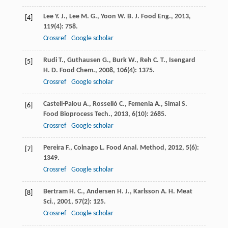
Lee
Y. J.
,
Lee
M. G.
,
Yoon
W. B.
J. Food Eng.
,
2013
,
[4]
119
(4): 758.
Crossref
Google scholar
Rudi
T.
,
Guthausen
G.
,
Burk
W.
,
Reh
C. T.
,
Isengard
[5]
H. D.
Food Chem.
,
2008
,
106
(4): 1375.
Crossref
Google scholar
Castell-Palou
A.
,
Rosselló
C.
,
Femenia
A.
,
Simal
S.
[6]
Food Bioprocess Tech.
,
2013
,
6
(10): 2685.
Crossref
Google scholar
Pereira
F.
,
Colnago
L.
Food Anal. Method
,
2012
,
5
(6):
[7]
1349.
Crossref
Google scholar
Bertram
H. C.
,
Andersen
H. J.
,
Karlsson
A. H.
Meat
[8]
Sci.
,
2001
,
57
(2): 125.
Crossref
Google scholar