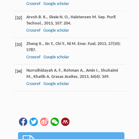
Crossref
Google scholar
Arvoh
B. K.
,
Skeie
N. O.
,
Halstensen
M.
Sep. Purif.
[32]
Technol.
,
2013
,
107
: 204.
Crossref
Google scholar
Zheng
X.
,
Jin
Y.
,
Chi
Y.
,
Ni
M.
Ener. Fuel
,
2013
,
27
(10):
[33]
5787.
Crossref
Google scholar
Nurrulhidayah
A. F.
,
Rohman
A.
,
Amin
I.
,
Shuhaimi
[34]
M.
,
Khatib
A.
Grasas Aceites
,
2013
,
64
(4): 349.
Crossref
Google scholar