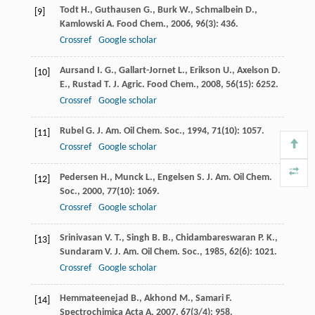
Todt
H.
,
Guthausen
G.
,
Burk
W.
,
Schmalbein
D.
,
[9]
Kamlowski
A.
Food Chem.
,
2006
,
96
(3): 436.
Crossref
Google scholar
Aursand
I. G.
,
Gallart-Jornet
L.
,
Erikson
U.
,
Axelson
D.
[10]
E.
,
Rustad
T.
J. Agric. Food Chem.
,
2008
,
56
(15): 6252.
Crossref
Google scholar
Rubel
G.
J. Am. Oil Chem. Soc.
,
1994
,
71
(10): 1057.
[11]
Crossref
Google scholar
Pedersen
H.
,
Munck
L.
,
Engelsen
S.
J. Am. Oil Chem.
[12]
Soc.
,
2000
,
77
(10): 1069.
Crossref
Google scholar
Srinivasan
V. T.
,
Singh
B. B.
,
Chidambareswaran
P. K.
,
[13]
Sundaram
V.
J. Am. Oil Chem. Soc.
,
1985
,
62
(6): 1021.
Crossref
Google scholar
Hemmateenejad
B.
,
Akhond
M.
,
Samari
F.
[14]
Spectrochimica Acta A
,
2007
,
67
(3/4): 958.