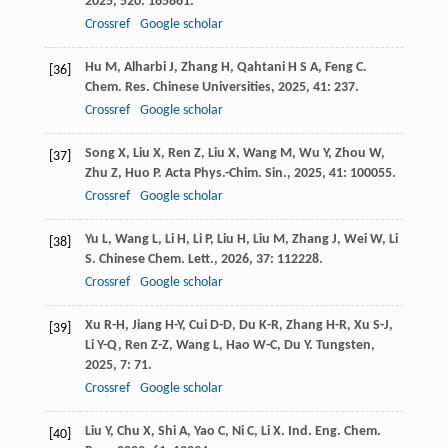
2025
,
520
: 165861.
Crossref
Google scholar
Hu
M
,
Alharbi
J
,
Zhang
H
,
Qahtani
H S A
,
Feng
C
.
[36]
Chem. Res. Chinese Universities
,
2025
,
41
: 237.
Crossref
Google scholar
Song
X
,
Liu
X
,
Ren
Z
,
Liu
X
,
Wang
M
,
Wu
Y
,
Zhou
W
,
[37]
Zhu
Z
,
Huo
P
.
Acta Phys.-Chim. Sin.
,
2025
,
41
: 100055.
Crossref
Google scholar
Yu
L
,
Wang
L
,
Li
H
,
Li
P
,
Liu
H
,
Liu
M
,
Zhang
J
,
Wei
W
,
Li
[38]
S
.
Chinese Chem. Lett.
,
2026
,
37
: 112228.
Crossref
Google scholar
Xu
R-H
,
Jiang
H-Y
,
Cui
D-D
,
Du
K-R
,
Zhang
H-R
,
Xu
S-J
,
[39]
Li
Y-Q
,
Ren
Z-Z
,
Wang
L
,
Hao
W-C
,
Du
Y
.
Tungsten
,
2025
,
7
: 71.
Crossref
Google scholar
Liu
Y
,
Chu
X
,
Shi
A
,
Yao
C
,
Ni
C
,
Li
X
.
Ind. Eng. Chem.
[40]