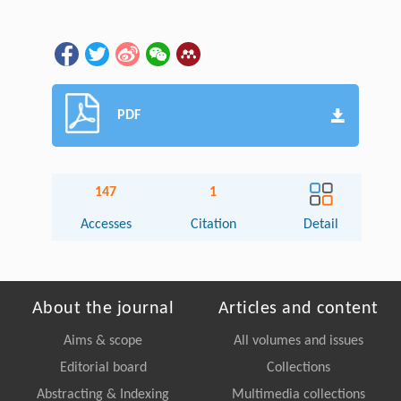
PDF
147
1
Accesses
Citation
Detail
About the journal
Articles and content
Aims & scope
All volumes and issues
Editorial board
Collections
Abstracting & Indexing
Multimedia collections