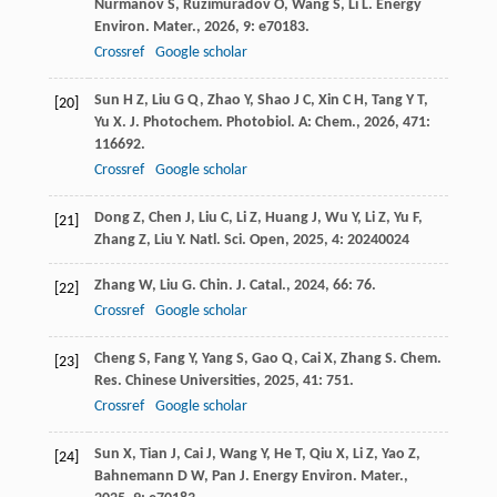
Nurmanov
S
,
Ruzimuradov
O
,
Wang
S
,
Li
L
.
Energy
Environ. Mater.
,
2026
,
9
: e70183.
Crossref
Google scholar
Sun
H Z
,
Liu
G Q
,
Zhao
Y
,
Shao
J C
,
Xin
C H
,
Tang
Y T
,
[20]
Yu
X
.
J. Photochem. Photobiol. A: Chem.
,
2026
,
471
:
116692.
Crossref
Google scholar
Dong
Z
,
Chen
J
,
Liu
C
,
Li
Z
,
Huang
J
,
Wu
Y
,
Li
Z
,
Yu
F
,
[21]
Zhang
Z
,
Liu
Y
.
Natl. Sci. Open
,
2025
,
4
: 20240024
Zhang
W
,
Liu
G
.
Chin. J. Catal.
,
2024
,
66
: 76.
[22]
Crossref
Google scholar
Cheng
S
,
Fang
Y
,
Yang
S
,
Gao
Q
,
Cai
X
,
Zhang
S
.
Chem.
[23]
Res. Chinese Universities
,
2025
,
41
: 751.
Crossref
Google scholar
Sun
X
,
Tian
J
,
Cai
J
,
Wang
Y
,
He
T
,
Qiu
X
,
Li
Z
,
Yao
Z
,
[24]
Bahnemann
D W
,
Pan
J
.
Energy Environ. Mater.
,