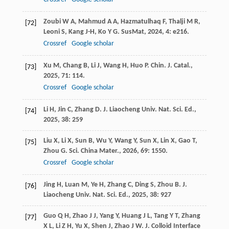
Zoubi
W A
,
Mahmud
A A
,
Hazmatulhaq
F
,
Thalji
M R
,
[72]
Leoni
S
,
Kang
J-H
,
Ko
Y G
.
SusMat
,
2024
,
4
: e216.
Crossref
Google scholar
Xu
M
,
Chang
B
,
Li
J
,
Wang
H
,
Huo
P
.
Chin. J. Catal.
,
[73]
2025
,
71
: 114.
Crossref
Google scholar
Li
H
,
Jin
C
,
Zhang
D
.
J. Liaocheng Univ. Nat. Sci. Ed.
,
[74]
2025
,
38
: 259
Liu
X
,
Li
X
,
Sun
B
,
Wu
Y
,
Wang
Y
,
Sun
X
,
Lin
X
,
Gao
T
,
[75]
Zhou
G
.
Sci. China Mater.
,
2026
,
69
: 1550.
Crossref
Google scholar
Jing
H
,
Luan
M
,
Ye
H
,
Zhang
C
,
Ding
S
,
Zhou
B
.
J.
[76]
Liaocheng Univ. Nat. Sci. Ed.
,
2025
,
38
: 927
Guo
Q H
,
Zhao
J J
,
Yang
Y
,
Huang
J L
,
Tang
Y T
,
Zhang
[77]
X L
,
Li
Z H
,
Yu
X
,
Shen
J
,
Zhao
J W
.
J. Colloid Interface