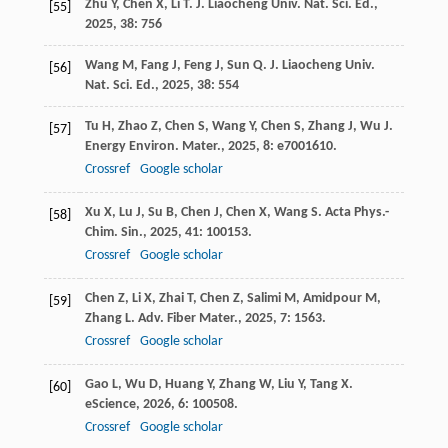
Zhu
Y
,
Chen
X
,
Li
T
.
J. Liaocheng Univ. Nat. Sci. Ed.
,
[55]
2025
,
38
: 756
Wang
M
,
Fang
J
,
Feng
J
,
Sun
Q
.
J. Liaocheng Univ.
[56]
Nat. Sci. Ed.
,
2025
,
38
: 554
Tu
H
,
Zhao
Z
,
Chen
S
,
Wang
Y
,
Chen
S
,
Zhang
J
,
Wu
J
.
[57]
Energy Environ. Mater.
,
2025
,
8
: e7001610.
Crossref
Google scholar
Xu
X
,
Lu
J
,
Su
B
,
Chen
J
,
Chen
X
,
Wang
S
.
Acta Phys.-
[58]
Chim. Sin.
,
2025
,
41
: 100153.
Crossref
Google scholar
Chen
Z
,
Li
X
,
Zhai
T
,
Chen
Z
,
Salimi
M
,
Amidpour
M
,
[59]
Zhang
L
.
Adv. Fiber Mater.
,
2025
,
7
: 1563.
Crossref
Google scholar
Gao
L
,
Wu
D
,
Huang
Y
,
Zhang
W
,
Liu
Y
,
Tang
X
.
[60]
eScience
,
2026
,
6
: 100508.
Crossref
Google scholar