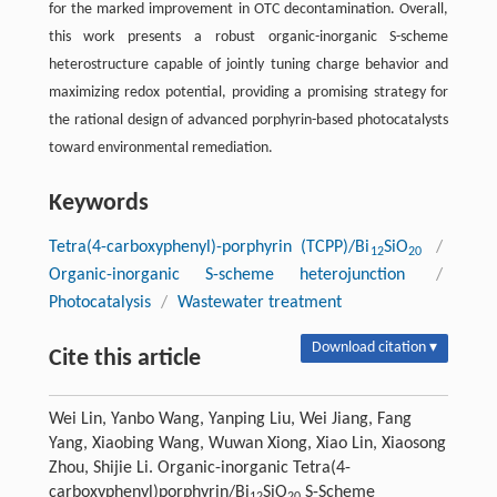
for the marked improvement in OTC decontamination. Overall,
this work presents a robust organic-inorganic S-scheme
heterostructure capable of jointly tuning charge behavior and
maximizing redox potential, providing a promising strategy for
the rational design of advanced porphyrin-based photocatalysts
toward environmental remediation.
Keywords
Tetra(4-carboxyphenyl)-porphyrin (TCPP)/Bi
SiO
/
12
20
Organic-inorganic S-scheme heterojunction
/
Photocatalysis
/
Wastewater treatment
Download citation ▾
Cite this article
Wei Lin, Yanbo Wang, Yanping Liu, Wei Jiang, Fang
Yang, Xiaobing Wang, Wuwan Xiong, Xiao Lin, Xiaosong
Zhou, Shijie Li. Organic-inorganic Tetra(4-
carboxyphenyl)porphyrin/Bi
SiO
S-Scheme