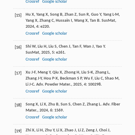
Crossref
Google scholar
Hu
X
,
Yang
X
,
Song
B
,
Zhan
Z
,
Sun
R
,
Guo
Y
,
Yang
L-M
,
[15]
Yang
X
,
Zhang
C
,
Hussain
I
,
Wang
X
,
Tan
B
.
SusMat
,
2024
,
4
: e220.
Crossref
Google scholar
Shi
W
,
Liu
H
,
Liu
S
,
Chen
J
,
Tan
F
,
Wan
J
,
Yao
Y
.
[16]
SusMat
,
2025
,
5
: e261.
Crossref
Google scholar
Xu
J-F
,
Meng
Y
,
Qiu
X
,
Zhong
H
,
Liu
S-K
,
Zhang
L
,
[17]
Zhang
J-Y
,
Hou
P-X
,
Beckman
S P
,
Wu
F
,
Liu
C
,
Shao
M
,
Li
J-C
.
Adv. Powder Mater.
,
2025
,
4
: 100298.
Crossref
Google scholar
Song
X
,
Li
X
,
Zhu
B
,
Sun
S
,
Chen
Z
,
Zhang
L
.
Adv. Fiber
[18]
Mater.
,
2024
,
6
: 1569.
Crossref
Google scholar
Zhi
X
,
Li
H
,
Zhu
Y
,
Li
X
,
Zhao
J
,
Li
Z
,
Zeng
J
,
Choi
J
,
[19]