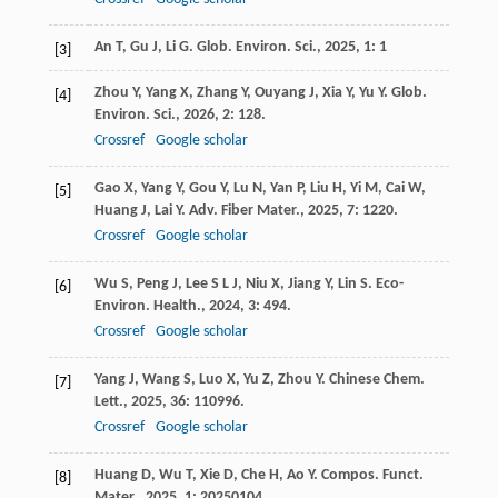
An
T
,
Gu
J
,
Li
G
.
Glob. Environ. Sci.
,
2025
,
1
: 1
[3]
Zhou
Y
,
Yang
X
,
Zhang
Y
,
Ouyang
J
,
Xia
Y
,
Yu
Y
.
Glob.
[4]
Environ. Sci.
,
2026
,
2
: 128.
Crossref
Google scholar
Gao
X
,
Yang
Y
,
Gou
Y
,
Lu
N
,
Yan
P
,
Liu
H
,
Yi
M
,
Cai
W
,
[5]
Huang
J
,
Lai
Y
.
Adv. Fiber Mater.
,
2025
,
7
: 1220.
Crossref
Google scholar
Wu
S
,
Peng
J
,
Lee
S L J
,
Niu
X
,
Jiang
Y
,
Lin
S
.
Eco-
[6]
Environ. Health.
,
2024
,
3
: 494.
Crossref
Google scholar
Yang
J
,
Wang
S
,
Luo
X
,
Yu
Z
,
Zhou
Y
.
Chinese Chem.
[7]
Lett.
,
2025
,
36
: 110996.
Crossref
Google scholar
Huang
D
,
Wu
T
,
Xie
D
,
Che
H
,
Ao
Y
.
Compos. Funct.
[8]
Mater.
,
2025
,
1
: 20250104