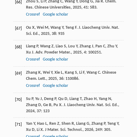
Zhou
S
,
Li
P
,
Zhang
C
,
Wang
Y
,
Dong
G
,
Jia
R
.
Chem.
[66]
Res. Chinese Universities
,
2025
,
41
: 583.
Crossref
Google scholar
Ou
X
,
Wei
M
,
Wang
Y
,
Teng
F
.
J. Liaocheng Univ. Nat.
[67]
Sci. Ed.
,
2025
,
38
: 935
Liang
P
,
Wang
Z
,
Liao
S
,
Lou
Y
,
Zhang
J
,
Pan
C
,
Zhu
Y
,
[68]
Xu
J
.
Adv. Powder Mater.
,
2025
,
4
: 100251.
Crossref
Google scholar
Zhang
K
,
Wei
Y
,
Xie
L
,
Kang
S
,
Li
F
,
Wang
C
.
Chinese
[69]
Chem. Lett.
,
2025
,
36
: 110086.
Crossref
Google scholar
Su
P
,
Yu
J
,
Deng
P
,
Qu
D
,
Liang
T
,
Zhao
H
,
Yang
N
,
[70]
Zhang
D
,
Ge
B
,
Pu
X
.
J. Liaocheng Univ. Nat. Sci. Ed.
,
2024
,
37
: 123
Yan
Y
,
Hao
L
,
Ren
Z
,
Shen
R
,
Liang
G
,
Zhang
P
,
Teng
Y
,
[71]
Xu
D
,
Li
X
.
J Mater. Sci. Technol.
,
2026
,
249
: 305.
Crossref
Google scholar