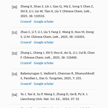
Zheng
X
,
Shao
Z
,
Lin
J
,
Gao
Q
,
Ma
Z
,
Song
Y
,
Chen
Z
,
[50]
Shi
X
,
Li
J
,
Liu
W
,
Tian
X
,
Liu
Y
.
Chinese Chem. Lett.
,
2025
,
36
: 110533.
Crossref
Google scholar
Zhao
C
,
Li
T
,
Li
J
,
Liu
Y
,
Fang
Z
,
Wang
X
,
Huo
M
,
Dong
[51]
S
,
Li
M
.
Chinese Chem. Lett.
,
2025
,
36
: 110201.
Crossref
Google scholar
Zhang
L
,
Cheng
J
,
Shi
Y
,
Hou
K
,
An
Q
,
Li
J
,
Cui
B
,
Chen
[52]
F
.
Chinese Chem. Lett.
,
2025
,
36
: 110400.
Crossref
Google scholar
Balamurugan
S
,
Vadivel
S
,
Chennan
R
,
Dhanushkodi
[53]
S
,
Pandian
L
,
Das
G
.
Tungsten
,
2025
,
7
: 255.
Crossref
Google scholar
Yu
J
,
Yao
X
,
Su
P
,
Wang
S
,
Zhang
D
,
Ge
B
,
Pu
X
.
J.
[54]
Liaocheng Univ. Nat. Sci. Ed.
,
2024
,
37
: 52