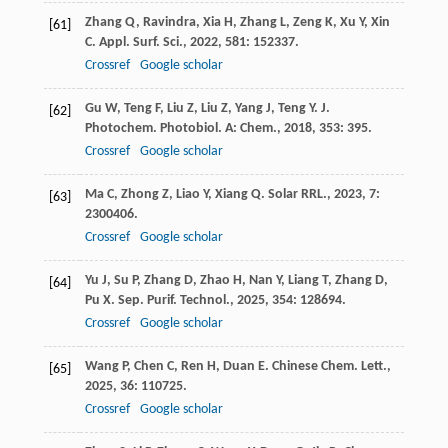
Zhang
Q
,
Ravindra
,
Xia
H
,
Zhang
L
,
Zeng
K
,
Xu
Y
,
Xin
[61]
C
.
Appl. Surf. Sci.
,
2022
,
581
: 152337.
Crossref
Google scholar
Gu
W
,
Teng
F
,
Liu
Z
,
Liu
Z
,
Yang
J
,
Teng
Y
.
J.
[62]
Photochem. Photobiol. A: Chem.
,
2018
,
353
: 395.
Crossref
Google scholar
Ma
C
,
Zhong
Z
,
Liao
Y
,
Xiang
Q
.
Solar RRL.
,
2023
,
7
:
[63]
2300406.
Crossref
Google scholar
Yu
J
,
Su
P
,
Zhang
D
,
Zhao
H
,
Nan
Y
,
Liang
T
,
Zhang
D
,
[64]
Pu
X
.
Sep. Purif. Technol.
,
2025
,
354
: 128694.
Crossref
Google scholar
Wang
P
,
Chen
C
,
Ren
H
,
Duan
E
.
Chinese Chem. Lett.
,
[65]
2025
,
36
: 110725.
Crossref
Google scholar