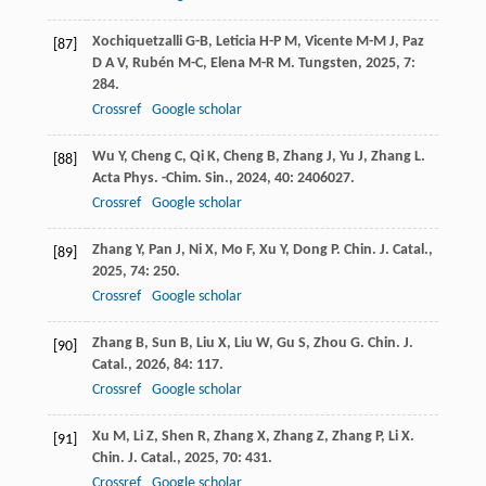
Xochiquetzalli
G-B
,
Leticia
H-P M
,
Vicente
M-M J
,
Paz
[87]
D A V
,
Rubén
M-C
,
Elena
M-R M
.
Tungsten
,
2025
,
7
:
284.
Crossref
Google scholar
Wu
Y
,
Cheng
C
,
Qi
K
,
Cheng
B
,
Zhang
J
,
Yu
J
,
Zhang
L
.
[88]
Acta Phys. -Chim. Sin.
,
2024
,
40
: 2406027.
Crossref
Google scholar
Zhang
Y
,
Pan
J
,
Ni
X
,
Mo
F
,
Xu
Y
,
Dong
P
.
Chin. J. Catal.
,
[89]
2025
,
74
: 250.
Crossref
Google scholar
Zhang
B
,
Sun
B
,
Liu
X
,
Liu
W
,
Gu
S
,
Zhou
G
.
Chin. J.
[90]
Catal.
,
2026
,
84
: 117.
Crossref
Google scholar
Xu
M
,
Li
Z
,
Shen
R
,
Zhang
X
,
Zhang
Z
,
Zhang
P
,
Li
X
.
[91]
Chin. J. Catal.
,
2025
,
70
: 431.
Crossref
Google scholar