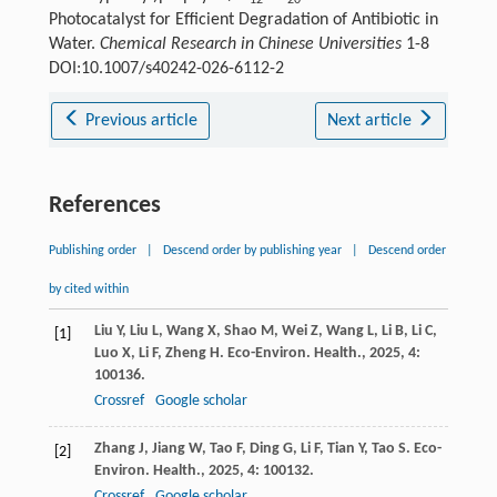
12
20
Photocatalyst for Efficient Degradation of Antibiotic in
Water.
Chemical Research in Chinese Universities
1-8
DOI:10.1007/s40242-026-6112-2
Previous article
Next article
References
Publishing order
|
Descend order by publishing year
|
Descend order
by cited within
Liu
Y
,
Liu
L
,
Wang
X
,
Shao
M
,
Wei
Z
,
Wang
L
,
Li
B
,
Li
C
,
[1]
Luo
X
,
Li
F
,
Zheng
H
.
Eco-Environ. Health.
,
2025
,
4
:
100136.
Crossref
Google scholar
Zhang
J
,
Jiang
W
,
Tao
F
,
Ding
G
,
Li
F
,
Tian
Y
,
Tao
S
.
Eco-
[2]
Environ. Health.
,
2025
,
4
: 100132.
Crossref
Google scholar