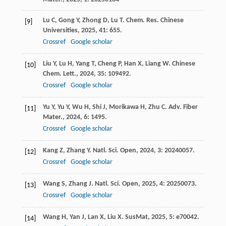
Lu
C
,
Gong
Y
,
Zhong
D
,
Lu
T
.
Chem. Res. Chinese
[9]
Universities
,
2025
,
41
: 655.
Crossref
Google scholar
Liu
Y
,
Lu
H
,
Yang
T
,
Cheng
P
,
Han
X
,
Liang
W
.
Chinese
[10]
Chem. Lett.
,
2024
,
35
: 109492.
Crossref
Google scholar
Yu
Y
,
Yu
Y
,
Wu
H
,
Shi
J
,
Morikawa
H
,
Zhu
C
.
Adv. Fiber
[11]
Mater.
,
2024
,
6
: 1495.
Crossref
Google scholar
Kang
Z
,
Zhang
Y
.
Natl. Sci. Open
,
2024
,
3
: 20240057.
[12]
Crossref
Google scholar
Wang
S
,
Zhang
J
.
Natl. Sci. Open
,
2025
,
4
: 20250073.
[13]
Crossref
Google scholar
Wang
H
,
Yan
J
,
Lan
X
,
Liu
X
.
SusMat
,
2025
,
5
: e70042.
[14]