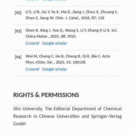
Li
S
,
Li
R
,
Liu
Y
,
Yu
X
,
Ma
D
,
Jiang
J
,
Zhou
X
,
Zhuang
C
,
[92]
Zhao
Z
,
Jiang
W
.
Chin. J. Catal.
,
2026
,
87
: 126
Shen
R
,
Xing
J
,
Yue
Q
,
Wang
S
,
Li
Y
,
Zhang
P
,
Li
X
.
Sci.
[93]
China Mater.
,
2025
,
68
: 3925.
Crossref
Google scholar
Wei
M
,
Cheng
C
,
He
B
,
Cheng
B
,
Qi
K
,
Bie
C
.
Acta
[94]
Phys.-Chim. Sin.
,
2025
,
41
: 100158.
Crossref
Google scholar
RIGHTS & PERMISSIONS
Jilin University, The Editorial Department of Chemical
Research in Chinese Universities and Springer-Verlag
GmbH