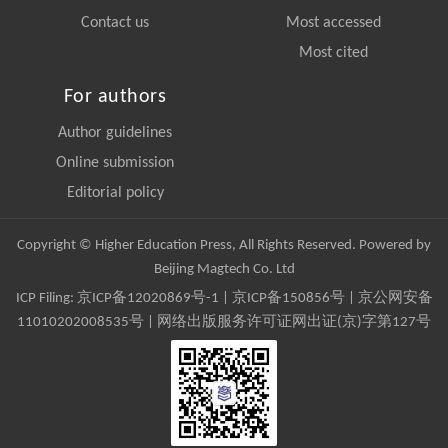
Contact us
Most accessed
Most cited
For authors
Author guidelines
Online submission
Editorial policy
Copyright © Higher Education Press, All Rights Reserved. Powered by
Beijing Magtech Co. Ltd
ICP Filing:
京ICP备12020869号-1
|
京ICP备150856号
| 京公网安备
11010202008535号 | 网络出版服务许可证网出证(京)字第127号