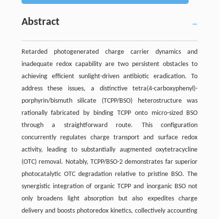
Abstract
Retarded photogenerated charge carrier dynamics and
inadequate redox capability are two persistent obstacles to
achieving efficient sunlight-driven antibiotic eradication. To
address these issues, a distinctive tetra(4-carboxyphenyl)-
porphyrin/bismuth silicate (TCPP/BSO) heterostructure was
rationally fabricated by binding TCPP onto micro-sized BSO
through a straightforward route. This configuration
concurrently regulates charge transport and surface redox
activity, leading to substantially augmented oxytetracycline
(OTC) removal. Notably, TCPP/BSO-2 demonstrates far superior
photocatalytic OTC degradation relative to pristine BSO. The
synergistic integration of organic TCPP and inorganic BSO not
only broadens light absorption but also expedites charge
delivery and boosts photoredox kinetics, collectively accounting