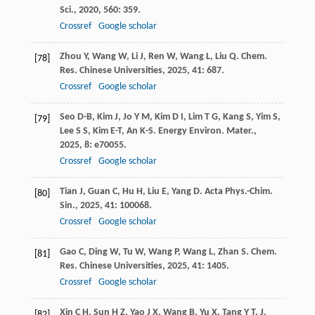
Sci.
,
2020
,
560
: 359.
Crossref
Google scholar
Zhou
Y
,
Wang
W
,
Li
J
,
Ren
W
,
Wang
L
,
Liu
Q
.
Chem.
[78]
Res. Chinese Universities
,
2025
,
41
: 687.
Crossref
Google scholar
Seo
D-B
,
Kim
J
,
Jo
Y M
,
Kim
D I
,
Lim
T G
,
Kang
S
,
Yim
S
,
[79]
Lee
S S
,
Kim
E-T
,
An
K-S
.
Energy Environ. Mater.
,
2025
,
8
: e70055.
Crossref
Google scholar
Tian
J
,
Guan
C
,
Hu
H
,
Liu
E
,
Yang
D
.
Acta Phys.-Chim.
[80]
Sin.
,
2025
,
41
: 100068.
Crossref
Google scholar
Gao
C
,
Ding
W
,
Tu
W
,
Wang
P
,
Wang
L
,
Zhan
S
.
Chem.
[81]
Res. Chinese Universities
,
2025
,
41
: 1405.
Crossref
Google scholar
Xin
C H
,
Sun
H Z
,
Yao
J X
,
Wang
B
,
Yu
X
,
Tang
Y T
.
J.
[82]