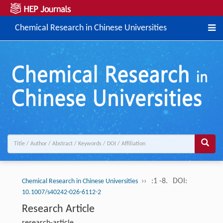
Chemical Research in Chinese Universities
››
:1 -8.
DOI:
Chemical Research in Chinese Universities
10.1007/s40242-026-6112-2
Research Article