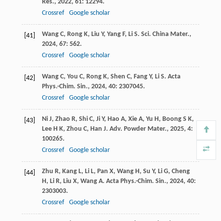
Res.
,
2022
,
61
: 12294.
Crossref
Google scholar
Wang
C
,
Rong
K
,
Liu
Y
,
Yang
F
,
Li
S
.
Sci. China Mater.
,
[41]
2024
,
67
: 562.
Crossref
Google scholar
Wang
C
,
You
C
,
Rong
K
,
Shen
C
,
Fang
Y
,
Li
S
.
Acta
[42]
Phys.-Chim. Sin.
,
2024
,
40
: 2307045.
Crossref
Google scholar
Ni
J
,
Zhao
R
,
Shi
C
,
Ji
Y
,
Hao
A
,
Xie
A
,
Yu
H
,
Boong
S K
,
[43]
Lee
H K
,
Zhou
C
,
Han
J
.
Adv. Powder Mater.
,
2025
,
4
:
100265.
Crossref
Google scholar
Zhu
R
,
Kang
L
,
Li
L
,
Pan
X
,
Wang
H
,
Su
Y
,
Li
G
,
Cheng
[44]
H
,
Li
R
,
Liu
X
,
Wang
A
.
Acta Phys.-Chim. Sin.
,
2024
,
40
:
2303003.
Crossref
Google scholar