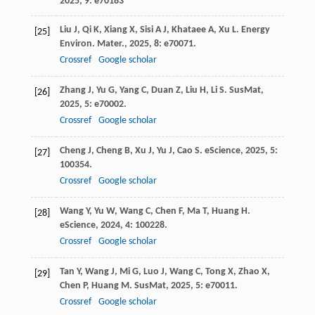
2025
,
9
: e70183
Liu
J
,
Qi
K
,
Xiang
X
,
Sisi
A J
,
Khataee
A
,
Xu
L
.
Energy
[25]
Environ. Mater.
,
2025
,
8
: e70071.
Crossref
Google scholar
Zhang
J
,
Yu
G
,
Yang
C
,
Duan
Z
,
Liu
H
,
Li
S
.
SusMat
,
[26]
2025
,
5
: e70002.
Crossref
Google scholar
Cheng
J
,
Cheng
B
,
Xu
J
,
Yu
J
,
Cao
S
.
eScience
,
2025
,
5
:
[27]
100354.
Crossref
Google scholar
Wang
Y
,
Yu
W
,
Wang
C
,
Chen
F
,
Ma
T
,
Huang
H
.
[28]
eScience
,
2024
,
4
: 100228.
Crossref
Google scholar
Tan
Y
,
Wang
J
,
Mi
G
,
Luo
J
,
Wang
C
,
Tong
X
,
Zhao
X
,
[29]
Chen
P
,
Huang
M
.
SusMat
,
2025
,
5
: e70011.
Crossref
Google scholar