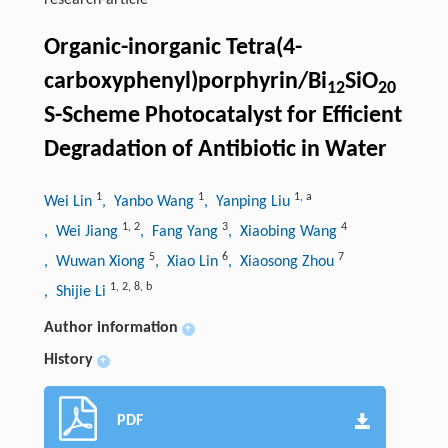
research-article
Organic-inorganic Tetra(4-
carboxyphenyl)porphyrin/Bi
SiO
12
20
S-Scheme Photocatalyst for Efficient
Degradation of Antibiotic in Water
1
1
1
,
a
Wei Lin
, Yanbo Wang
, Yanping Liu
1
,
2
3
4
, Wei Jiang
, Fang Yang
, Xiaobing Wang
5
6
7
, Wuwan Xiong
, Xiao Lin
, Xiaosong Zhou
1
,
2
,
8
,
b
, Shijie Li
Author information
+
History
+
PDF