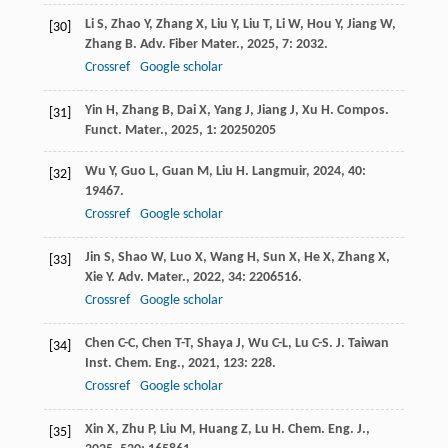
Li
S
,
Zhao
Y
,
Zhang
X
,
Liu
Y
,
Liu
T
,
Li
W
,
Hou
Y
,
Jiang
W
,
[30]
Zhang
B
.
Adv. Fiber Mater.
,
2025
,
7
: 2032.
Crossref
Google scholar
Yin
H
,
Zhang
B
,
Dai
X
,
Yang
J
,
Jiang
J
,
Xu
H
.
Compos.
[31]
Funct. Mater.
,
2025
,
1
: 20250205
Wu
Y
,
Guo
L
,
Guan
M
,
Liu
H
.
Langmuir
,
2024
,
40
:
[32]
19467.
Crossref
Google scholar
Jin
S
,
Shao
W
,
Luo
X
,
Wang
H
,
Sun
X
,
He
X
,
Zhang
X
,
[33]
Xie
Y
.
Adv. Mater.
,
2022
,
34
: 2206516.
Crossref
Google scholar
Chen
C-C
,
Chen
T-T
,
Shaya
J
,
Wu
C-L
,
Lu
C-S
.
J. Taiwan
[34]
Inst. Chem. Eng.
,
2021
,
123
: 228.
Crossref
Google scholar
Xin
X
,
Zhu
P
,
Liu
M
,
Huang
Z
,
Lu
H
.
Chem. Eng. J.
,
[35]