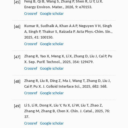
Feng
B
,
Qi
B
,
Wang
S
,
Zhang
P
,
Shen
R
,
Li
Y
,
Li
X
.
[45]
Energy Environ. Mater.
,
2026
,
9
: e70153.
Crossref
Google scholar
Kumar
R
,
Sudhaik
A
,
Khan
A A P
,
Neguyen
V H
,
Singh
[46]
A
,
Singh
P
,
Thakur
S
,
Raizada
P
.
Acta Phys.-Chim. Sin.
,
2025
,
41
: 100150.
Crossref
Google scholar
Zhang
R
,
Yao
X
,
Meng
X
,
Li
X
,
Zhang
D
,
Liu
J
,
Cai
P
,
Pu
[47]
X
.
Sep. Purif. Technol.
,
2025
,
354
: 129479.
Crossref
Google scholar
Zhang
R
,
Liu
R
,
Ding
Z
,
Ma
J
,
Wang
T
,
Zhang
D
,
Liu
J
,
[48]
Cai
P
,
Pu
X
.
J. Colloid Interface Sci.
,
2025
,
682
: 568.
Crossref
Google scholar
Li
S
,
Li
R
,
Dong
K
,
Liu
Y
,
Yu
X
,
Li
W
,
Liu
T
,
Zhao
Z
,
[49]
Zhang
M
,
Zhang
B
,
Chen
X
.
Chin. J. Catal.
,
2025
,
76
:
37.
Crossref
Google scholar