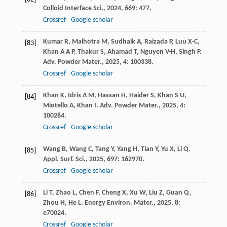
Colloid Interface Sci.
,
2024
,
669
: 477.
Crossref
Google scholar
Kumar
R
,
Malhotra
M
,
Sudhaik
A
,
Raizada
P
,
Luu
X-C
,
[83]
Khan
A A P
,
Thakur
S
,
Ahamad
T
,
Nguyen
V-H
,
Singh
P
.
Adv. Powder Mater.
,
2025
,
4
: 100338.
Crossref
Google scholar
Khan
K
,
Idris
A M
,
Hassan
H
,
Haider
S
,
Khan
S U
,
[84]
Miotello
A
,
Khan
I
.
Adv. Powder Mater.
,
2025
,
4
:
100284.
Crossref
Google scholar
Wang
B
,
Wang
C
,
Tang
Y
,
Yang
H
,
Tian
Y
,
Yu
X
,
Li
Q
.
[85]
Appl. Surf. Sci.
,
2025
,
697
: 162970.
Crossref
Google scholar
Li
T
,
Zhao
L
,
Chen
F
,
Cheng
X
,
Xu
W
,
Liu
Z
,
Guan
Q
,
[86]
Zhou
H
,
He
L
.
Energy Environ. Mater.
,
2025
,
8
:
e70024.
Crossref
Google scholar